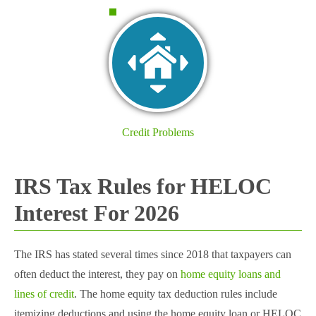
Credit Problems
IRS Tax Rules for HELOC
Interest For 2026
The IRS has stated several times since 2018 that taxpayers can
often deduct the interest, they pay on
home equity loans and
lines of credit
. The home equity tax deduction rules include
itemizing deductions and using the home equity loan or HELOC