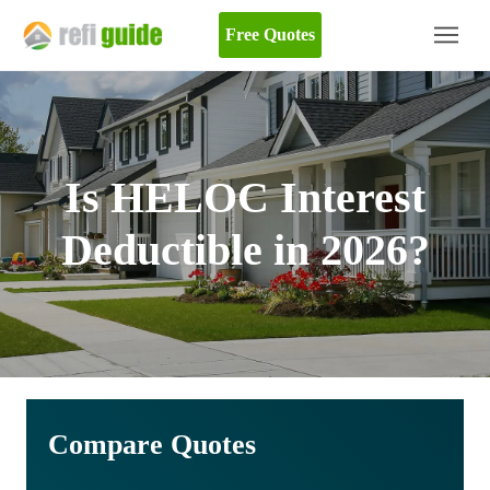
Free Quotes
Is HELOC Interest
Deductible in 2026?
Compare Quotes