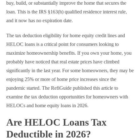
buy, build, or substantially improve the home that secures the
loan. This is the IRS §163(h) qualified residence interest rule,
and it now has no expiration date.
The tax deduction eligibility for home equity credit lines and
HELOC loans is a critical point for consumers looking to
maximize homeownership benefits. If you own your home, you
probably have noticed that real estate prices have climbed
significantly in the last year. For some homeowners, they may be
enjoying 25% or more of home price increases since the
pandemic started. The RefiGuide published this article to
examine the tax deduction opportunities for homeowners with
HELOCs and home equity loans in 2026.
Are HELOC Loans Tax
Deductible in 2026?