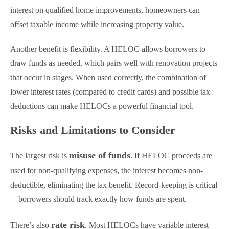
interest on qualified home improvements, homeowners can
offset taxable income while increasing property value.
Another benefit is flexibility. A HELOC allows borrowers to
draw funds as needed, which pairs well with renovation projects
that occur in stages. When used correctly, the combination of
lower interest rates (compared to credit cards) and possible tax
deductions can make HELOCs a powerful financial tool.
Risks and Limitations to Consider
misuse of funds
The largest risk is
. If HELOC proceeds are
used for non-qualifying expenses, the interest becomes non-
deductible, eliminating the tax benefit. Record-keeping is critical
—borrowers should track exactly how funds are spent.
rate risk
There’s also
. Most HELOCs have variable interest