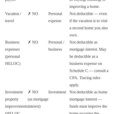
improving a home.
Vacation /
✗ NO
Personal
Not deductible — even
travel
expense
if the vacation is to visit
a second home you also
own.
Business
✗ NO
Personal /
Not deductible as
expenses
business
mortgage interest. May
(personal
be deductible as a
HELOC)
business expense on
Schedule C — consult a
CPA. Tracing rules
apply.
Investment
✗ NO
Investment
Not deductible as home
property
(as mortgage
mortgage interest —
improvements
interest)
funds must improve the
(HELOC
home
securing
the