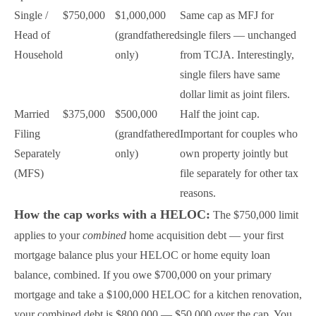
Single /
$750,000
$1,000,000
Same cap as MFJ for
Head of
(grandfathered
single filers — unchanged
Household
only)
from TCJA. Interestingly,
single filers have same
dollar limit as joint filers.
Married
$375,000
$500,000
Half the joint cap.
Filing
(grandfathered
Important for couples who
Separately
only)
own property jointly but
(MFS)
file separately for other tax
reasons.
How the cap works with a HELOC:
The $750,000 limit
applies to your
combined
home acquisition debt — your first
mortgage balance plus your HELOC or home equity loan
balance, combined. If you owe $700,000 on your primary
mortgage and take a $100,000 HELOC for a kitchen renovation,
your combined debt is $800,000 — $50,000 over the cap. You