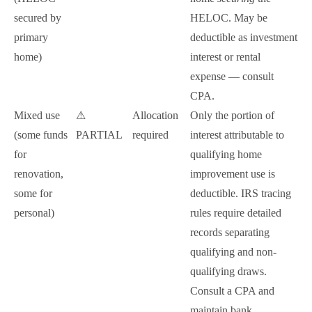
secured by
HELOC. May be
primary
deductible as investment
home)
interest or rental
expense — consult
CPA.
Mixed use
⚠
Allocation
Only the portion of
(some funds
PARTIAL
required
interest attributable to
for
qualifying home
renovation,
improvement use is
some for
deductible. IRS tracing
personal)
rules require detailed
records separating
qualifying and non-
qualifying draws.
Consult a CPA and
maintain bank