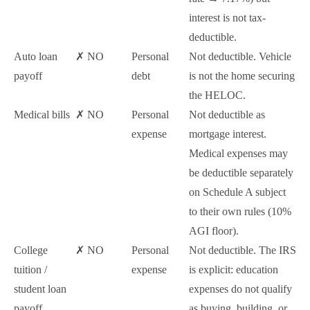
interest is not tax-
deductible.
Auto loan
✗ NO
Personal
Not deductible. Vehicle
payoff
debt
is not the home securing
the HELOC.
Medical bills
✗ NO
Personal
Not deductible as
expense
mortgage interest.
Medical expenses may
be deductible separately
on Schedule A subject
to their own rules (10%
AGI floor).
College
✗ NO
Personal
Not deductible. The IRS
tuition /
expense
is explicit: education
student loan
expenses do not qualify
payoff
as buying, building, or