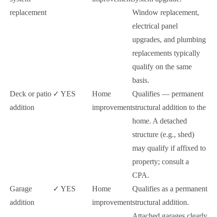
replacement
Window replacement,
electrical panel
upgrades, and plumbing
replacements typically
qualify on the same
basis.
Deck or patio
✓ YES
Home
Qualifies — permanent
addition
improvement
structural addition to the
home. A detached
structure (e.g., shed)
may qualify if affixed to
property; consult a
CPA.
Garage
✓ YES
Home
Qualifies as a permanent
addition
improvement
structural addition.
Attached garages clearly