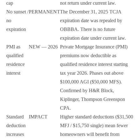
cap
not return under current law.
No sunset /
PERMANENT
The December 31, 2025 TCJA
no
expiration date was repealed by
expiration
OBBBA. There is no future
expiration date under current law.
PMI as
NEW — 2026
Private Mortgage Insurance (PMI)
qualified
premiums now deductible as
residence
qualified residence interest starting
interest
tax year 2026. Phases out above
$100,000 AGI ($50,000 MFS).
Confirmed by H&R Block,
Kiplinger, Thompson Greenspon
CPA.
Standard
IMPACT
Higher standard deductions ($31,500
deduction
MFJ / $15,750 single) mean fewer
increases
homeowners will benefit from