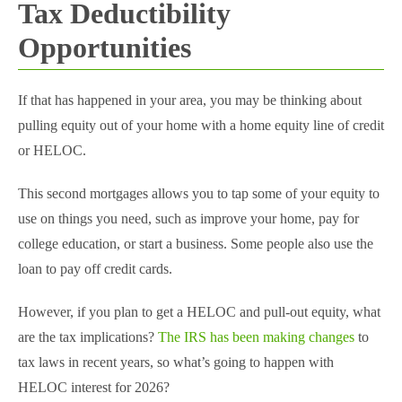
Tax Deductibility
Opportunities
If that has happened in your area, you may be thinking about
pulling equity out of your home with a home equity line of credit
or HELOC.
This second mortgages allows you to tap some of your equity to
use on things you need, such as improve your home, pay for
college education, or start a business. Some people also use the
loan to pay off credit cards.
However, if you plan to get a HELOC and pull-out equity, what
are the tax implications?
The IRS has been making changes
to
tax laws in recent years, so what’s going to happen with
HELOC interest for 2026?