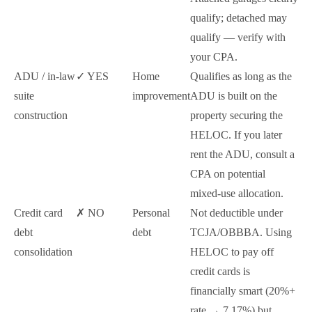
qualify; detached may
qualify — verify with
your CPA.
ADU / in-law
✓ YES
Home
Qualifies as long as the
suite
improvement
ADU is built on the
construction
property securing the
HELOC. If you later
rent the ADU, consult a
CPA on potential
mixed-use allocation.
Credit card
✗ NO
Personal
Not deductible under
debt
debt
TCJA/OBBBA. Using
consolidation
HELOC to pay off
credit cards is
financially smart (20%+
rate → 7.17%) but