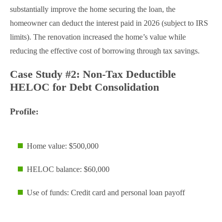
substantially improve the home securing the loan, the
homeowner can deduct the interest paid in 2026 (subject to IRS
limits). The renovation increased the home’s value while
reducing the effective cost of borrowing through tax savings.
Case Study #2: Non-Tax Deductible
HELOC for Debt Consolidation
Profile:
Home value: $500,000
HELOC balance: $60,000
Use of funds: Credit card and personal loan payoff