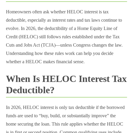
Homeowners often ask whether HELOC interest is tax
deductible, especially as interest rates and tax laws continue to
evolve. In 2026, the deductibility of a Home Equity Line of
Credit (HELOC) still follows rules established under the Tax
Cuts and Jobs Act (TCJA)—unless Congress changes the law.
Understanding how these rules work can help you decide
whether a HELOC makes financial sense.
When Is HELOC Interest Tax
Deductible?
In 2026, HELOC interest is only tax deductible if the borrowed
funds are used to “buy, build, or substantially improve” the
home securing the loan. This rule applies whether the HELOC
is in first or second position. Common qualifying uses include