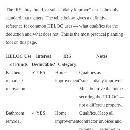
The IRS “buy, build, or substantially improve” test is the only
standard that matters. The table below gives a definitive
reference for common HELOC uses — what qualifies for the
deduction and what does not. This is the most practical planning
tool on this page.
HELOC Use
Interest
IRS
Notes
of Funds
Deductible?
Category
Kitchen
✓ YES
Home
Qualifies as
remodel /
improvement
“substantially improve.”
renovation
Must improve the home
securing the HELOC —
not a different property.
Bathroom
✓ YES
Home
Qualifies. Keep all
remodel
improvement
contractor invoices and
receipts — required to