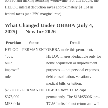
$5,336 and making itemizing worthwhile. For this couple, the
HELOC interest deduction saves approximately $1,334 in
federal taxes (at a 25% marginal rate).
What Changed Under OBBBA (July 4,
2025) — New for 2026
Provision
Status
Detail
HELOC
PERMANENT
OBBBA made this permanent.
“buy,
HELOC interest deductible only for
build,
home acquisition or improvement
improve”
purposes — not personal expenses,
rule
debt consolidation, vacations,
medical bills, or tuition.
$750,000 /
PERMANENT
OBBBA froze TCJA caps
$375,000
permanently. The $1M/$500K pre-
MFS debt
TCJA limits did not return and will