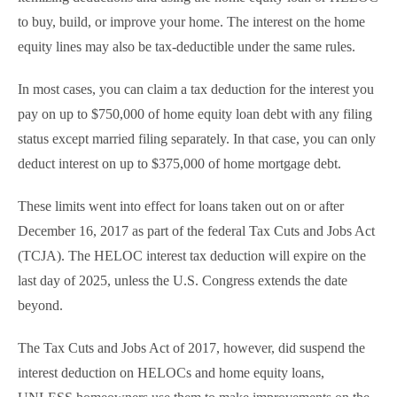
to buy, build, or improve your home. The interest on the home
equity lines may also be tax-deductible under the same rules.
In most cases, you can claim a tax deduction for the interest you
pay on up to $750,000 of home equity loan debt with any filing
status except married filing separately. In that case, you can only
deduct interest on up to $375,000 of home mortgage debt.
These limits went into effect for loans taken out on or after
December 16, 2017 as part of the federal Tax Cuts and Jobs Act
(TCJA). The HELOC interest tax deduction will expire on the
last day of 2025, unless the U.S. Congress extends the date
beyond.
The Tax Cuts and Jobs Act of 2017, however, did suspend the
interest deduction on HELOCs and home equity loans,