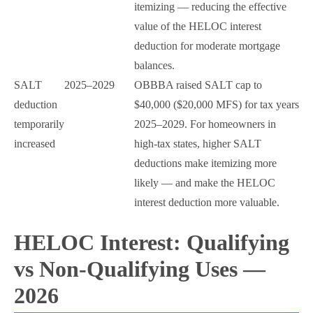
itemizing — reducing the effective
value of the HELOC interest
deduction for moderate mortgage
balances.
SALT
2025–2029
OBBBA raised SALT cap to
deduction
$40,000 ($20,000 MFS) for tax years
temporarily
2025–2029. For homeowners in
increased
high-tax states, higher SALT
deductions make itemizing more
likely — and make the HELOC
interest deduction more valuable.
HELOC Interest: Qualifying
vs Non-Qualifying Uses —
2026