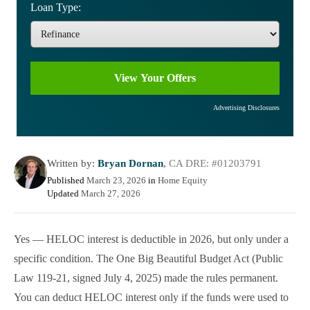
Loan Type:
Advertising Disclosures
Written by:
Bryan Dornan
,
CA DRE: #01203791
Published
March 23, 2026
in
Home Equity
Updated
March 27, 2026
Yes — HELOC interest is deductible in 2026, but only under a
specific condition. The One Big Beautiful Budget Act (Public
Law 119-21, signed July 4, 2025) made the rules permanent.
You can deduct HELOC interest only if the funds were used to