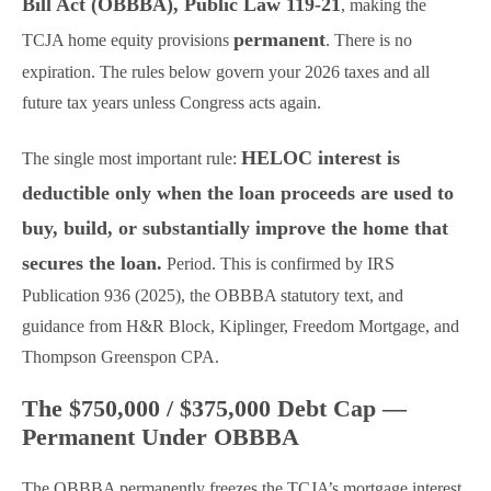
Bill Act (OBBBA), Public Law 119-21
, making the
permanent
TCJA home equity provisions
. There is no
expiration. The rules below govern your 2026 taxes and all
future tax years unless Congress acts again.
HELOC interest is
The single most important rule:
deductible only when the loan proceeds are used to
buy, build, or substantially improve the home that
secures the loan.
Period. This is confirmed by IRS
Publication 936 (2025), the OBBBA statutory text, and
guidance from H&R Block, Kiplinger, Freedom Mortgage, and
Thompson Greenspon CPA.
The $750,000 / $375,000 Debt Cap —
Permanent Under OBBBA
The OBBBA permanently freezes the TCJA’s mortgage interest