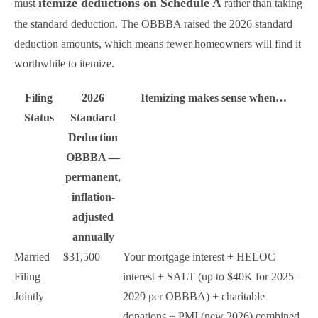
itemize deductions on Schedule A
must
rather than taking
the standard deduction. The OBBBA raised the 2026 standard
deduction amounts, which means fewer homeowners will find it
worthwhile to itemize.
Filing
2026
Itemizing makes sense when…
Status
Standard
Deduction
OBBBA —
permanent,
inflation-
adjusted
annually
Married
$31,500
Your mortgage interest + HELOC
Filing
interest + SALT (up to $40K for 2025–
Jointly
2029 per OBBBA) + charitable
donations + PMI (new 2026) combined