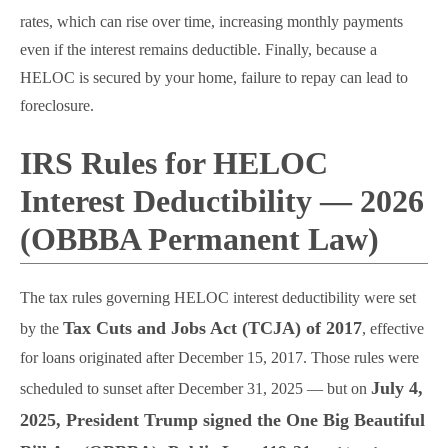
rates, which can rise over time, increasing monthly payments
even if the interest remains deductible. Finally, because a
HELOC is secured by your home, failure to repay can lead to
foreclosure.
IRS Rules for HELOC
Interest Deductibility — 2026
(OBBBA Permanent Law)
The tax rules governing HELOC interest deductibility were set
Tax Cuts and Jobs Act (TCJA) of 2017
by the
, effective
for loans originated after December 15, 2017. Those rules were
July 4,
scheduled to sunset after December 31, 2025 — but on
2025, President Trump signed the One Big Beautiful