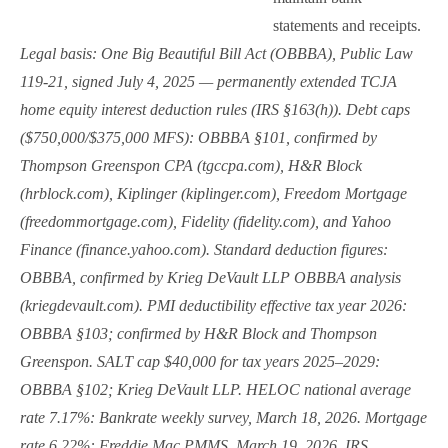
statements and receipts.
Legal basis: One Big Beautiful Bill Act (OBBBA), Public Law
119-21, signed July 4, 2025 — permanently extended TCJA
home equity interest deduction rules (IRS §163(h)). Debt caps
($750,000/$375,000 MFS): OBBBA §101, confirmed by
Thompson Greenspon CPA (tgccpa.com), H&R Block
(hrblock.com), Kiplinger (kiplinger.com), Freedom Mortgage
(freedommortgage.com), Fidelity (fidelity.com), and Yahoo
Finance (finance.yahoo.com). Standard deduction figures:
OBBBA, confirmed by Krieg DeVault LLP OBBBA analysis
(kriegdevault.com). PMI deductibility effective tax year 2026:
OBBBA §103; confirmed by H&R Block and Thompson
Greenspon. SALT cap $40,000 for tax years 2025–2029:
OBBBA §102; Krieg DeVault LLP. HELOC national average
rate 7.17%: Bankrate weekly survey, March 18, 2026. Mortgage
rate 6.22%: Freddie Mac PMMS, March 19, 2026. IRS