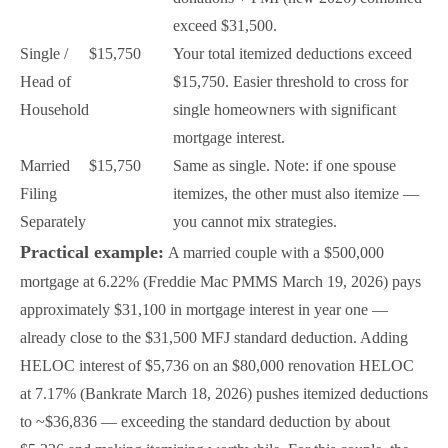
exceed $31,500.
Single /
$15,750
Your total itemized deductions exceed
Head of
$15,750. Easier threshold to cross for
Household
single homeowners with significant
mortgage interest.
Married
$15,750
Same as single. Note: if one spouse
Filing
itemizes, the other must also itemize —
Separately
you cannot mix strategies.
Practical example:
A married couple with a $500,000
mortgage at 6.22% (Freddie Mac PMMS March 19, 2026) pays
approximately $31,100 in mortgage interest in year one —
already close to the $31,500 MFJ standard deduction. Adding
HELOC interest of $5,736 on an $80,000 renovation HELOC
at 7.17% (Bankrate March 18, 2026) pushes itemized deductions
to ~$36,836 — exceeding the standard deduction by about