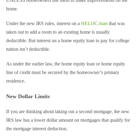
UNLESS homeowners use them to make improvements on the
home.
Under the new IRS rules, interest on a
HELOC-loan
that was
taken out to add a room to an existing home is usually
deductible. But interest on a home equity loan to pay for college
tuition isn’t deductible.
As under the earlier law, the home equity loan or home equity
line of credit must be secured by the homeowner’s primary
residence.
New Dollar Limits
If you are thinking about taking out a second mortgage, the new
IRS law has a lower dollar amount on mortgages that qualify for
the mortgage interest deduction.