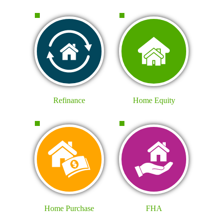
Refinance
Home Equity
Home Purchase
FHA