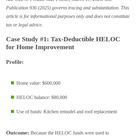
Publication 936 (2025) governs tracing and substantiation. This
article is for informational purposes only and does not constitute
tax or legal advice.
Case Study #1: Tax-Deductible HELOC
for Home Improvement
Profile:
Home value: $600,000
HELOC balance: $80,000
Use of funds: Kitchen remodel and roof replacement
Outcome:
Because the HELOC funds were used to