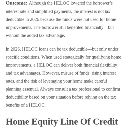
Outcome:
Although the HELOC lowered the borrower’s
interest rate and simplified payments, the interest is not tax
deductible in 2026 because the funds were not used for home
improvements. The borrower still benefited financially—but
without the added tax advantage.
In 2026, HELOC loans can be tax deductible—but only under
specific conditions. When used strategically for qualifying home
improvements, a HELOC can deliver both financial flexibility
and tax advantages. However, misuse of funds, rising interest
rates, and the risk of leveraging your home make careful
planning essential. Always consult a tax professional to confirm
deductibility based on your situation before relying on the tax
benefits of a HELOC.
Home Equity Line Of Credit