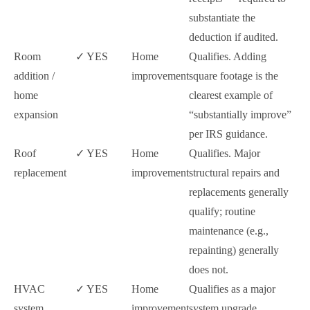
substantiate the
deduction if audited.
Room
✓ YES
Home
Qualifies. Adding
addition /
improvement
square footage is the
home
clearest example of
expansion
“substantially improve”
per IRS guidance.
Roof
✓ YES
Home
Qualifies. Major
replacement
improvement
structural repairs and
replacements generally
qualify; routine
maintenance (e.g.,
repainting) generally
does not.
HVAC
✓ YES
Home
Qualifies as a major
system
improvement
system upgrade.