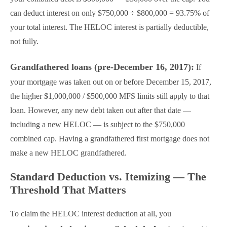
can deduct interest on only $750,000 ÷ $800,000 = 93.75% of
your total interest. The HELOC interest is partially deductible,
not fully.
Grandfathered loans (pre-December 16, 2017):
If
your mortgage was taken out on or before December 15, 2017,
the higher $1,000,000 / $500,000 MFS limits still apply to that
loan. However, any new debt taken out after that date —
including a new HELOC — is subject to the $750,000
combined cap. Having a grandfathered first mortgage does not
make a new HELOC grandfathered.
Standard Deduction vs. Itemizing — The
Threshold That Matters
To claim the HELOC interest deduction at all, you