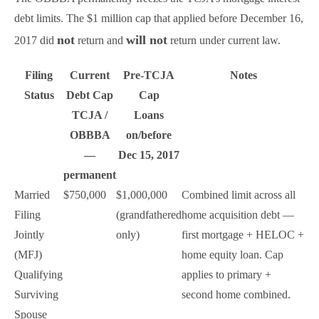
debt limits. The $1 million cap that applied before December 16,
not
will not
2017 did
return and
return under current law.
Filing
Current
Pre-TCJA
Notes
Status
Debt Cap
Cap
TCJA /
Loans
OBBBA
on/before
—
Dec 15, 2017
permanent
Married
$750,000
$1,000,000
Combined limit across all
Filing
(grandfathered
home acquisition debt —
Jointly
only)
first mortgage + HELOC +
(MFJ)
home equity loan. Cap
Qualifying
applies to primary +
Surviving
second home combined.
Spouse