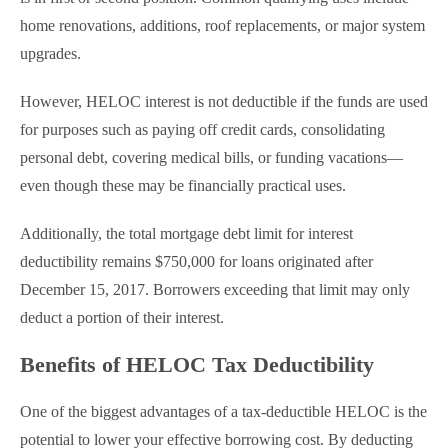
home renovations, additions, roof replacements, or major system
upgrades.
However, HELOC interest is not deductible if the funds are used
for purposes such as paying off credit cards, consolidating
personal debt, covering medical bills, or funding vacations—
even though these may be financially practical uses.
Additionally, the total mortgage debt limit for interest
deductibility remains $750,000 for loans originated after
December 15, 2017. Borrowers exceeding that limit may only
deduct a portion of their interest.
Benefits of HELOC Tax Deductibility
One of the biggest advantages of a tax-deductible HELOC is the
potential to lower your effective borrowing cost. By deducting