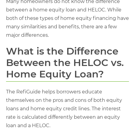
Many homeowners do not know the difference
between a home equity loan and HELOC. While
both of these types of home equity financing have
many similarities and benefits, there are a few
major differences.
What is the Difference
Between the HELOC vs.
Home Equity Loan?
The RefiGuide helps borrowers educate
themselves on the pros and cons of both equity
loans and home equity credit lines. The interest
rate is calculated differently between an equity
loan and a HELOC.