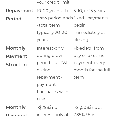
your credit limit
Repayment
10–20 years after
5, 10, or 15 years
draw period ends
fixed · payments
Period
· total term
begin
typically 20–30
immediately at
years
closing
Monthly
Interest-only
Fixed P&I from
during draw
day one · same
Payment
period · full P&I
payment every
Structure
during
month for the full
repayment ·
term
payment
fluctuates with
rate
Monthly
~$298/mo
~$1,008/mo at
interest-only at
7.85% / 5-yr ·
Payment