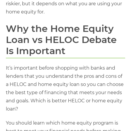
riskier, but it depends on what you are using your
home equity for.
Why the Home Equity
Loan vs HELOC Debate
Is Important
It’s important before shopping with banks and
lenders that you understand the pros and cons of
a HELOC and home equity loan so you can choose
the best type of financing that meets your needs
and goals. Which is better HELOC or home equity
loan​?
You should learn which home equity program is