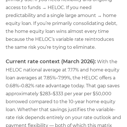
access to funds → HELOC. If you need
predictability and a single large amount → home
equity loan. If you’re primarily consolidating debt,
the home equity loan wins almost every time
because the HELOC’s variable rate reintroduces
the same risk you’re trying to eliminate.
Current rate context (March 2026):
With the
HELOC national average at 7.17% and home equity
loan averages at 7.85%–7.99%, the HELOC offers a
0.68%–0.82% rate advantage today. That gap saves
approximately $283–$333 per year per $50,000
borrowed compared to the 10-year home equity
loan. Whether that savings justifies the variable-
rate risk depends entirely on your rate outlook and
payment flexibility — both of which this matrix