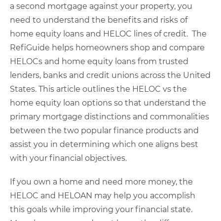
a second mortgage against your property, you
need to understand the benefits and risks of
home equity loans and HELOC lines of credit. The
RefiGuide helps homeowners shop and compare
HELOCs and home equity loans from trusted
lenders, banks and credit unions across the United
States. This article
outlines the HELOC vs the
home equity loan options so that understand the
primary mortgage distinctions and commonalities
between the two popular finance products and
assist you in determining which one aligns best
with your financial objectives.
If you own a home and need more money, the
HELOC and HELOAN may help you accomplish
this goals while improving your financial state.