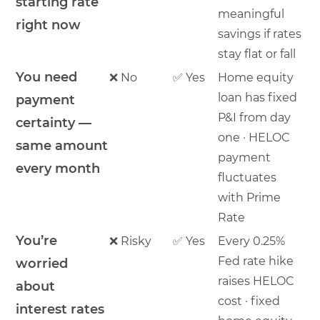
starting rate
meaningful
right now
savings if rates
stay flat or fall
You need
❌ No
✅ Yes
Home equity
loan has fixed
payment
P&I from day
certainty —
one · HELOC
same amount
payment
every month
fluctuates
with Prime
Rate
You’re
❌ Risky
✅ Yes
Every 0.25%
Fed rate hike
worried
raises HELOC
about
cost · fixed
interest rates