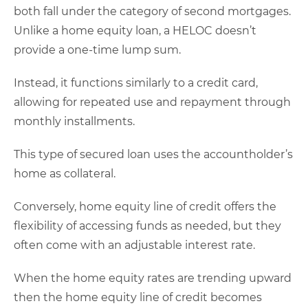
both fall under the category of second mortgages.
Unlike a home equity loan, a HELOC doesn’t
provide a one-time lump sum.
Instead, it functions similarly to a credit card,
allowing for repeated use and repayment through
monthly installments.
This type of secured loan uses the accountholder’s
home as collateral.
Conversely, home equity line of credit offers the
flexibility of accessing funds as needed, but they
often come with an adjustable interest rate.
When the home equity rates are trending upward
then the home equity line of credit becomes