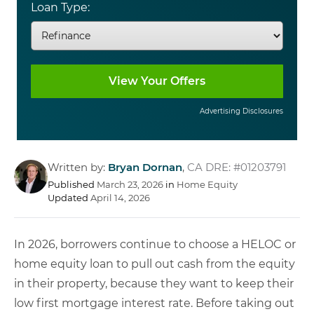
Loan Type:
Advertising Disclosures
Written by:
Bryan Dornan
,
CA DRE: #01203791
Published
March 23, 2026
in
Home Equity
Updated
April 14, 2026
In 2026, borrowers continue to choose a HELOC or
home equity loan to pull out cash from the equity
in their property, because they want to keep their
low first mortgage interest rate. Before taking out