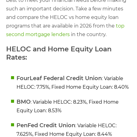
best to meet your financial needs before making
such an important decision. Take a few minutes
and compare the HELOC vs home equity loan
programs that are available in 2026 from the
top
second mortgage lenders
in the country.
HELOC and Home Equity Loan
Rates:
FourLeaf Federal Credit Union
:
Variable
HELOC: 7.75%, Fixed Home Equity Loan: 8.40%
BMO
:
Variable HELOC: 8.23%, Fixed Home
Equity Loan: 8.53%
PenFed Credit Union
:
Variable HELOC:
7.625%, Fixed Home Equity Loan: 8.44%