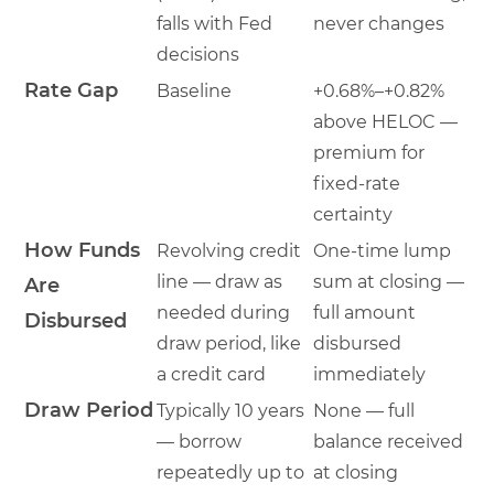
falls with Fed
never changes
decisions
Rate Gap
Baseline
+0.68%–+0.82%
above HELOC —
premium for
fixed-rate
certainty
How Funds
Revolving credit
One-time lump
line — draw as
sum at closing —
Are
needed during
full amount
Disbursed
draw period, like
disbursed
a credit card
immediately
Draw Period
Typically 10 years
None — full
— borrow
balance received
repeatedly up to
at closing