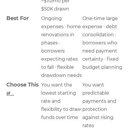
~$10/mo per
$50K drawn
Best For
Ongoing
One-time large
expenses · home
expense · debt
renovations in
consolidation ·
phases ·
borrowers who
borrowers
need payment
expecting rates
certainty · fixed
to fall · flexible
budget planning
drawdown needs
Choose This
You want the
You want
lowest starting
predictable
If…
rate and
payments and
flexibility to draw
protection
funds over time
against rising
rates