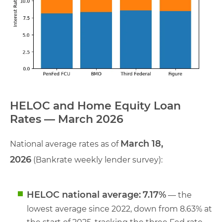
HELOC and Home Equity Loan
Rates — March 2026
March 18,
National average rates as of
2026
(Bankrate weekly lender survey):
HELOC national average:
7.17%
— the
lowest average since 2022, down from 8.63% at