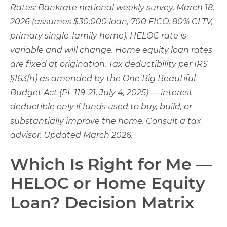
Rates: Bankrate national weekly survey, March 18,
2026 (assumes $30,000 loan, 700 FICO, 80% CLTV,
primary single-family home). HELOC rate is
variable and will change. Home equity loan rates
are fixed at origination. Tax deductibility per IRS
§163(h) as amended by the One Big Beautiful
Budget Act (PL 119-21, July 4, 2025) — interest
deductible only if funds used to buy, build, or
substantially improve the home. Consult a tax
advisor. Updated March 2026.
Which Is Right for Me —
HELOC or Home Equity
Loan? Decision Matrix