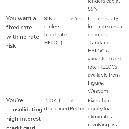
lenders cap at
85%
You want a
❌ No
✅ Yes
Home equity
(unless
loan rate never
fixed rate
fixed-rate
changes ·
with no rate
HELOC)
standard
risk
HELOC is
variable · fixed-
rate HELOCs
available from
Figure,
Wescom
You’re
⚠️ OK if
✅
Fixed home
disciplined
Better
equity loan
consolidating
eliminates
high-interest
revolving risk ·
credit card