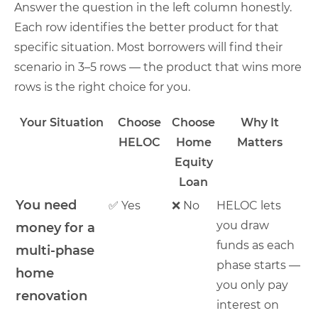
Answer the question in the left column honestly.
Each row identifies the better product for that
specific situation. Most borrowers will find their
scenario in 3–5 rows — the product that wins more
rows is the right choice for you.
Your Situation
Choose
Choose
Why It
HELOC
Home
Matters
Equity
Loan
You need
✅ Yes
❌ No
HELOC lets
you draw
money for a
funds as each
multi-phase
phase starts —
home
you only pay
renovation
interest on