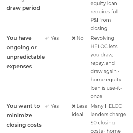
equity loan
draw period
requires full
P&I from
closing
You have
✅ Yes
❌ No
Revolving
HELOC lets
ongoing or
you draw,
unpredictable
repay, and
expenses
draw again ·
home equity
loan is use-it-
once
You want to
✅ Yes
❌ Less
Many HELOC
ideal
lenders charge
minimize
$0 closing
closing costs
costs · home