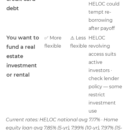
HELOC could
debt
tempt re-
borrowing
after payoff
You want to
✅ More
⚠️ Less
HELOC
flexible
flexible
revolving
fund a real
access suits
estate
active
investment
investors ·
or rental
check lender
policy — some
restrict
investment
use
Current rates: HELOC national avg 7.17% · Home
equity loan avg 7.85% (5-yr), 7.99% (10-yr), 7.97% (15-