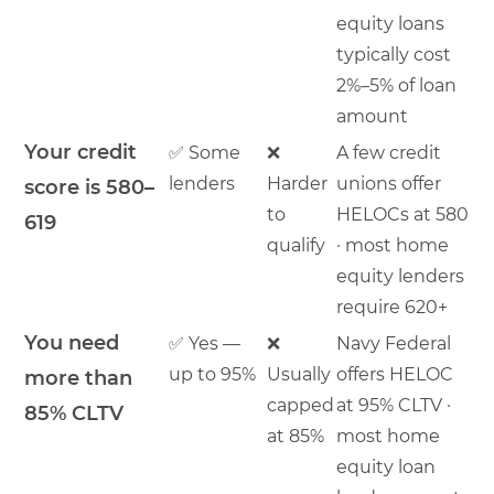
equity loans
typically cost
2%–5% of loan
amount
Your credit
✅ Some
❌
A few credit
lenders
Harder
unions offer
score is 580–
to
HELOCs at 580
619
qualify
· most home
equity lenders
require 620+
You need
✅ Yes —
❌
Navy Federal
up to 95%
Usually
offers HELOC
more than
capped
at 95% CLTV ·
85% CLTV
at 85%
most home
equity loan