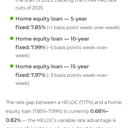
the start of 2025, tracking the three Fed rate
cuts of 2025
Home equity loan — 5-year
fixed:
7.85%
(+1 basis point week-over-week)
Home equity loan — 10-year
fixed:
7.99%
(−5 basis points week-over-
week)
Home equity loan — 15-year
fixed:
7.97%
(−3 basis points week-over-
week)
The rate gap between a HELOC (7.17%) and a home
0.68%–
equity loan (7.85%–7.99%) is currently
0.82%
— the HELOC’s variable rate advantage is