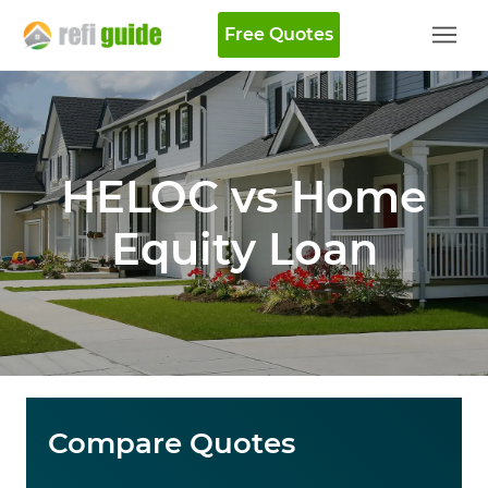
Free Quotes
HELOC vs Home
Equity Loan
Compare Quotes