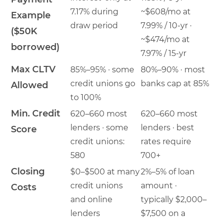
7.17% during
~$608/mo at
Example
draw period
7.99% / 10-yr ·
($50K
~$474/mo at
borrowed)
7.97% / 15-yr
Max CLTV
85%–95% · some
80%–90% · most
credit unions go
banks cap at 85%
Allowed
to 100%
Min. Credit
620–660 most
620–660 most
lenders · some
lenders · best
Score
credit unions:
rates require
580
700+
Closing
$0–$500 at many
2%–5% of loan
credit unions
amount ·
Costs
and online
typically $2,000–
lenders
$7,500 on a