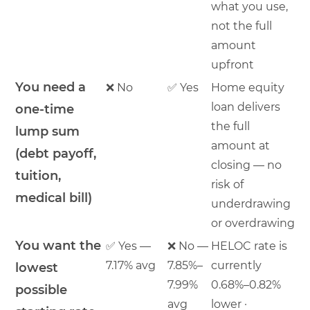
what you use,
not the full
amount
upfront
You need a
❌ No
✅ Yes
Home equity
loan delivers
one-time
the full
lump sum
amount at
(debt payoff,
closing — no
tuition,
risk of
medical bill)
underdrawing
or overdrawing
You want the
✅ Yes —
❌ No —
HELOC rate is
7.17% avg
7.85%–
currently
lowest
7.99%
0.68%–0.82%
possible
avg
lower ·