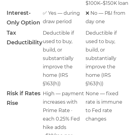
$100K–$150K loan
Interest-
✅ Yes — during
❌ No — P&I from
draw period
day one
Only Option
Tax
Deductible if
Deductible if
used to buy,
used to buy,
Deductibility
build, or
build, or
substantially
substantially
improve the
improve the
home (IRS
home (IRS
§163(h))
§163(h))
Risk if Rates
High — payment
None — fixed
increases with
rate is immune
Rise
Prime Rate ·
to Fed rate
each 0.25% Fed
changes
hike adds