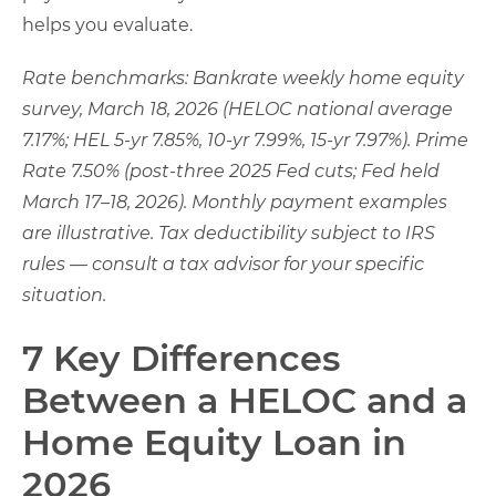
helps you evaluate.
Rate benchmarks: Bankrate weekly home equity
survey, March 18, 2026 (HELOC national average
7.17%; HEL 5-yr 7.85%, 10-yr 7.99%, 15-yr 7.97%). Prime
Rate 7.50% (post-three 2025 Fed cuts; Fed held
March 17–18, 2026). Monthly payment examples
are illustrative. Tax deductibility subject to IRS
rules — consult a tax advisor for your specific
situation.
7 Key Differences
Between a HELOC and a
Home Equity Loan in
2026