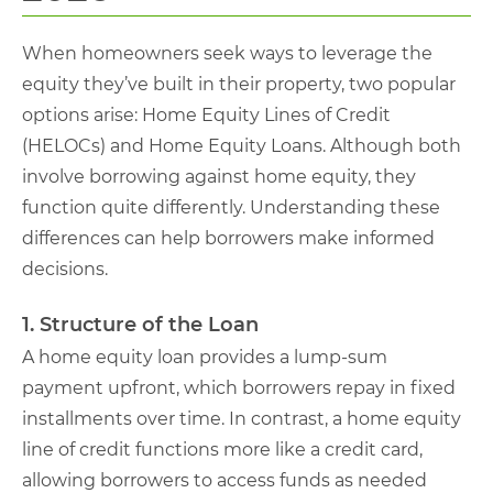
When homeowners seek ways to leverage the
equity they’ve built in their property, two popular
options arise: Home Equity Lines of Credit
(HELOCs) and Home Equity Loans. Although both
involve borrowing against home equity, they
function quite differently. Understanding these
differences can help borrowers make informed
decisions.
1. Structure of the Loan
A home equity loan provides a lump-sum
payment upfront, which borrowers repay in fixed
installments over time. In contrast, a home equity
line of credit functions more like a credit card,
allowing borrowers to access funds as needed