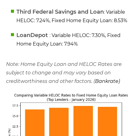
Third Federal Savings and Loan
:
Variable
HELOC: 7.24%, Fixed Home Equity Loan: 8.53%
LoanDepot
:
Variable HELOC: 7.30%, Fixed
Home Equity Loan: 7.94%
Note: Home Equity Loan and HELOC Rates are
subject to change and may vary based on
creditworthiness and other factors. (
Bankrate
)