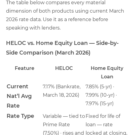
The table below compares every material
dimension of both products using current March
2026 rate data. Use it as a reference before
speaking with lenders.
HELOC vs. Home Equity Loan — Side-by-
Side Comparison (March 2026)
Feature
HELOC
Home Equity
Loan
Current
7.17% (Bankrate,
7.85% (5-yr) ·
March 18, 2026)
7.99% (10-yr) ·
Nat’l Avg
7.97% (15-yr)
Rate
Rate Type
Variable — tied to
Fixed for life of
Prime Rate
loan — rate
(7.50%) · rises and
locked at closing,