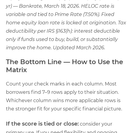
yr) — Bankrate, March 18, 2026. HELOC rate is
variable and tied to Prime Rate (7.50%). Fixed
home equity loan rate is locked at origination. Tax
deductibility per IRS §163(h): interest deductible
only if funds used to buy, build, or substantially
improve the home. Updated March 2026.
The Bottom Line — How to Use the
Matrix
Count your check marks in each column. Most
borrowers find 7–9 rows apply to their situation.
Whichever column wins more applicable rows is
the stronger fit for your specific financial picture.
If the score is tied or close:
consider your
primary use. If you need flexibility and ongoing