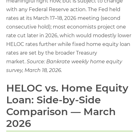
meaningful right now, but is subject to change
with any Federal Reserve action. The Fed held
rates at its March 17–18, 2026 meeting (second
consecutive hold); most economists project one
rate cut later in 2026, which would modestly lower
HELOC rates further while fixed home equity loan
rates are set by the broader Treasury
market.
Source: Bankrate weekly home equity
survey, March 18, 2026.
HELOC vs. Home Equity
Loan: Side-by-Side
Comparison — March
2026