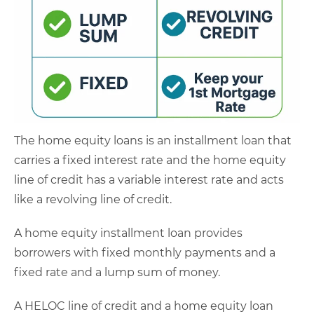
The home equity loans is an installment loan that
carries a fixed interest rate and the home equity
line of credit has a variable interest rate and acts
like a revolving line of credit.
A home equity installment loan provides
borrowers with fixed monthly payments and a
fixed rate and a lump sum of money.
A HELOC line of credit and a home equity loan