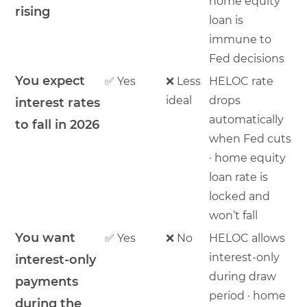
home equity
rising
loan is
immune to
Fed decisions
You expect
✅ Yes
❌ Less
HELOC rate
ideal
drops
interest rates
automatically
to fall in 2026
when Fed cuts
· home equity
loan rate is
locked and
won’t fall
You want
✅ Yes
❌ No
HELOC allows
interest-only
interest-only
during draw
payments
period · home
during the