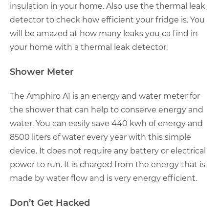
insulation in your home. Also use the thermal leak
detector to check how efficient your fridge is. You
will be amazed at how many leaks you ca find in
your home with a thermal leak detector.
Shower Meter
The Amphiro A1 is an energy and water meter for
the shower that can help to conserve energy and
water. You can easily save 440 kwh of energy and
8500 liters of water every year with this simple
device. It does not require any battery or electrical
power to run. It is charged from the energy that is
made by water flow and is very energy efficient.
Don’t Get Hacked