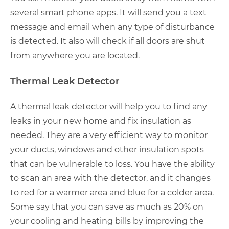
several smart phone apps. It will send you a text
message and email when any type of disturbance
is detected. It also will check if all doors are shut
from anywhere you are located.
Thermal Leak Detector
A thermal leak detector will help you to find any
leaks in your new home and fix insulation as
needed. They are a very efficient way to monitor
your ducts, windows and other insulation spots
that can be vulnerable to loss. You have the ability
to scan an area with the detector, and it changes
to red for a warmer area and blue for a colder area.
Some say that you can save as much as 20% on
your cooling and heating bills by improving the