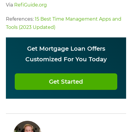
Via
RefiGuide.org
References:
15 Best Time Management Apps and
Tools (2023 Updated)
Get Mortgage Loan Offers
Customized For You Today
Get Started