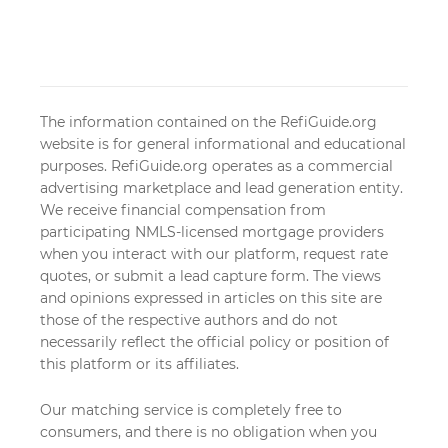
The information contained on the RefiGuide.org
website is for general informational and educational
purposes. RefiGuide.org operates as a commercial
advertising marketplace and lead generation entity.
We receive financial compensation from
participating NMLS-licensed mortgage providers
when you interact with our platform, request rate
quotes, or submit a lead capture form. The views
and opinions expressed in articles on this site are
those of the respective authors and do not
necessarily reflect the official policy or position of
this platform or its affiliates.
Our matching service is completely free to
consumers, and there is no obligation when you