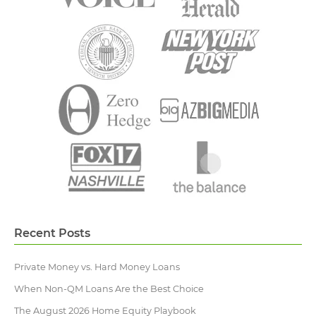
Recent Posts
Private Money vs. Hard Money Loans
When Non-QM Loans Are the Best Choice
The August 2026 Home Equity Playbook