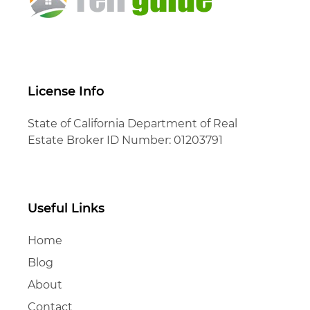
License Info
State of California Department of Real
Estate Broker ID Number: 01203791
Useful Links
Home
Blog
About
Contact