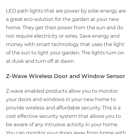
LED path lights that are power by solar energy are
a great eco-solution for the garden at your new
home. They get their power from the sun and do
not require electricity or wires. Save energy and
money with smart technology that uses the light
of the sun to light your garden. The lights turn on
at dusk and turn off at dawn.
Z-Wave Wireless Door and Window Sensor
Z-wave enabled products allow you to monitor
your doors and windows in your new home to
provide wireless and affordable security. This is a
cost effective security system that allows you to
be aware of any intrusive activity in your home.
You can monitor your doors away from home with