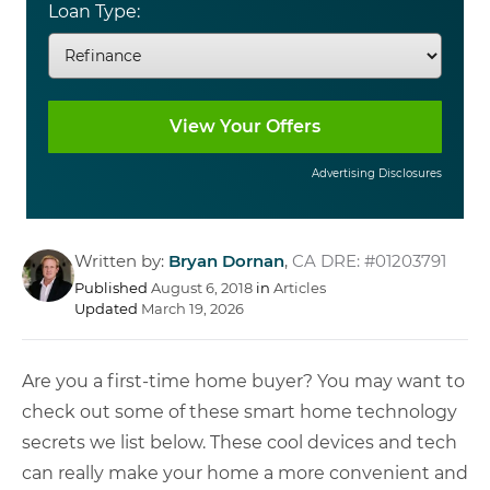
Loan Type:
Advertising Disclosures
Written by:
Bryan Dornan
,
CA DRE: #01203791
Published
August 6, 2018
in
Articles
Updated
March 19, 2026
Are you a first-time home buyer? You may want to
check out some of these smart home technology
secrets we list below. These cool devices and tech
can really make your home a more convenient and