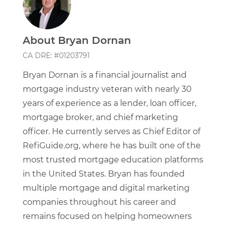
About Bryan Dornan
CA DRE: #01203791
Bryan Dornan is a financial journalist and
mortgage industry veteran with nearly 30
years of experience as a lender, loan officer,
mortgage broker, and chief marketing
officer. He currently serves as Chief Editor of
RefiGuide.org, where he has built one of the
most trusted mortgage education platforms
in the United States. Bryan has founded
multiple mortgage and digital marketing
companies throughout his career and
remains focused on helping homeowners