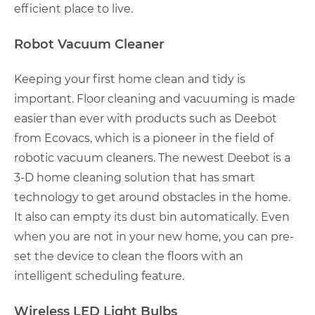
efficient place to live.
Robot Vacuum Cleaner
Keeping your first home clean and tidy is
important. Floor cleaning and vacuuming is made
easier than ever with products such as Deebot
from Ecovacs, which is a pioneer in the field of
robotic vacuum cleaners. The newest Deebot is a
3-D home cleaning solution that has smart
technology to get around obstacles in the home.
It also can empty its dust bin automatically. Even
when you are not in your new home, you can pre-
set the device to clean the floors with an
intelligent scheduling feature.
Wireless LED Light Bulbs