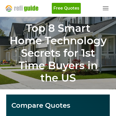
Free Quotes
Top 8 Smart
Home Technology
Secrets for 1st
Time Buyers in
the US
Compare Quotes