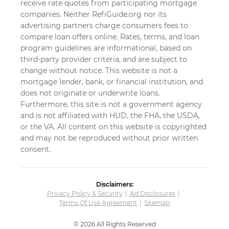
receive rate quotes from participating mortgage
companies. Neither RefiGuide.org nor its
advertising partners charge consumers fees to
compare loan offers online. Rates, terms, and loan
program guidelines are informational, based on
third-party provider criteria, and are subject to
change without notice. This website is not a
mortgage lender, bank, or financial institution, and
does not originate or underwrite loans.
Furthermore, this site is not a government agency
and is not affiliated with HUD, the FHA, the USDA,
or the VA. All content on this website is copyrighted
and may not be reproduced without prior written
consent.
Disclaimers:
Privacy Policy & Security
Ad Disclosures
Terms Of Use Agreement
Sitemap
© 2026 All Rights Reserved