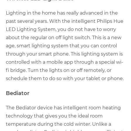
Lighting in the home has really advanced in the
past several years. With the intelligent Philips Hue
LED Lighting System, you do not have to worry
about the regular on off light switch. This is a new
age, smart lighting system that you can control
through your smart phone. This lighting system is
controlled with a mobile app through a special wi-
fi bridge. Turn the lights on or off remotely, or
schedule them to do so with your tablet or phone.
Bediator
The Bediator device has intelligent room heating
technology that gives you the ideal room
temperature during the cold winter. Unlike a