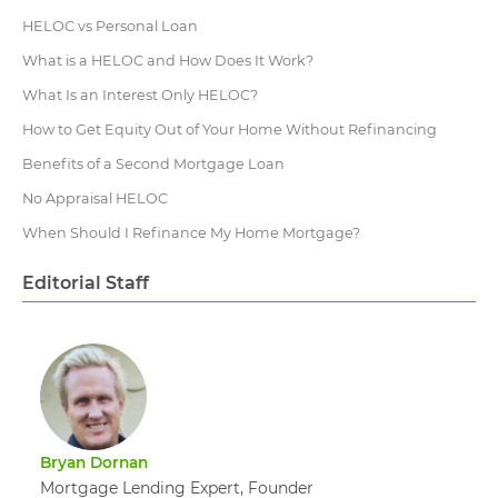
HELOC vs Personal Loan
What is a HELOC and How Does It Work?
What Is an Interest Only HELOC?
How to Get Equity Out of Your Home Without Refinancing
Benefits of a Second Mortgage Loan
No Appraisal HELOC
When Should I Refinance My Home Mortgage?
Editorial Staff
Bryan Dornan
Mortgage Lending Expert, Founder