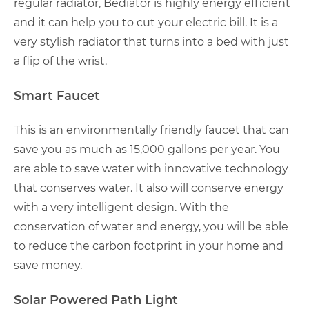
regular radiator, Bediator is highly energy efficient
and it can help you to cut your electric bill. It is a
very stylish radiator that turns into a bed with just
a flip of the wrist.
Smart Faucet
This is an environmentally friendly faucet that can
save you as much as 15,000 gallons per year. You
are able to save water with innovative technology
that conserves water. It also will conserve energy
with a very intelligent design. With the
conservation of water and energy, you will be able
to reduce the carbon footprint in your home and
save money.
Solar Powered Path Light