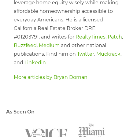
leverage home equity wisely while making
affordable homeownership accessible to
everyday Americans. He is a licensed
California Real Estate Broker DRE:
#01203791. and writes for
RealtyTimes
,
Patch
,
Buzzfeed
,
Medium
and other national
publications. Find him on
Twitter
,
Muckrack
,
and
Linkedin
More articles by Bryan Dornan
As Seen On