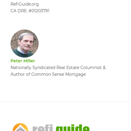
RefiGuide.org
CA DRE: #01203791
Peter Miller
Nationally Syndicated Real Estate Columnist &
Author of Common Sense Mortgage