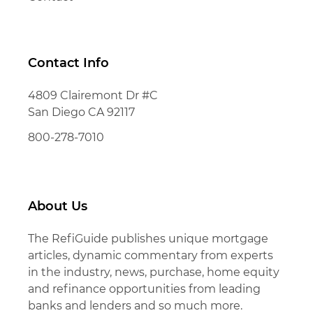
Contact Info
4809 Clairemont Dr #C
San Diego CA 92117
800-278-7010
About Us
The RefiGuide publishes unique mortgage
articles, dynamic commentary from experts
in the industry, news, purchase, home equity
and refinance opportunities from leading
banks and lenders and so much more.