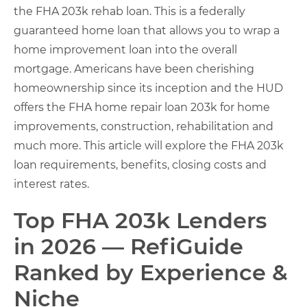
the FHA 203k rehab loan. This is a federally
guaranteed home loan that allows you to wrap a
home improvement loan into the overall
mortgage. Americans have been cherishing
homeownership since its inception and the HUD
offers the FHA home repair loan 203k for home
improvements, construction, rehabilitation and
much more. This article will explore the FHA 203k
loan requirements, benefits, closing costs and
interest rates.
Top FHA 203k Lenders
in 2026 — RefiGuide
Ranked by Experience &
Niche