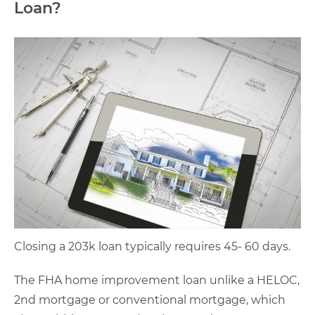
Loan?
Closing a 203k loan typically requires 45- 60 days.
The FHA home improvement loan unlike a HELOC,
2nd mortgage or conventional mortgage, which