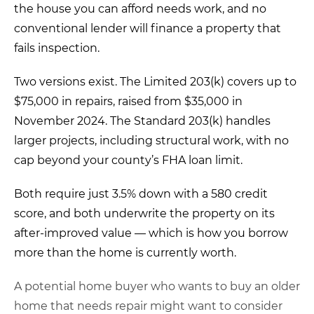
the house
you can afford needs work, and
no
conventional lender
will finance a property
that
fails inspection.
Two versions exist. The
Limited 203(k)
covers up to
$75,000
in repairs, raised from
$35,000 in
November 2024. The
Standard 203(k)
handles
larger
projects, including structural work,
with no
cap beyond your county’s FHA
loan limit.
Both require just
3.5% down
with a 580 credit
score,
and both underwrite the property on its
after-improved value
— which is how
you borrow
more than the home is
currently worth.
A potential home buyer who wants to buy an older
home that needs repair might want to consider