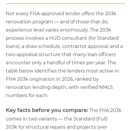
Not every FHA-approved lender offers the 203k
renovation program — and of those that do,
experience level varies enormously. The 203k
process involves a HUD consultant (for Standard
loans), a draw schedule, contractor approval, and a
two-appraisal structure that many loan officers
encounter only a handful of times per year. The
table below identifies the lenders most active in
FHA 203k origination in 2026, ranked by
renovation lending depth, with verified NMLS
numbers for each.
Key facts before you compare:
The FHA 203k
comes in two variants — the Standard (Full)
203k for structural repairs and projects over