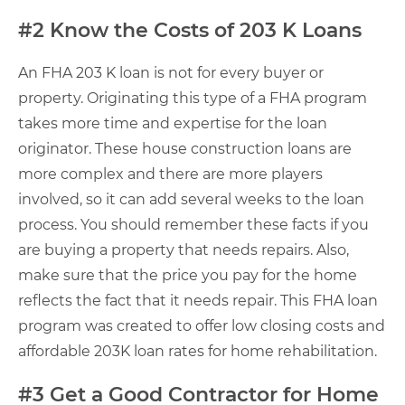
#2 Know the Costs of 203 K Loans
An FHA 203 K loan is not for every buyer or
property. Originating this type of a FHA program
takes more time and expertise for the loan
originator. These house construction loans are
more complex and there are more players
involved, so it can add several weeks to the loan
process. You should remember these facts if you
are buying a property that needs repairs. Also,
make sure that the price you pay for the home
reflects the fact that it needs repair. This FHA loan
program was created to offer low closing costs and
affordable 203K loan rates for home rehabilitation.
#3 Get a Good Contractor for Home