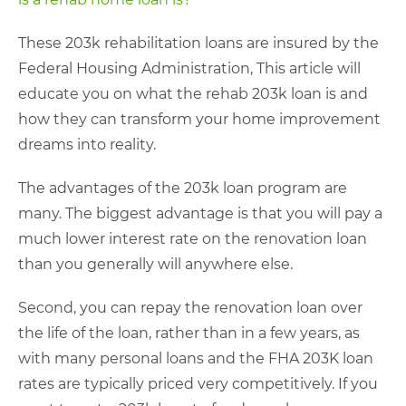
These 203k rehabilitation loans are insured by the
Federal Housing Administration, This article will
educate you on what the rehab 203k loan is and
how they can transform your home improvement
dreams into reality.
The advantages of the 203k loan program are
many. The biggest advantage is that you will pay a
much lower interest rate on the renovation loan
than you generally will anywhere else.
Second, you can repay the renovation loan over
the life of the loan, rather than in a few years, as
with many personal loans and the FHA 203K loan
rates are typically priced very competitively. If you