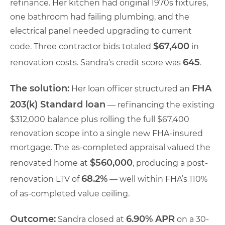
refinance. Her kitchen had original 1970s fixtures,
one bathroom had failing plumbing, and the
electrical panel needed upgrading to current
$67,400
code. Three contractor bids totaled
in
645
renovation costs. Sandra’s credit score was
.
The solution:
FHA
Her loan officer structured an
203(k) Standard loan
— refinancing the existing
$312,000 balance plus rolling the full $67,400
renovation scope into a single new FHA-insured
mortgage. The as-completed appraisal valued the
$560,000
renovated home at
, producing a post-
68.2%
renovation LTV of
— well within FHA’s 110%
of as-completed value ceiling.
Outcome:
6.90% APR
Sandra closed at
on a 30-