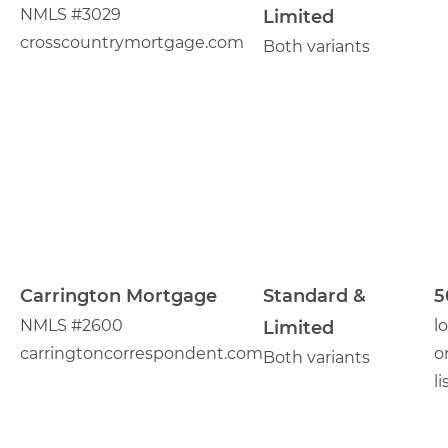
NMLS #3029
Limited
crosscountrymortgage.com
Both variants
Carrington Mortgage
Standard &
5
NMLS #2600
l
Limited
carringtoncorrespondent.com
o
Both variants
li