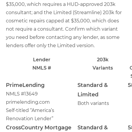
$35,000, which requires a HUD-approved 203k
consultant; and the Limited (Streamline) 203k for
cosmetic repairs capped at $35,000, which does
not require a consultant. Confirm which variant
you need before contacting any lender, as some
lenders offer only the Limited version.
Lender
203k
NMLS #
Variants
PrimeLending
Standard &
5
NMLS #13649
Limited
primelending.com
Both variants
Self-titled “America’s
Renovation Lender”
CrossCountry Mortgage
Standard &
5