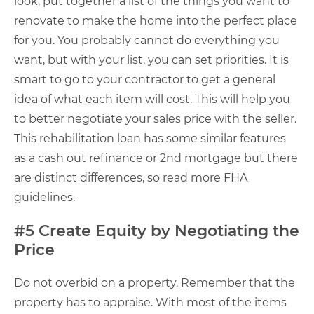
look, put together a list of the things you want to
renovate to make the home into the perfect place
for you. You probably cannot do everything you
want, but with your list, you can set priorities. It is
smart to go to your contractor to get a general
idea of what each item will cost. This will help you
to better negotiate your sales price with the seller.
This rehabilitation loan has some similar features
as a cash out refinance or 2nd mortgage but there
are distinct differences, so read more FHA
guidelines.
#5 Create Equity by Negotiating the
Price
Do not overbid on a property. Remember that the
property has to appraise. With most of the items