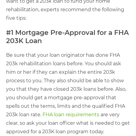
want to get a 203k loan to fund your home
rehabilitation, experts recommend the following
five tips:
#1 Mortgage Pre-Approval for a FHA
203K Loan
Be sure that your loan originator has done FHA
203k rehabilitation loans before. You should ask
him or her if they can explain the entire 203k
process to you. They also should be able to show
you that they have closed 203k loans before. Also,
you should get a mortgage pre-approval that
spells out the terms, limits and the qualified FHA
203k loan rate.
FHA loan requirements
are very
clear, so ask your loan officer what is needed to get
approved for a 203K loan program today.