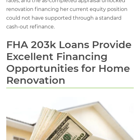
rates, and the as-completed appraisal unlocked
renovation financing her current equity position
could not have supported through a standard
cash-out refinance.
FHA 203k Loans Provide
Excellent Financing
Opportunities for Home
Renovation