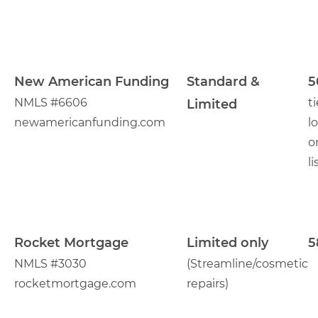
New American Funding
Standard &
5
NMLS #6606
t
Limited
newamericanfunding.com
l
o
li
Rocket Mortgage
Limited only
5
NMLS #3030
(Streamline/cosmetic
rocketmortgage.com
repairs)