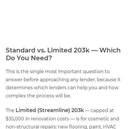
Standard vs. Limited 203k — Which
Do You Need?
This is the single most important question to
answer before approaching any lender, because it
determines which lenders can help you and how
complex the process will be.
Limited (Streamline) 203k
The
— capped at
$35,000 in renovation costs — is for cosmetic and
non-structural repairs: new flooring, paint, HVAC