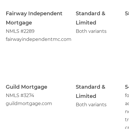
Fairway Independent
Standard &
5
Mortgage
Limited
NMLS #2289
Both variants
fairwayindependentmc.com
Guild Mortgage
Standard &
5
NMLS #3274
f
Limited
guildmortgage.com
a
Both variants
n
t
c