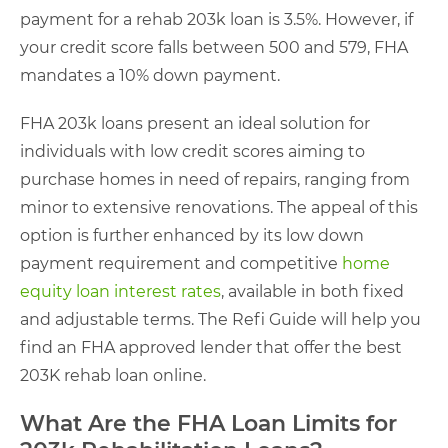
payment for a rehab 203k loan is 3.5%. However, if
your credit score falls between 500 and 579, FHA
mandates a 10% down payment.
FHA 203k loans present an ideal solution for
individuals with low credit scores aiming to
purchase homes in need of repairs, ranging from
minor to extensive renovations. The appeal of this
option is further enhanced by its low down
payment requirement and competitive
home
equity loan interest rates
, available in both fixed
and adjustable terms. The Refi Guide will help you
find an FHA approved lender that offer the best
203K rehab loan online.
What Are the FHA Loan Limits for