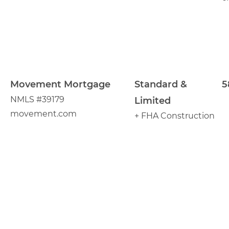
Movement Mortgage
Standard &
5
NMLS #39179
Limited
movement.com
+ FHA Construction