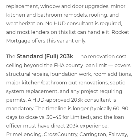
replacement, window and door upgrades, minor
kitchen and bathroom remodels, roofing, and
weatherization. No HUD consultant is required,
and most lenders on this list can handle it. Rocket
Mortgage offers this variant only.
Standard (Full) 203k
The
— no renovation cost
ceiling beyond the FHA county loan limit — covers
structural repairs, foundation work, room additions,
major kitchen/bathroom gut renovations, septic
system replacement, and any project requiring
permits. A HUD-approved 203k consultant is
mandatory. The timeline is longer (typically 60–90
days to close vs. 30–45 for Limited), and the loan
officer must have direct 203k experience.
PrimeLending, CrossCountry, Carrington, Fairway,