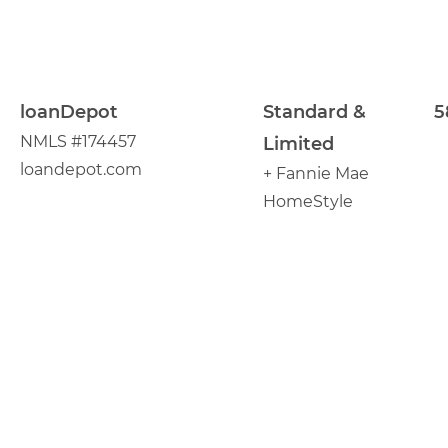
loanDepot
Standard &
5
NMLS #174457
Limited
loandepot.com
+ Fannie Mae
HomeStyle