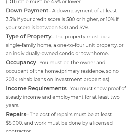
(DTI) ratio must be 43% or lower.
Down Payment
– A down payment of at least
3.5% if your credit score is 580 or higher, or 10% if
your score is between 500 and 579.
Type of Property
– The property must be a
single-family home, a one-to-four unit property, or
an individually-owned condo or townhome.
Occupancy
– You must be the owner and
occupant of the home.(primary residence, so no
203k rehab loans on investment properties)
Income Requirements
– You must show proof of
steady income and employment for at least two
years.
Repairs
– The cost of repairs must be at least
$5,000, and work must be done by a licensed
contractor.