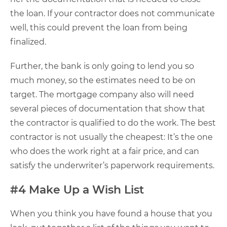
the loan. If your contractor does not communicate
well, this could prevent the loan from being
finalized.
Further, the bank is only going to lend you so
much money, so the estimates need to be on
target. The mortgage company also will need
several pieces of documentation that show that
the contractor is qualified to do the work. The best
contractor is not usually the cheapest: It’s the one
who does the work right at a fair price, and can
satisfy the underwriter’s paperwork requirements.
#4 Make Up a Wish List
When you think you have found a house that you