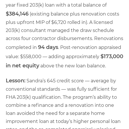
year fixed 203(k) loan with a total balance of
$384,146
(existing balance plus renovation costs
plus upfront MIP of $6,720 rolled in). A licensed
203(k) consultant managed the draw schedule
across four contractor disbursements. Renovations
94 days
completed in
. Post-renovation appraised
$173,000
value: $558,000 — adding approximately
in net equity
above the new loan balance.
Lesson:
Sandra’s 645 credit score — average by
conventional standards — was fully sufficient for
FHA 203(k) qualification. The program’s ability to
combine a refinance and a renovation into one
loan avoided the need for a separate home
improvement loan at today’s higher personal loan