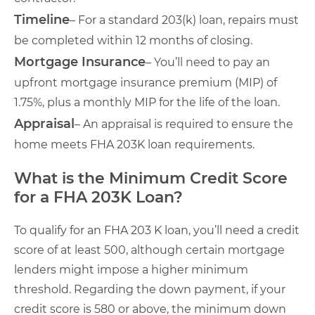
Timeline
– For a standard 203(k) loan, repairs must
be completed within 12 months of closing.
Mortgage Insurance
– You’ll need to pay an
upfront mortgage insurance premium (MIP) of
1.75%, plus a monthly MIP for the life of the loan.
Appraisal
– An appraisal is required to ensure the
home meets FHA 203K loan requirements.
What is the Minimum Credit Score
for a FHA 203K Loan?
To qualify for an FHA 203 K loan, you’ll need a credit
score of at least 500, although certain mortgage
lenders might impose a higher minimum
threshold. Regarding the down payment, if your
credit score is 580 or above, the minimum down