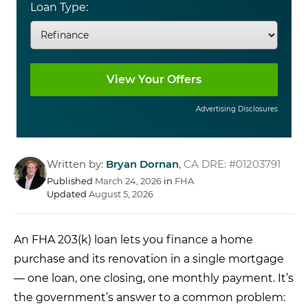
Loan Type:
Advertising Disclosures
Written by:
Bryan Dornan
,
CA DRE: #01203791
Published
March 24, 2026
in
FHA
Updated
August 5, 2026
An
FHA 203(k) loan
lets you
finance a home
purchase and its
renovation in a single
mortgage
— one loan,
one closing, one
monthly payment. It’s
the government’s
answer to a common problem: