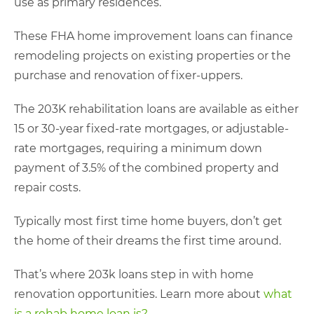
use as primary residences.
These FHA home improvement loans can finance
remodeling projects on existing properties or the
purchase and renovation of fixer-uppers.
The 203K rehabilitation loans are available as either
15 or 30-year fixed-rate mortgages, or adjustable-
rate mortgages, requiring a minimum down
payment of 3.5% of the combined property and
repair costs.
Typically most first time home buyers, don’t get
the home of their dreams the first time around.
That’s where 203k loans step in with home
renovation opportunities. Learn more about
what
is a rehab home loan is?