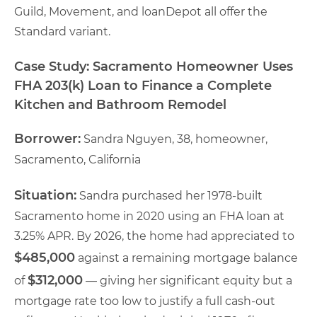
Guild, Movement, and loanDepot all offer the
Standard variant.
Case Study: Sacramento Homeowner Uses
FHA 203(k) Loan to Finance a Complete
Kitchen and Bathroom Remodel
Borrower:
Sandra Nguyen, 38, homeowner,
Sacramento, California
Situation:
Sandra purchased her 1978-built
Sacramento home in 2020 using an FHA loan at
3.25% APR. By 2026, the home had appreciated to
$485,000
against a remaining mortgage balance
$312,000
of
— giving her significant equity but a
mortgage rate too low to justify a full cash-out