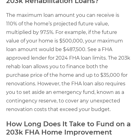
203k Rehabilitation Loans?
The maximum loan amount you can receive is
110% of the home’s projected future value,
multiplied by 97.5%. For example, if the future
value of your home is $500,000, your maximum
loan amount would be $487,500. See a FHA
approved lender for 2024 FHA loan limits. The 203k
rehab loan allows you to finance both the
purchase price of the home and up to $35,000 for
renovations. However, the FHA loan also requires
you to set aside an emergency fund, known as a
contingency reserve, to cover any unexpected
renovation costs that exceed your budget.
How Long Does It Take to Fund on a
203k FHA Home Improvement