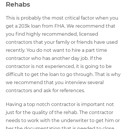
Rehabs
This is probably the most critical factor when you
get a 203k loan from FHA. We recommend that
you find highly recommended, licensed
contractors that your family or friends have used
recently. You do not want to hire a part time
contractor who has another day job. If the
contractor is not experienced, it is going to be
difficult to get the loan to go through. That is why
we recommend that you interview several
contractors and ask for references.
Having a top notch contractor is important not
just for the quality of the rehab. The contractor
needs to work with the underwriter to get him or
her the documentation that is needed to close