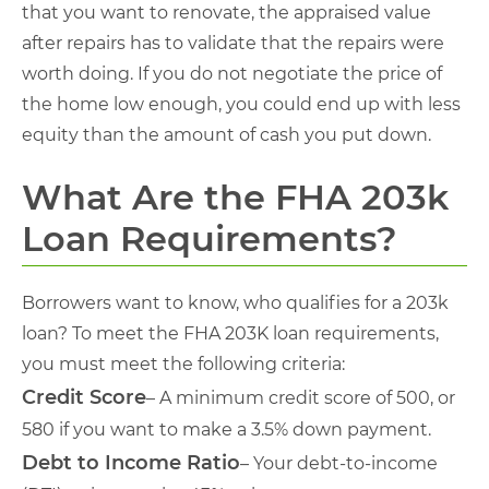
that you want to renovate, the appraised value
after repairs has to validate that the repairs were
worth doing. If you do not negotiate the price of
the home low enough, you could end up with less
equity than the amount of cash you put down.
What Are the FHA 203k
Loan Requirements?
Borrowers want to know, who qualifies for a 203k
loan? To meet the FHA 203K loan requirements,
you must meet the following criteria:
Credit Score
– A minimum credit score of 500, or
580 if you want to make a 3.5% down payment.
Debt to Income Ratio
– Your debt-to-income