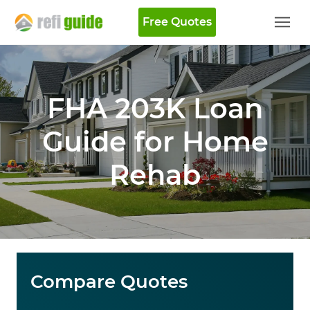
Free Quotes
FHA 203K Loan
Guide for Home
Rehab
Compare Quotes