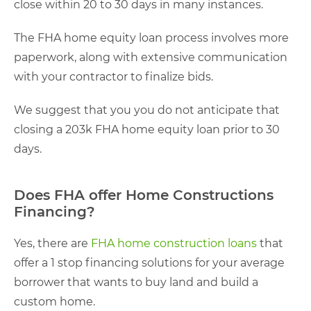
close within 20 to 30 days in many instances.
The FHA home equity loan process involves more
paperwork, along with extensive communication
with your contractor to finalize bids.
We suggest that you you do not anticipate that
closing a 203k FHA home equity loan prior to 30
days.
Does FHA offer Home Constructions
Financing?
Yes, there are
FHA home construction loans
that
offer a 1 stop financing solutions for your average
borrower that wants to buy land and build a
custom home.