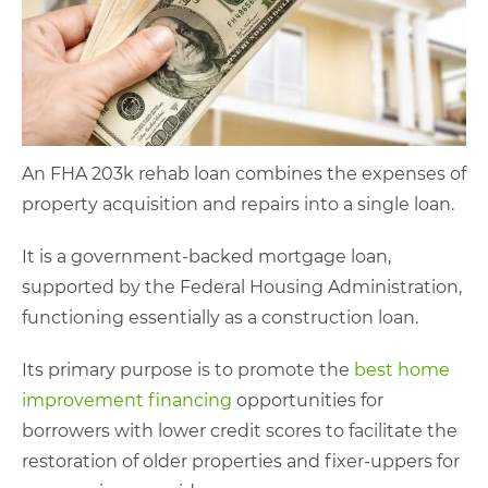
An FHA 203k rehab loan combines the expenses of
property acquisition and repairs into a single loan.
It is a government-backed mortgage loan,
supported by the Federal Housing Administration,
functioning essentially as a construction loan.
Its primary purpose is to promote the
best home
improvement financing
opportunities for
borrowers with lower credit scores to facilitate the
restoration of older properties and fixer-uppers for