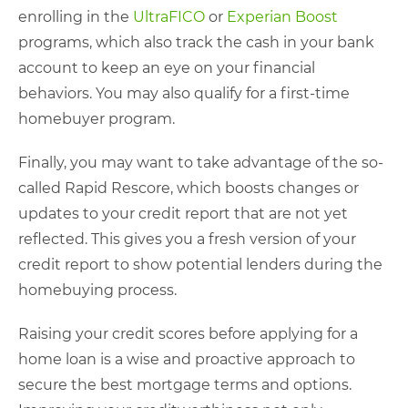
enrolling in the
UltraFICO
or
Experian Boost
programs, which also track the cash in your bank
account to keep an eye on your financial
behaviors. You may also qualify for a first-time
homebuyer program.
Finally, you may want to take advantage of the so-
called Rapid Rescore, which boosts changes or
updates to your credit report that are not yet
reflected. This gives you a fresh version of your
credit report to show potential lenders during the
homebuying process.
Raising your credit scores before applying for a
home loan is a wise and proactive approach to
secure the best mortgage terms and options.