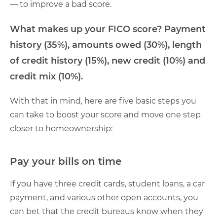
— to improve a bad score.
What makes up your FICO score? Payment
history (35%), amounts owed (30%), length
of credit history (15%), new credit (10%) and
credit mix (10%).
With that in mind, here are five basic steps you
can take to boost your score and move one step
closer to homeownership:
Pay your bills on time
If you have three credit cards, student loans, a car
payment, and various other open accounts, you
can bet that the credit bureaus know when they