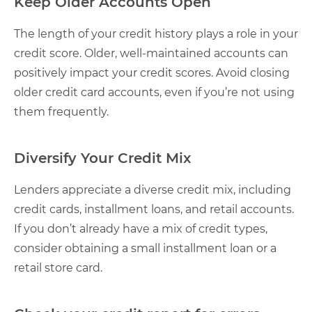
Keep Older Accounts Open
The length of your credit history plays a role in your
credit score. Older, well-maintained accounts can
positively impact your credit scores. Avoid closing
older credit card accounts, even if you’re not using
them frequently.
Diversify Your Credit Mix
Lenders appreciate a diverse credit mix, including
credit cards, installment loans, and retail accounts.
If you don’t already have a mix of credit types,
consider obtaining a small installment loan or a
retail store card.