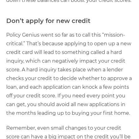
down these balances can boost your credit scores.
Don’t apply for new credit
Policy Genius went so far as to call this “mission-
critical.” That’s because applying to open up a new
credit card will lead to something called a hard
inquiry, which can negatively impact your credit
score. A hard inquiry takes place when a lender
checks your credit to decide whether to approve a
loan, and each application can knock a few points
off your credit score. If you need every point you
can get, you should avoid all new applications in
the months leading up to buying your first home.
Remember, even small changes to your credit
score can have a big impact on the credit you’ll be