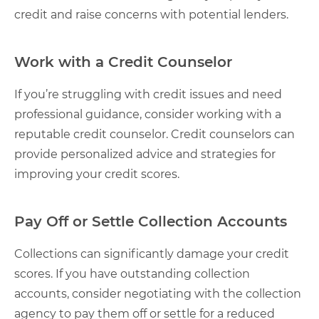
credit and raise concerns with potential lenders.
Work with a Credit Counselor
If you’re struggling with credit issues and need
professional guidance, consider working with a
reputable credit counselor. Credit counselors can
provide personalized advice and strategies for
improving your credit scores.
Pay Off or Settle Collection Accounts
Collections can significantly damage your credit
scores. If you have outstanding collection
accounts, consider negotiating with the collection
agency to pay them off or settle for a reduced