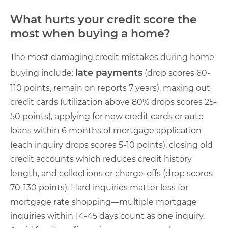
What hurts your credit score the
most when buying a home?
The most damaging credit mistakes during home
late payments
buying include:
(drop scores 60-
110 points, remain on reports 7 years), maxing out
credit cards (utilization above 80% drops scores 25-
50 points), applying for new credit cards or auto
loans within 6 months of mortgage application
(each inquiry drops scores 5-10 points), closing old
credit accounts which reduces credit history
length, and collections or charge-offs (drop scores
70-130 points). Hard inquiries matter less for
mortgage rate shopping—multiple mortgage
inquiries within 14-45 days count as one inquiry.