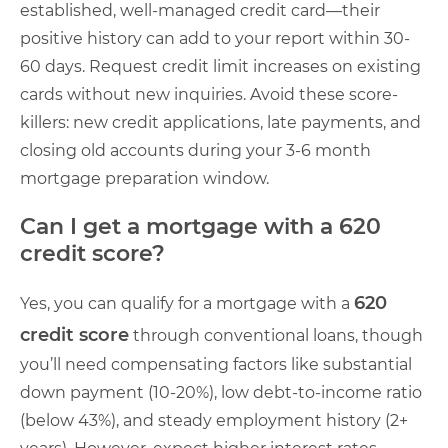
established, well-managed credit card—their
positive history can add to your report within 30-
60 days. Request credit limit increases on existing
cards without new inquiries. Avoid these score-
killers: new credit applications, late payments, and
closing old accounts during your 3-6 month
mortgage preparation window.
Can I get a mortgage with a 620
credit score?
620
Yes, you can qualify for a mortgage with a
credit score
through conventional loans, though
you’ll need compensating factors like substantial
down payment (10-20%), low debt-to-income ratio
(below 43%), and steady employment history (2+