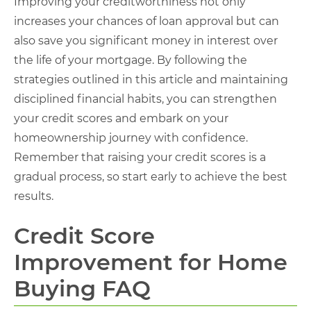
Improving your creditworthiness not only
increases your chances of loan approval but can
also save you significant money in interest over
the life of your mortgage. By following the
strategies outlined in this article and maintaining
disciplined financial habits, you can strengthen
your credit scores and embark on your
homeownership journey with confidence.
Remember that raising your credit scores is a
gradual process, so start early to achieve the best
results.
Credit Score
Improvement for Home
Buying FAQ