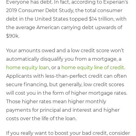
Everyone has debt. In fact, according to Experian’s
2019 Consumer Debt Study, the total consumer
debt in the United States topped $14 trillion, with
the average American carrying debt upwards of
$90k.
Your amounts owed and a low credit score won’t
automatically disqualify you from a mortgage, a
home equity loan
, or a
home equity line of credit
.
Applicants with less-than-perfect credit can often
secure financing, but generally, low credit scores
will cost you in the form of higher mortgage rates.
Those higher rates mean higher monthly
payments for principal and interest and higher
costs over the life of the loan.
If you really want to boost your bad credit, consider