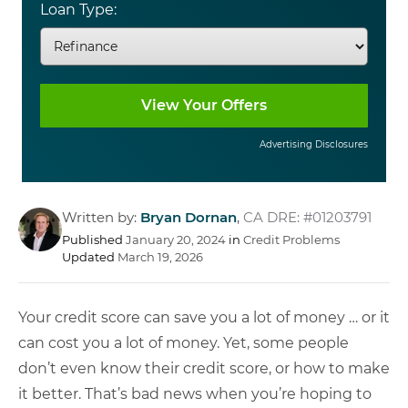
Loan Type:
Advertising Disclosures
Written by:
Bryan Dornan
,
CA DRE: #01203791
Published
January 20, 2024
in
Credit Problems
Updated
March 19, 2026
Your credit score can save you a lot of money … or it
can cost you a lot of money. Yet, some people
don’t even know their credit score, or how to make
it better. That’s bad news when you’re hoping to