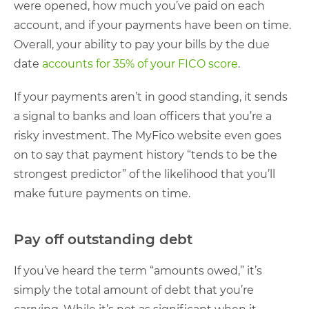
were opened, how much you’ve paid on each
account, and if your payments have been on time.
Overall, your ability to pay your bills by the due
date
accounts for 35% of your FICO score
.
If your payments aren’t in good standing, it sends
a signal to banks and loan officers that you’re a
risky investment. The MyFico website even goes
on to say that payment history “tends to be the
strongest predictor” of the likelihood that you’ll
make future payments on time.
Pay off outstanding debt
If you’ve heard the term “amounts owed,” it’s
simply the total amount of debt that you’re