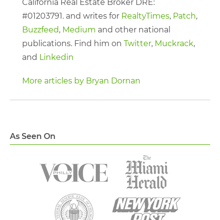
California Real Estate Broker DRE:
#01203791. and writes for
RealtyTimes
,
Patch
,
Buzzfeed
,
Medium
and other national
publications. Find him on
Twitter
,
Muckrack
,
and
Linkedin
More articles by Bryan Dornan
As Seen On