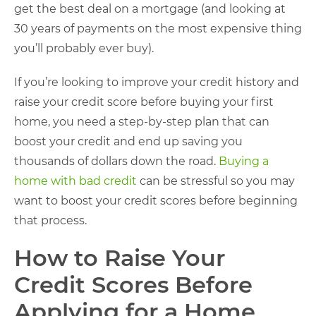
get the best deal on a mortgage (and looking at
30 years of payments on the most expensive thing
you’ll probably ever buy).
If you’re looking to improve your credit history and
raise your credit score before buying your first
home, you need a step-by-step plan that can
boost your credit and end up saving you
thousands of dollars down the road.
Buying a
home with bad credit
can be stressful so you may
want to boost your credit scores before beginning
that process.
How to Raise Your
Credit Scores Before
Applying for a Home