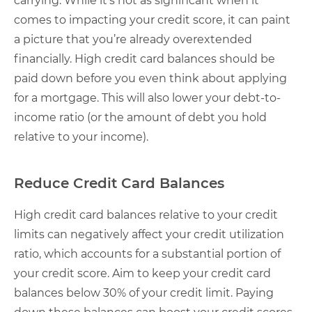
carrying. While it’s not as significant when it
comes to impacting your credit score, it can paint
a picture that you’re already overextended
financially. High credit card balances should be
paid down before you even think about applying
for a mortgage. This will also lower your debt-to-
income ratio (or the amount of debt you hold
relative to your income).
Reduce Credit Card Balances
High credit card balances relative to your credit
limits can negatively affect your credit utilization
ratio, which accounts for a substantial portion of
your credit score. Aim to keep your credit card
balances below 30% of your credit limit. Paying