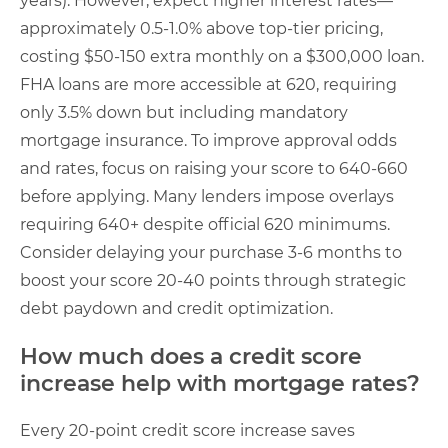
years). However, expect higher interest rates—
approximately 0.5-1.0% above top-tier pricing,
costing $50-150 extra monthly on a $300,000 loan.
FHA loans are more accessible at 620, requiring
only 3.5% down but including mandatory
mortgage insurance. To improve approval odds
and rates, focus on raising your score to 640-660
before applying. Many lenders impose overlays
requiring 640+ despite official 620 minimums.
Consider delaying your purchase 3-6 months to
boost your score 20-40 points through strategic
debt paydown and credit optimization.
How much does a credit score
increase help with mortgage rates?
Every 20-point credit score increase saves