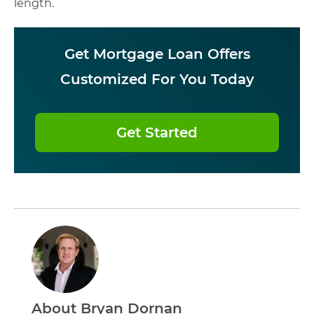
length.
Get Mortgage Loan Offers
Customized For You Today
Get Started
About Bryan Dornan