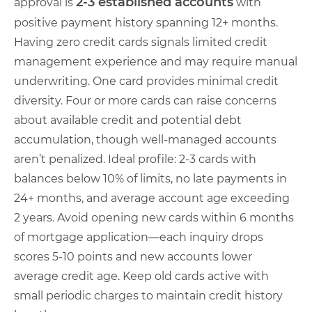
2-3 established accounts
approval is
with
positive payment history spanning 12+ months.
Having zero credit cards signals limited credit
management experience and may require manual
underwriting. One card provides minimal credit
diversity. Four or more cards can raise concerns
about available credit and potential debt
accumulation, though well-managed accounts
aren’t penalized. Ideal profile: 2-3 cards with
balances below 10% of limits, no late payments in
24+ months, and average account age exceeding
2 years. Avoid opening new cards within 6 months
of mortgage application—each inquiry drops
scores 5-10 points and new accounts lower
average credit age. Keep old cards active with
small periodic charges to maintain credit history