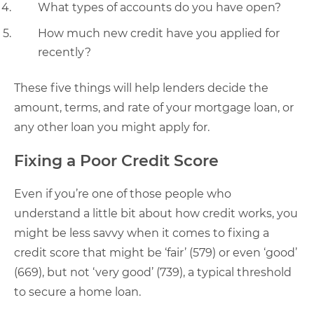
What types of accounts do you have open?
How much new credit have you applied for
recently?
These five things will help lenders decide the
amount, terms, and rate of your mortgage loan, or
any other loan you might apply for.
Fixing a Poor Credit Score
Even if you’re one of those people who
understand a little bit about how credit works, you
might be less savvy when it comes to fixing a
credit score that might be ‘fair’ (579) or even ‘good’
(669), but not ‘very good’ (739), a typical threshold
to secure a home loan.