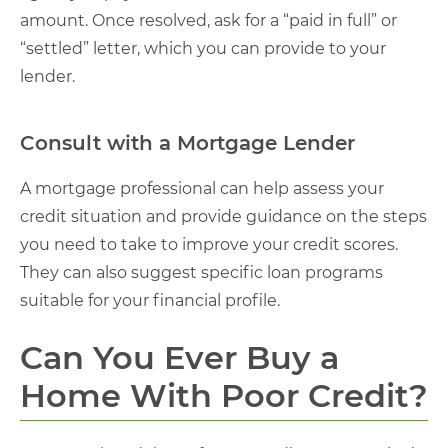
amount. Once resolved, ask for a “paid in full” or
“settled” letter, which you can provide to your
lender.
Consult with a Mortgage Lender
A mortgage professional can help assess your
credit situation and provide guidance on the steps
you need to take to improve your credit scores.
They can also suggest specific loan programs
suitable for your financial profile.
Can You Ever Buy a
Home With Poor Credit?