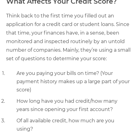
What Affects Your Credit Score?
Think back to the first time you filled out an
application for a credit card or student loans. Since
that time, your finances have, in a sense, been
monitored and inspected routinely by an untold
number of companies. Mainly, they’re using a small
set of questions to determine your score:
Are you paying your bills on time? (Your
payment history makes up a large part of your
score)
How long have you had credit/how many
years since opening your first account?
Of all available credit, how much are you
using?