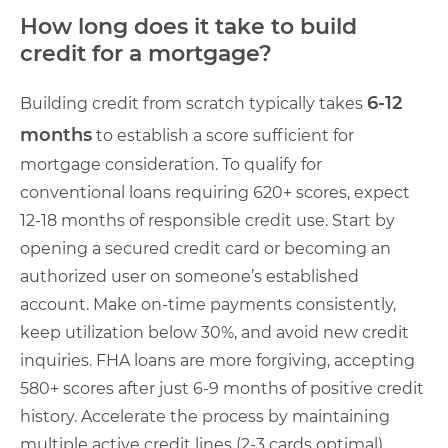
How long does it take to build
credit for a mortgage?
6-12
Building credit from scratch typically takes
months
to establish a score sufficient for
mortgage consideration. To qualify for
conventional loans requiring 620+ scores, expect
12-18 months of responsible credit use. Start by
opening a secured credit card or becoming an
authorized user on someone’s established
account. Make on-time payments consistently,
keep utilization below 30%, and avoid new credit
inquiries. FHA loans are more forgiving, accepting
580+ scores after just 6-9 months of positive credit
history. Accelerate the process by maintaining
multiple active credit lines (2-3 cards optimal),