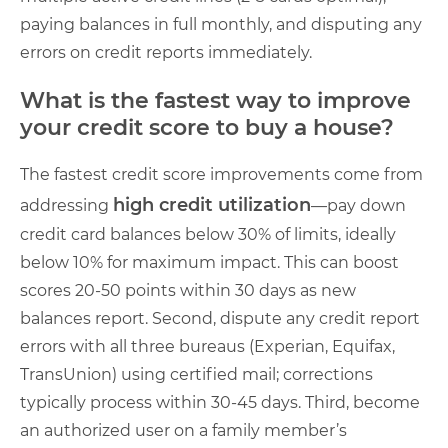
paying balances in full monthly, and disputing any
errors on credit reports immediately.
What is the fastest way to improve
your credit score to buy a house?
The fastest credit score improvements come from
high credit utilization
addressing
—pay down
credit card balances below 30% of limits, ideally
below 10% for maximum impact. This can boost
scores 20-50 points within 30 days as new
balances report. Second, dispute any credit report
errors with all three bureaus (Experian, Equifax,
TransUnion) using certified mail; corrections
typically process within 30-45 days. Third, become
an authorized user on a family member’s