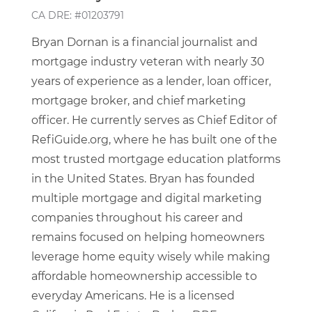
CA DRE: #01203791
Bryan Dornan is a financial journalist and
mortgage industry veteran with nearly 30
years of experience as a lender, loan officer,
mortgage broker, and chief marketing
officer. He currently serves as Chief Editor of
RefiGuide.org, where he has built one of the
most trusted mortgage education platforms
in the United States. Bryan has founded
multiple mortgage and digital marketing
companies throughout his career and
remains focused on helping homeowners
leverage home equity wisely while making
affordable homeownership accessible to
everyday Americans. He is a licensed