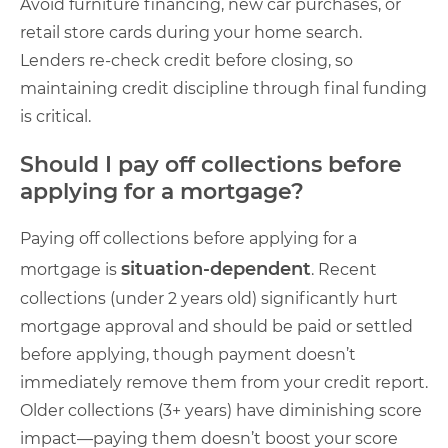
Avoid furniture financing, new car purchases, or
retail store cards during your home search.
Lenders re-check credit before closing, so
maintaining credit discipline through final funding
is critical.
Should I pay off collections before
applying for a mortgage?
Paying off collections before applying for a
situation-dependent
mortgage is
. Recent
collections (under 2 years old) significantly hurt
mortgage approval and should be paid or settled
before applying, though payment doesn’t
immediately remove them from your credit report.
Older collections (3+ years) have diminishing score
impact—paying them doesn’t boost your score