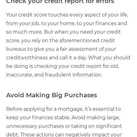
Check your credit report for errors
Your credit score touches every aspect of your life,
from your job, to your home, to your finances and
so much more. But when you need your credit
score, you rely on the aforementioned credit
bureaus to give you a fair assessment of your
creditworthiness and call it a day. What you should
be doing is checking your credit report for old,
inaccurate, and fraudulent information.
Avoid Making Big Purchases
Before applying for a mortgage, it’s essential to
keep your finances stable. Avoid making large,
unnecessary purchases or taking on significant
debt. These actions can negatively impact your