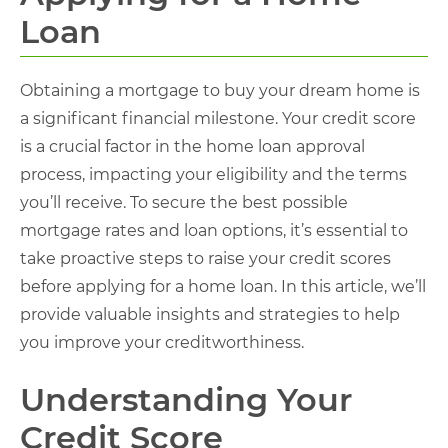
Loan
Obtaining a mortgage to buy your dream home is
a significant financial milestone. Your credit score
is a crucial factor in the home loan approval
process, impacting your eligibility and the terms
you’ll receive. To secure the best possible
mortgage rates and loan options, it’s essential to
take proactive steps to raise your credit scores
before applying for a home loan. In this article, we’ll
provide valuable insights and strategies to help
you improve your creditworthiness.
Understanding Your
Credit Score