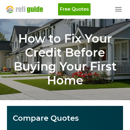
Free Quotes
How to Fix Your
Credit Before
Buying Your First
Home
Compare Quotes