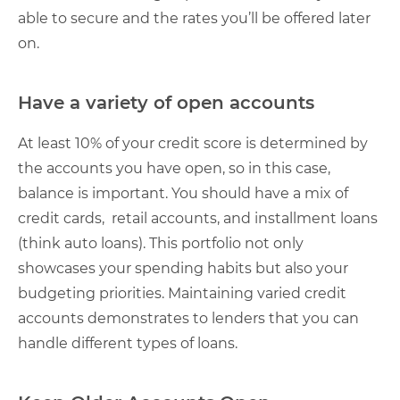
able to secure and the rates you’ll be offered later
on.
Have a variety of open accounts
At least 10% of your credit score is determined by
the accounts you have open, so in this case,
balance is important. You should have a mix of
credit cards, retail accounts, and installment loans
(think auto loans). This portfolio not only
showcases your spending habits but also your
budgeting priorities. Maintaining varied credit
accounts demonstrates to lenders that you can
handle different types of loans.