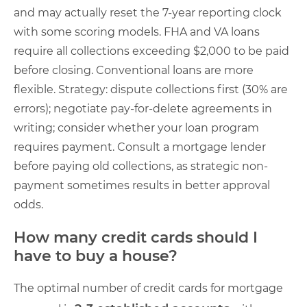
and may actually reset the 7-year reporting clock
with some scoring models. FHA and VA loans
require all collections exceeding $2,000 to be paid
before closing. Conventional loans are more
flexible. Strategy: dispute collections first (30% are
errors); negotiate pay-for-delete agreements in
writing; consider whether your loan program
requires payment. Consult a mortgage lender
before paying old collections, as strategic non-
payment sometimes results in better approval
odds.
How many credit cards should I
have to buy a house?
The optimal number of credit cards for mortgage