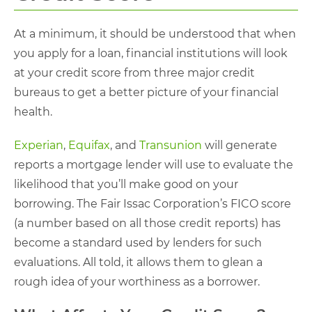
At a minimum, it should be understood that when
you apply for a loan, financial institutions will look
at your credit score from three major credit
bureaus to get a better picture of your financial
health.
Experian
,
Equifax
, and
Transunion
will generate
reports a mortgage lender will use to evaluate the
likelihood that you’ll make good on your
borrowing. The Fair Issac Corporation’s FICO score
(a number based on all those credit reports) has
become a standard used by lenders for such
evaluations. All told, it allows them to glean a
rough idea of your worthiness as a borrower.