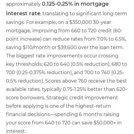
0.125-0.25% in mortgage
approximately
interest rate
, translating to significant long-term
savings. For example, on a $350,000 30-year
mortgage, improving from 660 to 720 credit (60-
point increase) can reduce rates from 7.0% to 6.5%,
saving $110/month or $39,600 over the loan term.
The biggest rate improvements occur crossing
key thresholds: 620 to 640 (0.5% reduction), 680 to
700 (0.25-0.375% reduction), and 700 to 740 (0.25-
0.5% reduction). Scores above 760 receive the best
available rates, typically 0.75-1.25% better than 620-
score borrowers. Strategic credit improvement
before applying is one of the highest-return
financial decisions—spending 6 months raising
your score from 640 to 720 can save $50,000+ in
interest.