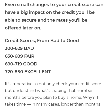
Even small changes to your credit score can
have a big impact on the credit you’ll be
able to secure and the rates you’ll be
offered later on.
Credit Scores, From Bad to Good
300-629 BAD
630-689 FAIR
690-719 GOOD
720-850 EXCELLENT
It’s imperative to not only check your credit score
but understand what’s shaping that number
months before you plan to buy a home. Why? It
takes time — in many cases, longer than months