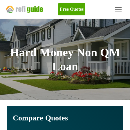
Free Quotes
Hard Money Non QM
Loan
Compare Quotes