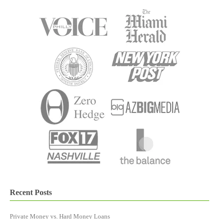
Recent Posts
Private Money vs. Hard Money Loans