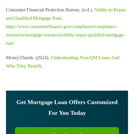
Consumer Financial Protection Bureau. (n.d.).
Ability-to-Repay
and Qualified Mortgage Rule
.
https://www.consumerfinance.gov/compliance/compliance-
resources/mortgage-resources/ability-repay-qualified-mortgage-
rule/
MoneyThumb. (2024).
Understanding Non-QM Loans And
Who They Benefit.
Get Mortgage Loan Offers Customized
For You Today