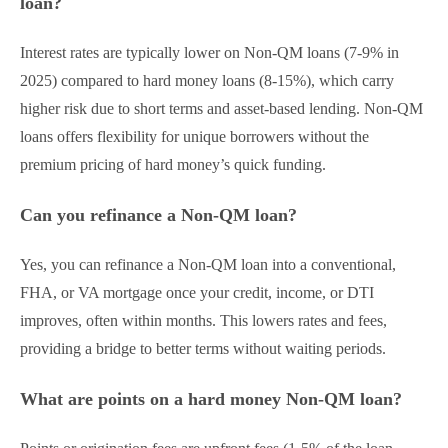
loan?
Interest rates are typically lower on Non-QM loans (7-9% in
2025) compared to hard money loans (8-15%), which carry
higher risk due to short terms and asset-based lending. Non-QM
loans offers flexibility for unique borrowers without the
premium pricing of hard money’s quick funding.
Can you refinance a Non-QM loan?
Yes, you can refinance a Non-QM loan into a conventional,
FHA, or VA mortgage once your credit, income, or DTI
improves, often within months. This lowers rates and fees,
providing a bridge to better terms without waiting periods.
What are points on a hard money Non-QM loan?