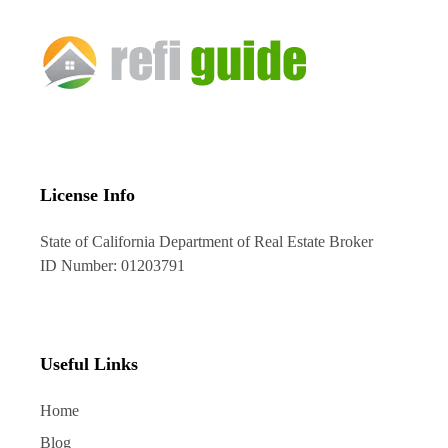
License Info
State of California Department of Real Estate Broker
ID Number: 01203791
Useful Links
Home
Blog