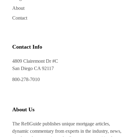
About
Contact
Contact Info
4809 Clairemont Dr #C
San Diego CA 92117
800-278-7010
About Us
The RefiGuide publishes unique mortgage articles,
dynamic commentary from experts in the industry, news,