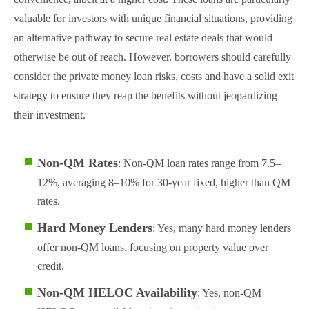
valuable for investors with unique financial situations, providing
an alternative pathway to secure real estate deals that would
otherwise be out of reach. However, borrowers should carefully
consider the private money loan risks, costs and have a solid exit
strategy to ensure they reap the benefits without jeopardizing
their investment.
Non-QM Rates
: Non-QM loan rates range from 7.5–
12%, averaging 8–10% for 30-year fixed, higher than QM
rates.
Hard Money Lenders
: Yes, many hard money lenders
offer non-QM loans, focusing on property value over
credit.
Non-QM HELOC Availability
: Yes, non-QM