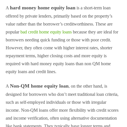
hard money home equity loan
A
is a short-term loan
offered by private lenders, primarily based on the property’s
value rather than the borrower’s creditworthiness. These are
popular
bad credit home equity loans
because they are ideal for
borrowers needing quick funding or those with poor credit.
However, they often come with higher interest rates, shorter
repayment terms, higher closing costs and more equity is
required with hard money equity loans than non QM home
equity loans and credit lines.
Non-QM home equity loan
A
, on the other hand, is
designed for borrowers who don’t meet traditional loan criteria,
such as self-employed individuals or those with irregular
income. Non-QM loans offer more flexibility with credit scores
and income verification, often using alternative documentation
like bank statements. They typically have longer terms and