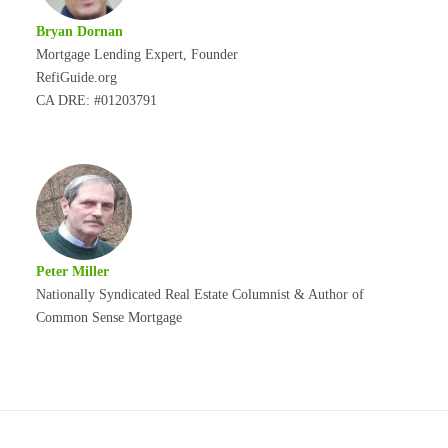
Bryan Dornan
Mortgage Lending Expert, Founder
RefiGuide.org
CA DRE: #01203791
Peter Miller
Nationally Syndicated Real Estate Columnist & Author of
Common Sense Mortgage