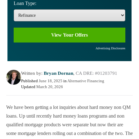
Loan Type:
Advertising Disclosures
Written by:
Bryan Dornan
,
CA DRE: #01203791
Published
June 18, 2025
in
Alternative Financing
Updated
March 20, 2026
We have been getting a lot inquiries about hard money non QM
loans. Up until recently hard money loans programs and non
qualified mortgage products were separate but now their are
some mortgage lenders rolling out a combination of the two. The