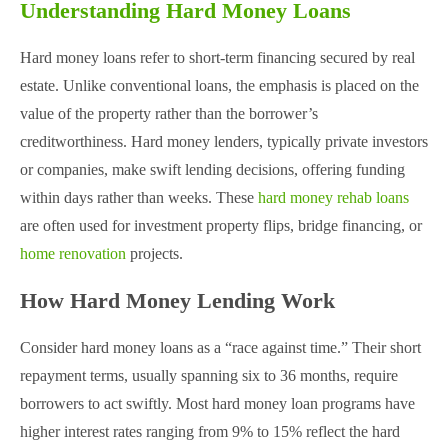
Understanding Hard Money Loans
Hard money loans refer to short-term financing secured by real
estate. Unlike conventional loans, the emphasis is placed on the
value of the property rather than the borrower’s
creditworthiness. Hard money lenders, typically private investors
or companies, make swift lending decisions, offering funding
within days rather than weeks. These
hard money rehab loans
are often used for investment property flips, bridge financing, or
home renovation
projects​.
How Hard Money Lending Work
Consider hard money loans as a “race against time.” Their short
repayment terms, usually spanning six to 36 months, require
borrowers to act swiftly. Most hard money loan programs have
higher interest rates ranging from 9% to 15% reflect the hard