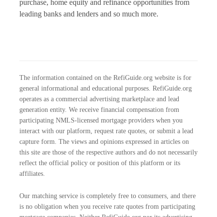
purchase, home equity and refinance opportunities from
leading banks and lenders and so much more.
The information contained on the RefiGuide.org website is for
general informational and educational purposes. RefiGuide.org
operates as a commercial advertising marketplace and lead
generation entity. We receive financial compensation from
participating NMLS-licensed mortgage providers when you
interact with our platform, request rate quotes, or submit a lead
capture form. The views and opinions expressed in articles on
this site are those of the respective authors and do not necessarily
reflect the official policy or position of this platform or its
affiliates.
Our matching service is completely free to consumers, and there
is no obligation when you receive rate quotes from participating