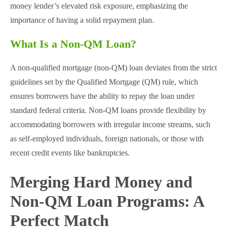
money lender’s elevated risk exposure, emphasizing the
importance of having a solid repayment plan​.
What Is a Non-QM Loan?
A non-qualified mortgage (non-QM) loan deviates from the strict
guidelines set by the Qualified Mortgage (QM) rule, which
ensures borrowers have the ability to repay the loan under
standard federal criteria. Non-QM loans provide flexibility by
accommodating borrowers with irregular income streams, such
as self-employed individuals, foreign nationals, or those with
recent credit events like bankruptcies​.
Merging Hard Money and
Non-QM Loan Programs: A
Perfect Match