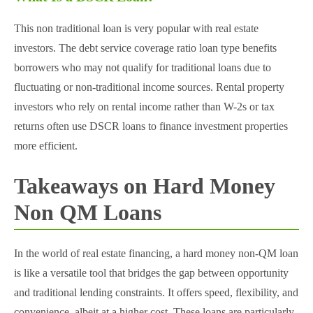
This non traditional loan is very popular with real estate
investors. The debt service coverage ratio loan type benefits
borrowers who may not qualify for traditional loans due to
fluctuating or non-traditional income sources. Rental property
investors who rely on rental income rather than W-2s or tax
returns often use DSCR loans to finance investment properties
more efficient.
Takeaways on Hard Money
Non QM Loans
In the world of real estate financing, a hard money non-QM loan
is like a versatile tool that bridges the gap between opportunity
and traditional lending constraints. It offers speed, flexibility, and
convenience, albeit at a higher cost. These loans are particularly