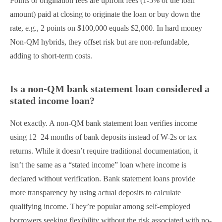
Points or origination fees are upfront fees (1-5% of the loan
amount) paid at closing to originate the loan or buy down the
rate, e.g., 2 points on $100,000 equals $2,000. In hard money
Non-QM hybrids, they offset risk but are non-refundable,
adding to short-term costs.
Is a non-QM bank statement loan considered a
stated income loan?
Not exactly. A non-QM bank statement loan verifies income
using 12–24 months of bank deposits instead of W-2s or tax
returns. While it doesn’t require traditional documentation, it
isn’t the same as a “stated income” loan where income is
declared without verification. Bank statement loans provide
more transparency by using actual deposits to calculate
qualifying income. They’re popular among self-employed
borrowers seeking flexibility without the risk associated with no-