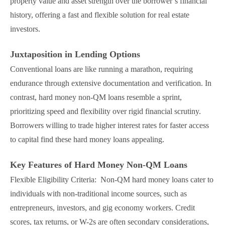
property value and asset strength over the borrower’s financial
history, offering a fast and flexible solution for real estate
investors​.
Juxtaposition in Lending Options
Conventional loans are like running a marathon, requiring
endurance through extensive documentation and verification. In
contrast, hard money non-QM loans resemble a sprint,
prioritizing speed and flexibility over rigid financial scrutiny.
Borrowers willing to trade higher interest rates for faster access
to capital find these hard money loans appealing.
Key Features of Hard Money Non-QM Loans
Flexible Eligibility Criteria: Non-QM hard money loans cater to
individuals with non-traditional income sources, such as
entrepreneurs, investors, and gig economy workers. Credit
scores, tax returns, or W-2s are often secondary considerations,