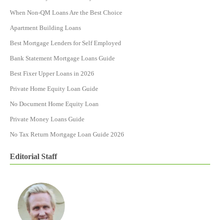
When Non-QM Loans Are the Best Choice
Apartment Building Loans
Best Mortgage Lenders for Self Employed
Bank Statement Mortgage Loans Guide
Best Fixer Upper Loans in 2026
Private Home Equity Loan Guide
No Document Home Equity Loan
Private Money Loans Guide
No Tax Return Mortgage Loan Guide 2026
Editorial Staff