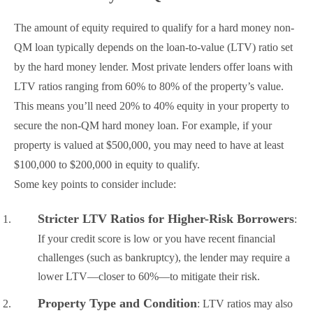
The amount of equity required to qualify for a hard money non-
QM loan typically depends on the loan-to-value (LTV) ratio set
by the hard money lender. Most private lenders offer loans with
LTV ratios ranging from 60% to 80% of the property’s value.
This means you’ll need 20% to 40% equity in your property to
secure the non-QM hard money loan. For example, if your
property is valued at $500,000, you may need to have at least
$100,000 to $200,000 in equity to qualify.
Some key points to consider include:
Stricter LTV Ratios for Higher-Risk Borrowers
:
If your credit score is low or you have recent financial
challenges (such as bankruptcy), the lender may require a
lower LTV—closer to 60%—to mitigate their risk.
Property Type and Condition
: LTV ratios may also