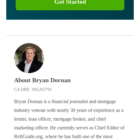
Get Started
About Bryan Dornan
CA DRE: #01203791
Bryan Dornan is a financial journalist and mortgage
industry veteran with nearly 30 years of experience as a
lender, loan officer, mortgage broker, and chief
marketing officer. He currently serves as Chief Editor of
RefiGuide.org, where he has built one of the most