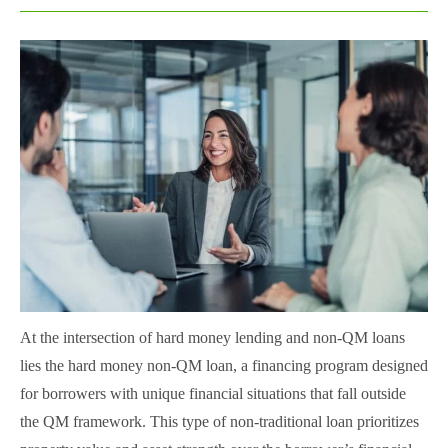
At the intersection of hard money lending and non-QM loans
lies the hard money non-QM loan, a financing program designed
for borrowers with unique financial situations that fall outside
the QM framework. This type of non-traditional loan prioritizes