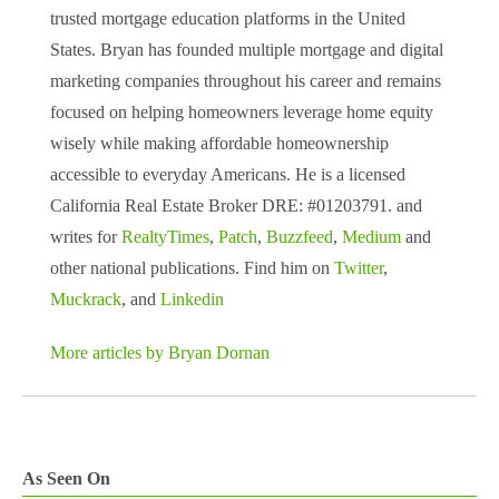
trusted mortgage education platforms in the United
States. Bryan has founded multiple mortgage and digital
marketing companies throughout his career and remains
focused on helping homeowners leverage home equity
wisely while making affordable homeownership
accessible to everyday Americans. He is a licensed
California Real Estate Broker DRE: #01203791. and
writes for
RealtyTimes
,
Patch
,
Buzzfeed
,
Medium
and
other national publications. Find him on
Twitter
,
Muckrack
, and
Linkedin
More articles by Bryan Dornan
As Seen On