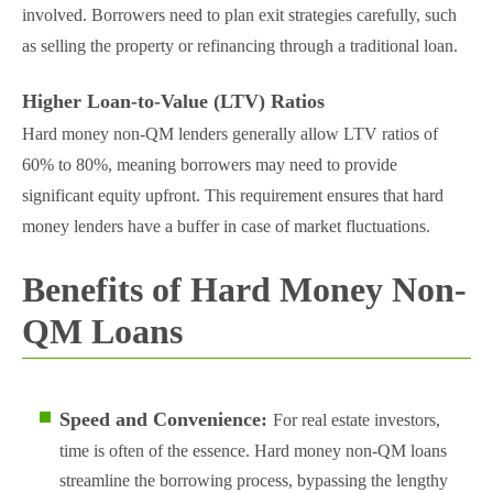
involved. Borrowers need to plan exit strategies carefully, such
as selling the property or refinancing through a traditional loan​.
Higher Loan-to-Value (LTV) Ratios
Hard money non-QM lenders generally allow LTV ratios of
60% to 80%, meaning borrowers may need to provide
significant equity upfront. This requirement ensures that hard
money lenders have a buffer in case of market fluctuations​.
Benefits of Hard Money Non-
QM Loans
Speed and Convenience:
For real estate investors,
time is often of the essence. Hard money non-QM loans
streamline the borrowing process, bypassing the lengthy