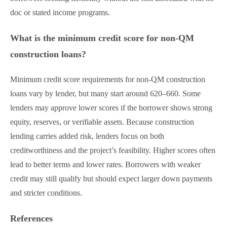
doc or stated income programs.
What is the minimum credit score for non-QM
construction loans?
Minimum credit score requirements for non-QM construction
loans vary by lender, but many start around 620–660. Some
lenders may approve lower scores if the borrower shows strong
equity, reserves, or verifiable assets. Because construction
lending carries added risk, lenders focus on both
creditworthiness and the project’s feasibility. Higher scores often
lead to better terms and lower rates. Borrowers with weaker
credit may still qualify but should expect larger down payments
and stricter conditions.
References