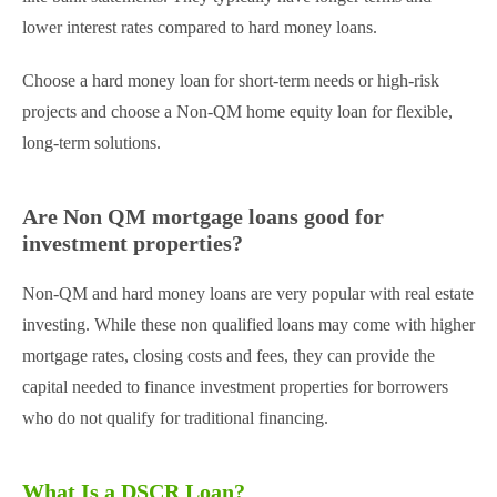
lower interest rates compared to hard money loans.
Choose a hard money loan for short-term needs or high-risk
projects and choose a Non-QM home equity loan for flexible,
long-term solutions.
Are Non QM mortgage loans good for
investment properties?
Non-QM and hard money loans are very popular with real estate
investing. While these non qualified loans may come with higher
mortgage rates, closing costs and fees, they can provide the
capital needed to finance investment properties for borrowers
who do not qualify for traditional financing.
What Is a DSCR Loan?