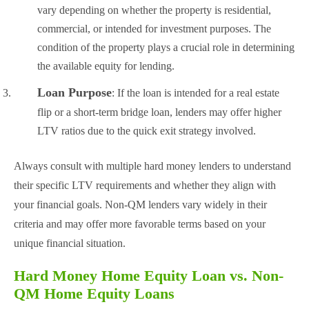
vary depending on whether the property is residential,
commercial, or intended for investment purposes. The
condition of the property plays a crucial role in determining
the available equity for lending.
Loan Purpose
: If the loan is intended for a real estate
flip or a short-term bridge loan, lenders may offer higher
LTV ratios due to the quick exit strategy involved.
Always consult with multiple hard money lenders to understand
their specific LTV requirements and whether they align with
your financial goals. Non-QM lenders vary widely in their
criteria and may offer more favorable terms based on your
unique financial situation.
Hard Money Home Equity Loan vs. Non-
QM Home Equity Loans