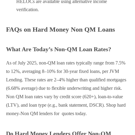
HELOCs are available using alternative income
verification.
FAQs on Hard Money Non QM Loans
What Are Today’s Non-QM Loan Rates?
As of July 2025, non-QM loan rates typically range from 7.5%
to 12%, averaging 8–10% for 30-year fixed loans, per JVM
Lending. These rates are 2–4% higher than qualified mortgages
(6.68% average) due to flexible underwriting and higher risk.
Non QM loan rates vary by credit score (620+), loan-to-value
(LTV), and loan type (e.g., bank statement, DSCR). Shop hard
money-Non QM lenders for quotes today.
Do Hard Money Lenders Offer Non-QM