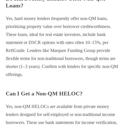
Loans?
Yes, hard money lenders frequently offer non-QM loans,
prioritizing property value over borrower creditworthiness.
These loans, ideal for real estate investors, include bank
statement or DSCR options with rates often 10–15%, per
RefiGuide. Lenders like Marquee Funding Group provide
flexible terms for non-traditional borrowers, though terms are
shorter (1–3 years). Confirm with lenders for specific non-QM
offerings.
Can I Get a Non-QM HELOC?
Yes, non-QM HELOCs are available from private money
lenders designed for self-employed or non-traditional income
borrowers. These use bank statements for income verification,