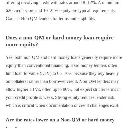
offering revolving credit with rates around 8–12%. A minimum
620 credit score and 10–25% equity are typical requirements.
Contact Non QM lenders for terms and eligibility.
Does a non-QM or hard money loan require
more equity?
Yes, both non-QM and hard money loans generally require more
equity than conventional financing. Hard money lenders often
limit loan-to-value (LTV) to 65–70% because they rely heavily
on collateral rather than borrower credit. Non-QM lenders may
allow higher LTVs, often up to 80%, but expect stricter terms if
your credit profile is weak. Strong equity reduces lender risk,
which is critical when documentation or credit challenges exist.
Are the rates lower on a Non-QM or hard money