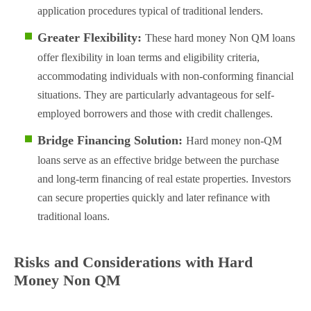
application procedures typical of traditional lenders.
Greater Flexibility:
These hard money Non QM loans
offer flexibility in loan terms and eligibility criteria,
accommodating individuals with non-conforming financial
situations. They are particularly advantageous for self-
employed borrowers and those with credit challenges​.
Bridge Financing Solution:
Hard money non-QM
loans serve as an effective bridge between the purchase
and long-term financing of real estate properties. Investors
can secure properties quickly and later refinance with
traditional loans​.
Risks and Considerations with Hard
Money Non QM