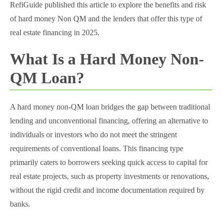
RefiGuide published this article to explore the benefits and risk
of hard money Non QM and the lenders that offer this type of
real estate financing in 2025.
What Is a Hard Money Non-
QM Loan?
A hard money non-QM loan bridges the gap between traditional
lending and unconventional financing, offering an alternative to
individuals or investors who do not meet the stringent
requirements of conventional loans. This financing type
primarily caters to borrowers seeking quick access to capital for
real estate projects, such as property investments or renovations,
without the rigid credit and income documentation required by
banks.