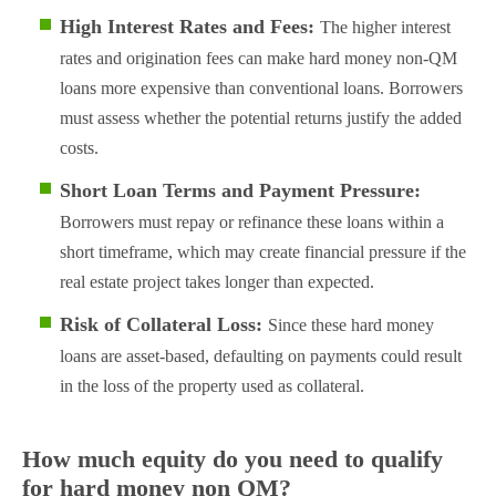
High Interest Rates and Fees:
The higher interest
rates and origination fees can make hard money non-QM
loans more expensive than conventional loans. Borrowers
must assess whether the potential returns justify the added
costs​.
Short Loan Terms and Payment Pressure:
Borrowers must repay or refinance these loans within a
short timeframe, which may create financial pressure if the
real estate project takes longer than expected.
Risk of Collateral Loss:
Since these hard money
loans are asset-based, defaulting on payments could result
in the loss of the property used as collateral​.
How much equity do you need to qualify
for hard money non QM?