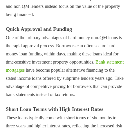
and non QM lenders instead focus on the value of the property
being financed​.
Quick Approval and Funding
One of the primary advantages of hard money non-QM loans is
the rapid approval process. Borrowers can often secure hard
money loan funding within days, making these loans ideal for
time-sensitive investment property opportunities​.
Bank statement
mortgages
have become popular alternative financing to the
stated income loans offered by subprime lenders years ago. Take
advantage of competitive pricing for borrowers that can provide
bank statements instead of tax returns.
Short Loan Terms with High Interest Rates
These loans typically come with short terms of six months to
three years and higher interest rates, reflecting the increased risk