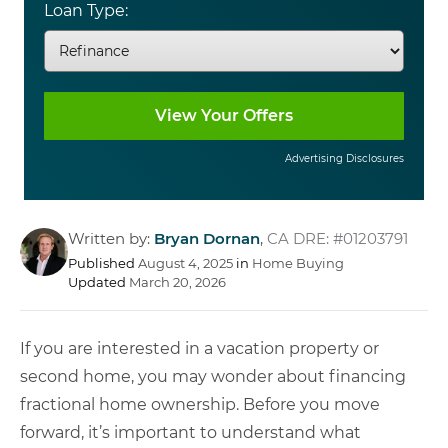
Loan Type:
Advertising Disclosures
Written by:
Bryan Dornan
,
CA DRE: #01203791
Published
August 4, 2025
in
Home Buying
Updated
March 20, 2026
If you are interested in a vacation property or
second home, you may wonder about financing
fractional home ownership. Before you move
forward, it’s important to understand what