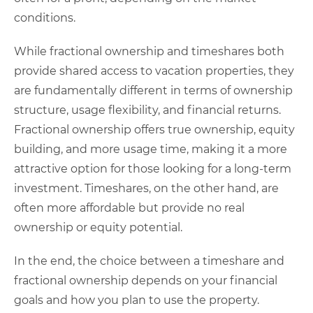
conditions.
While fractional ownership and timeshares both
provide shared access to vacation properties, they
are fundamentally different in terms of ownership
structure, usage flexibility, and financial returns.
Fractional ownership offers true ownership, equity
building, and more usage time, making it a more
attractive option for those looking for a long-term
investment. Timeshares, on the other hand, are
often more affordable but provide no real
ownership or equity potential.
In the end, the choice between a timeshare and
fractional ownership depends on your financial
goals and how you plan to use the property.