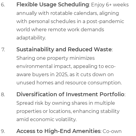
Flexible Usage Scheduling
: Enjoy 6+ weeks
annually with rotatable calendars, aligning
with personal schedules in a post-pandemic
world where remote work demands
adaptability.
Sustainability and Reduced Waste
:
Sharing one property minimizes
environmental impact, appealing to eco-
aware buyers in 2025, as it cuts down on
unused homes and resource consumption.
Diversification of Investment Portfolio
:
Spread risk by owning shares in multiple
properties or locations, enhancing stability
amid economic volatility.
Access to High-End Amenities
: Co-own