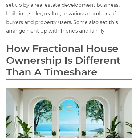
set up by a real estate development business,
building, seller, realtor, or various numbers of
buyers and property users. Some also set this
arrangement up with friends and family.
How Fractional House
Ownership Is Different
Than A Timeshare