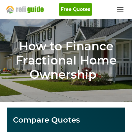
Free Quotes
How to Finance
Fractional Home
Ownership
Compare Quotes