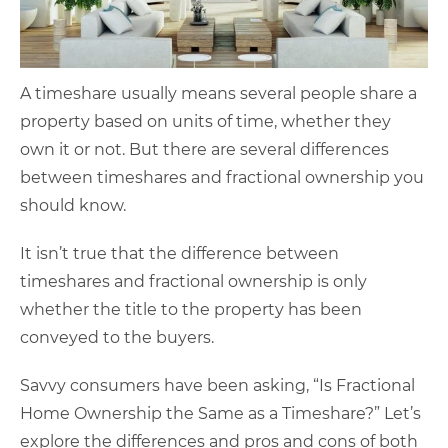
A timeshare usually means several people share a
property based on units of time, whether they
own it or not. But there are several differences
between timeshares and fractional ownership you
should know.
It isn’t true that the difference between
timeshares and fractional ownership is only
whether the title to the property has been
conveyed to the buyers.
Savvy consumers have been asking, “Is Fractional
Home Ownership the Same as a Timeshare?” Let’s
explore the differences and pros and cons of both