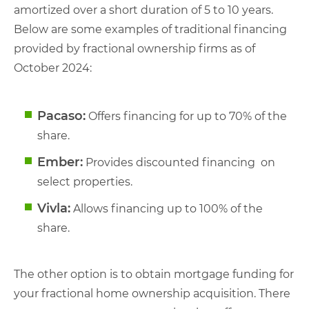
amortized over a short duration of 5 to 10 years.
Below are some examples of traditional financing
provided by fractional ownership firms as of
October 2024:
Pacaso:
Offers financing for up to 70% of the
share.
Ember:
Provides discounted financing on
select properties.
Vivla:
Allows financing up to 100% of the
share.
The other option is to obtain mortgage funding for
your fractional home ownership acquisition. There