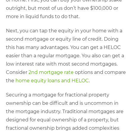
outright, but most of us don’t have $100,000 or
more in liquid funds to do that.
Next, you can tap the equity in your home with a
second mortgage or equity line of credit. Doing
this has many advantages. You can get a HELOC
easier than a regular mortgage. You also can get a
low interest rate with most second mortgages.
Consider
2nd mortgage rate
options and compare
the
home equity loans and HELOC
.
Securing a mortgage for fractional property
ownership can be difficult and is uncommon in
the mortgage industry. Traditional mortgages are
designed for equal ownership of a property, but
fractional ownership brings added complexities