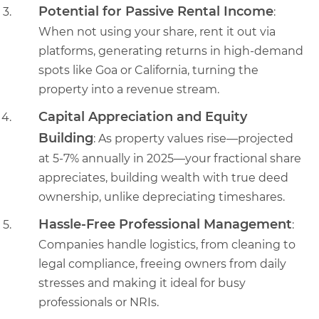
Potential for Passive Rental Income
:
When not using your share, rent it out via
platforms, generating returns in high-demand
spots like Goa or California, turning the
property into a revenue stream.
Capital Appreciation and Equity
Building
: As property values rise—projected
at 5-7% annually in 2025—your fractional share
appreciates, building wealth with true deed
ownership, unlike depreciating timeshares.
Hassle-Free Professional Management
:
Companies handle logistics, from cleaning to
legal compliance, freeing owners from daily
stresses and making it ideal for busy
professionals or NRIs.