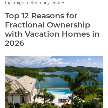
that might deter many lenders.
Top 12 Reasons for
Fractional Ownership
with Vacation Homes in
2026