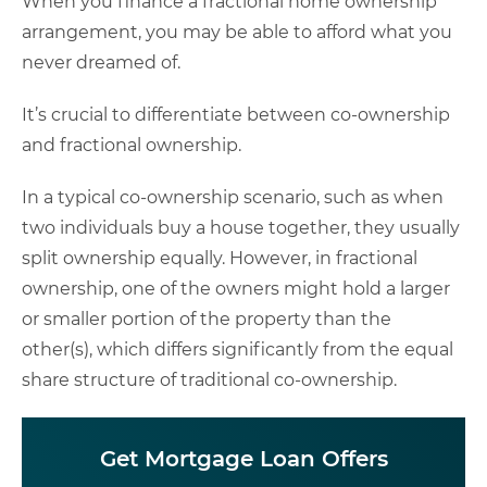
When you finance a fractional home ownership
arrangement, you may be able to afford what you
never dreamed of.
It’s crucial to differentiate between co-ownership
and fractional ownership.
In a typical co-ownership scenario, such as when
two individuals buy a house together, they usually
split ownership equally. However, in fractional
ownership, one of the owners might hold a larger
or smaller portion of the property than the
other(s), which differs significantly from the equal
share structure of traditional co-ownership.
Get Mortgage Loan Offers