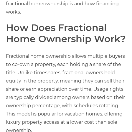
fractional homeownership is and how financing
works.
How Does Fractional
Home Ownership Work?
Fractional home ownership allows multiple buyers
to co-own a property, each holding a share of the
title. Unlike timeshares, fractional owners hold
equity in the property, meaning they can sell their
share or earn appreciation over time. Usage rights
are typically divided among owners based on their
ownership percentage, with schedules rotating.
This model is popular for vacation homes, offering
luxury property access at a lower cost than sole
ownership.