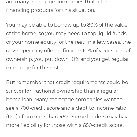
are many mortgage companies that offer
financing products for this situation.
You may be able to borrow up to 80% of the value
of the home, so you may need to tap liquid funds
or your home equity for the rest. In a few cases, the
developer may offer to finance 10% of your share of
ownership, you put down 10% and you get regular
mortgage for the rest.
But remember that credit requirements could be
stricter for fractional ownership than a regular
home loan. Many mortgage companies want to
see a 700-credit score and a debt to income ratio
(DTI) of no more than 45%. Some lenders may have
more flexibility for those with a 650-credit score.