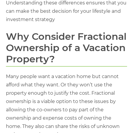
Understanding these differences ensures that you
can make the best decision for your lifestyle and
investment strategy
Why Consider Fractional
Ownership of a Vacation
Property?
Many people want a vacation home but cannot
afford what they want. Or they won’t use the
property enough to justify the cost. Fractional
ownership is a viable option to these issues by
allowing the co-owners to pay part of the
ownership and expense costs of owning the
home. They also can share the risks of unknown