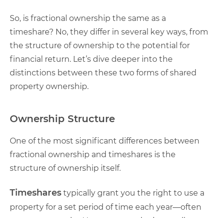
So, is fractional ownership the same as a
timeshare? No, they differ in several key ways, from
the structure of ownership to the potential for
financial return. Let’s dive deeper into the
distinctions between these two forms of shared
property ownership.
Ownership Structure
One of the most significant differences between
fractional ownership and timeshares is the
structure of ownership itself.
Timeshares
typically grant you the right to use a
property for a set period of time each year—often