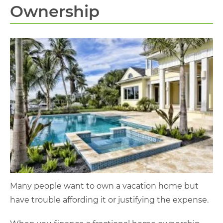
Ownership
Many people want to own a vacation home but
have trouble affording it or justifying the expense.