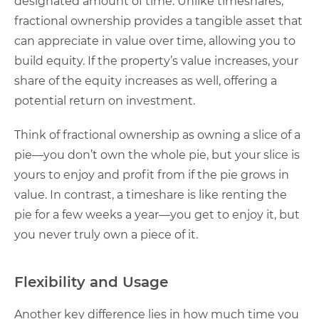
designated amount of time. Unlike timeshares,
fractional ownership provides a tangible asset that
can appreciate in value over time, allowing you to
build equity. If the property’s value increases, your
share of the equity increases as well, offering a
potential return on investment.
Think of fractional ownership as owning a slice of a
pie—you don’t own the whole pie, but your slice is
yours to enjoy and profit from if the pie grows in
value. In contrast, a timeshare is like renting the
pie for a few weeks a year—you get to enjoy it, but
you never truly own a piece of it.
Flexibility and Usage
Another key difference lies in how much time you