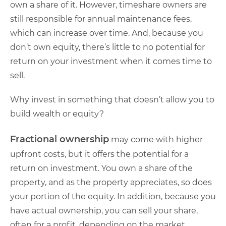
own a share of it. However, timeshare owners are
still responsible for annual maintenance fees,
which can increase over time. And, because you
don’t own equity, there’s little to no potential for
return on your investment when it comes time to
sell.
Why invest in something that doesn’t allow you to
build wealth or equity?
Fractional ownership
may come with higher
upfront costs, but it offers the potential for a
return on investment. You own a share of the
property, and as the property appreciates, so does
your portion of the equity. In addition, because you
have actual ownership, you can sell your share,
often for a profit, depending on the market