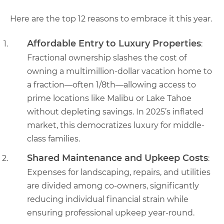
Here are the top 12 reasons to embrace it this year.
Affordable Entry to Luxury Properties
:
Fractional ownership slashes the cost of
owning a multimillion-dollar vacation home to
a fraction—often 1/8th—allowing access to
prime locations like Malibu or Lake Tahoe
without depleting savings. In 2025’s inflated
market, this democratizes luxury for middle-
class families.
Shared Maintenance and Upkeep Costs
:
Expenses for landscaping, repairs, and utilities
are divided among co-owners, significantly
reducing individual financial strain while
ensuring professional upkeep year-round.