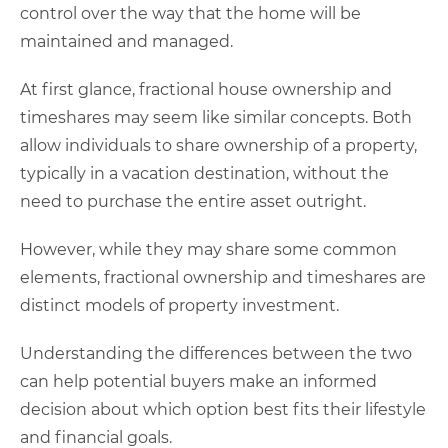
control over the way that the home will be
maintained and managed.
At first glance, fractional house ownership and
timeshares may seem like similar concepts. Both
allow individuals to share ownership of a property,
typically in a vacation destination, without the
need to purchase the entire asset outright.
However, while they may share some common
elements, fractional ownership and timeshares are
distinct models of property investment.
Understanding the differences between the two
can help potential buyers make an informed
decision about which option best fits their lifestyle
and financial goals.