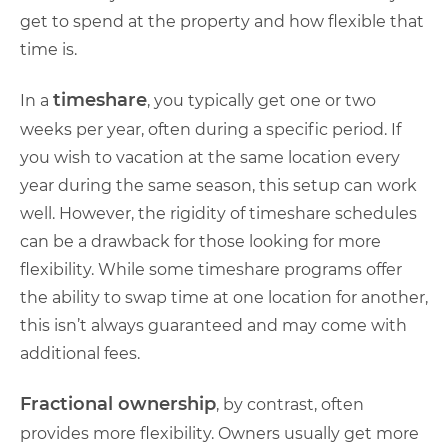
get to spend at the property and how flexible that
time is.
timeshare
In a
, you typically get one or two
weeks per year, often during a specific period. If
you wish to vacation at the same location every
year during the same season, this setup can work
well. However, the rigidity of timeshare schedules
can be a drawback for those looking for more
flexibility. While some timeshare programs offer
the ability to swap time at one location for another,
this isn’t always guaranteed and may come with
additional fees.
Fractional ownership
, by contrast, often
provides more flexibility. Owners usually get more