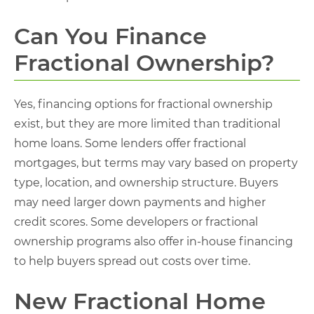
Can You Finance
Fractional Ownership?
Yes, financing options for fractional ownership
exist, but they are more limited than traditional
home loans. Some lenders offer fractional
mortgages, but terms may vary based on property
type, location, and ownership structure. Buyers
may need larger down payments and higher
credit scores. Some developers or fractional
ownership programs also offer in-house financing
to help buyers spread out costs over time.
New Fractional Home