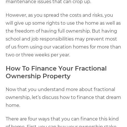
maintenance issues that can crop up.
However, as you spread the costs and risks, you
will give up some rights to use the home as well as
the freedom of having full ownership. But having
school and job responsibilities may prevent most
of us from using our vacation homes for more than
two or three weeks per year.
How To Finance Your Fractional
Ownership Property
Now that you understand more about fractional
ownership, let’s discuss how to finance that dream
home.
There are four ways that you can finance this kind
of home. First, you can buy your ownership stake