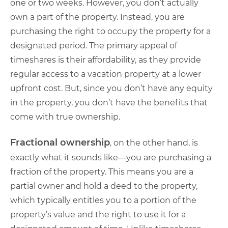
one or two weeks. However, you don’t actually
own a part of the property. Instead, you are
purchasing the right to occupy the property for a
designated period. The primary appeal of
timeshares is their affordability, as they provide
regular access to a vacation property at a lower
upfront cost. But, since you don’t have any equity
in the property, you don’t have the benefits that
come with true ownership.
Fractional ownership
, on the other hand, is
exactly what it sounds like—you are purchasing a
fraction of the property. This means you are a
partial owner and hold a deed to the property,
which typically entitles you to a portion of the
property’s value and the right to use it for a