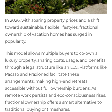
In 2026, with soaring property prices and a shift
toward sustainable, flexible lifestyles, fractional
ownership of vacation homes has surged in
popularity.
This model allows multiple buyers to co-own a
luxury property, sharing costs, usage, and benefits
through a legal structure like an LLC. Platforms like
Pacaso and Fraxioned facilitate these
arrangements, making high-end retreats
accessible without full ownership burdens. As
remote work persists and eco-consciousness rises,
fractional ownership offers a smart alternative to
traditional buying or timeshares.