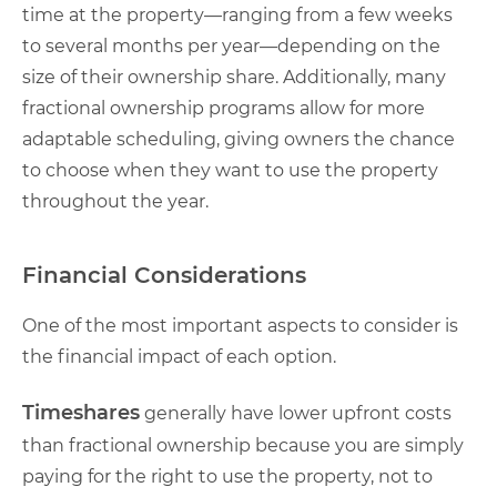
time at the property—ranging from a few weeks
to several months per year—depending on the
size of their ownership share. Additionally, many
fractional ownership programs allow for more
adaptable scheduling, giving owners the chance
to choose when they want to use the property
throughout the year.
Financial Considerations
One of the most important aspects to consider is
the financial impact of each option.
Timeshares
generally have lower upfront costs
than fractional ownership because you are simply
paying for the right to use the property, not to