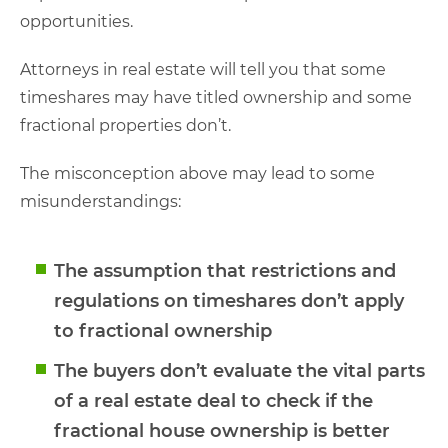
opportunities.
Attorneys in real estate will tell you that some
timeshares may have titled ownership and some
fractional properties don’t.
The misconception above may lead to some
misunderstandings:
The assumption that restrictions and
regulations on timeshares don’t apply
to fractional ownership
The buyers don’t evaluate the vital parts
of a real estate deal to check if the
fractional house ownership is better