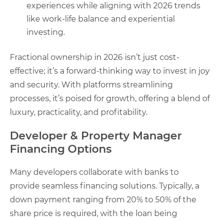
experiences while aligning with 2026 trends
like work-life balance and experiential
investing.
Fractional ownership in 2026 isn’t just cost-
effective; it’s a forward-thinking way to invest in joy
and security. With platforms streamlining
processes, it’s poised for growth, offering a blend of
luxury, practicality, and profitability.
Developer & Property Manager
Financing Options
Many developers collaborate with banks to
provide seamless financing solutions. Typically, a
down payment ranging from 20% to 50% of the
share price is required, with the loan being