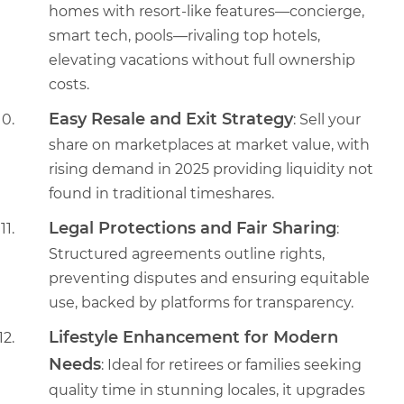
homes with resort-like features—concierge,
smart tech, pools—rivaling top hotels,
elevating vacations without full ownership
costs.
Easy Resale and Exit Strategy
: Sell your
share on marketplaces at market value, with
rising demand in 2025 providing liquidity not
found in traditional timeshares.
Legal Protections and Fair Sharing
:
Structured agreements outline rights,
preventing disputes and ensuring equitable
use, backed by platforms for transparency.
Lifestyle Enhancement for Modern
Needs
: Ideal for retirees or families seeking
quality time in stunning locales, it upgrades