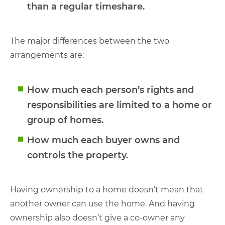
than a regular timeshare.
The major differences between the two
arrangements are:
How much each person’s rights and
responsibilities are limited to a home or
group of homes.
How much each buyer owns and
controls the property.
Having ownership to a home doesn’t mean that
another owner can use the home. And having
ownership also doesn’t give a co-owner any