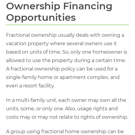
Ownership Financing
Opportunities
Fractional ownership usually deals with owning a
vacation property where several owners use it
based on units of time. So, only one homeowner is
allowed to use the property during a certain time.
A fractional ownership policy can be used for a
single-family home or apartment complex, and
even a resort facility.
In a multi-family unit, each owner may own all the
units, some, or only one. Also, usage rights and
costs may or may not relate to rights of ownership.
A group using fractional home ownership can be