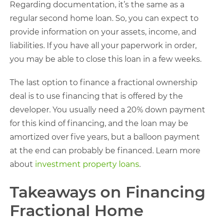
Regarding documentation, it’s the same as a
regular second home loan. So, you can expect to
provide information on your assets, income, and
liabilities. If you have all your paperwork in order,
you may be able to close this loan in a few weeks.
The last option to finance a fractional ownership
deal is to use financing that is offered by the
developer. You usually need a 20% down payment
for this kind of financing, and the loan may be
amortized over five years, but a balloon payment
at the end can probably be financed. Learn more
about
investment property loans
.
Takeaways on Financing
Fractional Home