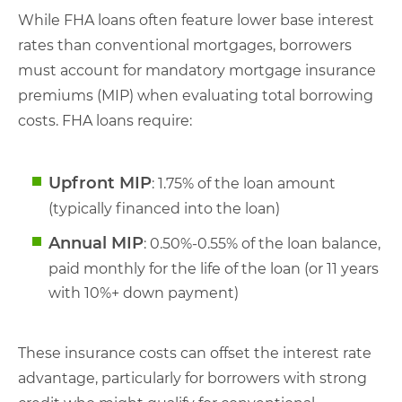
While FHA loans often feature lower base interest
rates than conventional mortgages, borrowers
must account for mandatory mortgage insurance
premiums (MIP) when evaluating total borrowing
costs. FHA loans require:
Upfront MIP
: 1.75% of the loan amount
(typically financed into the loan)
Annual MIP
: 0.50%-0.55% of the loan balance,
paid monthly for the life of the loan (or 11 years
with 10%+ down payment)
These insurance costs can offset the interest rate
advantage, particularly for borrowers with strong