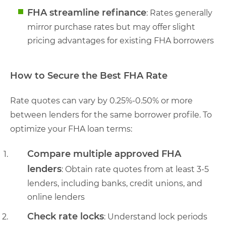
FHA streamline refinance
: Rates generally
mirror purchase rates but may offer slight
pricing advantages for existing FHA borrowers
How to Secure the Best FHA Rate
Rate quotes can vary by 0.25%-0.50% or more
between lenders for the same borrower profile. To
optimize your FHA loan terms:
Compare multiple approved FHA
lenders
: Obtain rate quotes from at least 3-5
lenders, including banks, credit unions, and
online lenders
Check rate locks
: Understand lock periods