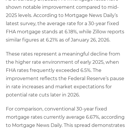
shown notable improvement compared to mid-
2025 levels. According to Mortgage News Daily’s
latest survey, the average rate for a 30-year fixed
FHA mortgage stands at 6.18%, while Zillow reports
similar figures at 6.21% as of January 26, 2026.
These rates represent a meaningful decline from
the higher rate environment of early 2025, when
FHA rates frequently exceeded 6.5%. The
improvement reflects the Federal Reserve’s pause
in rate increases and market expectations for
potential rate cuts later in 2026.
For comparison, conventional 30-year fixed
mortgage rates currently average 6.67%, according
to Mortgage News Daily. This spread demonstrates