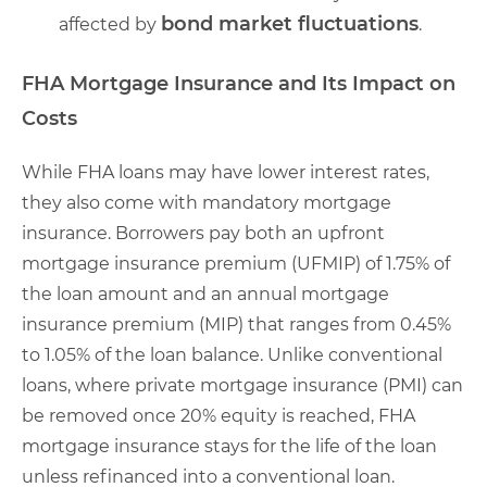
bond market fluctuations
affected by
.
FHA Mortgage Insurance and Its Impact on
Costs
While FHA loans may have lower interest rates,
they also come with mandatory mortgage
insurance. Borrowers pay both an upfront
mortgage insurance premium (UFMIP) of 1.75% of
the loan amount and an annual mortgage
insurance premium (MIP) that ranges from 0.45%
to 1.05% of the loan balance. Unlike conventional
loans, where private mortgage insurance (PMI) can
be removed once 20% equity is reached, FHA
mortgage insurance stays for the life of the loan
unless refinanced into a conventional loan.