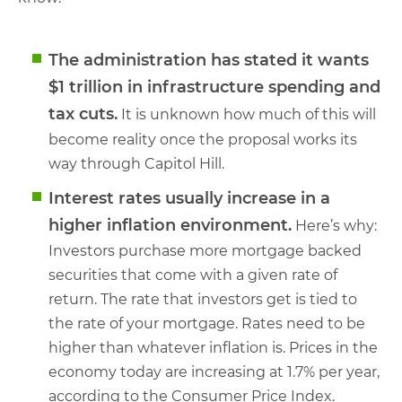
The administration has stated it wants
$1 trillion in infrastructure spending and
tax cuts.
It is unknown how much of this will
become reality once the proposal works its
way through Capitol Hill.
Interest rates usually increase in a
higher inflation environment.
Here’s why:
Investors purchase more mortgage backed
securities that come with a given rate of
return. The rate that investors get is tied to
the rate of your mortgage. Rates need to be
higher than whatever inflation is. Prices in the
economy today are increasing at 1.7% per year,
according to the Consumer Price Index.