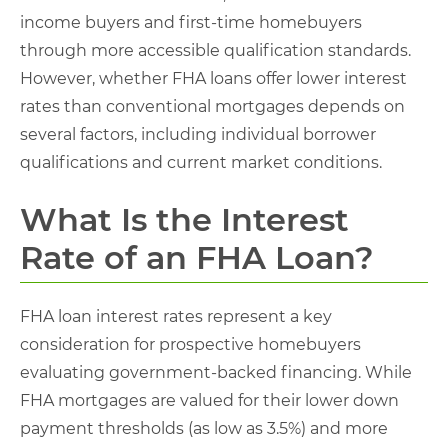
income buyers and first-time homebuyers
through more accessible qualification standards.
However, whether FHA loans offer lower interest
rates than conventional mortgages depends on
several factors, including individual borrower
qualifications and current market conditions.
What Is the Interest
Rate of an FHA Loan?
FHA loan interest rates represent a key
consideration for prospective homebuyers
evaluating government-backed financing. While
FHA mortgages are valued for their lower down
payment thresholds (as low as 3.5%) and more