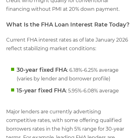
credit who might qualify for conventional
financing without PMI at 20% down payment.
What Is the FHA Loan Interest Rate Today?
Current FHA interest rates as of late January 2026
reflect stabilizing market conditions:
30-year fixed FHA
: 6.18%-6.25% average
(varies by lender and borrower profile)
15-year fixed FHA
: 5.95%-6.08% average
Major lenders are currently advertising
competitive rates, with some offering qualified
borrowers rates in the high 5% range for 30-year
terms. For example, leading FHA lenders are