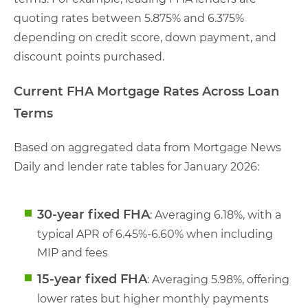
quoting rates between 5.875% and 6.375%
depending on credit score, down payment, and
discount points purchased.
Current FHA Mortgage Rates Across Loan
Terms
Based on aggregated data from Mortgage News
Daily and lender rate tables for January 2026:
30-year fixed FHA
: Averaging 6.18%, with a
typical APR of 6.45%-6.60% when including
MIP and fees
15-year fixed FHA
: Averaging 5.98%, offering
lower rates but higher monthly payments