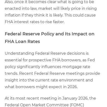
Also, once it becomes clear what is going to be
enacted into law, market will likely price in rising
inflation if they think it is likely. This could cause
FHA interest rates to rise faster.
Federal Reserve Policy and Its Impact on
FHA Loan Rates
Understanding Federal Reserve decisions is
essential for prospective FHA borrowers, as Fed
policy significantly influences mortgage rate
trends. Recent Federal Reserve meetings provide
insight into the current rate environment and
what borrowers might expect in 2026.
At its most recent meeting in January 2026, the
Federal Open Market Committee (FOMC)