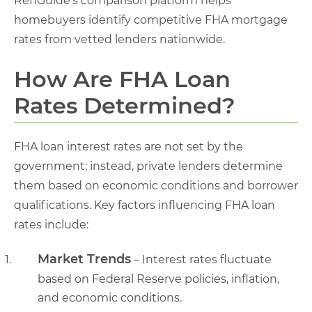
RefiGuide’s comparison platform helps
homebuyers identify competitive FHA mortgage
rates from vetted lenders nationwide.
How Are FHA Loan
Rates Determined?
FHA loan interest rates are not set by the
government; instead, private lenders determine
them based on economic conditions and borrower
qualifications. Key factors influencing FHA loan
rates include:
Market Trends
– Interest rates fluctuate
based on Federal Reserve policies, inflation,
and economic conditions.