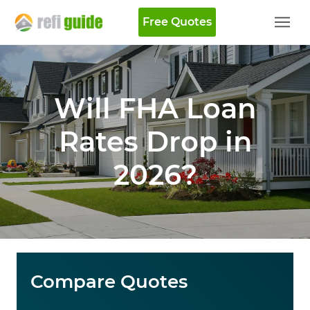
Free Quotes
Will FHA Loan
Rates Drop in
2026?
Compare Quotes