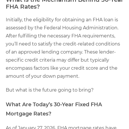
FHA Rates?
Initially, the eligibility for obtaining an FHA loan is
assessed by the Federal Housing Administration.
After fulfilling the necessary FHA requirements,
you’ll need to satisfy the credit-related conditions
of an approved lending company. These lender-
specific credit criteria may differ but typically
encompass factors like your credit score and the
amount of your down payment.
But what is the future going to bring?
What Are Today’s 30-Year Fixed FHA
Mortgage Rates?
As of January 27, 2026, FHA mortgage rates have