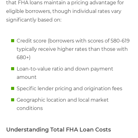
that FHA loans maintain a pricing advantage for
eligible borrowers, though individual rates vary
significantly based on:
Credit score (borrowers with scores of 580-619
typically receive higher rates than those with
680+)
Loan-to-value ratio and down payment
amount
Specific lender pricing and origination fees
Geographic location and local market
conditions
Understanding Total FHA Loan Costs