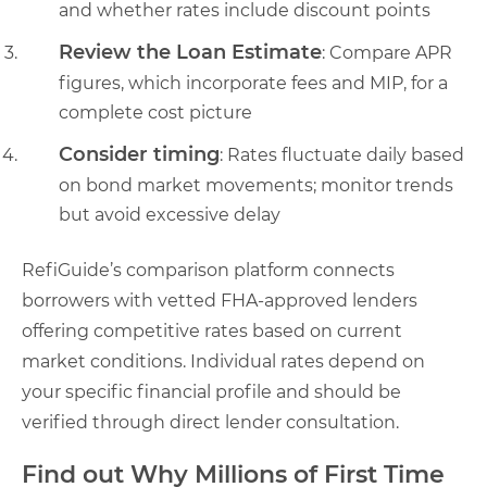
and whether rates include discount points
Review the Loan Estimate
: Compare APR
figures, which incorporate fees and MIP, for a
complete cost picture
Consider timing
: Rates fluctuate daily based
on bond market movements; monitor trends
but avoid excessive delay
RefiGuide’s comparison platform connects
borrowers with vetted FHA-approved lenders
offering competitive rates based on current
market conditions. Individual rates depend on
your specific financial profile and should be
verified through direct lender consultation.
Find out Why Millions of First Time