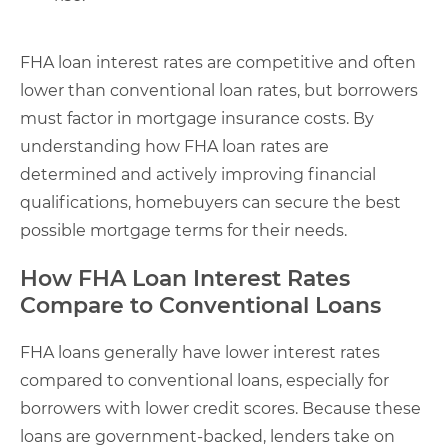
FHA loan interest rates are competitive and often
lower than conventional loan rates, but borrowers
must factor in mortgage insurance costs. By
understanding how FHA loan rates are
determined and actively improving financial
qualifications, homebuyers can secure the best
possible mortgage terms for their needs.
How FHA Loan Interest Rates
Compare to Conventional Loans
FHA loans generally have lower interest rates
compared to conventional loans, especially for
borrowers with lower credit scores. Because these
loans are government-backed, lenders take on