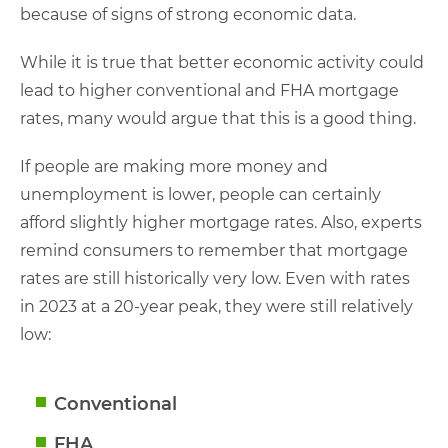
because of signs of strong economic data.
While it is true that better economic activity could
lead to higher conventional and FHA mortgage
rates, many would argue that this is a good thing.
If people are making more money and
unemployment is lower, people can certainly
afford slightly higher mortgage rates. Also, experts
remind consumers to remember that mortgage
rates are still historically very low. Even with rates
in 2023 at a 20-year peak, they were still relatively
low:
Conventional
FHA