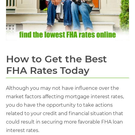
How to Get the Best
FHA Rates Today
Although you may not have influence over the
market factors affecting mortgage interest rates,
you do have the opportunity to take actions
related to your credit and financial situation that
could result in securing more favorable FHA loan
interest rates.