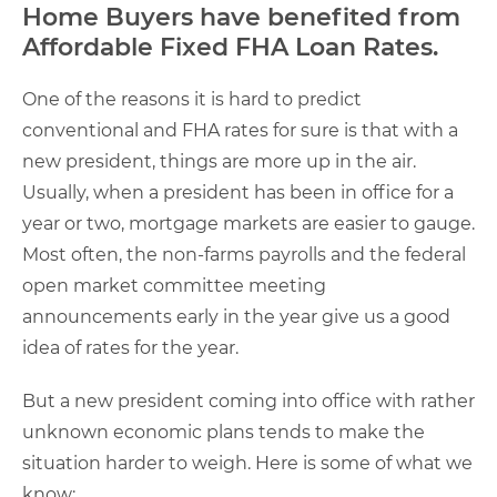
Home Buyers have benefited from
Affordable Fixed FHA Loan Rates.
One of the reasons it is hard to predict
conventional and FHA rates for sure is that with a
new president, things are more up in the air.
Usually, when a president has been in office for a
year or two, mortgage markets are easier to gauge.
Most often, the non-farms payrolls and the federal
open market committee meeting
announcements early in the year give us a good
idea of rates for the year.
But a new president coming into office with rather
unknown economic plans tends to make the
situation harder to weigh. Here is some of what we
know: