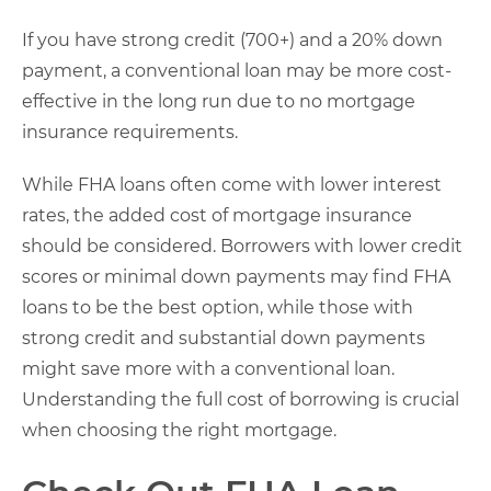
If you have strong credit (700+) and a 20% down
payment, a conventional loan may be more cost-
effective in the long run due to no mortgage
insurance requirements.
While FHA loans often come with lower interest
rates, the added cost of mortgage insurance
should be considered. Borrowers with lower credit
scores or minimal down payments may find FHA
loans to be the best option, while those with
strong credit and substantial down payments
might save more with a conventional loan.
Understanding the full cost of borrowing is crucial
when choosing the right mortgage.