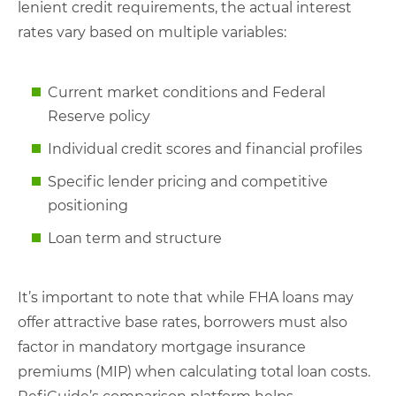
lenient credit requirements, the actual interest
rates vary based on multiple variables:
Current market conditions and Federal
Reserve policy
Individual credit scores and financial profiles
Specific lender pricing and competitive
positioning
Loan term and structure
It’s important to note that while FHA loans may
offer attractive base rates, borrowers must also
factor in mandatory mortgage insurance
premiums (MIP) when calculating total loan costs.