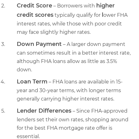
Credit Score
higher
– Borrowers with
credit scores
l
typically qualify for
ower FHA
interest rates, while those with poor credit
may face slightly higher rates.
Down Payment
– A larger down payment
can sometimes result in a better interest rate,
although FHA loans allow as little as 3.5%
down.
Loan Term
– FHA loans are available in 15-
year and 30-year terms, with longer terms
generally carrying higher interest rates.
Lender Differences
– Since FHA-approved
lenders set their own rates, shopping around
for the best FHA mortgage rate offer is
essential.