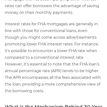
rates can offer borrowers the advantage of saving
money on their monthly payments.
Interest rates for FHA mortgages are generally in
line with those for conventional loans, even
though you might come across advertisements
promoting lower FHA interest rates. For instance,
it’s possible to encounter a lower FHA rate when
compared to a conventional interest rate.
However, it’s essential to note that the FHA loan’s
annual percentage rate (APR) tends to be higher.
The APR encompasses all the fees associated with
the loan, providing a more comprehensive view of
the borrowing costs.
What is the Mechanism Behind 30-Year