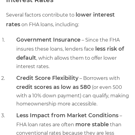
lower interest
Several factors contribute to
rates
on FHA loans, including:
Government Insurance
– Since the FHA
less risk of
insures these loans, lenders face
default
, which allows them to offer lower
interest rates.
Credit Score Flexibility
– Borrowers with
credit scores as low as 580
(or even 500
with a 10% down payment) can qualify, making
homeownership more accessible.
Less Impact from Market Conditions
–
more stable
FHA loan rates are often
than
conventional rates because they are less