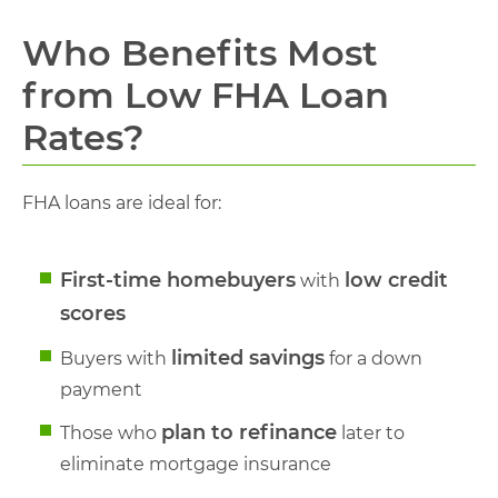
Who Benefits Most
from Low FHA Loan
Rates?
FHA loans are ideal for:
First-time homebuyers
low credit
with
scores
limited savings
Buyers with
for a down
payment
plan to refinance
Those who
later to
eliminate mortgage insurance