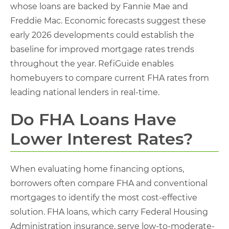
whose loans are backed by Fannie Mae and
Freddie Mac. Economic forecasts suggest these
early 2026 developments could establish the
baseline for improved mortgage rates trends
throughout the year. RefiGuide enables
homebuyers to compare current FHA rates from
leading national lenders in real-time.
Do FHA Loans Have
Lower Interest Rates?
When evaluating home financing options,
borrowers often compare FHA and conventional
mortgages to identify the most cost-effective
solution. FHA loans, which carry Federal Housing
Administration insurance, serve low-to-moderate-