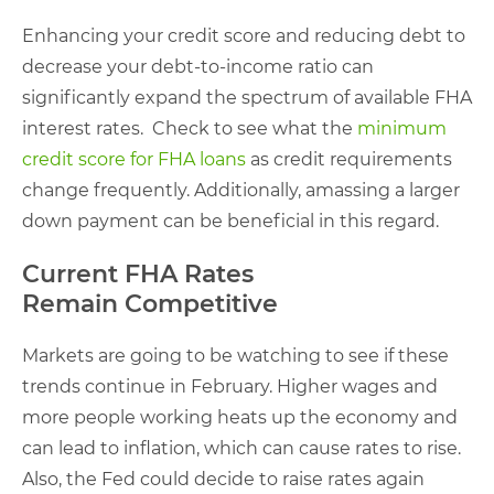
Enhancing your credit score and reducing debt to
decrease your debt-to-income ratio can
significantly expand the spectrum of available FHA
interest rates. Check to see what the
minimum
credit score for FHA loans
as credit requirements
change frequently. Additionally, amassing a larger
down payment can be beneficial in this regard.
Current FHA Rates
Remain Competitive
Markets are going to be watching to see if these
trends continue in February. Higher wages and
more people working heats up the economy and
can lead to inflation, which can cause rates to rise.
Also, the Fed could decide to raise rates again