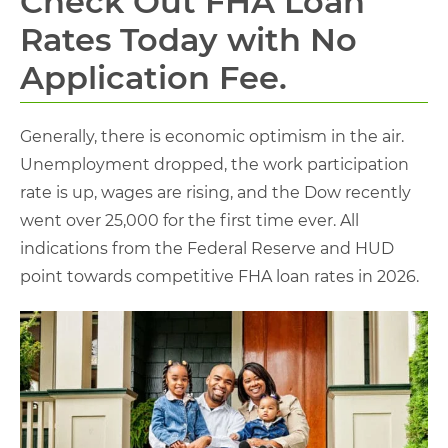
Check Out FHA Loan
Rates Today with No
Application Fee.
Generally, there is economic optimism in the air.
Unemployment dropped, the work participation
rate is up, wages are rising, and the Dow recently
went over 25,000 for the first time ever. All
indications from the Federal Reserve and HUD
point towards competitive FHA loan rates in 2026.