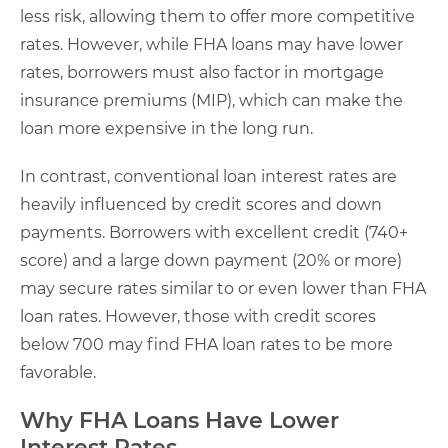
less risk, allowing them to offer more competitive
rates. However, while FHA loans may have lower
rates, borrowers must also factor in mortgage
insurance premiums (MIP), which can make the
loan more expensive in the long run.
In contrast, conventional loan interest rates are
heavily influenced by credit scores and down
payments. Borrowers with excellent credit (740+
score) and a large down payment (20% or more)
may secure rates similar to or even lower than FHA
loan rates. However, those with credit scores
below 700 may find FHA loan rates to be more
favorable.
Why FHA Loans Have Lower
Interest Rates