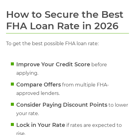
How to Secure the Best
FHA Loan Rate in 2026
To get the best possible FHA loan rate:
Improve Your Credit Score
before
applying.
Compare Offers
from multiple FHA-
approved lenders.
Consider Paying Discount Points
to lower
your rate.
Lock in Your Rate
if rates are expected to
rise.