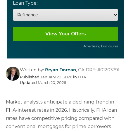
Loan Type:
Advertising Disclosures
Written by:
Bryan Dornan
,
CA DRE: #01203791
Published
January 20, 2026
in
FHA
Updated
March 20, 2026
Market analysts anticipate a declining trend in
FHA-interest rates in 2026. Historically, FHA loan
rates have competitive pricing compared with
conventional mortgages for prime borrowers