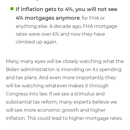
If inflation gets to 4%, you will not see
4% mortgages anymore
, for FHA or
anything else. A decade ago, FHA mortgage
rates were over 6% and now they have
climbed up again.
Many, many eyes will be closely watching what the
Biden administration is intending on its spending
and tax plans. And even more importantly, they
will be watching whatever makes it through
Congress into law. If we see a stimulus and
substantial tax reform, many experts believe we
will see more economic growth and higher
inflation. This could lead to higher mortgage rates.