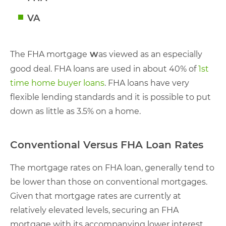
VA
w
The FHA mortgage
as viewed as an especially
good deal. FHA loans are used in about 40% of
1st
time home buyer loans
. FHA loans have very
flexible lending standards and it is possible to put
down as little as 3.5% on a home.
Conventional Versus FHA Loan Rates
The mortgage rates on FHA loan, generally tend to
be lower than those on conventional mortgages.
Given that mortgage rates are currently at
relatively elevated levels, securing an FHA
mortgage with its accompanying lower interest