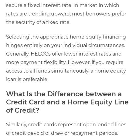
secure a fixed interest rate. In market in which
rates are trending upward, most borrowers prefer
the security of a fixed rate.
Selecting the appropriate home equity financing
hinges entirely on your individual circumstances.
Generally, HELOCs offer lower interest rates and
more payment flexibility. However, if you require
access to all funds simultaneously, a home equity
loan is preferable.
What Is the Difference between a
Credit Card and a Home Equity Line
of Credit?
Similarly, credit cards represent open-ended lines
of credit devoid of draw or repayment periods.