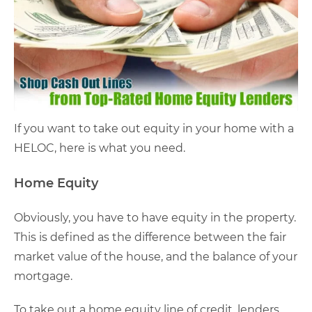
If you want to take out equity in your home with a
HELOC, here is what you need.
Home Equity
Obviously, you have to have equity in the property.
This is defined as the difference between the fair
market value of the house, and the balance of your
mortgage.
To take out a home equity line of credit, lenders