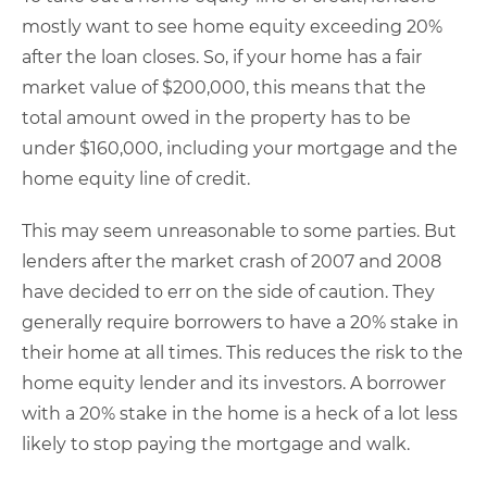
mostly want to see home equity exceeding 20%
after the loan closes. So, if your home has a fair
market value of $200,000, this means that the
total amount owed in the property has to be
under $160,000, including your mortgage and the
home equity line of credit.
This may seem unreasonable to some parties. But
lenders after the market crash of 2007 and 2008
have decided to err on the side of caution. They
generally require borrowers to have a 20% stake in
their home at all times. This reduces the risk to the
home equity lender and its investors. A borrower
with a 20% stake in the home is a heck of a lot less
likely to stop paying the mortgage and walk.