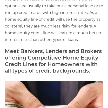
options are usually to take out a personal loan or to
run up credit cards with high interest rates. As a
home equity line of credit will use the property as
collateral, they are much less risky for lenders. A
home equity credit line will feature a much better
interest rate than other types of loans.
Meet Bankers, Lenders and Brokers
offering Competitive Home Equity
Credit Lines for Homeowners with
all types of credit backgrounds.