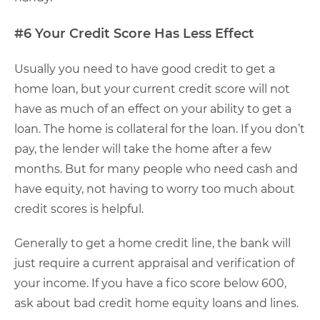
#6 Your Credit Score Has Less Effect
Usually you need to have good credit to get a
home loan, but your current credit score will not
have as much of an effect on your ability to get a
loan. The home is collateral for the loan. If you don’t
pay, the lender will take the home after a few
months. But for many people who need cash and
have equity, not having to worry too much about
credit scores is helpful.
Generally to get a home credit line, the bank will
just require a current appraisal and verification of
your income. If you have a fico score below 600,
ask about bad credit home equity loans and lines.