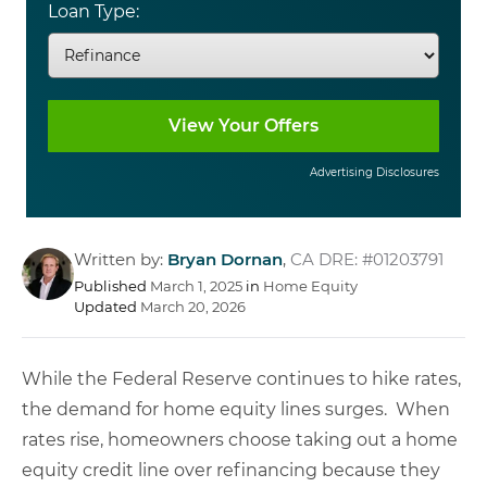
Loan Type:
Advertising Disclosures
Written by:
Bryan Dornan
,
CA DRE: #01203791
Published
March 1, 2025
in
Home Equity
Updated
March 20, 2026
While the Federal Reserve continues to hike rates,
the demand for home equity lines surges. When
rates rise, homeowners choose taking out a home
equity credit line over refinancing because they