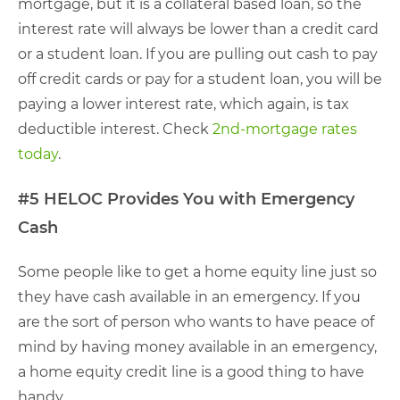
mortgage, but it is a collateral based loan, so the
interest rate will always be lower than a credit card
or a student loan. If you are pulling out cash to pay
off credit cards or pay for a student loan, you will be
paying a lower interest rate, which again, is tax
deductible interest. Check
2nd-mortgage rates
today
.
#5 HELOC Provides You with Emergency
Cash
Some people like to get a home equity line just so
they have cash available in an emergency. If you
are the sort of person who wants to have peace of
mind by having money available in an emergency,
a home equity credit line is a good thing to have
handy.