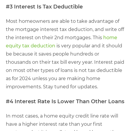
#3 Interest Is Tax Deductible
Most homeowners are able to take advantage of
the mortgage interest tax deduction, and write off
the interest on their 2nd mortgages. This
home
equity tax deduction
is very popular and it should
be because it saves people hundreds or
thousands on their tax bill every year. Interest paid
on most other types of loans is not tax deductible
as for 2024 unless you are making home
improvements. Stay tuned for updates.
#4 Interest Rate Is Lower Than Other Loans
In most cases, a home equity credit line rate will
have a higher interest rate than your first