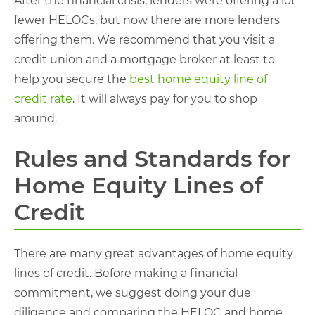
After the financial crisis, lenders were offering a lot
fewer HELOCs, but now there are more lenders
offering them. We recommend that you visit a
credit union and a mortgage broker at least to
help you secure the
best home equity line of
credit rate
. It will always pay for you to shop
around.
Rules and Standards for
Home Equity Lines of
Credit
There are many great advantages of home equity
lines of credit. Before making a financial
commitment, we suggest doing your due
diligence and comparing the HELOC and home