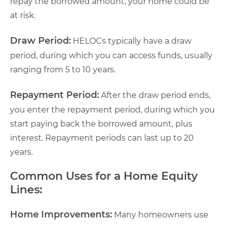
repay the borrowed amount, your home could be
at risk.
Draw Period:
HELOCs typically have a draw
period, during which you can access funds, usually
ranging from 5 to 10 years.
Repayment Period:
After the draw period ends,
you enter the repayment period, during which you
start paying back the borrowed amount, plus
interest. Repayment periods can last up to 20
years.
Common Uses for a Home Equity
Lines:
Home Improvements:
Many homeowners use