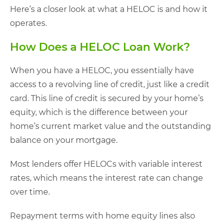
Here’s a closer look at what a HELOC is and how it
operates.
How Does a HELOC Loan Work?
When you have a HELOC, you essentially have
access to a revolving line of credit, just like a credit
card. This line of credit is secured by your home’s
equity, which is the difference between your
home’s current market value and the outstanding
balance on your mortgage.
Most lenders offer HELOCs with variable interest
rates, which means the interest rate can change
over time.
Repayment terms with home equity lines also