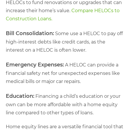
HELOCs to fund renovations or upgrades that can
increase their home’s value.
Compare HELOCs to
Construction Loans.
Bill Consolidation:
Some use a HELOC to pay off
high-interest debts like credit cards, as the
interest on a HELOC is often lower.
Emergency Expenses:
A HELOC can provide a
financial safety net for unexpected expenses like
medical bills or major car repairs.
Education:
Financing a child’s education or your
own can be more affordable with a home equity
line compared to other types of loans.
Home equity lines are a versatile financial tool that