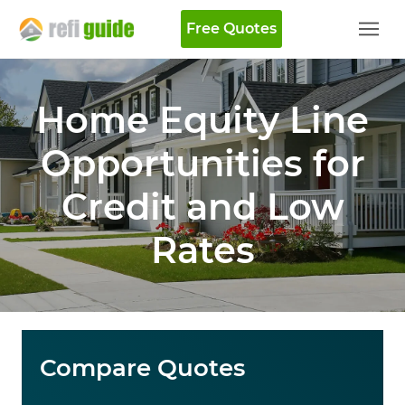
Free Quotes
Home Equity Line
Opportunities for
Credit and Low
Rates
Compare Quotes