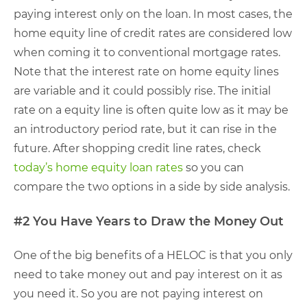
paying interest only on the loan. In most cases, the
home equity line of credit rates are considered low
when coming it to conventional mortgage rates.
Note that the interest rate on home equity lines
are variable and it could possibly rise. The initial
rate on a equity line is often quite low as it may be
an introductory period rate, but it can rise in the
future. After shopping credit line rates, check
today’s home equity loan rates
so you can
compare the two options in a side by side analysis.
#2 You Have Years to Draw the Money Out
One of the big benefits of a HELOC is that you only
need to take money out and pay interest on it as
you need it. So you are not paying interest on