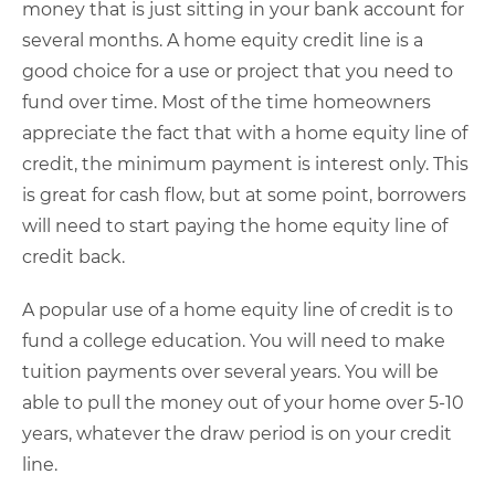
money that is just sitting in your bank account for
several months. A home equity credit line is a
good choice for a use or project that you need to
fund over time. Most of the time homeowners
appreciate the fact that with a home equity line of
credit, the minimum payment is interest only. This
is great for cash flow, but at some point, borrowers
will need to start paying the home equity line of
credit back.
A popular use of a home equity line of credit is to
fund a college education. You will need to make
tuition payments over several years. You will be
able to pull the money out of your home over 5-10
years, whatever the draw period is on your credit
line.