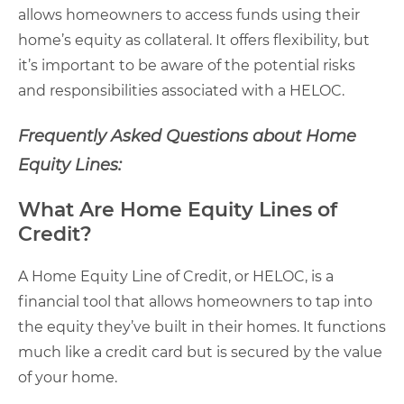
allows homeowners to access funds using their
home’s equity as collateral. It offers flexibility, but
it’s important to be aware of the potential risks
and responsibilities associated with a HELOC.
Frequently Asked Questions about Home
Equity Lines:
What Are Home Equity Lines of
Credit?
A Home Equity Line of Credit, or HELOC, is a
financial tool that allows homeowners to tap into
the equity they’ve built in their homes. It functions
much like a credit card but is secured by the value
of your home.