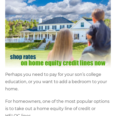
Perhaps you need to pay for your son’s college
education, or you want to add a bedroom to your
home.
For homeowners, one of the most popular options
is to take out a home equity line of credit or
HELOC lines.