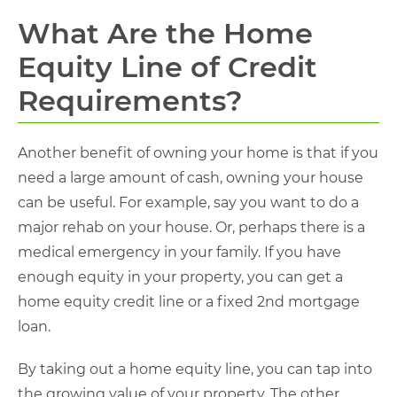
What Are the Home
Equity Line of Credit
Requirements?
Another benefit of owning your home is that if you
need a large amount of cash, owning your house
can be useful. For example, say you want to do a
major rehab on your house. Or, perhaps there is a
medical emergency in your family. If you have
enough equity in your property, you can get a
home equity credit line or a fixed 2nd mortgage
loan.
By taking out a home equity line, you can tap into
the growing value of your property. The other