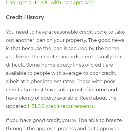
Can I get a HELOC with no appraisal?
Credit History
You need to have a reasonable credit score to take
out another loan on your property. The good news
is that because the loan is secured by the home
you live in, the credit standards aren’t usually that
difficult. Some home equity lines of credit are
available to people with average to poor credit,
albeit at higher interest rates. Those with poor
credit also must have solid proof of income and
have plenty of equity available. Read about the
updated
HELOC credit requirements
.
If you have good credit, you will be able to breeze
through the approval process and get approved