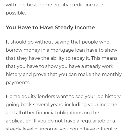
with the best home equity credit line rate
possible.
You Have to Have Steady Income
It should go without saying that people who
borrow money in a mortgage loan have to show
that they have the ability to repay it. This means
that you have to show you have a steady work
history and prove that you can make the monthly
payments.
Home equity lenders want to see your job history
going back several years, including your income
and all other financial obligations on the
application. If you do not have a regular job or a
steady level of income, you could have difficulty