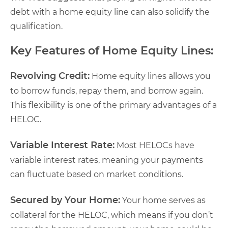
debt with a home equity line can also solidify the
qualification.
Key Features of Home Equity Lines:
Revolving Credit:
Home equity lines allows you
to borrow funds, repay them, and borrow again.
This flexibility is one of the primary advantages of a
HELOC.
Variable Interest Rate:
Most HELOCs have
variable interest rates, meaning your payments
can fluctuate based on market conditions.
Secured by Your Home:
Your home serves as
collateral for the HELOC, which means if you don’t