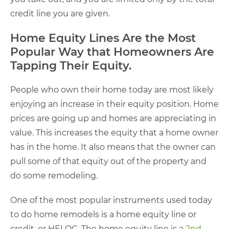
credit line you are given.
Home Equity Lines Are the Most
Popular Way that Homeowners Are
Tapping Their Equity.
People who own their home today are most likely
enjoying an increase in their equity position. Home
prices are going up and homes are appreciating in
value. This increases the equity that a home owner
has in the home. It also means that the owner can
pull some of that equity out of the property and
do some remodeling.
One of the most popular instruments used today
to do home remodels is a home equity line or
credit, or HELOC. The home equity line is a
2nd