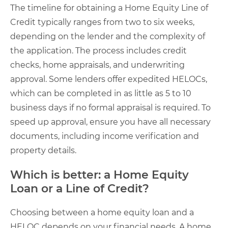
The timeline for obtaining a Home Equity Line of
Credit typically ranges from two to six weeks,
depending on the lender and the complexity of
the application. The process includes credit
checks, home appraisals, and underwriting
approval. Some lenders offer expedited HELOCs,
which can be completed in as little as 5 to 10
business days if no formal appraisal is required. To
speed up approval, ensure you have all necessary
documents, including income verification and
property details.
Which is better: a Home Equity
Loan or a Line of Credit?
Choosing between a home equity loan and a
HELOC depends on your financial needs. A home