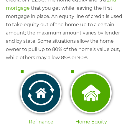
mortgage
that you get while leaving the first
mortgage in place. An equity line of credit is used
to take equity out of the home up to a certain
amount; the maximum amount varies by lender
and by state. Some situations allow the home
owner to pull up to 80% of the home’s value out,
while others may allow 85% or 90%.
Refinance
Home Equity