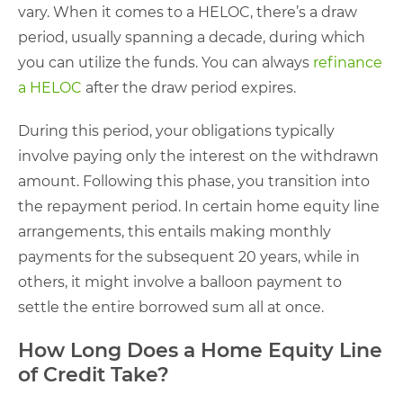
vary. When it comes to a HELOC, there’s a draw
period, usually spanning a decade, during which
you can utilize the funds. You can always
refinance
a HELOC
after the draw period expires.
During this period, your obligations typically
involve paying only the interest on the withdrawn
amount. Following this phase, you transition into
the repayment period. In certain home equity line
arrangements, this entails making monthly
payments for the subsequent 20 years, while in
others, it might involve a balloon payment to
settle the entire borrowed sum all at once.
How Long Does a Home Equity Line
of Credit Take?