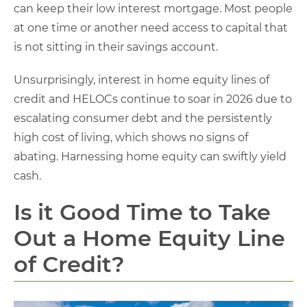
can keep their low interest mortgage. Most people
at one time or another need access to capital that
is not sitting in their savings account.
Unsurprisingly, interest in home equity lines of
credit and HELOCs continue to soar in 2026 due to
escalating consumer debt and the persistently
high cost of living, which shows no signs of
abating. Harnessing home equity can swiftly yield
cash.
Is it Good Time to Take
Out a Home Equity Line
of Credit?