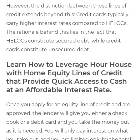
However, the distinction between these lines of
credit extends beyond this: Credit cards typically
carry higher interest rates compared to HELOCs.
The rationale behind this lies in the fact that
HELOCs constitute secured debt, while credit
cards constitute unsecured debt.
Learn How to Leverage Hour House
with Home Equity Lines of Credit
that Provide Quick Access to Cash
at an Affordable Interest Rate.
Once you apply for an equity line of credit and are
approved, the lender will give you either a check
book or a debit card and you take the money out
as it is needed. You will only pay interest on what
you take out, and you are limited only by the total