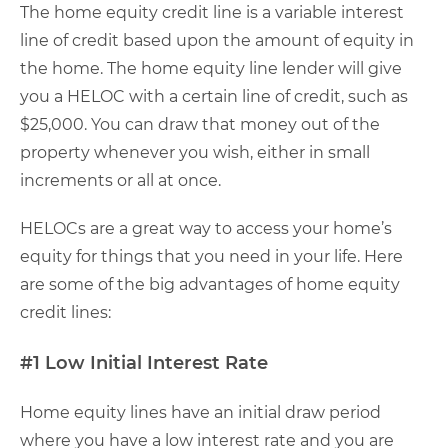
The home equity credit line is a variable interest
line of credit based upon the amount of equity in
the home. The home equity line lender will give
you a HELOC with a certain line of credit, such as
$25,000. You can draw that money out of the
property whenever you wish, either in small
increments or all at once.
HELOCs are a great way to access your home’s
equity for things that you need in your life. Here
are some of the big advantages of home equity
credit lines:
#1 Low Initial Interest Rate
Home equity lines have an initial draw period
where you have a low interest rate and you are