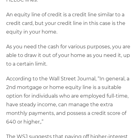
An equity line of credit is a credit line similar to a
credit card, but your credit line in this case is the
equity in your home.
As you need the cash for various purposes, you are
able to draw it out of your home as you need it, up
to a certain limit.
According to the Wall Street Journal, “In general, a
2nd mortgage or home equity line is a suitable
option for individuals who are employed full-time,
have steady income, can manage the extra
monthly payments, and possess a credit score of
640 or higher,.”
The WSJ suggests that paying off higher-interest