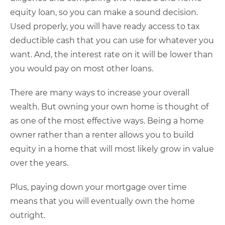
equity loan, so you can make a sound decision.
Used properly, you will have ready access to tax
deductible cash that you can use for whatever you
want. And, the interest rate on it will be lower than
you would pay on most other loans.
There are many ways to increase your overall
wealth. But owning your own home is thought of
as one of the most effective ways. Being a home
owner rather than a renter allows you to build
equity in a home that will most likely grow in value
over the years.
Plus, paying down your mortgage over time
means that you will eventually own the home
outright.