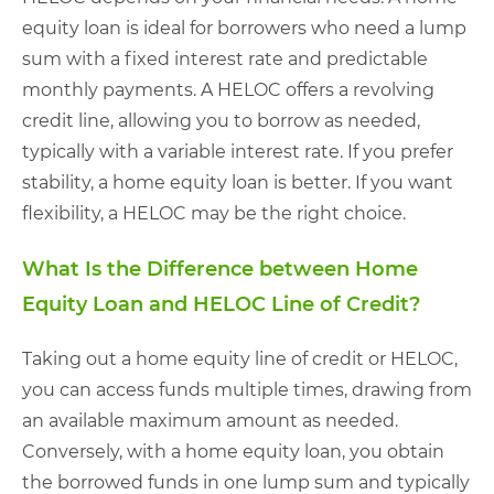
equity loan is ideal for borrowers who need a lump
sum with a fixed interest rate and predictable
monthly payments. A HELOC offers a revolving
credit line, allowing you to borrow as needed,
typically with a variable interest rate. If you prefer
stability, a home equity loan is better. If you want
flexibility, a HELOC may be the right choice.
What Is the Difference between Home
Equity Loan and HELOC Line of Credit?
Taking out a home equity line of credit or HELOC,
you can access funds multiple times, drawing from
an available maximum amount as needed.
Conversely, with a home equity loan, you obtain
the borrowed funds in one lump sum and typically