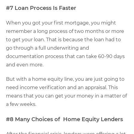
#7 Loan Process Is Faster
When you got your first mortgage, you might
remember a long process of two months or more
to get your loan. That is because the loan had to
go through a full underwriting and
documentation process that can take 60-90 days
and even more.
But with a home equity line, you are just going to
need income verification and an appraisal. This
means that you can get your money in a matter of
a few weeks.
#8 Many Choices of Home Equity Lenders