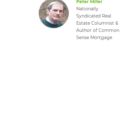
Peter Miller
Nationally
Syndicated Real
Estate Columnist &
Author of Common
Sense Mortgage