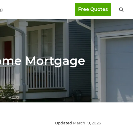
Free Quotes
ng
Home Mortgage
Updated
March 19, 2026