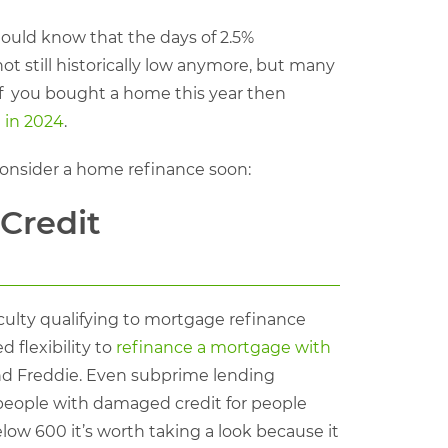
hould know that the days of 2.5%
t still historically low anymore, but many
 If you bought a home this year then
 in 2024
.
onsider a home refinance soon:
Credit
culty qualifying to mortgage refinance
 flexibility to
refinance a mortgage with
d Freddie. Even subprime lending
people with damaged credit for people
elow 600 it’s worth taking a look because it