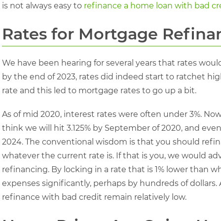
is not always easy to
refinance a home loan with bad cr
Rates for Mortgage Refina
We have been hearing for several years that rates would
by the end of 2023, rates did indeed start to ratchet high
rate and this led to mortgage rates to go up a bit.
As of mid 2020, interest rates were often under 3%. Now,
think we will hit 3.125% by September of 2020, and even
2024. The conventional wisdom is that you should refin
whatever the current rate is. If that is you, we would ad
refinancing. By locking in a rate that is 1% lower than
expenses significantly, perhaps by hundreds of dollars.
refinance with bad credit remain relatively low.