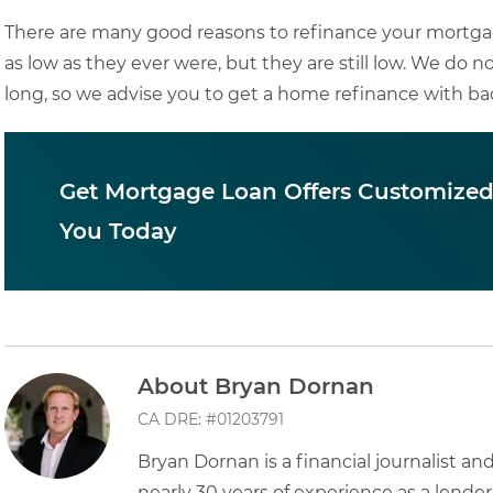
There are many good reasons to refinance your mortga
as low as they ever were, but they are still low. We do no
long, so we advise you to get a home refinance with bad
Get Mortgage Loan Offers Customized
You Today
About Bryan Dornan
CA DRE: #01203791
Bryan Dornan is a financial journalist a
nearly 30 years of experience as a lender