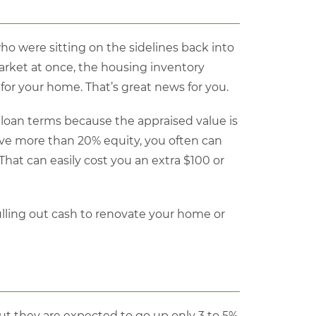
o were sitting on the sidelines back into
arket at once, the housing inventory
 for your home. That’s great news for you.
 loan terms because the appraised value is
ave more than 20% equity, you often can
That can easily cost you an extra $100 or
lling out cash to renovate your home or
ut they are expected to go up only 3 to 5%