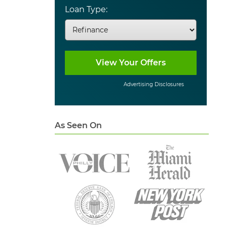
Loan Type:
Advertising Disclosures
As Seen On