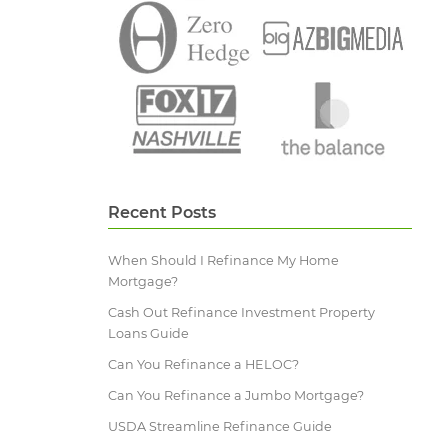
Recent Posts
When Should I Refinance My Home
Mortgage?
Cash Out Refinance Investment Property
Loans Guide
Can You Refinance a HELOC?
Can You Refinance a Jumbo Mortgage?
USDA Streamline Refinance Guide