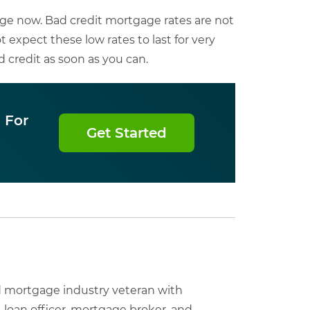
ge now. Bad credit mortgage rates are not
t expect these low rates to last for very
 credit as soon as you can.
 For
Get Started
nd mortgage industry veteran with
, loan officer, mortgage broker, and