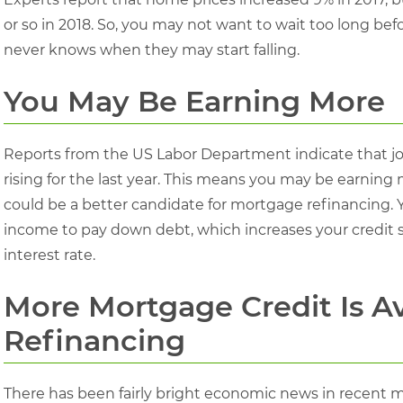
or so in 2018. So, you may not want to wait too long b
never knows when they may start falling.
You May Be Earning More
Reports from the US Labor Department indicate that jo
rising for the last year. This means you may be earning
could be a better candidate for mortgage refinancing. 
income to pay down debt, which increases your credit
interest rate.
More Mortgage Credit Is A
Refinancing
There has been fairly bright economic news in recent m