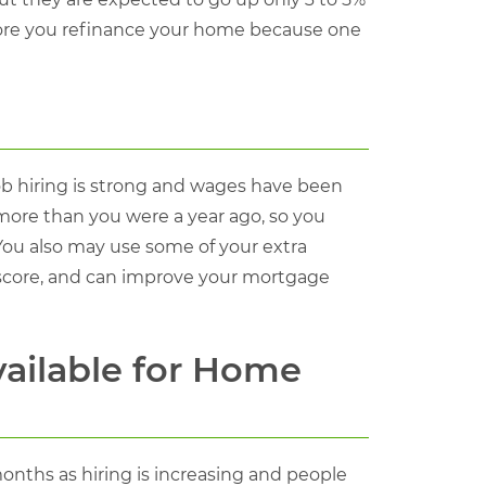
efore you refinance your home because one
b hiring is strong and wages have been
 more than you were a year ago, so you
You also may use some of your extra
 score, and can improve your mortgage
vailable for Home
onths as hiring is increasing and people