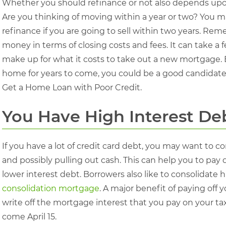
Whether you should refinance or not also depends upon
Are you thinking of moving within a year or two? You ma
refinance if you are going to sell within two years. Re
money in terms of closing costs and fees. It can take 
make up for what it costs to take out a new mortgage. B
home for years to come, you could be a good candidate
Get a Home Loan with Poor Credit.
You Have High Interest De
If you have a lot of credit card debt, you may want to
and possibly pulling out cash. This can help you to pa
lower interest debt. Borrowers also like to consolidate h
consolidation mortgage
. A major benefit of paying off 
write off the mortgage interest that you pay on your taxe
come April 15.