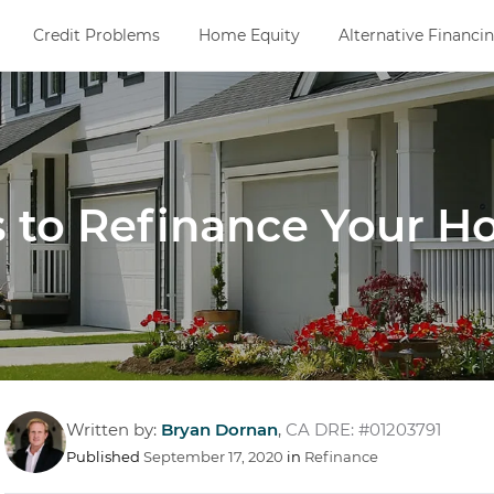
Credit Problems
Home Equity
Alternative Financi
 to Refinance Your 
Written by:
Bryan Dornan
,
CA DRE: #01203791
Published
September 17, 2020
in
Refinance