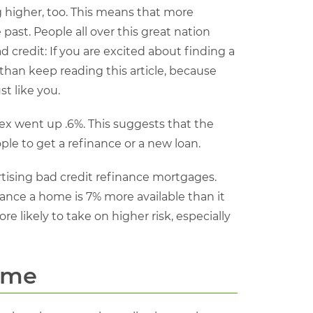
higher, too. This means that more
ast. People all over this great nation
credit: If you are excited about finding a
than keep reading this article, because
t like you.
ex went up .6%. This suggests that the
ople to get a refinance or a new loan.
rtising bad credit refinance mortgages.
nance a home is 7% more available than it
e likely to take on higher risk, especially
ome