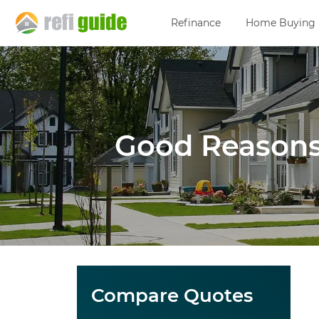
Refinance
Home Buying
Good Reasons
Compare Quotes