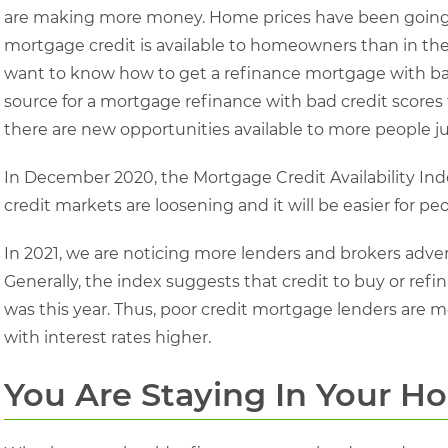
are making more money. Home prices have been going 
mortgage credit is available to homeowners than in the p
want to know how to get a refinance mortgage with bad 
source for a mortgage refinance with bad credit scores 
there are new opportunities available to more people jus
In December 2020, the Mortgage Credit Availability Ind
credit markets are loosening and it will be easier for pe
In 2021, we are noticing more lenders and brokers adve
Generally, the index suggests that credit to buy or refi
was this year. Thus, poor credit mortgage lenders are mor
with interest rates higher.
You Are Staying In Your H