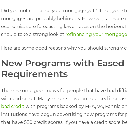
Did you not refinance your mortgage yet? If not, you s
mortgages are probably behind us. However, rates are no
economists are forecasting lower rates on the horizon.
should take a strong look at
refinancing your mortgage
Here are some good reasons why you should strongly c
New Programs with Eased 
Requirements
There is some good news for people that have had diffi
with bad credit. Many lenders have announced increased
bad credit
with programs backed by FHA, VA, Fannie an
institutions have begun advertising new programs for 
that have 580 credit scores. If you have a credit score b