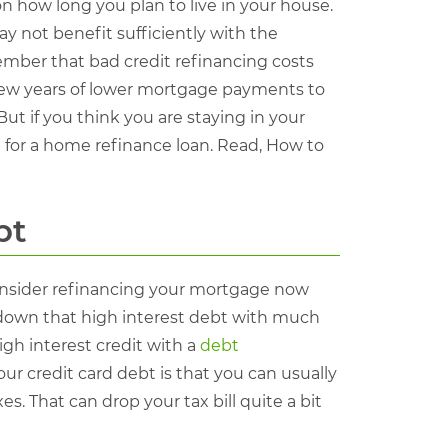
 how long you plan to live in your house.
y not benefit sufficiently with the
member that bad credit refinancing costs
a few years of lower mortgage payments to
ut if you think you are staying in your
 for a home refinance loan. Read, How to
bt
 consider refinancing your mortgage now
y down that high interest debt with much
igh interest credit with a
debt
your credit card debt is that you can usually
s. That can drop your tax bill quite a bit