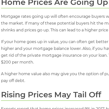
Home Prices Are Going Up
Mortgage rates going up will often encourage buyers wh
the market. If many of these potential buyers hit the m
shrinks and prices go up. This can lead to a higher price
If your home goes up in value, you can often get better
higher and your mortgage balance lower. Also, if you h
get rid of the private mortgage insurance on your loan. 
$200 per month.
A higher home value also may give you the option of pu
pay off debt.
Rising Prices May Tail Off
Experts report that home prices increased 9% in 2017, b