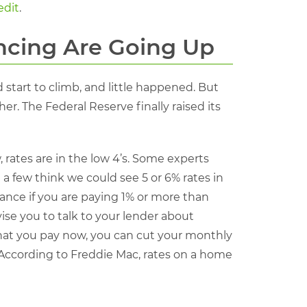
edit
.
ncing Are Going Up
 start to climb, and little happened. But
er. The Federal Reserve finally raised its
 rates are in the low 4’s. Some experts
 a few think we could see 5 or 6% rates in
ance if you are paying 1% or more than
vise you to talk to your lender about
 what you pay now, you can cut your monthly
 According to Freddie Mac, rates on a home