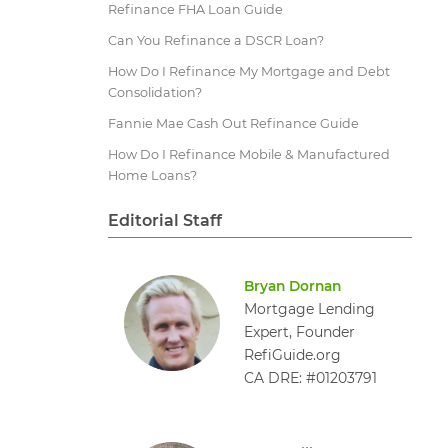
Refinance FHA Loan Guide
Can You Refinance a DSCR Loan​?
How Do I Refinance My Mortgage and Debt
Consolidation?
Fannie Mae Cash Out Refinance Guide
How Do I Refinance Mobile & Manufactured
Home Loans?
Editorial Staff
Bryan Dornan
Mortgage Lending
Expert, Founder
RefiGuide.org
CA DRE: #01203791