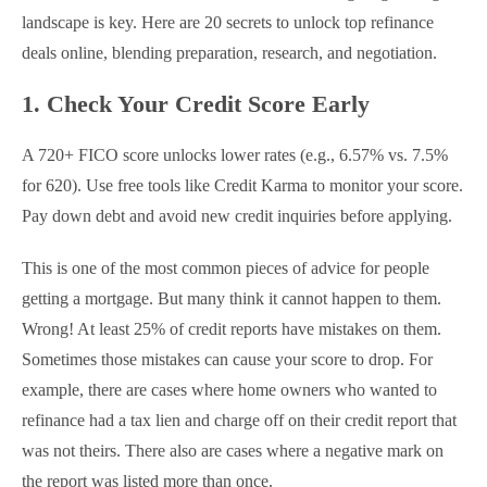
landscape is key. Here are 20 secrets to unlock top refinance
deals online, blending preparation, research, and negotiation.
1. Check Your Credit Score Early
A 720+ FICO score unlocks lower rates (e.g., 6.57% vs. 7.5%
for 620). Use free tools like Credit Karma to monitor your score.
Pay down debt and avoid new credit inquiries before applying.
This is one of the most common pieces of advice for people
getting a mortgage. But many think it cannot happen to them.
Wrong! At least 25% of credit reports have mistakes on them.
Sometimes those mistakes can cause your score to drop. For
example, there are cases where home owners who wanted to
refinance had a tax lien and charge off on their credit report that
was not theirs. There also are cases where a negative mark on
the report was listed more than once.