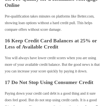
Online
Pre-qualification takes minutes on platforms like Better.com,
showing loan options without a hard credit pull. This helps
compare offers without score damage.
16 Keep Credit Card Balances at 25% or
Less of Available Credit
You will always have lower credit scores when you are using
more of your available credit balance. But the good news is that
you can increase your score quickly by paying it down.
17 Do Not Stop Using Consumer Credit
Paying down your credit card debt is a good thing and it sure
does feel good. But do not stop using credit cards. It is a good