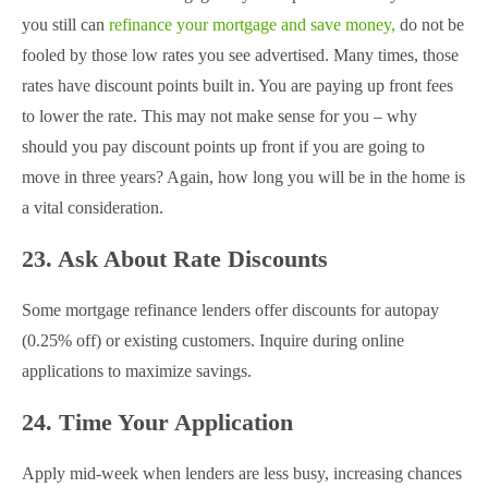
you still can
refinance your mortgage and save money,
do not be
fooled by those low rates you see advertised. Many times, those
rates have discount points built in. You are paying up front fees
to lower the rate. This may not make sense for you – why
should you pay discount points up front if you are going to
move in three years? Again, how long you will be in the home is
a vital consideration.
23. Ask About Rate Discounts
Some mortgage refinance lenders offer discounts for autopay
(0.25% off) or existing customers. Inquire during online
applications to maximize savings.
24. Time Your Application
Apply mid-week when lenders are less busy, increasing chances