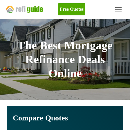
Free Quotes
The Best Mortgage
Refinance Deals
Online
Compare Quotes