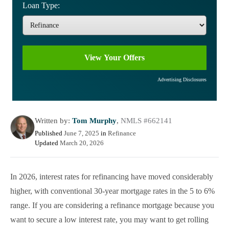
Loan Type:
Advertising Disclosures
Written by:
Tom Murphy
,
NMLS #662141
Published
June 7, 2025
in
Refinance
Updated
March 20, 2026
In 2026, interest rates for refinancing have moved considerably
higher, with conventional 30-year mortgage rates in the 5 to 6%
range. If you are considering a refinance mortgage because you
want to secure a low interest rate, you may want to get rolling