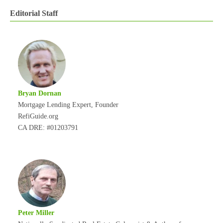
Editorial Staff
Bryan Dornan
Mortgage Lending Expert, Founder
RefiGuide.org
CA DRE: #01203791
Peter Miller