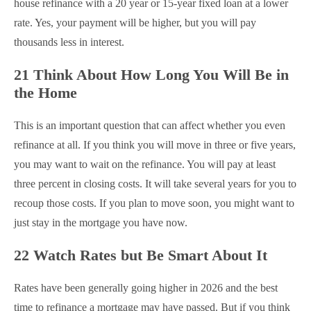
house refinance with a 20 year or 15-year fixed loan at a lower
rate. Yes, your payment will be higher, but you will pay
thousands less in interest.
21 Think About How Long You Will Be in
the Home
This is an important question that can affect whether you even
refinance at all. If you think you will move in three or five years,
you may want to wait on the refinance. You will pay at least
three percent in closing costs. It will take several years for you to
recoup those costs. If you plan to move soon, you might want to
just stay in the mortgage you have now.
22 Watch Rates but Be Smart About It
Rates have been generally going higher in 2026 and the best
time to refinance a mortgage may have passed. But if you think