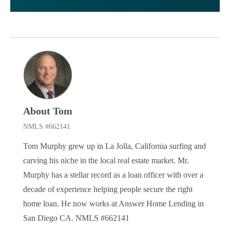
About Tom
NMLS #662141
Tom Murphy grew up in La Jolla, California surfing and
carving his niche in the local real estate market. Mr.
Murphy has a stellar record as a loan officer with over a
decade of experience helping people secure the right
home loan. He now works at Answer Home Lending in
San Diego CA. NMLS #662141