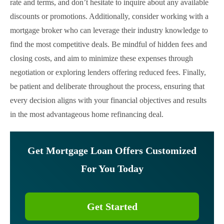
rate and terms, and don’t hesitate to inquire about any available
discounts or promotions. Additionally, consider working with a
mortgage broker who can leverage their industry knowledge to
find the most competitive deals. Be mindful of hidden fees and
closing costs, and aim to minimize these expenses through
negotiation or exploring lenders offering reduced fees. Finally,
be patient and deliberate throughout the process, ensuring that
every decision aligns with your financial objectives and results
in the most advantageous home refinancing deal.
Get Mortgage Loan Offers Customized
For You Today
Get Started