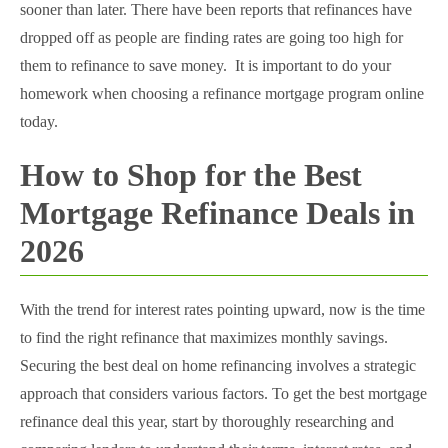
sooner than later. There have been reports that refinances have
dropped off as people are finding rates are going too high for
them to refinance to save money. It is important to do your
homework when choosing a refinance mortgage program online
today.
How to Shop for the Best
Mortgage Refinance Deals in
2026
With the trend for interest rates pointing upward, now is the time
to find the right refinance that maximizes monthly savings.
Securing the best deal on home refinancing involves a strategic
approach that considers various factors. To get the best mortgage
refinance deal this year, start by thoroughly researching and