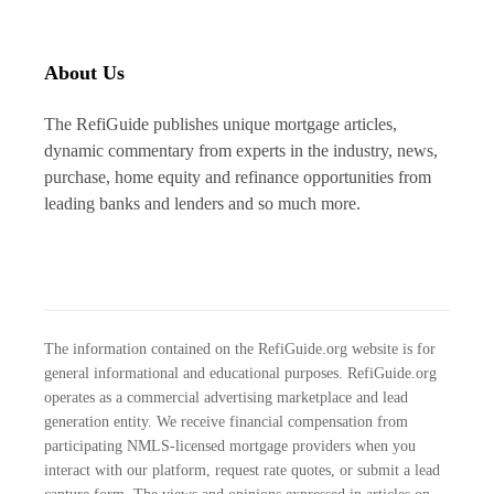
About Us
The RefiGuide publishes unique mortgage articles,
dynamic commentary from experts in the industry, news,
purchase, home equity and refinance opportunities from
leading banks and lenders and so much more.
The information contained on the RefiGuide.org website is for
general informational and educational purposes. RefiGuide.org
operates as a commercial advertising marketplace and lead
generation entity. We receive financial compensation from
participating NMLS-licensed mortgage providers when you
interact with our platform, request rate quotes, or submit a lead