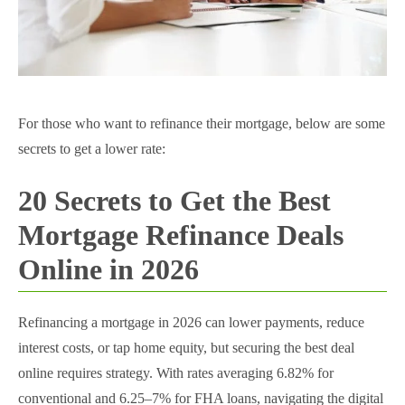
For those who want to refinance their mortgage, below are some
secrets to get a lower rate:
20 Secrets to Get the Best
Mortgage Refinance Deals
Online in 2026
Refinancing a mortgage in 2026 can lower payments, reduce
interest costs, or tap home equity, but securing the best deal
online requires strategy. With rates averaging 6.82% for
conventional and 6.25–7% for FHA loans, navigating the digital