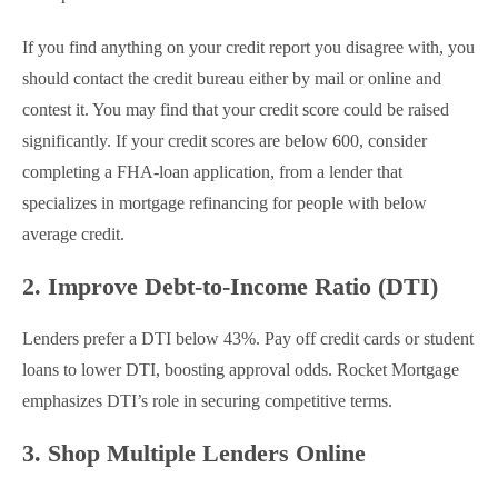
If you find anything on your credit report you disagree with, you
should contact the credit bureau either by mail or online and
contest it. You may find that your credit score could be raised
significantly. If your credit scores are below 600, consider
completing a FHA-loan application, from a lender that
specializes in mortgage refinancing for people with below
average credit.
2. Improve Debt-to-Income Ratio (DTI)
Lenders prefer a DTI below 43%. Pay off credit cards or student
loans to lower DTI, boosting approval odds. Rocket Mortgage
emphasizes DTI’s role in securing competitive terms.
3. Shop Multiple Lenders Online