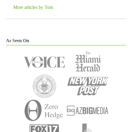
More articles by Tom
As Seen On