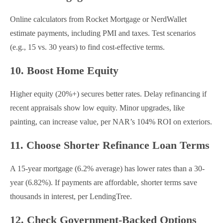
Online calculators from Rocket Mortgage or NerdWallet
estimate payments, including PMI and taxes. Test scenarios
(e.g., 15 vs. 30 years) to find cost-effective terms.
10. Boost Home Equity
Higher equity (20%+) secures better rates. Delay refinancing if
recent appraisals show low equity. Minor upgrades, like
painting, can increase value, per NAR’s 104% ROI on exteriors.
11. Choose Shorter Refinance Loan Terms
A 15-year mortgage (6.2% average) has lower rates than a 30-
year (6.82%). If payments are affordable, shorter terms save
thousands in interest, per LendingTree.
12. Check Government-Backed Options