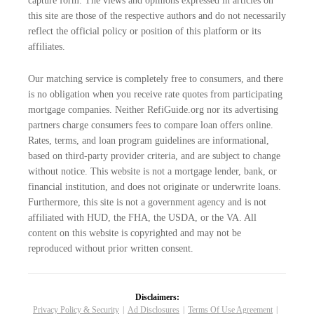
capture form. The views and opinions expressed in articles on
this site are those of the respective authors and do not necessarily
reflect the official policy or position of this platform or its
affiliates.
Our matching service is completely free to consumers, and there
is no obligation when you receive rate quotes from participating
mortgage companies. Neither RefiGuide.org nor its advertising
partners charge consumers fees to compare loan offers online.
Rates, terms, and loan program guidelines are informational,
based on third-party provider criteria, and are subject to change
without notice. This website is not a mortgage lender, bank, or
financial institution, and does not originate or underwrite loans.
Furthermore, this site is not a government agency and is not
affiliated with HUD, the FHA, the USDA, or the VA. All
content on this website is copyrighted and may not be
reproduced without prior written consent.
Disclaimers:
Privacy Policy & Security
Ad Disclosures
Terms Of Use Agreement