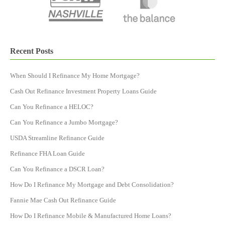
Recent Posts
When Should I Refinance My Home Mortgage?
Cash Out Refinance Investment Property Loans Guide
Can You Refinance a HELOC?
Can You Refinance a Jumbo Mortgage?
USDA Streamline Refinance Guide
Refinance FHA Loan Guide
Can You Refinance a DSCR Loan​?
How Do I Refinance My Mortgage and Debt Consolidation?
Fannie Mae Cash Out Refinance Guide
How Do I Refinance Mobile & Manufactured Home Loans?