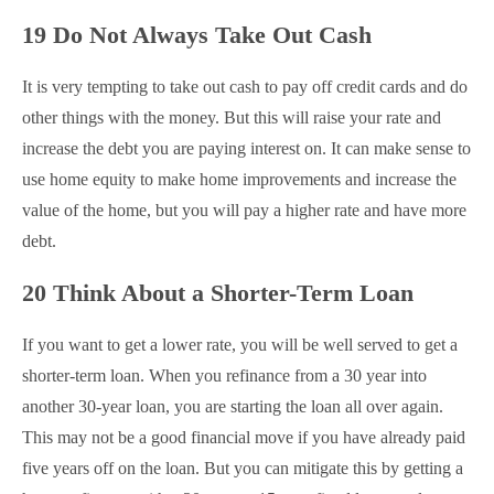
19 Do Not Always Take Out Cash
It is very tempting to take out cash to pay off credit cards and do
other things with the money. But this will raise your rate and
increase the debt you are paying interest on. It can make sense to
use home equity to make home improvements and increase the
value of the home, but you will pay a higher rate and have more
debt.
20 Think About a Shorter-Term Loan
If you want to get a lower rate, you will be well served to get a
shorter-term loan. When you refinance from a 30 year into
another 30-year loan, you are starting the loan all over again.
This may not be a good financial move if you have already paid
five years off on the loan. But you can mitigate this by getting a