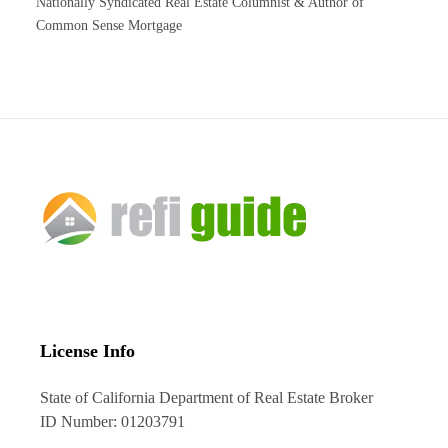
Nationally Syndicated Real Estate Columnist & Author of
Common Sense Mortgage
License Info
State of California Department of Real Estate Broker
ID Number: 01203791