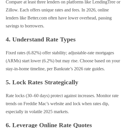
Compare at least three lenders on platforms like LendingTree or
Zillow. Each offers unique rates and fees. In 2026, online
lenders like Better.com often have lower overhead, passing
savings to borrowers.
4. Understand Rate Types
Fixed rates (6.82%) offer stability; adjustable-rate mortgages
(ARMs) start lower (6.2%) but may rise. Choose based on your
stay-in-home timeline, per Bankrate’s 2026 rate guides.
5. Lock Rates Strategically
Rate locks (30–60 days) protect against increases. Monitor rate
trends on Freddie Mac’s website and lock when rates dip,
especially in volatile 2025 markets.
6. Leverage Online Rate Quotes