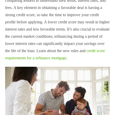
comparing lenders to understand their terms, interest rates, and
fees. A key element in obtaining a favorable deal is having a
strong credit score, so take the time to improve your credit
profile before applying. A lower credit score may result in higher
interest rates and less favorable terms. It’s also crucial to evaluate
the current market conditions; refinancing during a period of
lower interest rates can significantly impact your savings over
the life of the loan. Learn about the new rules and
credit score
requirements for a refinance mortgage
.