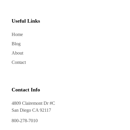
Useful Links
Home
Blog
About
Contact
Contact Info
4809 Clairemont Dr #C
San Diego CA 92117
800-278-7010