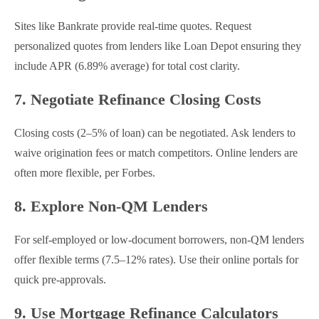
Sites like Bankrate provide real-time quotes. Request
personalized quotes from lenders like Loan Depot ensuring they
include APR (6.89% average) for total cost clarity.
7. Negotiate Refinance Closing Costs
Closing costs (2–5% of loan) can be negotiated. Ask lenders to
waive origination fees or match competitors. Online lenders are
often more flexible, per Forbes.
8. Explore Non-QM Lenders
For self-employed or low-document borrowers, non-QM lenders
offer flexible terms (7.5–12% rates). Use their online portals for
quick pre-approvals.
9. Use Mortgage Refinance Calculators