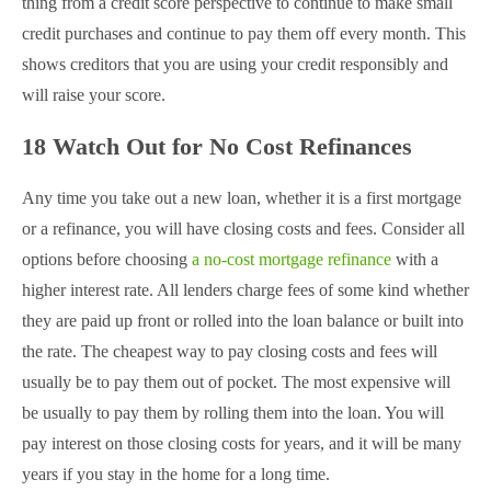
thing from a credit score perspective to continue to make small
credit purchases and continue to pay them off every month. This
shows creditors that you are using your credit responsibly and
will raise your score.
18 Watch Out for No Cost Refinances
Any time you take out a new loan, whether it is a first mortgage
or a refinance, you will have closing costs and fees. Consider all
options before choosing
a no-cost mortgage refinance
with a
higher interest rate. All lenders charge fees of some kind whether
they are paid up front or rolled into the loan balance or built into
the rate. The cheapest way to pay closing costs and fees will
usually be to pay them out of pocket. The most expensive will
be usually to pay them by rolling them into the loan. You will
pay interest on those closing costs for years, and it will be many
years if you stay in the home for a long time.