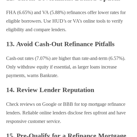
FHA (6.65%) and VA (5.88%) refinances offer lower rates for
eligible borrowers. Use HUD’s or VA’s online tools to verify
eligibility and compare lenders.
13. Avoid Cash-Out Refinance Pitfalls
Cash-out rates (7.07%) are higher than rate-and-term (6.57%).
Only withdraw equity if essential, as larger loans increase
payments, warns Bankrate.
14. Review Lender Reputation
Check reviews on Google or BBB for top mortgage refinance
lenders. Reliable online lenders disclose fees upfront and have
responsive customer service.
15. Pre-Qualify for a Refinance Mortgage