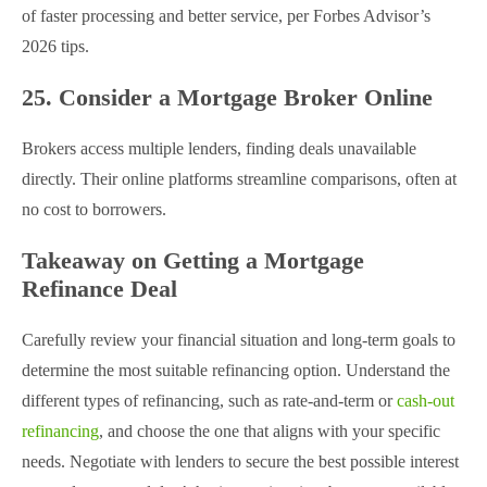
of faster processing and better service, per Forbes Advisor’s
2026 tips.
25. Consider a Mortgage Broker Online
Brokers access multiple lenders, finding deals unavailable
directly. Their online platforms streamline comparisons, often at
no cost to borrowers.
Takeaway on Getting a Mortgage
Refinance Deal
Carefully review your financial situation and long-term goals to
determine the most suitable refinancing option. Understand the
different types of refinancing, such as rate-and-term or
cash-out
refinancing
, and choose the one that aligns with your specific
needs. Negotiate with lenders to secure the best possible interest