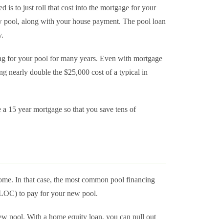
is to just roll that cost into the mortgage for your
w pool, along with your house payment. The pool loan
y.
ng for your pool for many years. Even with mortgage
ing nearly double the $25,000 cost of a typical in
 a 15 year mortgage so that you save tens of
me. In that case, the most common pool financing
HELOC) to pay for your new pool.
ew pool. With a home equity loan, you can pull out