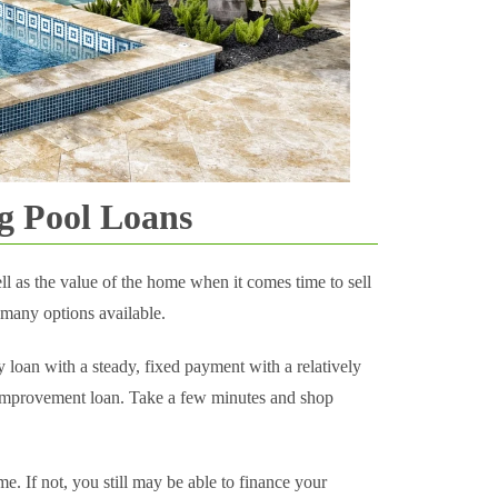
g Pool Loans
l as the value of the home when it comes time to sell
 many options available.
y loan with a steady, fixed payment with a relatively
 improvement loan. Take a few minutes and shop
e. If not, you still may be able to finance your