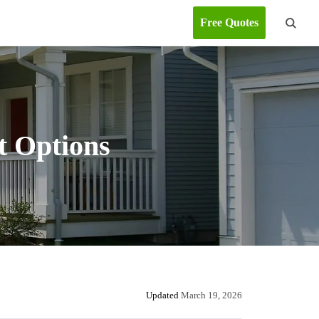
Free Quotes
t Options
Updated
March 19, 2026