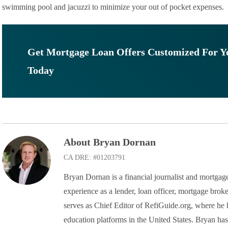
swimming pool and jacuzzi to minimize your out of pocket expenses.
Get Mortgage Loan Offers Customized For Y
Today
About Bryan Dornan
CA DRE: #01203791
Bryan Dornan is a financial journalist and mortgage
experience as a lender, loan officer, mortgage broke
serves as Chief Editor of RefiGuide.org, where he h
education platforms in the United States. Bryan ha