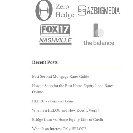
Recent Posts
Best Second Mortgage Rates Guide
How to Shop for the Best Home Equity Loan Rates
Online
HELOC vs Personal Loan
What is a HELOC and How Does It Work?
Bridge Loan vs. Home Equity Line of Credit
What Is an Interest Only HELOC?