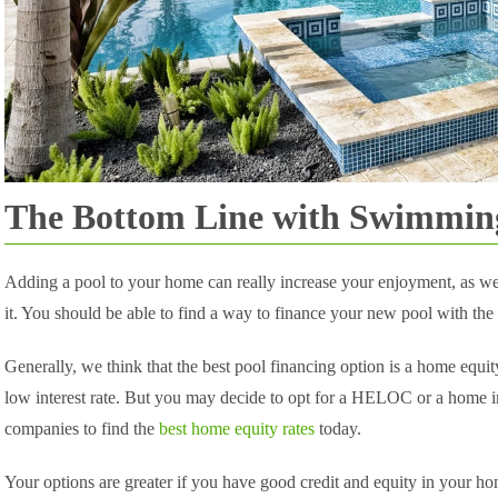
The Bottom Line with Swimmin
Adding a pool to your home can really increase your enjoyment, as wel
it. You should be able to find a way to finance your new pool with the
Generally, we think that the best pool financing option is a home equit
low interest rate. But you may decide to opt for a HELOC or a home
companies to find the
best home equity rates
today.
Your options are greater if you have good credit and equity in your hom