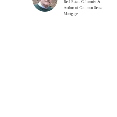
Real Estate Columnist &
Author of Common Sense
Mortgage