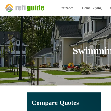
Refinance
Home Buying
Swimming
Compare Quotes