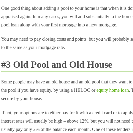
One good thing about adding a pool to your home is that when it is d
appraised again. In many cases, you will add substantially to the home
pool loan along with your first mortgage into a new mortgage.
You may need to pay closing costs and points, but you will probably s
to the same as your mortgage rate.
#3 Old Pool and Old House
Some people may have an old house and an old pool that they want to
the pool if you have equity, by using a HELOC or
equity home loan
. 
secure by your house.
If not, your options are to either pay for it with a credit card or to app
interest rates will usually be high – above 12%, but you will not need 
usually pay only 2% of the balance each month. One of these lenders 