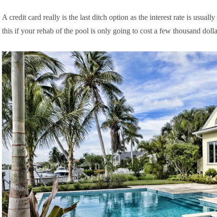
A credit card really is the last ditch option as the interest rate is u
this if your rehab of the pool is only going to cost a few thousand dolla