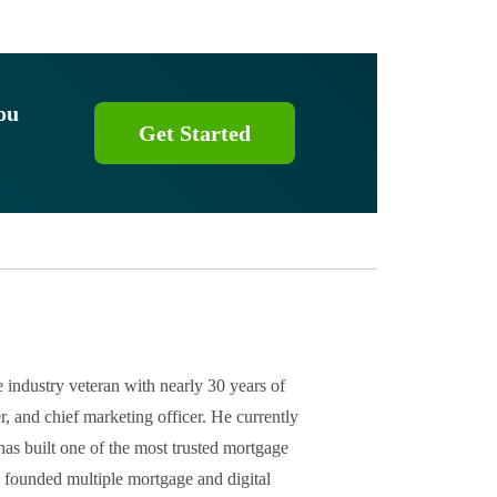
ou
Get Started
 industry veteran with nearly 30 years of
r, and chief marketing officer. He currently
as built one of the most trusted mortgage
s founded multiple mortgage and digital