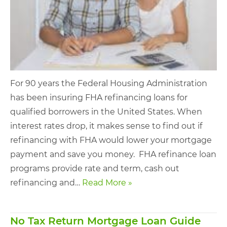
For 90 years the Federal Housing Administration
has been insuring FHA refinancing loans for
qualified borrowers in the United States. When
interest rates drop, it makes sense to find out if
refinancing with FHA would lower your mortgage
payment and save you money. FHA refinance loan
programs provide rate and term, cash out
refinancing and…
Read More »
No Tax Return Mortgage Loan Guide