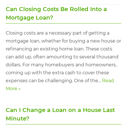
Can Closing Costs Be Rolled Into a
Mortgage Loan?
Closing costs are a necessary part of getting a
mortgage loan, whether for buying a new house or
refinancing an existing home loan. These costs
can add up, often amounting to several thousand
dollars. For many homebuyers and homeowners,
coming up with the extra cash to cover these
expenses can be challenging. One of the…
Read
More »
Can I Change a Loan on a House Last
Minute​?