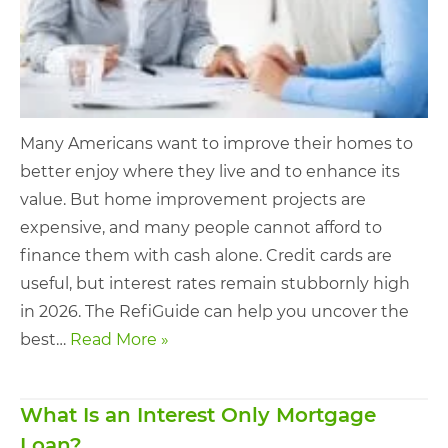
Many Americans want to improve their homes to
better enjoy where they live and to enhance its
value. But home improvement projects are
expensive, and many people cannot afford to
finance them with cash alone. Credit cards are
useful, but interest rates remain stubbornly high
in 2026. The RefiGuide can help you uncover the
best…
Read More »
What Is an Interest Only Mortgage
Loan?