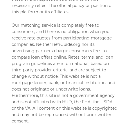
necessarily reflect the official policy or position of
this platform or its affiliates.
Our matching service is completely free to
consumers, and there is no obligation when you
receive rate quotes from participating mortgage
companies. Neither RefiGuide.org nor its
advertising partners charge consumers fees to
compare loan offers online. Rates, terms, and loan
program guidelines are informational, based on
third-party provider criteria, and are subject to
change without notice. This website is not a
mortgage lender, bank, or financial institution, and
does not originate or underwrite loans.
Furthermore, this site is not a government agency
and is not affiliated with HUD, the FHA, the USDA,
or the VA. All content on this website is copyrighted
and may not be reproduced without prior written
consent.