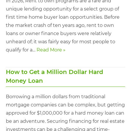
In 2026, Rent to own programs are a rare and
unique lending opportunity for a select group of
first time home buyer loan opportunities. Before
the market crash of ten years ago, rent to own
loans or owner finance buyers were relatively
unheard of; it was fairly easy for most people to
qualify for a…
Read More »
How to Get a Million Dollar Hard
Money Loan
Borrowing a million dollars from traditional
mortgage companies can be complex, but getting
approved for $1,000,000 for a hard money loan can
be an adventure. Securing financing for real estate
investments can be a challenging and time-