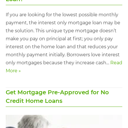
If you are looking for the lowest possible monthly
payment, the interest only mortgage loan may be
the solution. This unique type mortgage doesn’t
make you pay on principal at first; you only pay
interest on the home loan and that reduces your
monthly payment initially. Borrowers love interest
only mortgages because they increase cash…
Read
More »
Get Mortgage Pre-Approved for No
Credit Home Loans