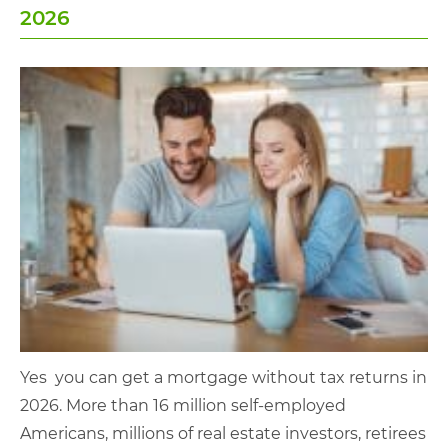
2026
Yes you can get a mortgage without tax returns in
2026. More than 16 million self-employed
Americans, millions of real estate investors, retirees