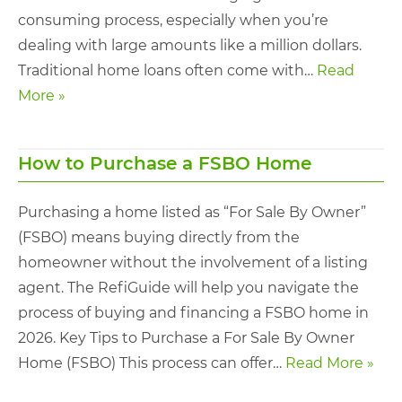
consuming process, especially when you’re
dealing with large amounts like a million dollars.
Traditional home loans often come with…
Read
More »
How to Purchase a FSBO Home
Purchasing a home listed as “For Sale By Owner”
(FSBO) means buying directly from the
homeowner without the involvement of a listing
agent. The RefiGuide will help you navigate the
process of buying and financing a FSBO home in
2026. Key Tips to Purchase a For Sale By Owner
Home (FSBO) This process can offer…
Read More »