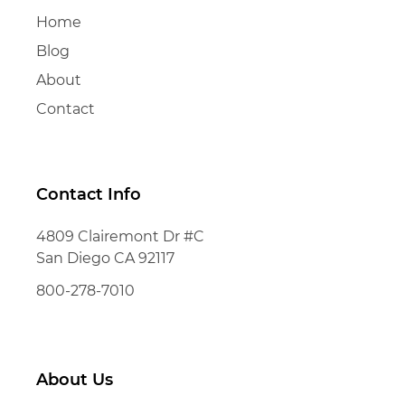
Home
Blog
About
Contact
Contact Info
4809 Clairemont Dr #C
San Diego CA 92117
800-278-7010
About Us