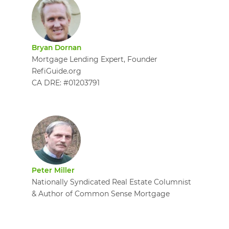
Bryan Dornan
Mortgage Lending Expert, Founder
RefiGuide.org
CA DRE: #01203791
Peter Miller
Nationally Syndicated Real Estate Columnist
& Author of Common Sense Mortgage