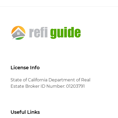
License Info
State of California Department of Real
Estate Broker ID Number: 01203791
Useful Links