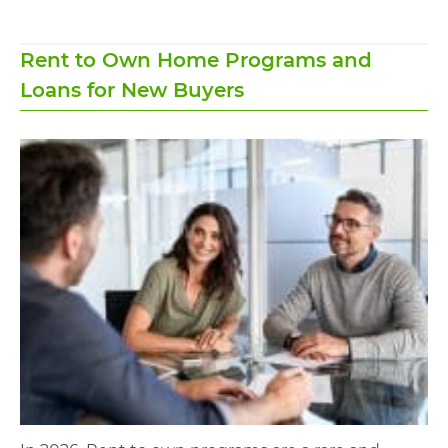
Rent to Own Home Programs and
Loans for New Buyers