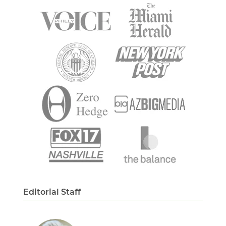
Editorial Staff