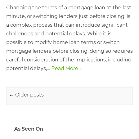
Changing the terms of a mortgage loan at the last
minute, or switching lenders just before closing, is
a complex process that can introduce significant
challenges and potential delays. While it is
possible to modify home loan terms or switch
mortgage lenders before closing, doing so requires
careful consideration of the implications, including
potential delays,…
Read More »
Post navigation
←
Older posts
As Seen On