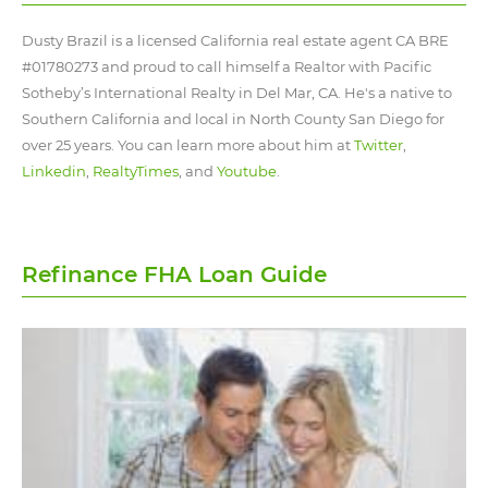
Dusty Brazil is a licensed California real estate agent CA BRE
#01780273 and proud to call himself a Realtor with Pacific
Sotheby’s International Realty in Del Mar, CA. He's a native to
Southern California and local in North County San Diego for
over 25 years. You can learn more about him at
Twitter
,
Linkedin
,
RealtyTimes
, and
Youtube
.
Refinance FHA Loan Guide