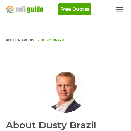
Free Quotes
AUTHOR ARCHIVES:
DUSTY BRAZIL
About Dusty Brazil