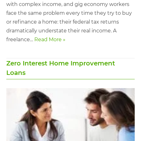
with complex income, and gig economy workers
face the same problem every time they try to buy
or refinance a home: their federal tax returns
dramatically understate their real income. A
freelance…
Read More »
Zero Interest Home Improvement
Loans