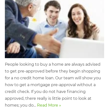
People looking to buy a home are always advised
to get pre-approved before they begin shopping
for a no credit home loan. Our team will show you
how to get a mortgage pre-approval without a
credit check. If you do not have financing
approved, there really is little point to look at
homes; you do…
Read More »