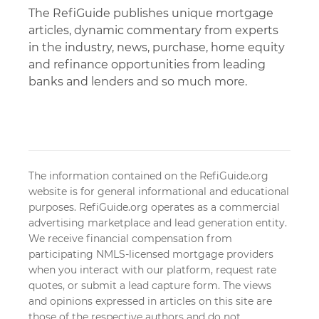
The RefiGuide publishes unique mortgage
articles, dynamic commentary from experts
in the industry, news, purchase, home equity
and refinance opportunities from leading
banks and lenders and so much more.
The information contained on the RefiGuide.org
website is for general informational and educational
purposes. RefiGuide.org operates as a commercial
advertising marketplace and lead generation entity.
We receive financial compensation from
participating NMLS-licensed mortgage providers
when you interact with our platform, request rate
quotes, or submit a lead capture form. The views
and opinions expressed in articles on this site are
those of the respective authors and do not