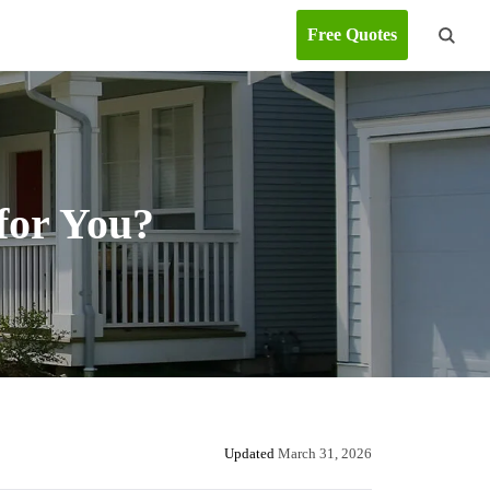
Free Quotes
for You?
Updated
March 31, 2026