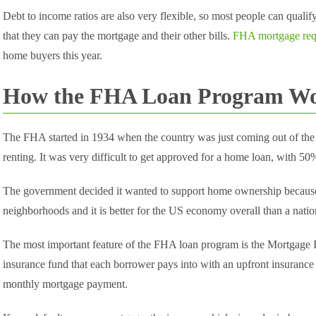
Debt to income ratios are also very flexible, so most people can quali
that they can pay the mortgage and their other bills.
FHA mortgage req
home buyers this year.
How the FHA Loan Program W
The FHA started in 1934 when the country was just coming out of the
renting. It was very difficult to get approved for a home loan, with 
The government decided it wanted to support home ownership becau
neighborhoods and it is better for the US economy overall than a nation
The most important feature of the FHA loan program is the Mortgage 
insurance fund that each borrower pays into with an upfront insurance
monthly mortgage payment.