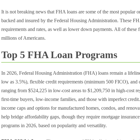
It is not breaking news that FHA loans are some of the most popular
backed and insured by the Federal Housing Administration. These FHA 
requirements and rates, as well as lower down payments. All of these
millions of Americans.
Top 5 FHA Loan Programs
In 2026, Federal Housing Administration (FHA) loans remain a lifeli
low as 3.5%), flexible credit requirements (minimum 500 FICO), and c
ranging from $524,225 in low-cost areas to $1,209,750 in high-cost re
first-time buyers, low-income families, and those with imperfect credi
income caps and options for manufactured homes, condos, and renovati
help bridge affordability gaps, though they require mortgage insuran
programs in 2026, based on popularity and versatility.