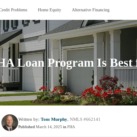
Credit Problems
Home Equity
Alternative Financing
A Loan Program Is Best 
Written by:
Tom Murphy
,
NMLS #662141
Published
March 14, 2025
in
FHA