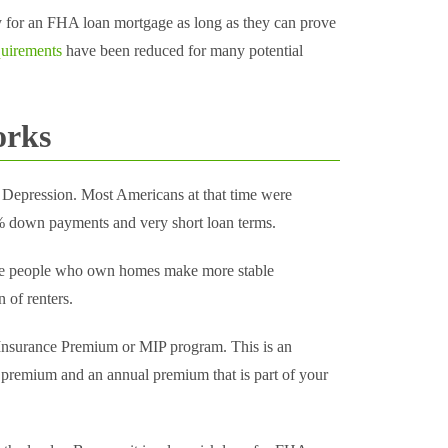
fy for an FHA loan mortgage as long as they can prove
uirements
have been reduced for many potential
orks
 Depression. Most Americans at that time were
50% down payments and very short loan terms.
se people who own homes make more stable
 of renters.
Insurance Premium or MIP program. This is an
 premium and an annual premium that is part of your