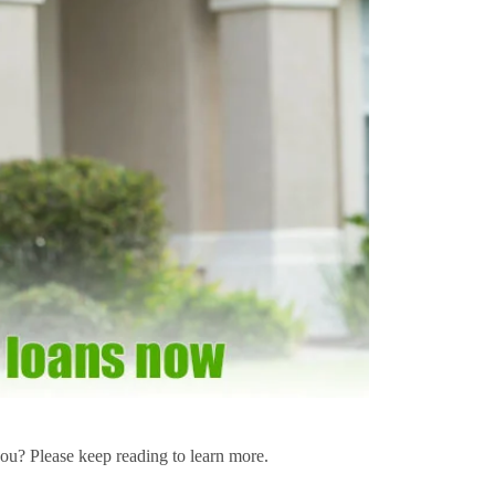
u? Please keep reading to learn more.