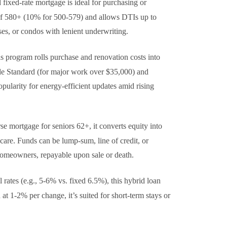
 fixed-rate mortgage is ideal for purchasing or
 of 580+ (10% for 500-579) and allows DTIs up to
ses, or condos with lenient underwriting.
is program rolls purchase and renovation costs into
ude Standard (for major work over $35,000) and
pularity for energy-efficient updates amid rising
rse mortgage for seniors 62+, it converts equity into
are. Funds can be lump-sum, line of credit, or
g homeowners, repayable upon sale or death.
al rates (e.g., 5-6% vs. fixed 6.5%), this hybrid loan
at 1-2% per change, it’s suited for short-term stays or