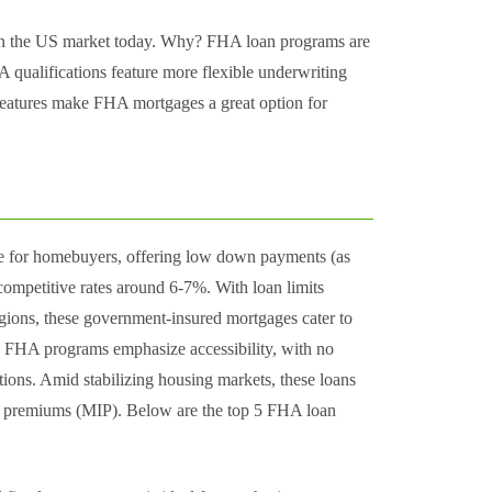
 on the US market today. Why? FHA loan programs are
qualifications feature more flexible underwriting
 features make FHA mortgages a great option for
ne for homebuyers, offering low down payments (as
ompetitive rates around 6-7%. With loan limits
gions, these government-insured mortgages cater to
t. FHA programs emphasize accessibility, with no
ons. Amid stabilizing housing markets, these loans
ce premiums (MIP). Below are the top 5 FHA loan