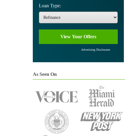
Loan Type:
Advertising Disclosures
As Seen On