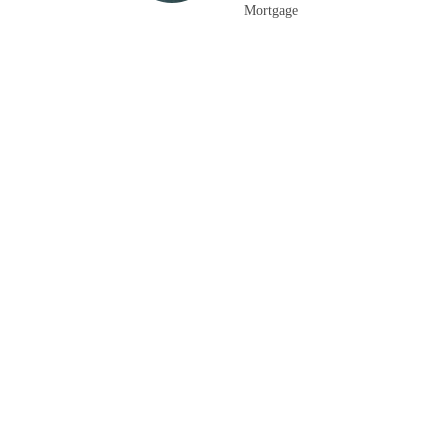
Mortgage