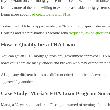
If you default on your mortgage, the insurance kicks in and reimburses
lenders, more of them are willing to extend reasonable mortgage terms
Learn more about
bad credit loans with FHA
.
Today, the FHA back approximately 20% of all mortgages underwritte
Housing and Administration’s website with
frequently asked questio
How to Qualify for a FHA Loan
You can get an FHA mortgage from any government approved FHA loa
however. There are many lenders and brokers who may offer different 
Also, many different banks use different criteria in their underwriti
approved by another.
Case Study: Maria’s FHA Loan Program Succ
Maria, a 32-year-old teacher in Chicago, dreamed of owning a home but