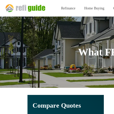
Refinance
Home Buying
What FH
Compare Quotes