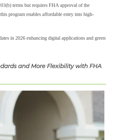
 203(b) terms but requires FHA approval of the
this program enables affordable entry into high-
tes in 2026 enhancing digital applications and green
dards and More Flexibility with FHA