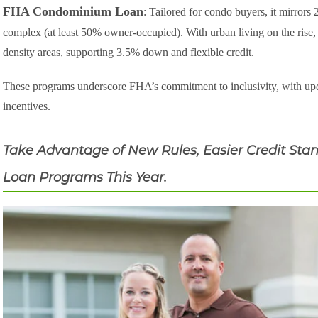
FHA Condominium Loan
: Tailored for condo buyers, it mirrors
complex (at least 50% owner-occupied). With urban living on the rise, 
density areas, supporting 3.5% down and flexible credit.
These programs underscore FHA’s commitment to inclusivity, with upda
incentives.
Take Advantage of New Rules, Easier Credit Stan
Loan Programs This Year.