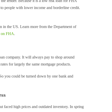
 the lender. Because it is a low risk loan for FHA
 to people with lower income and borderline credit.
n in the US. Learn more from the Department of
ns on FHA
.
n company. It will always pay to shop around
rates for largely the same mortgage products.
ng. So you could be turned down by one bank and
ess
 faced high prices and outdated inventory. In spring