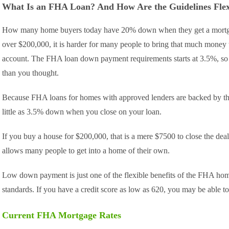
What Is an FHA Loan? And How Are the Guidelines Flex
How many home buyers today have 20% down when they get a mortga
over $200,000, it is harder for many people to bring that much money t
account. The FHA loan down payment requirements starts at 3.5%, s
than you thought.
Because FHA loans for homes with approved lenders are backed by the
little as 3.5% down when you close on your loan.
If you buy a house for $200,000, that is a mere $7500 to close the dea
allows many people to get into a home of their own.
Low down payment is just one of the flexible benefits of the FHA home
standards. If you have a credit score as low as 620, you may be able
Current FHA Mortgage Rates