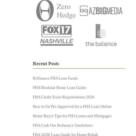
Recent Posts
Refinance FHA Loan Guide
FHA Modular Home Loan Guide
FHA Credit Score Requirements 2026
How to Ge Pre-Approved for a FHA Loan Online
Home Buyer Tips for FHA Loans and Mortgages
FHA Cash Out Refinance Guidelines
FHA 203K Loan Guide for Home Rehab