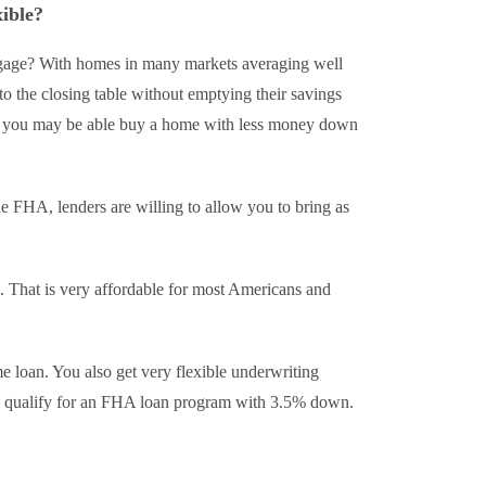
ible?
ge? With homes in many markets averaging well
o the closing table without emptying their savings
o you may be able buy a home with less money down
 FHA, lenders are willing to allow you to bring as
l. That is very affordable for most Americans and
 loan. You also get very flexible underwriting
 to qualify for an FHA loan program with 3.5% down.