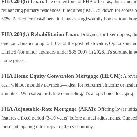
FHA 203(b) Loan
: The cornerstone of FHA offerings, this standard
refinancing primary residences. It requires just 3.5% down for scores
50%. Perfect for first-timers, it finances single-family homes, townhou
FHA 203(k) Rehabilitation Loan
: Designed for fixer-uppers, th
one loan, financing up to 110% of the post-rehab value. Options incl
Limited (for minor upgrades under $35,000). In 2026, it’s surging in po
home prices.
FHA Home Equity Conversion Mortgage (HECM)
: A reve
cash without monthly payments—ideal for retirement income or healthc
annuities. With safeguards like counseling, it’s a top choice for agin
FHA Adjustable-Rate Mortgage (ARM)
: Offering lower initi
features a fixed period (3-10 years) before annual adjustments. Capped 
those anticipating rate drops in 2026’s economy.