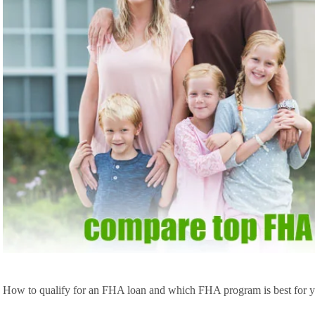
How to qualify for an FHA loan and which FHA program is best for yo