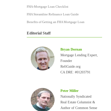
FHA-Mortgage Loan Checklist
FHA Streamline Refinance Loan Guide
Benefits of Getting an FHA Mortgage Loan
Editorial Staff
Bryan Dornan
Mortgage Lending Expert,
Founder
RefiGuide.org
CA DRE: #01203791
Peter Miller
Nationally Syndicated
Real Estate Columnist &
Author of Common Sense