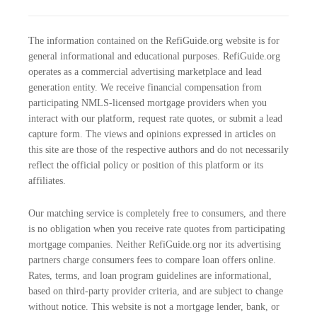
The information contained on the RefiGuide.org website is for
general informational and educational purposes. RefiGuide.org
operates as a commercial advertising marketplace and lead
generation entity. We receive financial compensation from
participating NMLS-licensed mortgage providers when you
interact with our platform, request rate quotes, or submit a lead
capture form. The views and opinions expressed in articles on
this site are those of the respective authors and do not necessarily
reflect the official policy or position of this platform or its
affiliates.
Our matching service is completely free to consumers, and there
is no obligation when you receive rate quotes from participating
mortgage companies. Neither RefiGuide.org nor its advertising
partners charge consumers fees to compare loan offers online.
Rates, terms, and loan program guidelines are informational,
based on third-party provider criteria, and are subject to change
without notice. This website is not a mortgage lender, bank, or