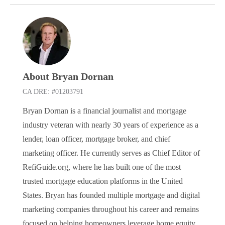
About Bryan Dornan
CA DRE: #01203791
Bryan Dornan is a financial journalist and mortgage
industry veteran with nearly 30 years of experience as a
lender, loan officer, mortgage broker, and chief
marketing officer. He currently serves as Chief Editor of
RefiGuide.org, where he has built one of the most
trusted mortgage education platforms in the United
States. Bryan has founded multiple mortgage and digital
marketing companies throughout his career and remains
focused on helping homeowners leverage home equity