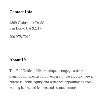
Contact Info
4809 Clairemont Dr #C
San Diego CA 92117
800-278-7010
About Us
The RefiGuide publishes unique mortgage articles,
dynamic commentary from experts in the industry, news,
purchase, home equity and refinance opportunities from
leading banks and lenders and so much more.