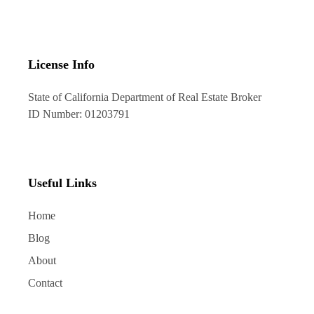
License Info
State of California Department of Real Estate Broker
ID Number: 01203791
Useful Links
Home
Blog
About
Contact