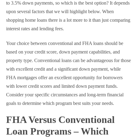
to 3.5% down payments, so which is the best option? It depends
upon several factors that we will highlight below. When
shopping home loans there is a lot more to it than just comparing
interest rates and lending fees.
Your choice between conventional and FHA loans should be
based on your credit score, down payment capabilities, and
property type. Conventional loans can be advantageous for those
with excellent credit and a significant down payment, while
FHA mortgages offer an excellent opportunity for borrowers
with lower credit scores and limited down payment funds.
Consider your specific circumstances and long-term financial
goals to determine which program best suits your needs.
FHA Versus Conventional
Loan Programs – Which