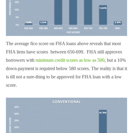
The average fico score on FHA loans above reveals that most
FHA liens have scores between 650-699. FHA still approves
borrowers with
minimum credit scores as low as 500
, but a 10%
down-payment is required below 580 scores. The reality is that it
is till not a sure-thing to be approved for FHA loan with a low
score.