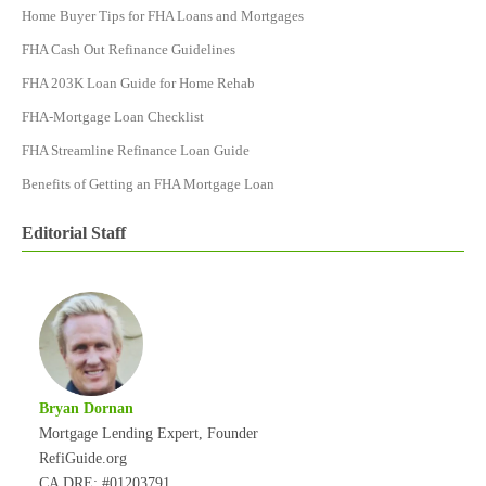
Home Buyer Tips for FHA Loans and Mortgages
FHA Cash Out Refinance Guidelines
FHA 203K Loan Guide for Home Rehab
FHA-Mortgage Loan Checklist
FHA Streamline Refinance Loan Guide
Benefits of Getting an FHA Mortgage Loan
Editorial Staff
Bryan Dornan
Mortgage Lending Expert, Founder
RefiGuide.org
CA DRE: #01203791