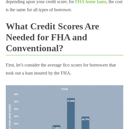
depending upon your credit score; for
FHA home loans
, the cost
is the same for all types of borrower.
What Credit Scores Are
Needed for FHA and
Conventional?
First, let’s consider the average fico scores for borrowers that
took out a loan insured by the FHA.