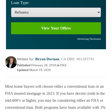
Loan Type:
Advertising Disclosures
Written by:
Bryan Dornan
,
CA DRE: #01203791
Published
February 28, 2018
in
FHA
Updated
March 19, 2026
Most home buyers will choose either a conventional loan or an
FHA insured mortgage in 2023. If you have decent credit in the
mid-600’s or higher, you may be considering either an FHA or
conventional loan. Both programs have loans available with 3%