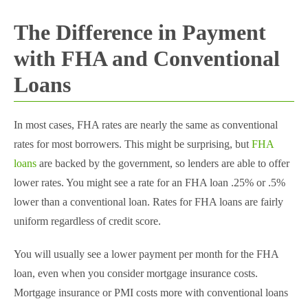
The Difference in Payment
with FHA and Conventional
Loans
In most cases, FHA rates are nearly the same as conventional
rates for most borrowers. This might be surprising, but
FHA
loans
are backed by the government, so lenders are able to offer
lower rates. You might see a rate for an FHA loan .25% or .5%
lower than a conventional loan. Rates for FHA loans are fairly
uniform regardless of credit score.
You will usually see a lower payment per month for the FHA
loan, even when you consider mortgage insurance costs.
Mortgage insurance or PMI costs more with conventional loans