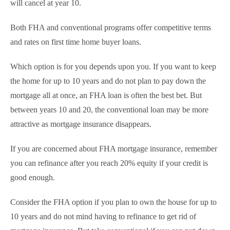
will cancel at year 10.
Both FHA and conventional programs offer competitive terms
and rates on first time home buyer loans.
Which option is for you depends upon you. If you want to keep
the home for up to 10 years and do not plan to pay down the
mortgage all at once, an FHA loan is often the best bet. But
between years 10 and 20, the conventional loan may be more
attractive as mortgage insurance disappears.
If you are concerned about FHA mortgage insurance, remember
you can refinance after you reach 20% equity if your credit is
good enough.
Consider the FHA option if you plan to own the house for up to
10 years and do not mind having to refinance to get rid of