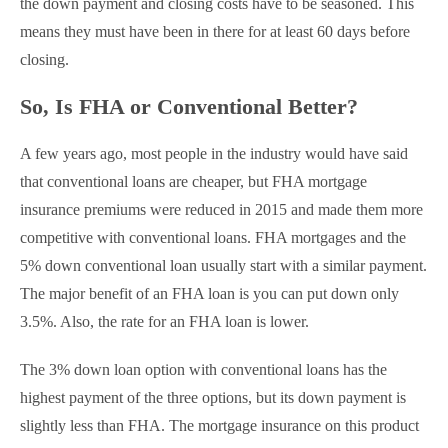
the down payment and closing costs have to be seasoned. This
means they must have been in there for at least 60 days before
closing.
So, Is FHA or Conventional Better?
A few years ago, most people in the industry would have said
that conventional loans are cheaper, but FHA mortgage
insurance premiums were reduced in 2015 and made them more
competitive with conventional loans. FHA mortgages and the
5% down conventional loan usually start with a similar payment.
The major benefit of an FHA loan is you can put down only
3.5%. Also, the rate for an FHA loan is lower.
The 3% down loan option with conventional loans has the
highest payment of the three options, but its down payment is
slightly less than FHA. The mortgage insurance on this product