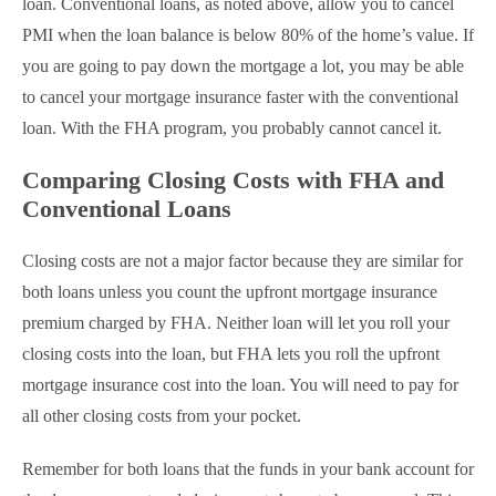
loan. Conventional loans, as noted above, allow you to cancel
PMI when the loan balance is below 80% of the home’s value. If
you are going to pay down the mortgage a lot, you may be able
to cancel your mortgage insurance faster with the conventional
loan. With the FHA program, you probably cannot cancel it.
Comparing Closing Costs with FHA and
Conventional Loans
Closing costs are not a major factor because they are similar for
both loans unless you count the upfront mortgage insurance
premium charged by FHA. Neither loan will let you roll your
closing costs into the loan, but FHA lets you roll the upfront
mortgage insurance cost into the loan. You will need to pay for
all other closing costs from your pocket.
Remember for both loans that the funds in your bank account for