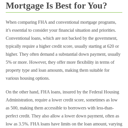
Mortgage Is Best for You?
When comparing FHA and conventional mortgage programs,
it’s essential to consider your financial situation and priorities.
Conventional loans, which are not backed by the government,
typically require a higher credit score, usually starting at 620 or
higher. They often demand a substantial down payment, usually
5% or more. However, they offer more flexibility in terms of
property type and loan amounts, making them suitable for
various housing options.
On the other hand, FHA loans, insured by the Federal Housing
Administration, require a lower credit score, sometimes as low
as 500, making them accessible to borrowers with less-than-
perfect credit. They also allow a lower down payment, often as
low as 3.5%. FHA loans have limits on the loan amount, varying