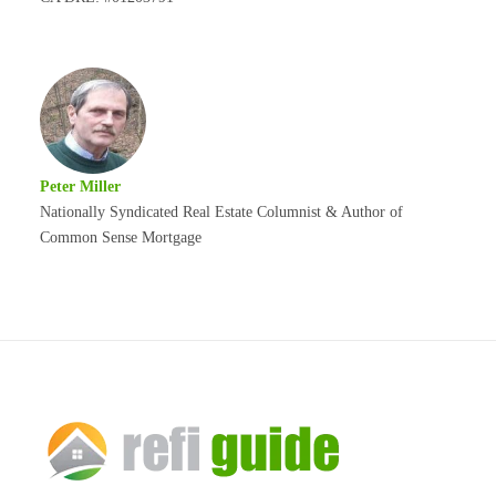
Peter Miller
Nationally Syndicated Real Estate Columnist & Author of
Common Sense Mortgage