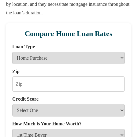
by location, and they necessitate mortgage insurance throughout
the loan’s duration.
Compare Home Loan Rates
Loan Type
Zip
Credit Score
How Much is Your Home Worth?