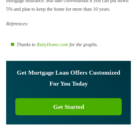
mortgage insurance. But take conventional if you can put down
5% and plan to keep the home for more than 10 years.
References:
Thanks to
RubyHome.com
for the graphs.
Get Mortgage Loan Offers Customized
For You Today
Get Started