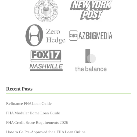
Recent Posts
Refinance FHA Loan Guide
FHA Modular Home Loan Guide
FHA Credit Score Requirements 2026
How to Ge Pre-Approved for a FHA Loan Online