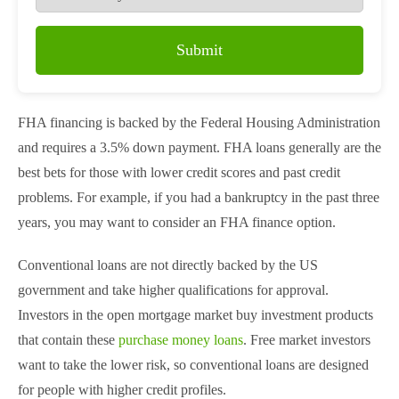
Submit
FHA financing is backed by the Federal Housing Administration
and requires a 3.5% down payment. FHA loans generally are the
best bets for those with lower credit scores and past credit
problems. For example, if you had a bankruptcy in the past three
years, you may want to consider an FHA finance option.
Conventional loans are not directly backed by the US
government and take higher qualifications for approval.
Investors in the open mortgage market buy investment products
that contain these
purchase money loans
. Free market investors
want to take the lower risk, so conventional loans are designed
for people with higher credit profiles.