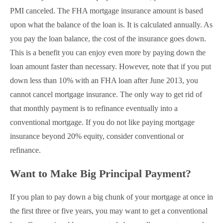
PMI canceled. The FHA mortgage insurance amount is based
upon what the balance of the loan is. It is calculated annually. As
you pay the loan balance, the cost of the insurance goes down.
This is a benefit you can enjoy even more by paying down the
loan amount faster than necessary. However, note that if you put
down less than 10% with an FHA loan after June 2013, you
cannot cancel mortgage insurance. The only way to get rid of
that monthly payment is to refinance eventually into a
conventional mortgage. If you do not like paying mortgage
insurance beyond 20% equity, consider conventional or
refinance.
Want to Make Big Principal Payment?
If you plan to pay down a big chunk of your mortgage at once in
the first three or five years, you may want to get a conventional