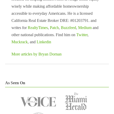
wisely while making affordable homeownership
accessible to everyday Americans. He is a licensed
California Real Estate Broker DRE: #01203791. and
writes for
RealtyTimes
,
Patch
,
Buzzfeed
,
Medium
and
other national publications. Find him on
Twitter
,
Muckrack
, and
Linkedin
More articles by Bryan Dornan
As Seen On