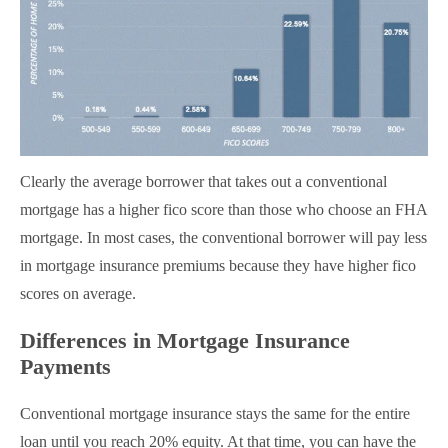
Clearly the average borrower that takes out a conventional
mortgage has a higher fico score than those who choose an FHA
mortgage. In most cases, the conventional borrower will pay less
in mortgage insurance premiums because they have higher fico
scores on average.
Differences in Mortgage Insurance
Payments
Conventional mortgage insurance stays the same for the entire
loan until you reach 20% equity. At that time, you can have the