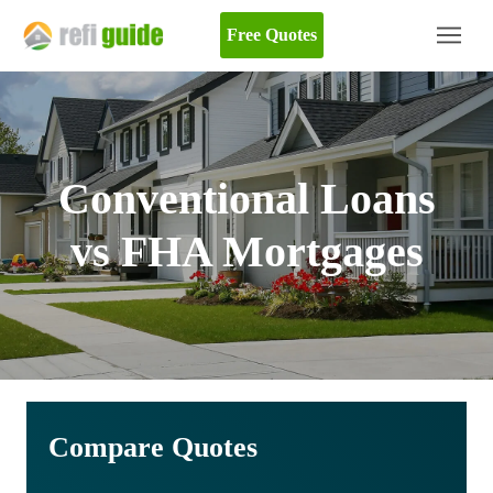
Free Quotes
Conventional Loans
vs FHA Mortgages
Compare Quotes