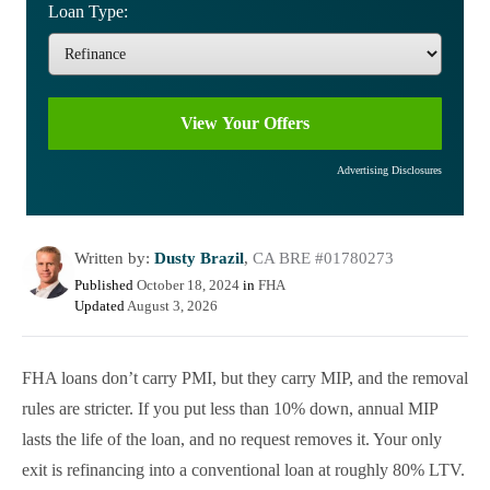
Loan Type:
Advertising Disclosures
Written by:
Dusty Brazil
,
CA BRE #01780273
Published
October 18, 2024
in
FHA
Updated
August 3, 2026
FHA loans don’t carry PMI, but they carry MIP, and the removal
rules are stricter. If you put less than 10% down, annual MIP
lasts the life of the loan, and no request removes it. Your only
exit is refinancing into a conventional loan at roughly 80% LTV.