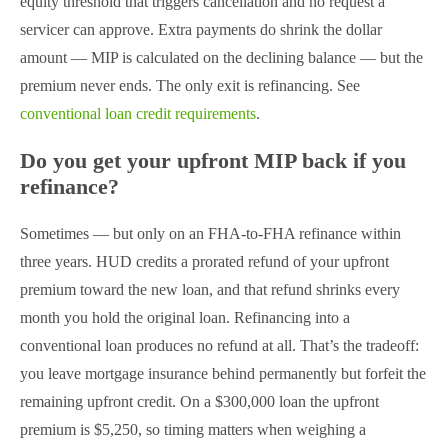
equity threshold that triggers cancellation and no request a
servicer can approve. Extra payments do shrink the dollar
amount — MIP is calculated on the declining balance — but the
premium never ends. The only exit is refinancing. See
conventional loan credit requirements
.
Do you get your upfront MIP back if you
refinance?
Sometimes — but only on an FHA-to-FHA refinance within
three years. HUD credits a prorated refund of your upfront
premium toward the new loan, and that refund shrinks every
month you hold the original loan. Refinancing into a
conventional loan produces no refund at all. That’s the tradeoff:
you leave mortgage insurance behind permanently but forfeit the
remaining upfront credit. On a $300,000 loan the upfront
premium is $5,250, so timing matters when weighing a