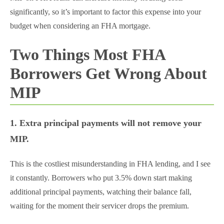
significantly, so it’s important to factor this expense into your
budget when considering an FHA mortgage.
Two Things Most FHA
Borrowers Get Wrong About
MIP
1. Extra principal payments will not remove your
MIP.
This is the costliest misunderstanding in FHA lending, and I see
it constantly. Borrowers who put 3.5% down start making
additional principal payments, watching their balance fall,
waiting for the moment their servicer drops the premium.