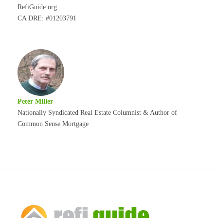
RefiGuide.org
CA DRE: #01203791
Peter Miller
Nationally Syndicated Real Estate Columnist & Author of
Common Sense Mortgage