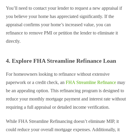
You’ll need to contact your lender to request a new appraisal if
you believe your home has appreciated significantly. If the
appraisal confirms your home’s increased value, you can
refinance to remove PMI or petition the lender to eliminate it
directly.
4. Explore FHA Streamline Refinance Loan
For homeowners looking to refinance without extensive
paperwork or a credit check, an
FHA Streamline Refinance
may
be an appealing option. This refinancing program is designed to
reduce your monthly mortgage payment and interest rate without
requiring a full appraisal or detailed income verification.
While FHA Streamline Refinancing doesn’t eliminate MIP, it
could reduce your overall mortgage expenses. Additionally, it