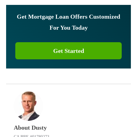
Get Mortgage Loan Offers Customized
For You Today
Get Started
About Dusty
CA BRE #01780273