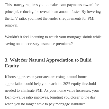
This strategy requires you to make extra payments toward the
principal, reducing the overall loan amount faster. By lowering
the LTV ratio, you meet the lender’s requirements for PMI
removal.
Wouldn’t it feel liberating to watch your mortgage shrink while
saving on unnecessary insurance premiums?
3. Wait for Natural Appreciation to Build
Equity
If housing prices in your area are rising, natural home
appreciation could help you reach the 20% equity threshold
needed to eliminate PMI. As your home value increases, your
loan-to-value ratio improves, bringing you closer to the day
when you no longer have to pay mortgage insurance.