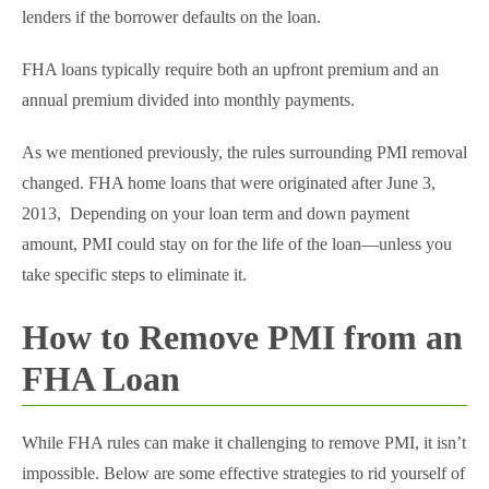
lenders if the borrower defaults on the loan.
FHA loans typically require both an upfront premium and an
annual premium divided into monthly payments.
As we mentioned previously, the rules surrounding PMI removal
changed. FHA home loans that were originated after June 3,
2013, Depending on your loan term and down payment
amount, PMI could stay on for the life of the loan—unless you
take specific steps to eliminate it.
How to Remove PMI from an
FHA Loan
While FHA rules can make it challenging to remove PMI, it isn’t
impossible. Below are some effective strategies to rid yourself of