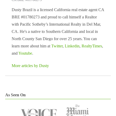
Dusty Brazil is a licensed California real estate agent CA
BRE #01780273 and proud to call himself a Realtor
with Pacific Sotheby’s International Realty in Del Mar,
CA. He's a native to Southern California and local in
North County San Diego for over 25 years. You can
learn more about him at
Twitter
,
Linkedin
,
RealtyTimes
,
and
Youtube
.
More articles by Dusty
As Seen On