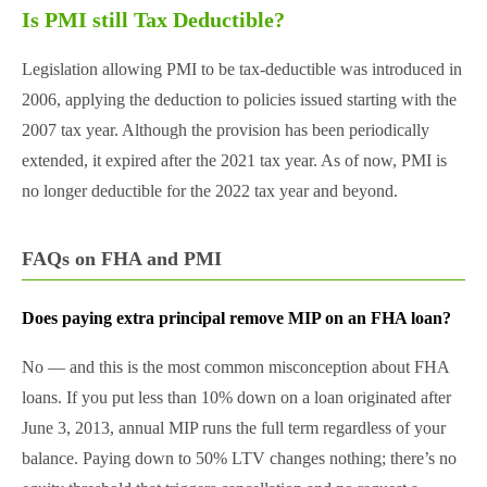
Is PMI still Tax Deductible?
Legislation allowing PMI to be tax-deductible was introduced in
2006, applying the deduction to policies issued starting with the
2007 tax year. Although the provision has been periodically
extended, it expired after the 2021 tax year. As of now, PMI is
no longer deductible for the 2022 tax year and beyond.
FAQs on FHA and PMI
Does paying extra principal remove MIP on an FHA loan?
No — and this is the most common misconception about FHA
loans. If you put less than 10% down on a loan originated after
June 3, 2013, annual MIP runs the full term regardless of your
balance. Paying down to 50% LTV changes nothing; there’s no