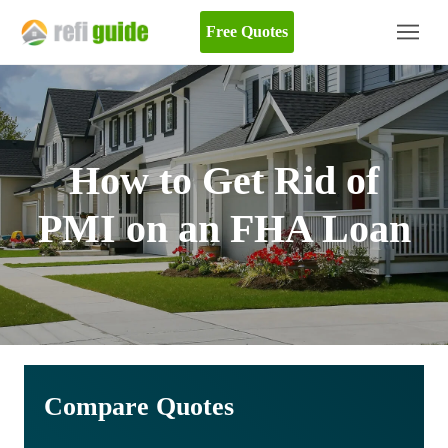
Free Quotes
How to Get Rid of
PMI on an FHA Loan
Compare Quotes