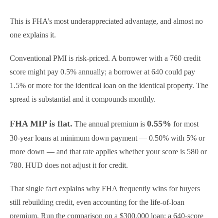
This is FHA’s most underappreciated advantage, and almost no
one explains it.
Conventional PMI is risk-priced. A borrower with a 760 credit
score might pay 0.5% annually; a borrower at 640 could pay
1.5% or more for the identical loan on the identical property. The
spread is substantial and it compounds monthly.
FHA MIP is flat.
0.55%
The annual premium is
for most
30-year loans at minimum down payment — 0.50% with 5% or
more down — and that rate applies whether your score is 580 or
780. HUD does not adjust it for credit.
That single fact explains why FHA frequently wins for buyers
still rebuilding credit, even accounting for the life-of-loan
premium. Run the comparison on a $300,000 loan: a 640-score