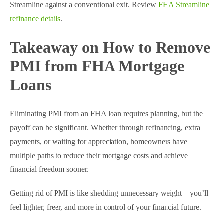
Streamline against a conventional exit. Review
FHA Streamline
refinance details
.
Takeaway on How to Remove
PMI from FHA Mortgage​
Loans
Eliminating PMI from an FHA loan requires planning, but the
payoff can be significant. Whether through refinancing, extra
payments, or waiting for appreciation, homeowners have
multiple paths to reduce their mortgage costs and achieve
financial freedom sooner.
Getting rid of PMI is like shedding unnecessary weight—you’ll
feel lighter, freer, and more in control of your financial future.