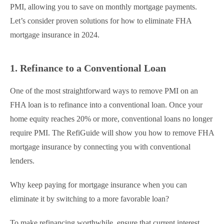
PMI, allowing you to save on monthly mortgage payments.
Let’s consider proven solutions for how to eliminate FHA
mortgage insurance​ in 2024.
1. Refinance to a Conventional Loan
One of the most straightforward ways to remove PMI on an
FHA loan is to refinance into a conventional loan. Once your
home equity reaches 20% or more, conventional loans no longer
require PMI. The RefiGuide will show you how to remove FHA
mortgage insurance​ by connecting you with conventional
lenders.
Why keep paying for mortgage insurance when you can
eliminate it by switching to a more favorable loan?
To make refinancing worthwhile, ensure that current interest