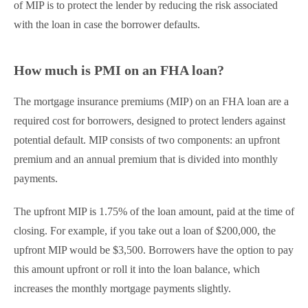
of MIP is to protect the lender by reducing the risk associated
with the loan in case the borrower defaults.
How much is PMI on an FHA loan​?
The mortgage insurance premiums (MIP) on an FHA loan are a
required cost for borrowers, designed to protect lenders against
potential default. MIP consists of two components: an upfront
premium and an annual premium that is divided into monthly
payments.
The upfront MIP is 1.75% of the loan amount, paid at the time of
closing. For example, if you take out a loan of $200,000, the
upfront MIP would be $3,500. Borrowers have the option to pay
this amount upfront or roll it into the loan balance, which
increases the monthly mortgage payments slightly.