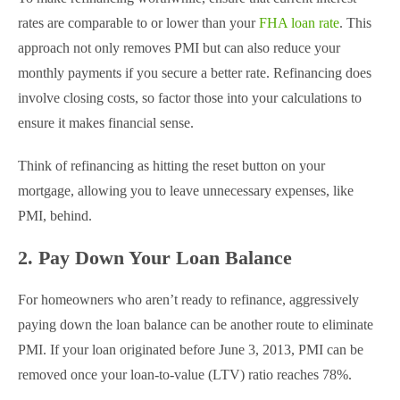
rates are comparable to or lower than your
FHA loan rate
. This
approach not only removes PMI but can also reduce your
monthly payments if you secure a better rate. Refinancing does
involve closing costs, so factor those into your calculations to
ensure it makes financial sense.
Think of refinancing as hitting the reset button on your
mortgage, allowing you to leave unnecessary expenses, like
PMI, behind.
2. Pay Down Your Loan Balance
For homeowners who aren’t ready to refinance, aggressively
paying down the loan balance can be another route to eliminate
PMI. If your loan originated before June 3, 2013, PMI can be
removed once your loan-to-value (LTV) ratio reaches 78%.