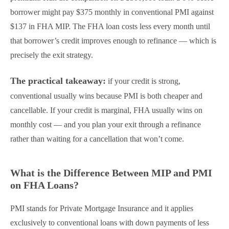
borrower might pay $375 monthly in conventional PMI against
$137 in FHA MIP. The FHA loan costs less every month until
that borrower’s credit improves enough to refinance — which is
precisely the exit strategy.
The practical takeaway:
if your credit is strong,
conventional usually wins because PMI is both cheaper and
cancellable. If your credit is marginal, FHA usually wins on
monthly cost — and you plan your exit through a refinance
rather than waiting for a cancellation that won’t come.
What is the Difference Between MIP and PMI
on FHA Loans?
PMI stands for Private Mortgage Insurance and it applies
exclusively to conventional loans with down payments of less