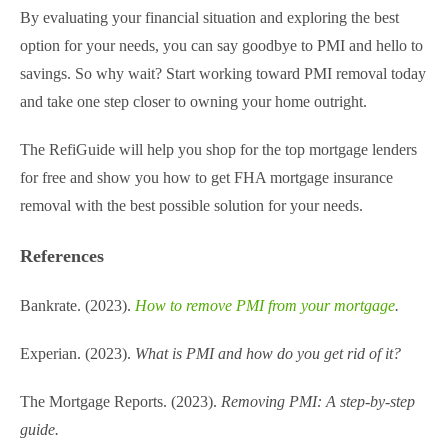
By evaluating your financial situation and exploring the best
option for your needs, you can say goodbye to PMI and hello to
savings. So why wait? Start working toward PMI removal today
and take one step closer to owning your home outright.
The RefiGuide will help you shop for the top mortgage lenders
for free and show you how to get FHA mortgage insurance
removal​ with the best possible solution for your needs.
References
Bankrate. (2023).
How to remove PMI from your mortgage
.
Experian. (2023).
What is PMI and how do you get rid of it?
The Mortgage Reports. (2023).
Removing PMI: A step-by-step
guide.