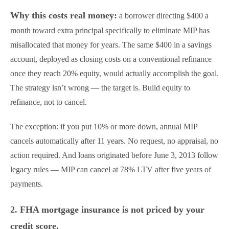
Why this costs real money:
a borrower directing $400 a
month toward extra principal specifically to eliminate MIP has
misallocated that money for years. The same $400 in a savings
account, deployed as closing costs on a conventional refinance
once they reach 20% equity, would actually accomplish the goal.
The strategy isn’t wrong — the target is. Build equity to
refinance, not to cancel.
The exception: if you put 10% or more down, annual MIP
cancels automatically after 11 years. No request, no appraisal, no
action required. And loans originated before June 3, 2013 follow
legacy rules — MIP can cancel at 78% LTV after five years of
payments.
2. FHA mortgage insurance is not priced by your
credit score.