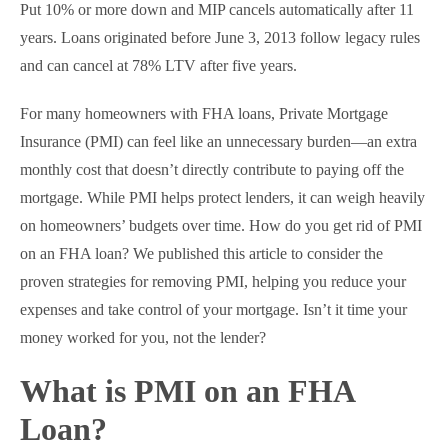
Put 10% or more down and MIP cancels automatically after 11
years. Loans originated before June 3, 2013 follow legacy rules
and can cancel at 78% LTV after five years.
For many homeowners with FHA loans, Private Mortgage
Insurance (PMI) can feel like an unnecessary burden—an extra
monthly cost that doesn’t directly contribute to paying off the
mortgage. While PMI helps protect lenders, it can weigh heavily
on homeowners’ budgets over time. How do you get rid of PMI
on an FHA loan? We published this article to consider the
proven strategies for removing PMI, helping you reduce your
expenses and take control of your mortgage. Isn’t it time your
money worked for you, not the lender?
What is PMI on an FHA
Loan?