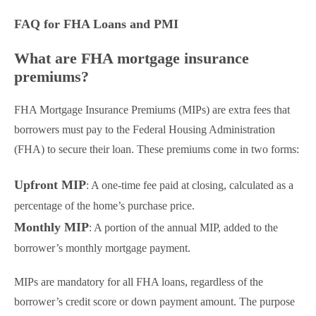
FAQ for FHA Loans and PMI
What are FHA mortgage insurance
premiums?
FHA Mortgage Insurance Premiums (MIPs) are extra fees that
borrowers must pay to the Federal Housing Administration
(FHA) to secure their loan. These premiums come in two forms:
Upfront MIP
: A one-time fee paid at closing, calculated as a
percentage of the home’s purchase price.
Monthly MIP
: A portion of the annual MIP, added to the
borrower’s monthly mortgage payment.
MIPs are mandatory for all FHA loans, regardless of the
borrower’s credit score or down payment amount. The purpose