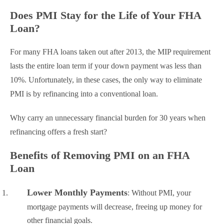
Does PMI Stay for the Life of Your FHA
Loan?
For many FHA loans taken out after 2013, the MIP requirement
lasts the entire loan term if your down payment was less than
10%. Unfortunately, in these cases, the only way to eliminate
PMI is by refinancing into a conventional loan.
Why carry an unnecessary financial burden for 30 years when
refinancing offers a fresh start?
Benefits of Removing PMI on an FHA
Loan
Lower Monthly Payments
: Without PMI, your
mortgage payments will decrease, freeing up money for
other financial goals.