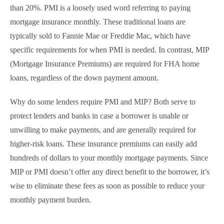
than 20%. PMI is a loosely used word referring to paying
mortgage insurance monthly. These traditional loans are
typically sold to Fannie Mae or Freddie Mac, which have
specific requirements for when PMI is needed. In contrast, MIP
(Mortgage Insurance Premiums) are required for FHA home
loans, regardless of the down payment amount.
Why do some lenders require PMI and MIP? Both serve to
protect lenders and banks in case a borrower is unable or
unwilling to make payments, and are generally required for
higher-risk loans. These insurance premiums can easily add
hundreds of dollars to your monthly mortgage payments. Since
MIP or PMI doesn’t offer any direct benefit to the borrower, it’s
wise to eliminate these fees as soon as possible to reduce your
monthly payment burden.