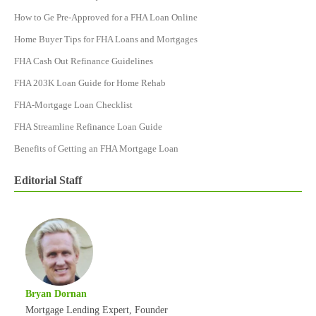
How to Ge Pre-Approved for a FHA Loan Online
Home Buyer Tips for FHA Loans and Mortgages
FHA Cash Out Refinance Guidelines
FHA 203K Loan Guide for Home Rehab
FHA-Mortgage Loan Checklist
FHA Streamline Refinance Loan Guide
Benefits of Getting an FHA Mortgage Loan
Editorial Staff
Bryan Dornan
Mortgage Lending Expert, Founder