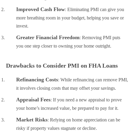
Improved Cash Flow
: Eliminating PMI can give you
more breathing room in your budget, helping you save or
invest.
Greater Financial Freedom
: Removing PMI puts
you one step closer to owning your home outright.
Drawbacks to Consider PMI on FHA Loans
Refinancing Costs
: While refinancing can remove PMI,
it involves closing costs that may offset your savings.
Appraisal Fees
: If you need a new appraisal to prove
your home’s increased value, be prepared to pay for it.
Market Risks
: Relying on home appreciation can be
risky if property values stagnate or decline.