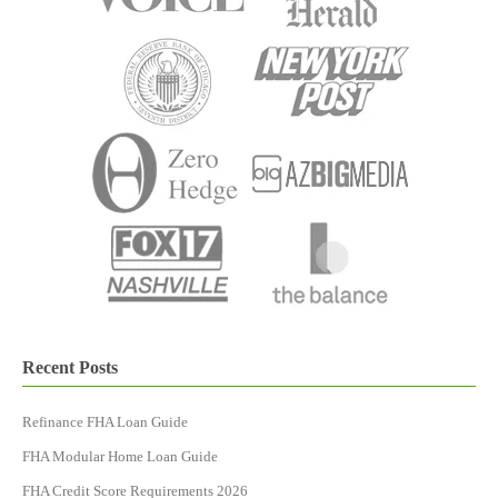
Recent Posts
Refinance FHA Loan Guide
FHA Modular Home Loan Guide
FHA Credit Score Requirements 2026