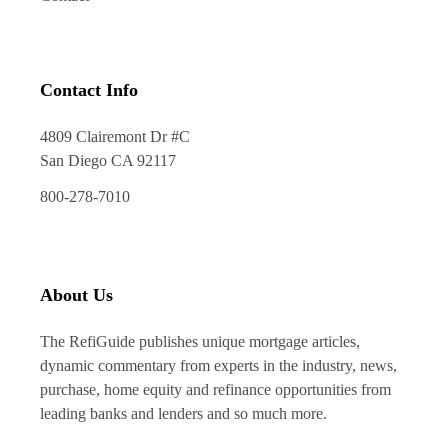
Contact Info
4809 Clairemont Dr #C
San Diego CA 92117
800-278-7010
About Us
The RefiGuide publishes unique mortgage articles,
dynamic commentary from experts in the industry, news,
purchase, home equity and refinance opportunities from
leading banks and lenders and so much more.