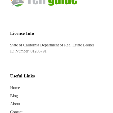
License Info
State of California Department of Real Estate Broker
ID Number: 01203791
Useful Links
Home
Blog
About
Contact