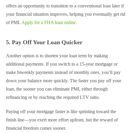
offers an opportunity to transition to a conventional loan later if
your financial situation improves, helping you eventually get rid
of PMI.
Apply for a FHA loan online.
5. Pay Off Your Loan Quicker
Another option is to shorten your loan term by making
additional payments. If you switch to a 15-year mortgage or
make biweekly payments instead of monthly ones, you’ll pay
down your balance more quickly. The faster you pay off your
loan, the sooner you can eliminate PMI, either through
refinancing or by reaching the required LTV ratio.
Paying off your mortgage faster is like sprinting toward the
finish line—you exert more effort upfront, but the reward of
financial freedom comes sooner.