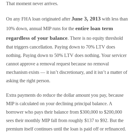
That moment never arrives.
June 3, 2013
On any FHA loan originated after
with less than
entire loan term
10% down, annual MIP runs for the
regardless of your balance
. There is no equity threshold
that triggers cancellation. Paying down to 70% LTV does
nothing. Paying down to 50% LTV does nothing. Your servicer
cannot approve a removal request because no removal
mechanism exists — it isn’t discretionary, and it isn’t a matter of
asking the right person.
Extra payments do reduce the dollar amount you pay, because
MIP is calculated on your declining principal balance. A
borrower who pays their balance from $300,000 to $200,000
sees their monthly MIP fall from roughly $137 to $92. But the
premium itself continues until the loan is paid off or refinanced.