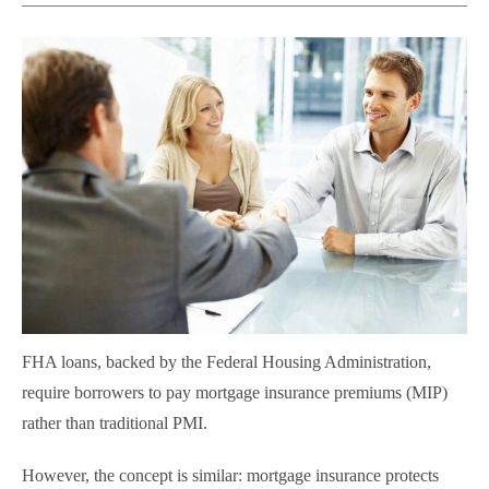
FHA loans, backed by the Federal Housing Administration,
require borrowers to pay mortgage insurance premiums (MIP)
rather than traditional PMI.
However, the concept is similar: mortgage insurance protects