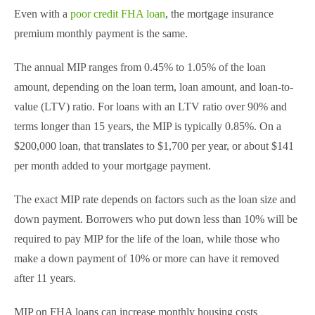
Even with a
poor credit FHA loan
, the mortgage insurance
premium monthly payment is the same.
The annual MIP ranges from 0.45% to 1.05% of the loan
amount, depending on the loan term, loan amount, and loan-to-
value (LTV) ratio. For loans with an LTV ratio over 90% and
terms longer than 15 years, the MIP is typically 0.85%. On a
$200,000 loan, that translates to $1,700 per year, or about $141
per month added to your mortgage payment.
The exact MIP rate depends on factors such as the loan size and
down payment. Borrowers who put down less than 10% will be
required to pay MIP for the life of the loan, while those who
make a down payment of 10% or more can have it removed
after 11 years.
MIP on FHA loans can increase monthly housing costs