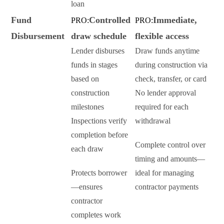
loan
Fund
Controlled
Immediate,
PRO:
PRO:
Disbursement
draw schedule
flexible access
Lender disburses
Draw funds anytime
funds in stages
during construction via
based on
check, transfer, or card
construction
No lender approval
milestones
required for each
Inspections verify
withdrawal
completion before
Complete control over
each draw
timing and amounts—
Protects borrower
ideal for managing
—ensures
contractor payments
contractor
completes work