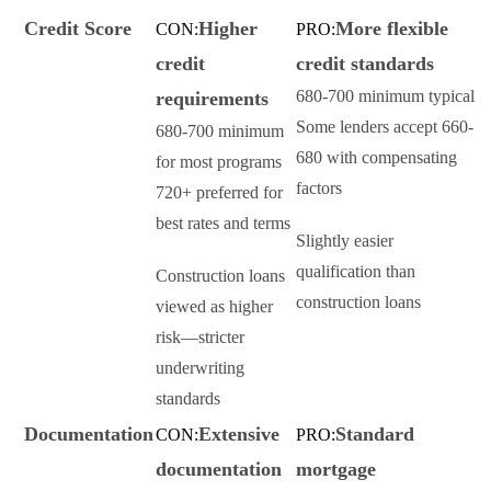
Credit Score
Higher
More flexible
CON:
PRO:
credit
credit standards
680-700 minimum typical
requirements
Some lenders accept 660-
680-700 minimum
680 with compensating
for most programs
factors
720+ preferred for
best rates and terms
Slightly easier
qualification than
Construction loans
construction loans
viewed as higher
risk—stricter
underwriting
standards
Documentation
Extensive
Standard
CON:
PRO:
documentation
mortgage