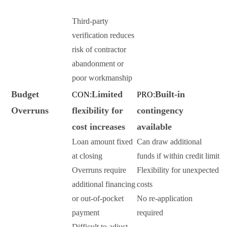
Third-party
verification reduces
risk of contractor
abandonment or
poor workmanship
Budget
Limited
Built-in
CON:
PRO:
Overruns
flexibility for
contingency
cost increases
available
Loan amount fixed
Can draw additional
at closing
funds if within credit limit
Overruns require
Flexibility for unexpected
additional financing
costs
or out-of-pocket
No re-application
payment
required
Difficult to adjust