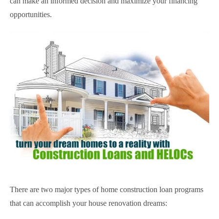
can make an informed decision and maximize your financing
opportunities.
There are two major types of home construction loan programs
that can accomplish your house renovation dreams: