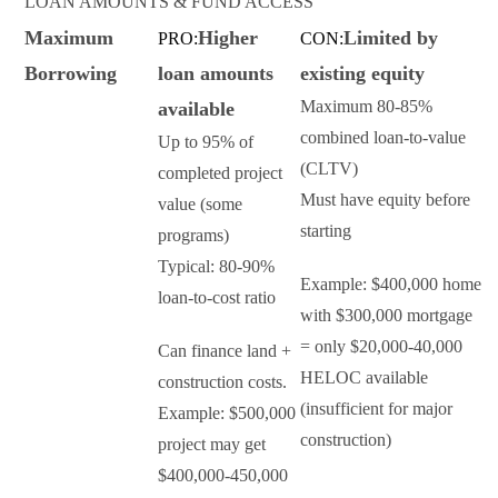
LOAN AMOUNTS & FUND ACCESS
Maximum
Higher
Limited by
PRO:
CON:
Borrowing
loan amounts
existing equity
Maximum 80-85%
available
combined loan-to-value
Up to 95% of
(CLTV)
completed project
Must have equity before
value (some
starting
programs)
Typical: 80-90%
Example: $400,000 home
loan-to-cost ratio
with $300,000 mortgage
= only $20,000-40,000
Can finance land +
HELOC available
construction costs.
(insufficient for major
Example: $500,000
construction)
project may get
$400,000-450,000