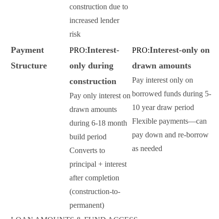
construction due to
increased lender
risk
Payment
Interest-
Interest-only on
PRO:
PRO:
Structure
only during
drawn amounts
Pay interest only on
construction
borrowed funds during 5-
Pay only interest on
10 year draw period
drawn amounts
Flexible payments—can
during 6-18 month
pay down and re-borrow
build period
as needed
Converts to
principal + interest
after completion
(construction-to-
permanent)