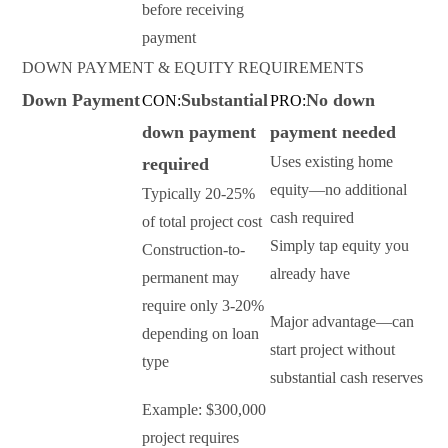
before receiving
payment
DOWN PAYMENT & EQUITY REQUIREMENTS
Down Payment
Substantial
No down
CON:
PRO:
down payment
payment needed
Uses existing home
required
equity—no additional
Typically 20-25%
cash required
of total project cost
Simply tap equity you
Construction-to-
already have
permanent may
require only 3-20%
Major advantage—can
depending on loan
start project without
type
substantial cash reserves
Example: $300,000
project requires