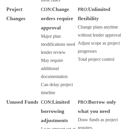
Project
Change
Unlimited
CON:
PRO:
Changes
orders require
flexibility
Change plans anytime
approval
without lender approval
Major plan
Adjust scope as project
modifications need
progresses
lender review
Total project control
May require
additional
documentation
Can delay project
timeline
Unused Funds
Limited
Borrow only
CON:
PRO:
borrowing
what you need
Draw funds as project
adjustments
requires
Loan amount set at