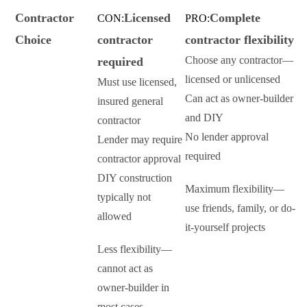
Contractor
Licensed
Complete
CON:
PRO:
Choice
contractor
contractor flexibility
Choose any contractor—
required
licensed or unlicensed
Must use licensed,
Can act as owner-builder
insured general
and DIY
contractor
No lender approval
Lender may require
required
contractor approval
DIY construction
Maximum flexibility—
typically not
use friends, family, or do-
allowed
it-yourself projects
Less flexibility—
cannot act as
owner-builder in
most cases