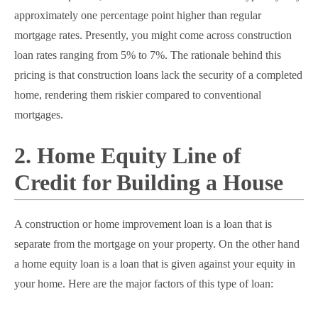
approximately one percentage point higher than regular
mortgage rates. Presently, you might come across construction
loan rates ranging from 5% to 7%. The rationale behind this
pricing is that construction loans lack the security of a completed
home, rendering them riskier compared to conventional
mortgages.
2. Home Equity Line of
Credit for Building a House
A construction or home improvement loan is a loan that is
separate from the mortgage on your property. On the other hand
a home equity loan is a loan that is given against your equity in
your home. Here are the major factors of this type of loan: