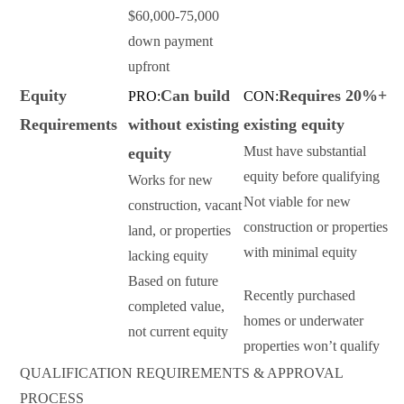
$60,000-75,000
down payment
upfront
Equity
Can build
Requires 20%+
PRO:
CON:
Requirements
without existing
existing equity
Must have substantial
equity
equity before qualifying
Works for new
Not viable for new
construction, vacant
construction or properties
land, or properties
with minimal equity
lacking equity
Based on future
Recently purchased
completed value,
homes or underwater
not current equity
properties won’t qualify
QUALIFICATION REQUIREMENTS & APPROVAL
PROCESS