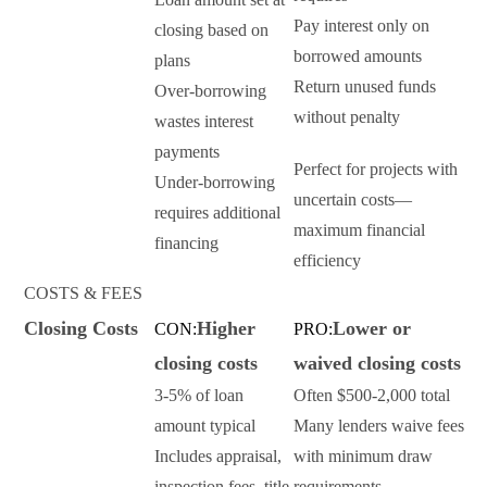
Pay interest only on
closing based on
borrowed amounts
plans
Return unused funds
Over-borrowing
without penalty
wastes interest
payments
Perfect for projects with
Under-borrowing
uncertain costs—
requires additional
maximum financial
financing
efficiency
COSTS & FEES
Closing Costs
Higher
Lower or
CON:
PRO:
closing costs
waived closing costs
3-5% of loan
Often $500-2,000 total
amount typical
Many lenders waive fees
Includes appraisal,
with minimum draw
inspection fees, title
requirements