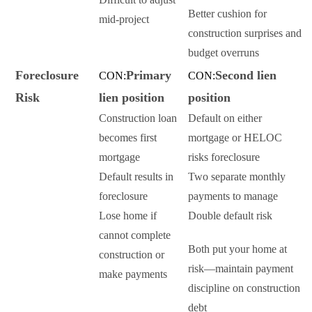
Better cushion for
mid-project
construction surprises and
budget overruns
Foreclosure
Primary
Second lien
CON:
CON:
Risk
lien position
position
Construction loan
Default on either
becomes first
mortgage or HELOC
mortgage
risks foreclosure
Default results in
Two separate monthly
foreclosure
payments to manage
Lose home if
Double default risk
cannot complete
Both put your home at
construction or
risk—maintain payment
make payments
discipline on construction
debt