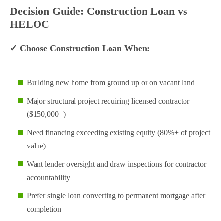
Decision Guide: Construction Loan vs
HELOC
✓ Choose Construction Loan When:
Building new home from ground up or on vacant land
Major structural project requiring licensed contractor
($150,000+)
Need financing exceeding existing equity (80%+ of project
value)
Want lender oversight and draw inspections for contractor
accountability
Prefer single loan converting to permanent mortgage after
completion