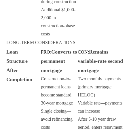
during construction
Additional $1,000-
2,000 in
construction-phase
costs
LONG-TERM CONSIDERATIONS
Loan
Converts to
Remains
PRO:
CON:
Structure
permanent
variable-rate second
After
mortgage
mortgage
Construction-to-
Two monthly payments
Completion
permanent loans
(primary mortgage +
become standard
HELOC)
30-year mortgage
Variable rate—payments
Single closing—
can increase
avoid refinancing
After 5-10 year draw
costs
period, enters repayment