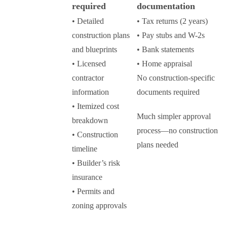
required
documentation
• Detailed
• Tax returns (2 years)
construction plans
• Pay stubs and W-2s
and blueprints
• Bank statements
• Licensed
• Home appraisal
contractor
No construction-specific
information
documents required
• Itemized cost
Much simpler approval
breakdown
process—no construction
• Construction
plans needed
timeline
• Builder’s risk
insurance
• Permits and
zoning approvals