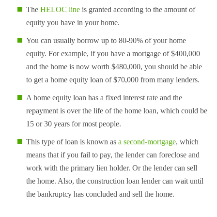
The
HELOC line
is granted according to the amount of
equity you have in your home.
You can usually borrow up to 80-90% of your home
equity. For example, if you have a mortgage of $400,000
and the home is now worth $480,000, you should be able
to get a home equity loan of $70,000 from many lenders.
A home equity loan has a fixed interest rate and the
repayment is over the life of the home loan, which could be
15 or 30 years for most people.
This type of loan is known as
a second-mortgage
, which
means that if you fail to pay, the lender can foreclose and
work with the primary lien holder. Or the lender can sell
the home. Also, the construction loan lender can wait until
the bankruptcy has concluded and sell the home.