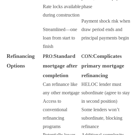
Rate locks available
phase
during construction
Payment shock risk when
Streamlined—one
draw period ends and
loan from start to
principal payments begin
finish
Refinancing
Standard
Complicates
PRO:
CON:
Options
mortgage after
primary mortgage
completion
refinancing
Can refinance like
HELOC lender must
any other mortgage
subordinate (agree to stay
Access to
in second position)
conventional
Some lenders won’t
refinancing
subordinate, blocking
programs
refinance
Potentially lower
Additional complexity