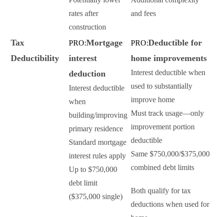
rates after
and fees
construction
Tax
Mortgage
Deductible for
PRO:
PRO:
Deductibility
interest
home improvements
Interest deductible when
deduction
used to substantially
Interest deductible
improve home
when
Must track usage—only
building/improving
improvement portion
primary residence
deductible
Standard mortgage
Same $750,000/$375,000
interest rules apply
combined debt limits
Up to $750,000
debt limit
Both qualify for tax
($375,000 single)
deductions when used for