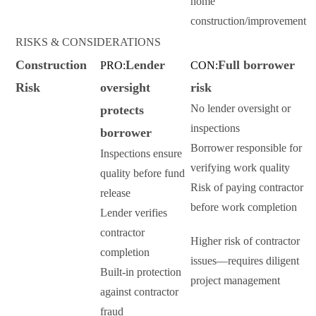
home
construction/improvement
RISKS & CONSIDERATIONS
Construction
Lender
Full borrower
PRO:
CON:
Risk
oversight
risk
No lender oversight or
protects
inspections
borrower
Borrower responsible for
Inspections ensure
verifying work quality
quality before fund
Risk of paying contractor
release
before work completion
Lender verifies
contractor
Higher risk of contractor
completion
issues—requires diligent
Built-in protection
project management
against contractor
fraud