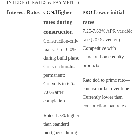
INTEREST RATES & PAYMENTS
Interest Rates
Higher
Lower initial
CON:
PRO:
rates during
rates
7.25-7.63% APR variable
construction
rate (2026 average)
Construction-only
Competitive with
loans: 7.5-10.0%
standard home equity
during build phase
products
Construction-to-
permanent:
Rate tied to prime rate—
Converts to 6.5-
can rise or fall over time.
7.0% after
Currently lower than
completion
construction loan rates.
Rates 1-3% higher
than standard
mortgages during