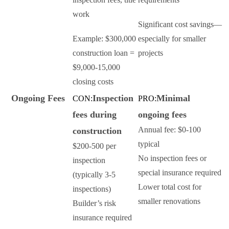
work
Significant cost savings—
Example: $300,000
especially for smaller
construction loan =
projects
$9,000-15,000
closing costs
Ongoing Fees
Inspection
Minimal
CON:
PRO:
fees during
ongoing fees
Annual fee: $0-100
construction
typical
$200-500 per
No inspection fees or
inspection
special insurance required
(typically 3-5
Lower total cost for
inspections)
smaller renovations
Builder’s risk
insurance required