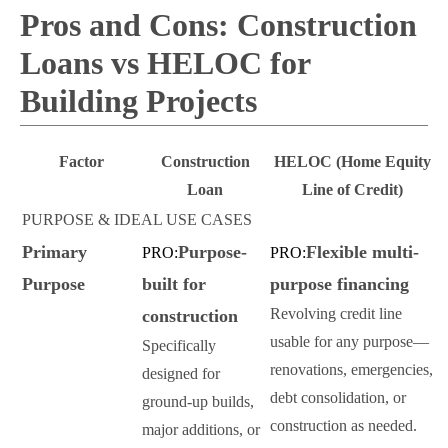
Pros and Cons: Construction
Loans vs HELOC for
Building Projects
Factor
Construction
HELOC (Home Equity
Loan
Line of Credit)
PURPOSE & IDEAL USE CASES
Primary
Purpose-
Flexible multi-
PRO:
PRO:
Purpose
built for
purpose financing
Revolving credit line
construction
usable for any purpose—
Specifically
renovations, emergencies,
designed for
debt consolidation, or
ground-up builds,
construction as needed.
major additions, or