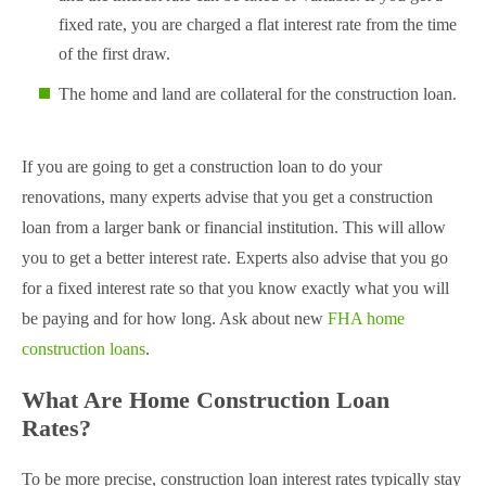
fixed rate, you are charged a flat interest rate from the time
of the first draw.
The home and land are collateral for the construction loan.
If you are going to get a construction loan to do your
renovations, many experts advise that you get a construction
loan from a larger bank or financial institution. This will allow
you to get a better interest rate. Experts also advise that you go
for a fixed interest rate so that you know exactly what you will
be paying and for how long. Ask about new
FHA home
construction loans
.
What Are Home Construction Loan
Rates?
To be more precise, construction loan interest rates typically stay