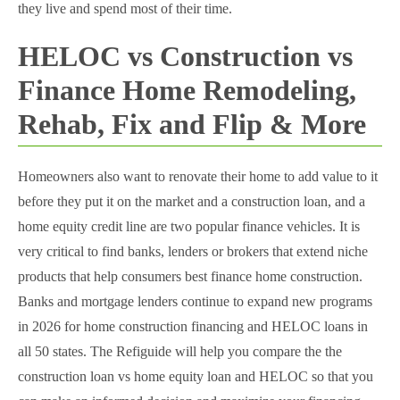
they live and spend most of their time.
HELOC vs Construction vs
Finance Home Remodeling,
Rehab, Fix and Flip & More
Homeowners also want to renovate their home to add value to it
before they put it on the market and a construction loan, and a
home equity credit line are two popular finance vehicles. It is
very critical to find banks, lenders or brokers that extend niche
products that help consumers best finance home construction.
Banks and mortgage lenders continue to expand new programs
in 2026 for home construction financing and HELOC loans in
all 50 states. The Refiguide will help you compare the the
construction loan vs home equity loan and HELOC so that you