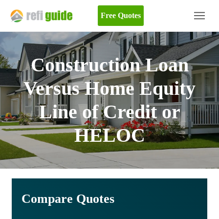
Free Quotes
Construction Loan
Versus Home Equity
Line of Credit or
HELOC
Compare Quotes