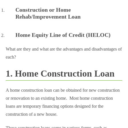
Construction or Home
Rehab/Improvement Loan
Home Equity Line of Credit (HELOC)
What are they and what are the advantages and disadvantages of
each?
1. Home Construction Loan
A home construction loan can be obtained for new construction
or renovation to an existing home. Most home construction
loans are temporary financing options designed for the
construction of a new house.
These construction loans come in various forms, such as