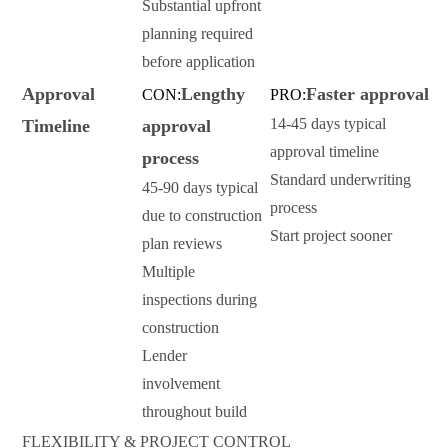
Substantial upfront
planning required
before application
Approval
Lengthy
Faster approval
CON:
PRO:
14-45 days typical
Timeline
approval
approval timeline
process
Standard underwriting
45-90 days typical
process
due to construction
Start project sooner
plan reviews
Multiple
inspections during
construction
Lender
involvement
throughout build
FLEXIBILITY & PROJECT CONTROL