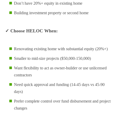
Don’t have 20%+ equity in existing home
Building investment property or second home
✓ Choose HELOC When:
Renovating existing home with substantial equity (20%+)
Smaller to mid-size projects ($50,000-150,000)
Want flexibility to act as owner-builder or use unlicensed
contractors
Need quick approval and funding (14-45 days vs 45-90
days)
Prefer complete control over fund disbursement and project
changes