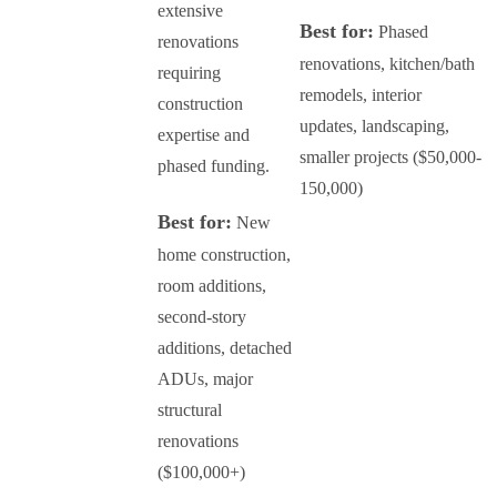
extensive
Best for:
Phased
renovations
renovations, kitchen/bath
requiring
remodels, interior
construction
updates, landscaping,
expertise and
smaller projects ($50,000-
phased funding.
150,000)
Best for:
New
home construction,
room additions,
second-story
additions, detached
ADUs, major
structural
renovations
($100,000+)