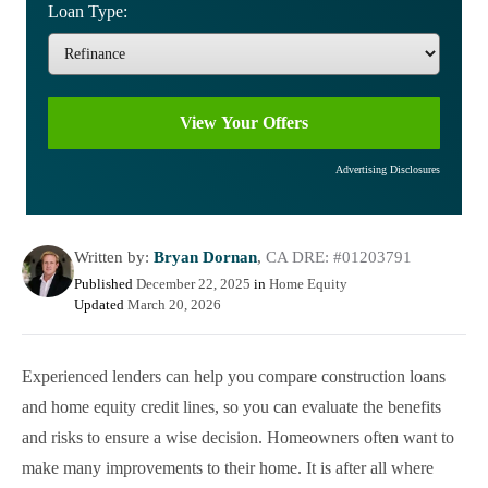
Loan Type:
Advertising Disclosures
Written by:
Bryan Dornan
,
CA DRE: #01203791
Published
December 22, 2025
in
Home Equity
Updated
March 20, 2026
Experienced lenders can help you compare construction loans
and home equity credit lines, so you can evaluate the benefits
and risks to ensure a wise decision. Homeowners often want to
make many improvements to their home. It is after all where