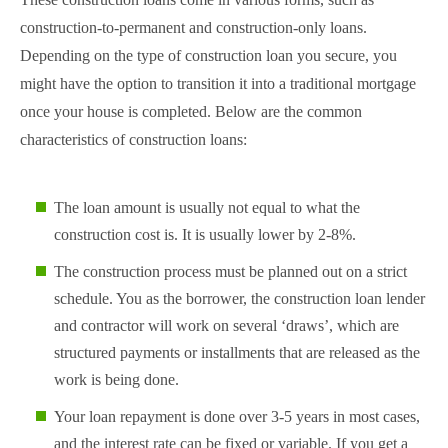
construction-to-permanent and construction-only loans.
Depending on the type of construction loan you secure, you
might have the option to transition it into a traditional mortgage
once your house is completed. Below are the common
characteristics of construction loans:
The loan amount is usually not equal to what the
construction cost is. It is usually lower by 2-8%.
The construction process must be planned out on a strict
schedule. You as the borrower, the construction loan lender
and contractor will work on several ‘draws’, which are
structured payments or installments that are released as the
work is being done.
Your loan repayment is done over 3-5 years in most cases,
and the interest rate can be fixed or variable. If you get a