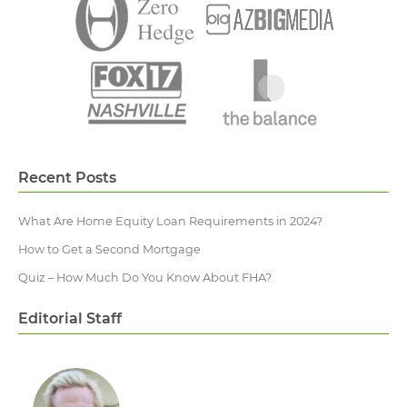
Recent Posts
What Are Home Equity Loan Requirements in 2024?
How to Get a Second Mortgage
Quiz – How Much Do You Know About FHA?
Editorial Staff