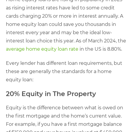
as rising interest rates have led to some credit
cards charging 20% or more in interest annually. A
home equity loan could save you thousands in
interest every year and may be the ideal low-
interest loan choice this year. As of March 2024, the
average home equity loan rate
in the US is 8.80%.
Every lender has different loan requirements, but
these are generally the standards for a home
equity loan:
20% Equity in The Property
Equity is the difference between what is owed on
the first mortgage and the home’s current value.
For example, if you have a first mortgage balance