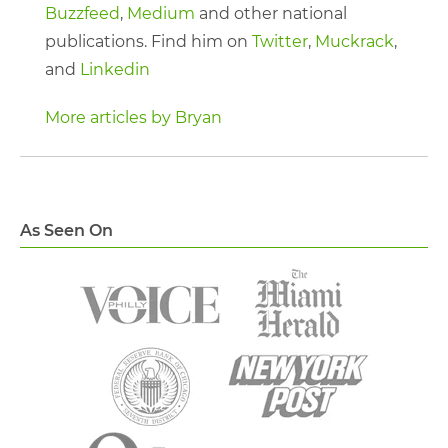
Buzzfeed
,
Medium
and other national
publications. Find him on
Twitter
,
Muckrack
,
and
Linkedin
More articles by Bryan
As Seen On