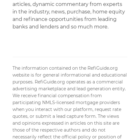
articles, dynamic commentary from experts
in the industry, news, purchase, home equity
and refinance opportunities from leading
banks and lenders and so much more.
The information contained on the RefiGuide.org
website is for general informational and educational
purposes. RefiGuide.org operates as a commercial
advertising marketplace and lead generation entity.
We receive financial compensation from
participating NMLS-licensed mortgage providers
when you interact with our platform, request rate
quotes, or submit a lead capture form. The views
and opinions expressed in articles on this site are
those of the respective authors and do not
necessarily reflect the official policy or position of