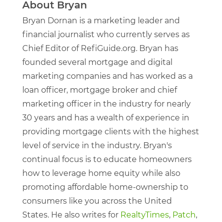
About Bryan
Bryan Dornan is a marketing leader and
financial journalist who currently serves as
Chief Editor of RefiGuide.org. Bryan has
founded several mortgage and digital
marketing companies and has worked as a
loan officer, mortgage broker and chief
marketing officer in the industry for nearly
30 years and has a wealth of experience in
providing mortgage clients with the highest
level of service in the industry. Bryan's
continual focus is to educate homeowners
how to leverage home equity while also
promoting affordable home-ownership to
consumers like you across the United
States. He also writes for
RealtyTimes
,
Patch
,