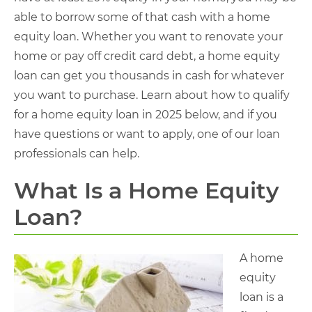
able to borrow some of that cash with a home
equity loan. Whether you want to renovate your
home or pay off credit card debt, a home equity
loan can get you thousands in cash for whatever
you want to purchase. Learn about how to qualify
for a home equity loan in 2025 below, and if you
have questions or want to apply, one of our loan
professionals can help.
What Is a Home Equity
Loan?
A home
equity
loan is a