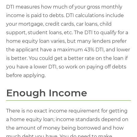
DTI measures how much of your gross monthly
income is paid to debts. DTI calculations include
your mortgage, credit cards, car loans, child
support, student loans, etc. The DTI to qualify for a
home equity loan varies, but many lenders prefer
the applicant have a maximum 43% DTI, and lower
is better. You could get a better rate on the loan if
you have a lower DTI, so work on paying off debts
before applying.
Enough Income
There is no exact income requirement for getting
a home equity loan; income standards depend on
the amount of money being borrowed and how
much debt you have. You do need to make