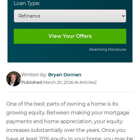
Loan Type:
Advertising Disclosures
Written by:
Bryan Dornan
Published
March 20, 2026
in
Articles2
One of the best parts of owning a home is its
growing equity. Between making your mortgage
payments and home appreciation, your equity
increases substantially over the years. Once you
have at least 20% equity in your home, you may be