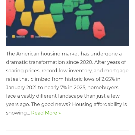
The American housing market has undergone a
dramatic transformation since 2020. After years of
soaring prices, record-low inventory, and mortgage
rates that climbed from historic lows of 2.65% in
January 2021 to nearly 7% in 2025, homebuyers
face a vastly different landscape than just a few
years ago. The good news? Housing affordability is
showing…
Read More »