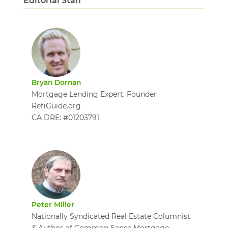
Editorial Staff
Bryan Dornan
Mortgage Lending Expert, Founder
RefiGuide.org
CA DRE: #01203791
Peter Miller
Nationally Syndicated Real Estate Columnist
& Author of Common Sense Mortgage