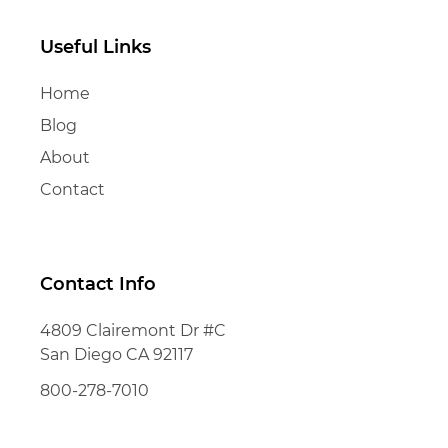
Useful Links
Home
Blog
About
Contact
Contact Info
4809 Clairemont Dr #C
San Diego CA 92117
800-278-7010