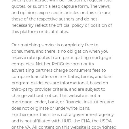
quotes, or submit a lead capture form. The views
and opinions expressed in articles on this site are
those of the respective authors and do not
necessarily reflect the official policy or position of
this platform or its affiliates.
Our matching service is completely free to
consumers, and there is no obligation when you
receive rate quotes from participating mortgage
companies. Neither RefiGuide.org nor its
advertising partners charge consumers fees to
compare loan offers online. Rates, terms, and loan
program guidelines are informational, based on
third-party provider criteria, and are subject to
change without notice. This website is not a
mortgage lender, bank, or financial institution, and
does not originate or underwrite loans.
Furthermore, this site is not a government agency
and is not affiliated with HUD, the FHA, the USDA,
or the VA. All content on this website is copyrighted