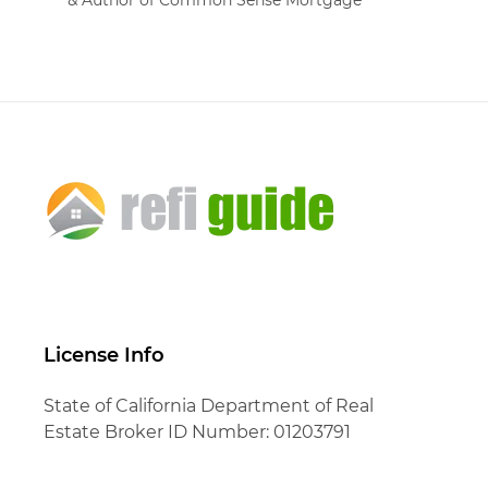
License Info
State of California Department of Real
Estate Broker ID Number: 01203791