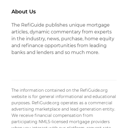
About Us
The RefiGuide publishes unique mortgage
articles, dynamic commentary from experts
in the industry, news, purchase, home equity
and refinance opportunities from leading
banks and lenders and so much more.
The information contained on the RefiGuide.org
website is for general informational and educational
purposes. RefiGuide.org operates as a commercial
advertising marketplace and lead generation entity.
We receive financial compensation from
participating NMLS-licensed mortgage providers
when you interact with our platform, request rate