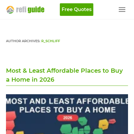
Free Quotes
AUTHOR ARCHIVES:
R_SCHLIFF
Most & Least Affordable Places to Buy
a Home in 2026