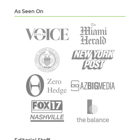
As Seen On