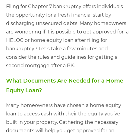
Filing for Chapter 7 bankruptcy offers individuals
the opportunity for a fresh financial start by
discharging unsecured debts. Many homeowners
are wondering if it is possible to get approved for a
HELOC or home equity loan after filing for
bankruptcy? Let’s take a few minutes and
consider the rules and guidelines for getting a
second mortgage after a BK.
What Documents Are Needed for a Home
Equity Loan?
Many homeowners have chosen a home equity
loan to access cash with their the equity you’ve
built in your property. Gathering the necessary
documents will help you get approved for an