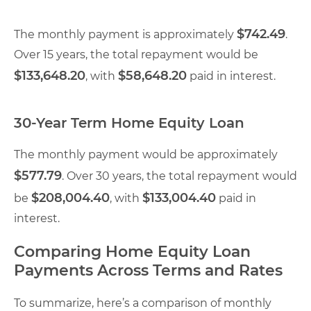
$742.49
The monthly payment is approximately
.
Over 15 years, the total repayment would be
$133,648.20
$58,648.20
, with
paid in interest.
30-Year Term Home Equity Loan
The monthly payment would be approximately
$577.79
. Over 30 years, the total repayment would
$208,004.40
$133,004.40
be
, with
paid in
interest.
Comparing Home Equity Loan
Payments Across Terms and Rates
To summarize, here’s a comparison of monthly