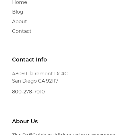
Home
Blog
About
Contact
Contact Info
4809 Clairemont Dr #C
San Diego CA 92117
800-278-7010
About Us