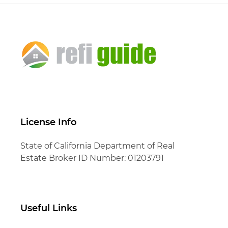
License Info
State of California Department of Real
Estate Broker ID Number: 01203791
Useful Links