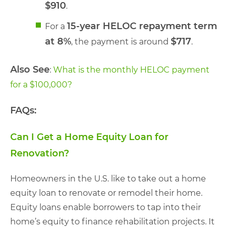
$910
.
15-year HELOC repayment term
For a
at 8%
$717
, the payment is around
.
Also See
:
What is the monthly HELOC payment
for a $100,000?
FAQs:
Can I Get a Home Equity Loan for
Renovation?
Homeowners in the U.S. like to take out a home
equity loan to renovate or remodel their home.
Equity loans enable borrowers to tap into their
home’s equity to finance rehabilitation projects. It