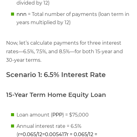
divided by 12)
nn
n
= Total number of payments (loan term in
years multiplied by 12)
Now, let’s calculate payments for three interest
rates—6.5%, 7.5%, and 8.5%—for both 15-year and
30-year terms.
Scenario 1: 6.5% Interest Rate
15-Year Term Home Equity Loan
Loan amount (
PP
P
) = $75,000
Annual interest rate = 6.5%
(
r=0.065/12=0.005417r = 0.065/12 =