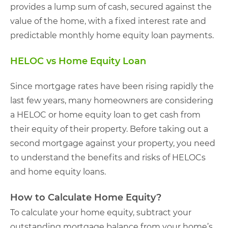
provides a lump sum of cash, secured against the
value of the home, with a fixed interest rate and
predictable monthly home equity loan payments.
HELOC vs Home Equity Loan
Since mortgage rates have been rising rapidly the
last few years, many homeowners are considering
a HELOC or home equity loan to get cash from
their equity of their property. Before taking out a
second mortgage against your property, you need
to understand the benefits and risks of HELOCs
and home equity loans.
How to Calculate Home Equity?
To calculate your home equity, subtract your
outstanding mortgage balance from your home’s