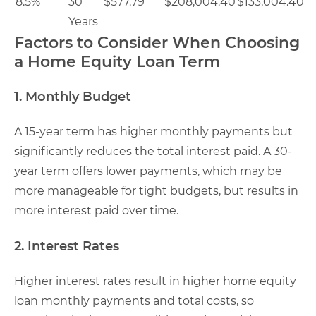
8.5%
30
$577.79
$208,004.40
$133,004.40
Years
Factors to Consider When Choosing
a Home Equity Loan Term
1. Monthly Budget
A 15-year term has higher monthly payments but
significantly reduces the total interest paid. A 30-
year term offers lower payments, which may be
more manageable for tight budgets, but results in
more interest paid over time.
2. Interest Rates
Higher interest rates result in higher home equity
loan monthly payments and total costs, so