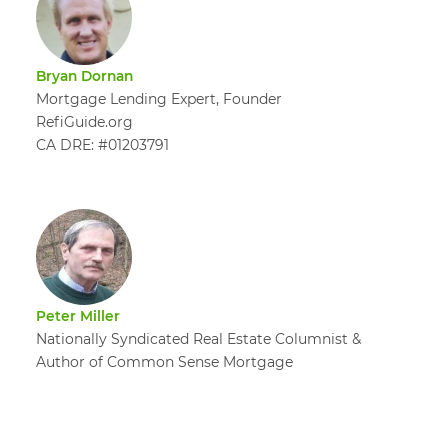
Bryan Dornan
Mortgage Lending Expert, Founder
RefiGuide.org
CA DRE: #01203791
Peter Miller
Nationally Syndicated Real Estate Columnist &
Author of Common Sense Mortgage