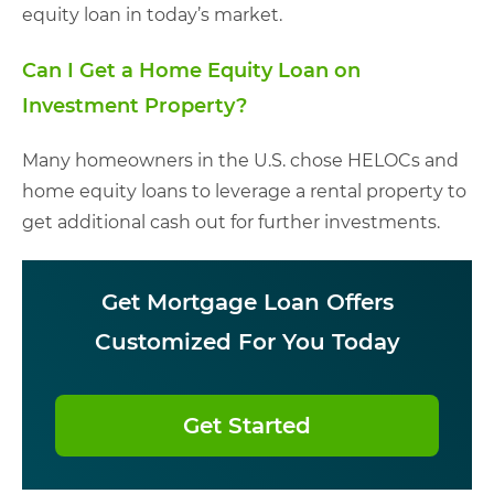
equity loan in today’s market.
Can I Get a Home Equity Loan on
Investment Property?
Many homeowners in the U.S. chose HELOCs and
home equity loans to leverage a rental property to
get additional cash out for further investments.
Get Mortgage Loan Offers
Customized For You Today
Get Started