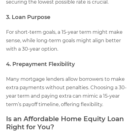
securing the lowest possible rate is crucial.
3. Loan Purpose
For short-term goals, a 15-year term might make
sense, while long-term goals might align better
with a 30-year option.
4. Prepayment Flexibility
Many mortgage lenders allow borrowers to make
extra payments without penalties. Choosing a 30-
year term and paying extra can mimic a 15-year
term’s payoff timeline, offering flexibility.
Is an Affordable Home Equity Loan
Right for You?