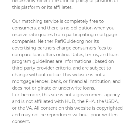
necessarily reflect the official policy or position of
this platform or its affiliates.
Our matching service is completely free to
consumers, and there is no obligation when you
receive rate quotes from participating mortgage
companies. Neither RefiGuide.org nor its
advertising partners charge consumers fees to
compare loan offers online. Rates, terms, and loan
program guidelines are informational, based on
third-party provider criteria, and are subject to
change without notice. This website is not a
mortgage lender, bank, or financial institution, and
does not originate or underwrite loans.
Furthermore, this site is not a government agency
and is not affiliated with HUD, the FHA, the USDA,
or the VA. All content on this website is copyrighted
and may not be reproduced without prior written
consent.