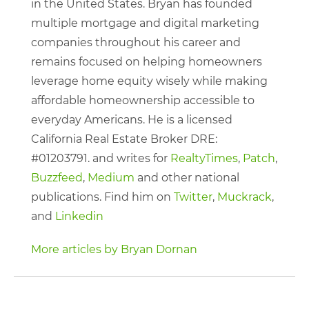
in the United States. Bryan has founded
multiple mortgage and digital marketing
companies throughout his career and
remains focused on helping homeowners
leverage home equity wisely while making
affordable homeownership accessible to
everyday Americans. He is a licensed
California Real Estate Broker DRE:
#01203791. and writes for
RealtyTimes
,
Patch
,
Buzzfeed
,
Medium
and other national
publications. Find him on
Twitter
,
Muckrack
,
and
Linkedin
More articles by Bryan Dornan