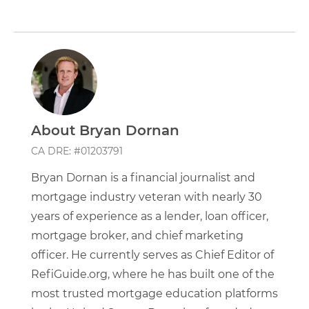
About Bryan Dornan
CA DRE: #01203791
Bryan Dornan is a financial journalist and
mortgage industry veteran with nearly 30
years of experience as a lender, loan officer,
mortgage broker, and chief marketing
officer. He currently serves as Chief Editor of
RefiGuide.org, where he has built one of the
most trusted mortgage education platforms