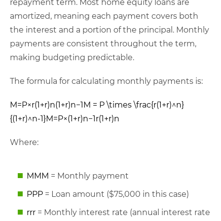
repayment term. Most home equity loans are
amortized, meaning each payment covers both
the interest and a portion of the principal. Monthly
payments are consistent throughout the term,
making budgeting predictable.
The formula for calculating monthly payments is:
M=P×r(1+r)n(1+r)n−1M = P \times \frac{r(1+r)^n}
{(1+r)^n-1}
M
=
P
×
(
1
+
r
)
n
−
1
r
(
1
+
r
)
n
Where:
MM
M
= Monthly payment
PP
P
= Loan amount ($75,000 in this case)
rr
r
= Monthly interest rate (annual interest rate