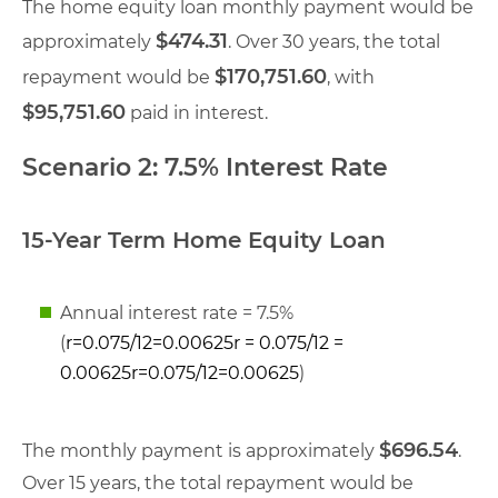
The home equity loan monthly payment would be
$474.31
approximately
. Over 30 years, the total
$170,751.60
repayment would be
, with
$95,751.60
paid in interest.
Scenario 2: 7.5% Interest Rate
15-Year Term Home Equity Loan
Annual interest rate = 7.5%
(
r=0.075/12=0.00625r = 0.075/12 =
0.00625
r
=
0.075/12
=
0.00625
)
$696.54
The monthly payment is approximately
.
Over 15 years, the total repayment would be