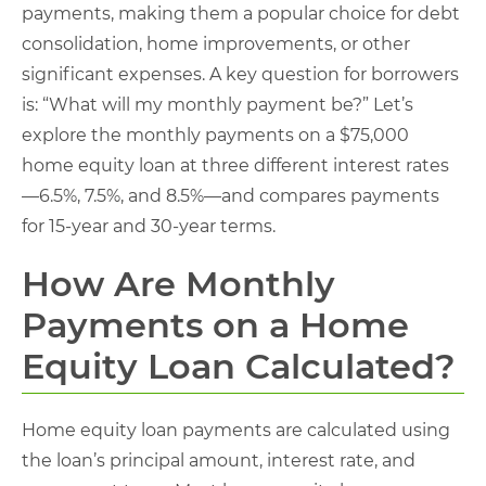
payments, making them a popular choice for debt
consolidation, home improvements, or other
significant expenses. A key question for borrowers
is: “What will my monthly payment be?” Let’s
explore the monthly payments on a $75,000
home equity loan at three different interest rates
—6.5%, 7.5%, and 8.5%—and compares payments
for 15-year and 30-year terms.
How Are Monthly
Payments on a Home
Equity Loan Calculated?
Home equity loan payments are calculated using
the loan’s principal amount, interest rate, and