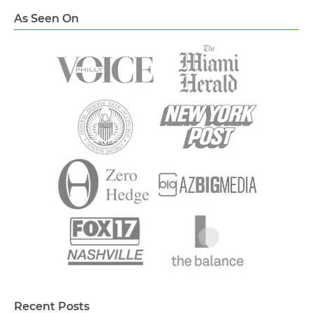
As Seen On
Recent Posts