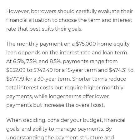
However, borrowers should carefully evaluate their
financial situation to choose the term and interest
rate that best suits their goals.
The monthly payment on a $75,000 home equity
loan depends on the interest rate and loan term.
At 6.5%, 7.5%, and 8.5%, payments range from
$652.09 to $742.49 for a 15-year term and $474.31 to
$577.79 for a 30-year term. Shorter terms reduce
total interest costs but require higher monthly
payments, while longer terms offer lower
payments but increase the overall cost.
When deciding, consider your budget, financial
goals, and ability to manage payments. By
understanding the payment structure and