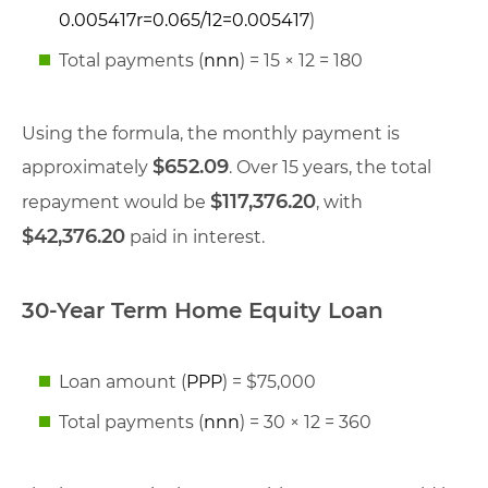
0.005417
r
=
0.065/12
=
0.005417
)
Total payments (
nn
n
) = 15 × 12 = 180
Using the formula, the monthly payment is
$652.09
approximately
. Over 15 years, the total
$117,376.20
repayment would be
, with
$42,376.20
paid in interest.
30-Year Term Home Equity Loan
Loan amount (
PP
P
) = $75,000
Total payments (
nn
n
) = 30 × 12 = 360