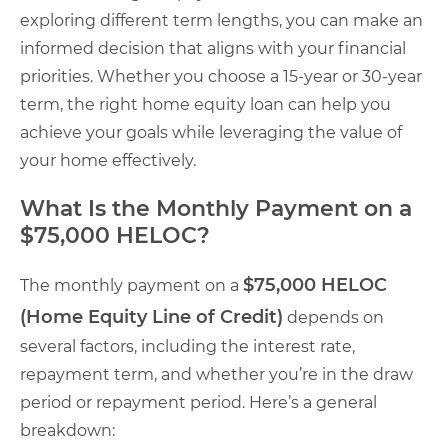
exploring different term lengths, you can make an
informed decision that aligns with your financial
priorities. Whether you choose a 15-year or 30-year
term, the right home equity loan can help you
achieve your goals while leveraging the value of
your home effectively.
What Is the Monthly Payment on a
$75,000 HELOC?
$75,000 HELOC
The monthly payment on a
(Home Equity Line of Credit)
depends on
several factors, including the interest rate,
repayment term, and whether you’re in the draw
period or repayment period. Here’s a general
breakdown: