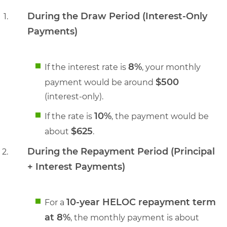
During the Draw Period (Interest-Only
Payments)
8%
If the interest rate is
, your monthly
$500
payment would be around
(interest-only).
10%
If the rate is
, the payment would be
$625
about
.
During the Repayment Period (Principal
+ Interest Payments)
10-year HELOC repayment term
For a
at 8%
, the monthly payment is about