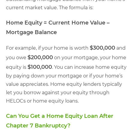
current market value. The formula is:
Home Equity = Current Home Value –
Mortgage Balance
$300,000
For example, if your home is worth
and
$200,000
you owe
on your mortgage, your home
$100,000
equity is
. You can increase home equity
by paying down your mortgage or if your home’s
value appreciates. Home equity lenders typically
let you borrow against your equity through
HELOCs or home equity loans.
Can You Get a Home Equity Loan After
Chapter 7 Bankruptcy?