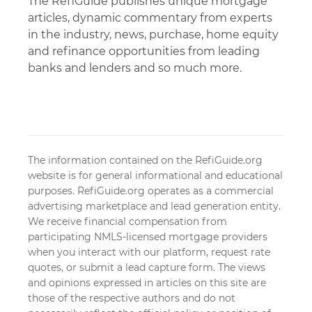
The RefiGuide publishes unique mortgage
articles, dynamic commentary from experts
in the industry, news, purchase, home equity
and refinance opportunities from leading
banks and lenders and so much more.
The information contained on the RefiGuide.org
website is for general informational and educational
purposes. RefiGuide.org operates as a commercial
advertising marketplace and lead generation entity.
We receive financial compensation from
participating NMLS-licensed mortgage providers
when you interact with our platform, request rate
quotes, or submit a lead capture form. The views
and opinions expressed in articles on this site are
those of the respective authors and do not