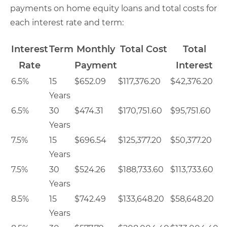
payments on home equity loans and total costs for
each interest rate and term:
Interest
Term
Monthly
Total Cost
Total
Rate
Payment
Interest
6.5%
15
$652.09
$117,376.20
$42,376.20
Years
6.5%
30
$474.31
$170,751.60
$95,751.60
Years
7.5%
15
$696.54
$125,377.20
$50,377.20
Years
7.5%
30
$524.26
$188,733.60
$113,733.60
Years
8.5%
15
$742.49
$133,648.20
$58,648.20
Years