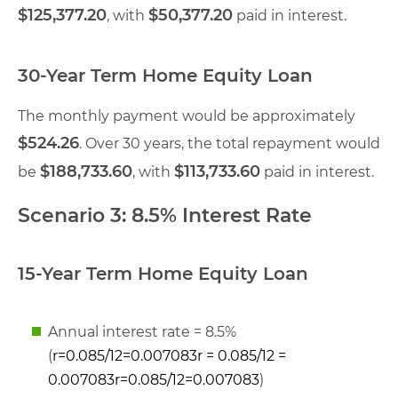
$125,377.20
$50,377.20
, with
paid in interest.
30-Year Term Home Equity Loan
The monthly payment would be approximately
$524.26
. Over 30 years, the total repayment would
$188,733.60
$113,733.60
be
, with
paid in interest.
Scenario 3: 8.5% Interest Rate
15-Year Term Home Equity Loan
Annual interest rate = 8.5%
(
r=0.085/12=0.007083r = 0.085/12 =
0.007083
r
=
0.085/12
=
0.007083
)