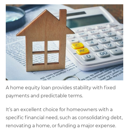
A home equity loan provides stability with fixed
payments and predictable terms.
It’s an excellent choice for homeowners with a
specific financial need, such as consolidating debt,
renovating a home, or funding a major expense.