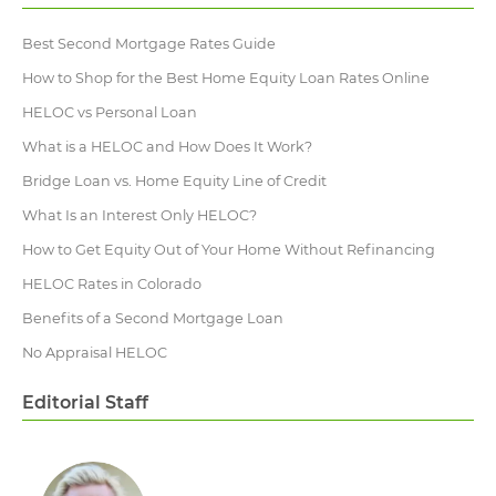
Best Second Mortgage Rates Guide
How to Shop for the Best Home Equity Loan Rates Online
HELOC vs Personal Loan
What is a HELOC and How Does It Work?
Bridge Loan vs. Home Equity Line of Credit
What Is an Interest Only HELOC?
How to Get Equity Out of Your Home Without Refinancing
HELOC Rates in Colorado
Benefits of a Second Mortgage Loan
No Appraisal HELOC
Editorial Staff