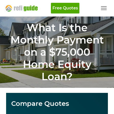
Free Quotes
What Is the
Monthly Payment
on a $75,000
Home Equity
Loan?
Compare Quotes