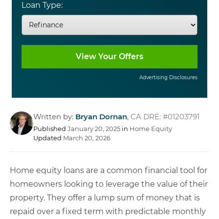
Loan Type:
Advertising Disclosures
Written by:
Bryan Dornan
,
CA DRE: #01203791
Published
January 20, 2025
in
Home Equity
Updated
March 20, 2026
Home equity loans are a common financial tool for
homeowners looking to leverage the value of their
property. They offer a lump sum of money that is
repaid over a fixed term with predictable monthly