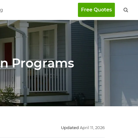
Free Quotes
ng
an Programs
Updated
April 11, 2026