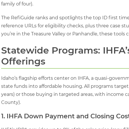
family of four).
The RefiGuide ranks and spotlights the top ID first t
reference URLs for eligibility checks, plus three case s
you’re in the Treasure Valley or Panhandle, these tools 
Statewide Programs: IHFA’
Offerings
Idaho’s flagship efforts center on IHFA, a quasi-gover
state funds into affordable housing. All programs target
years) or those buying in targeted areas, with income c
County).
1. IHFA Down Payment and Closing Cost