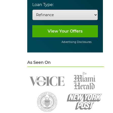
Loan Type:
Advertising Disclosures
As Seen On