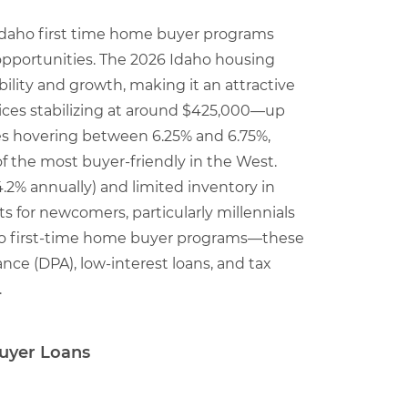
t Idaho first time home buyer programs
pportunities. The 2026 Idaho housing
ility and growth, making it an attractive
ices stabilizing at around $425,000—up
es hovering between 6.25% and 6.75%,
 the most buyer-friendly in the West.
4.2% annually) and limited inventory in
s for newcomers, particularly millennials
aho first-time home buyer programs—these
nce (DPA), low-interest loans, and tax
.
uyer Loans