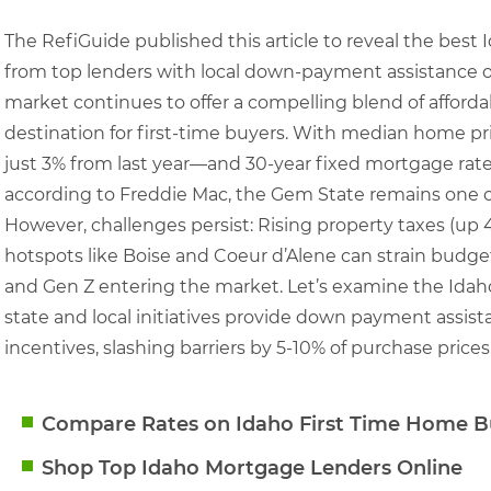
The RefiGuide published this article to reveal the bes
from top lenders with local down-payment assistance o
market continues to offer a compelling blend of affordab
destination for first-time buyers. With median home pr
just 3% from last year—and 30-year fixed mortgage rat
according to Freddie Mac, the Gem State remains one of
However, challenges persist: Rising property taxes (up 
hotspots like Boise and Coeur d’Alene can strain budget
and Gen Z entering the market. Let’s examine the Id
state and local initiatives provide down payment assista
incentives, slashing barriers by 5-10% of purchase prices
Compare Rates on Idaho First Time Home B
Shop Top Idaho Mortgage Lenders Online