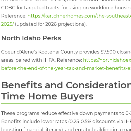
CDBG for targeted tracts, focusing on workforce housing
Reference:
https://kartchnerhomes.com/the-southeaste
2025/
(updated for 2026 projections).
North Idaho Perks
Coeur d’Alene’s Kootenai County provides $7,500 closing 
areas, paired with IHFA. Reference:
https://northidaho
before-the-end-of-the-year-tax-and-market-benefits-e
Benefits and Considerations
Time Home Buyers
These programs reduce effective down payments to 0-3
Benefits include lower rates (0.25-0.5% discounts via I
boosting financial literacy), and equity-building in a ma