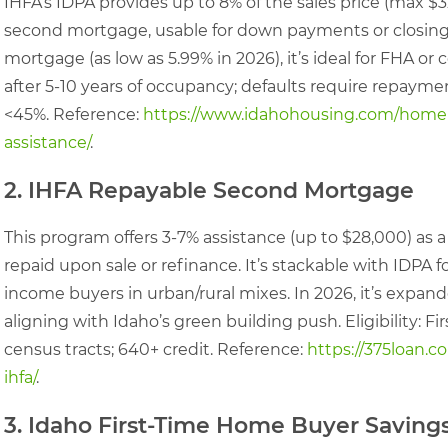
IHFA’s IDPA provides up to 8% of the sales price (max $
second mortgage, usable for down payments or closing co
mortgage (as low as 5.99% in 2026), it’s ideal for FHA or
after 5-10 years of occupancy; defaults require repayme
<45%. Reference:
https://www.idahohousing.com/home
assistance/
.
2. IHFA Repayable Second Mortgage
This program offers 3-7% assistance (up to $28,000) as a
repaid upon sale or refinance. It’s stackable with IDPA f
income buyers in urban/rural mixes. In 2026, it’s expan
aligning with Idaho’s green building push. Eligibility: F
census tracts; 640+ credit. Reference:
https://375loan.
ihfa/
.
3. Idaho First-Time Home Buyer Savin