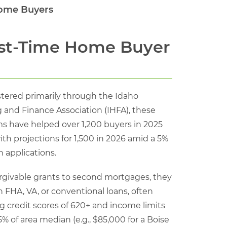
Home Buyers
rst-Time Home Buyer
tered primarily through the Idaho
 and Finance Association (IHFA), these
s have helped over 1,200 buyers in 2025
ith projections for 1,500 in 2026 amid a 5%
n applications.
rgivable grants to second mortgages, they
h FHA, VA, or conventional loans, often
g credit scores of 620+ and income limits
5% of area median (e.g., $85,000 for a Boise