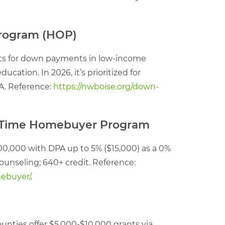
Program (HOP)
ants for down payments in low-income
ation. In 2026, it’s prioritized for
FA. Reference:
https://nwboise.org/down-
st-Time Homebuyer Program
00,000 with DPA up to 5% ($15,000) as a 0%
ounseling; 640+ credit. Reference:
mebuyer/
.
unties offer $5,000-$10,000 grants via