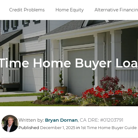
Credit Problems
Home Equity
Alternative Financi
t-Time Home Buyer Lo
Written by:
Bryan Dornan
,
CA DRE: #01203791
Published
December 1, 2025
in
1st Time Home Buyer Guide