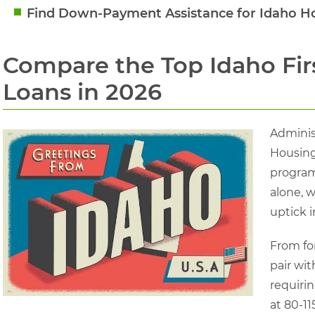
Find Down-Payment Assistance for Idaho 
Compare the Top Idaho Fi
Loans in 2026
Adminis
Housing
program
alone, w
uptick i
From fo
pair wit
requirin
at 80-11