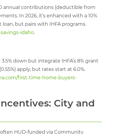
0 annual contributions (deductible from
yments. In 2026, it’s enhanced with a 10%
 loan, but pairs with IHFA programs.
-savings-idaho
.
t 3.5% down but integrate IHFA’s 8% grant
0.55%) apply, but rates start at 6.0%.
ha.com/first-time-home-buyers-
ncentives: City and
nts, often HUD-funded via Community