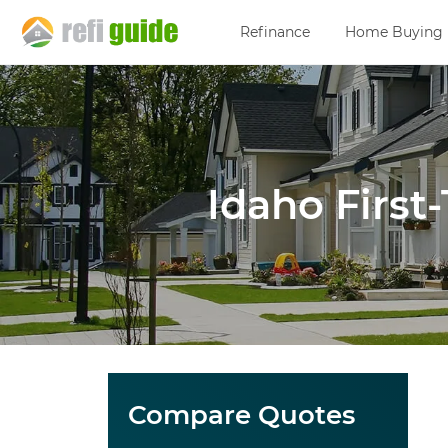
Refinance
Home Buying
Idaho Firs
Compare Quotes