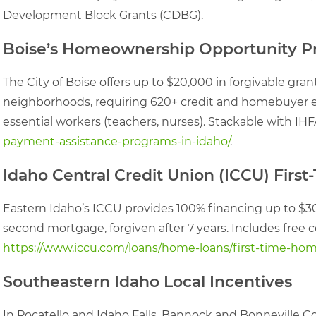
Development Block Grants (CDBG).
Boise’s Homeownership Opportunity 
The City of Boise offers up to $20,000 in forgivable gr
neighborhoods, requiring 620+ credit and homebuyer educ
essential workers (teachers, nurses). Stackable with IH
payment-assistance-programs-in-idaho/
.
Idaho Central Credit Union (ICCU) Fir
Eastern Idaho’s ICCU provides 100% financing up to $3
second mortgage, forgiven after 7 years. Includes free c
https://www.iccu.com/loans/home-loans/first-time-ho
Southeastern Idaho Local Incentives
In Pocatello and Idaho Falls, Bannock and Bonneville Co