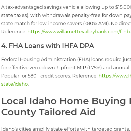
A tax-advantaged savings vehicle allowing up to $15,00
state taxes), with withdrawals penalty-free for down pa
state match for low-income savers (<80% AMI). No direct
Reference:
https://www.willamettevalleybank.com/fthb
4. FHA Loans with IHFA DPA
Federal Housing Administration (FHA) loans require jus
for effective zero-down. Upfront MIP (1.75%) and annual (
Popular for 580+ credit scores. Reference:
https://www.f
state/idaho
.
Local Idaho Home Buying I
County Tailored Aid
Idaho’s cities amplify state efforts with targeted gra