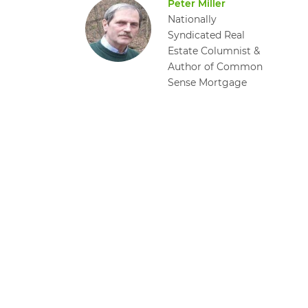
Peter Miller
Nationally
Syndicated Real
Estate Columnist &
Author of Common
Sense Mortgage