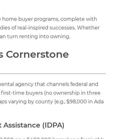
ime home buyer programs, complete with
tudies of real-inspired successes. Whether
can turn renting into owning.
s Cornerstone
nmental agency that channels federal and
 first-time buyers (no ownership in three
aps varying by county (e.g., $98,000 in Ada
 Assistance (IDPA)