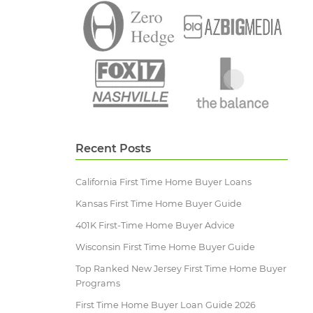
Recent Posts
California First Time Home Buyer Loans
Kansas First Time Home Buyer Guide
401K First-Time Home Buyer Advice
Wisconsin First Time Home Buyer Guide
Top Ranked New Jersey First Time Home Buyer
Programs
First Time Home Buyer Loan Guide 2026