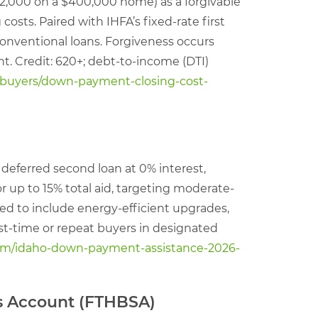
32,000 on a $400,000 home) as a forgivable
sts. Paired with IHFA’s fixed-rate first
 conventional loans. Forgiveness occurs
nt. Credit: 620+; debt-to-income (DTI)
buyers/down-payment-closing-cost-
 deferred second loan at 0% interest,
or up to 15% total aid, targeting moderate-
ded to include energy-efficient upgrades,
irst-time or repeat buyers in designated
com/idaho-down-payment-assistance-2026-
gs Account (FTHBSA)