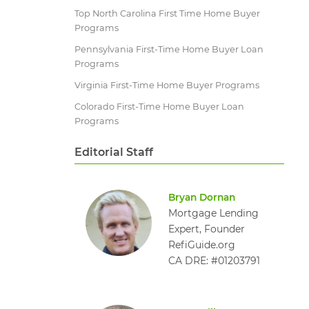
Top North Carolina First Time Home Buyer
Programs
Pennsylvania First-Time Home Buyer Loan
Programs
Virginia First-Time Home Buyer Programs
Colorado First-Time Home Buyer Loan
Programs
Editorial Staff
Bryan Dornan
Mortgage Lending
Expert, Founder
RefiGuide.org
CA DRE: #01203791