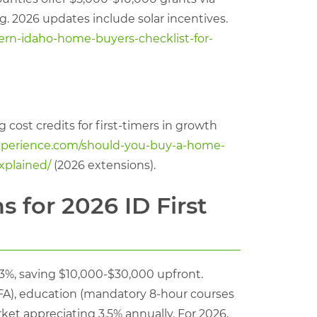
. 2026 updates include solar incentives.
rn-idaho-home-buyers-checklist-for-
cost credits for first-timers in growth
experience.com/should-you-buy-a-home-
xplained/
(2026 extensions).
 for 2026 ID First
%, saving $10,000-$30,000 upfront.
HFA), education (mandatory 8-hour courses
rket appreciating 3.5% annually. For 2026,