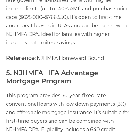
rate government-insured loans with higher
income limits (up to 140% AMI) and purchase price
caps ($625,000–$766,550). It’s open to first-time
and repeat buyers in UTAs and can be paired with
NJHMFA DPA. Ideal for families with higher
incomes but limited savings.
Reference
: NJHMFA Homeward Bound
5. NJHMFA HFA Advantage
Mortgage Program
This program provides 30-year, fixed-rate
conventional loans with low down payments (3%)
and affordable mortgage insurance. It’s suitable for
first-time buyers and can be combined with
NJHMFA DPA. Eligibility includes a 640 credit