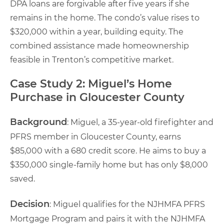
DPA loans are forgivable after five years if she
remains in the home. The condo’s value rises to
$320,000 within a year, building equity. The
combined assistance made homeownership
feasible in Trenton’s competitive market.
Case Study 2: Miguel’s Home
Purchase in Gloucester County
Background
: Miguel, a 35-year-old firefighter and
PFRS member in Gloucester County, earns
$85,000 with a 680 credit score. He aims to buy a
$350,000 single-family home but has only $8,000
saved.
Decision
: Miguel qualifies for the NJHMFA PFRS
Mortgage Program and pairs it with the NJHMFA