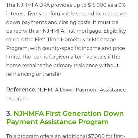
The NJHMFA DPA provides up to $15,000 as a 0%
interest, five-year forgivable second loan to cover
down payments and closing costs. It must be
paired with an NJHMFA first mortgage. Eligibility
mirrors the First-Time Homebuyer Mortgage
Program, with county-specific income and price
limits. The loan is forgiven after five years if the
home remains the primary residence without
refinancing or transfer.
Reference
: NJHMFA Down Payment Assistance
Program
3.
NJHMFA First Generation Down
Payment Assistance Program
This program offers an additional $7,000 for first-