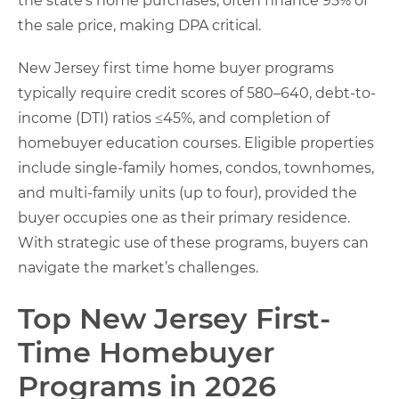
the state’s home purchases, often finance 95% of
the sale price, making DPA critical.
New Jersey first time home buyer programs
typically require credit scores of 580–640, debt-to-
income (DTI) ratios ≤45%, and completion of
homebuyer education courses. Eligible properties
include single-family homes, condos, townhomes,
and multi-family units (up to four), provided the
buyer occupies one as their primary residence.
With strategic use of these programs, buyers can
navigate the market’s challenges.
Top New Jersey First-
Time Homebuyer
Programs in 2026