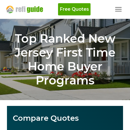
Free Quotes
Top Ranked New
Jersey First Time
Home Buyer
Programs
Compare Quotes