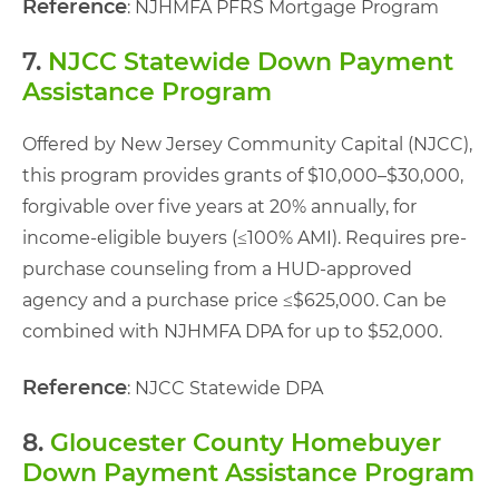
Reference
: NJHMFA PFRS Mortgage Program
7.
NJCC Statewide Down Payment
Assistance Program
Offered by New Jersey Community Capital (NJCC),
this program provides grants of $10,000–$30,000,
forgivable over five years at 20% annually, for
income-eligible buyers (≤100% AMI). Requires pre-
purchase counseling from a HUD-approved
agency and a purchase price ≤$625,000. Can be
combined with NJHMFA DPA for up to $52,000.
Reference
: NJCC Statewide DPA
8.
Gloucester County Homebuyer
Down Payment Assistance Program