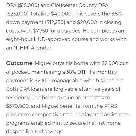
DPA ($15,000) and Gloucester County DPA
($25,000), totaling $40,000. This covers the 3.5%
down payment ($12,250) and $20,000 in closing
costs, with $7,750 for upgrades. He completes an
eight-hour HUD-approved course and works with
an NJHMFA lender.
Outcome
: Miguel buys his home with $2,000 out
of pocket, maintaining a 38% DTI. His monthly
payment is $2,100, manageable with his income.
Both DPA loans are forgivable after five years of
residency. The home’s value appreciates to
$370,000, and Miguel benefits from the PFRS
program’s competitive rate. The layered assistance
programs enabled him to secure his first home
despite limited savings.