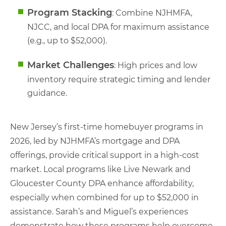
Program Stacking
: Combine NJHMFA,
NJCC, and local DPA for maximum assistance
(e.g., up to $52,000).
Market Challenges
: High prices and low
inventory require strategic timing and lender
guidance.
New Jersey’s first-time homebuyer programs in
2026, led by NJHMFA’s mortgage and DPA
offerings, provide critical support in a high-cost
market. Local programs like Live Newark and
Gloucester County DPA enhance affordability,
especially when combined for up to $52,000 in
assistance. Sarah’s and Miguel’s experiences
demonstrate how these programs help overcome