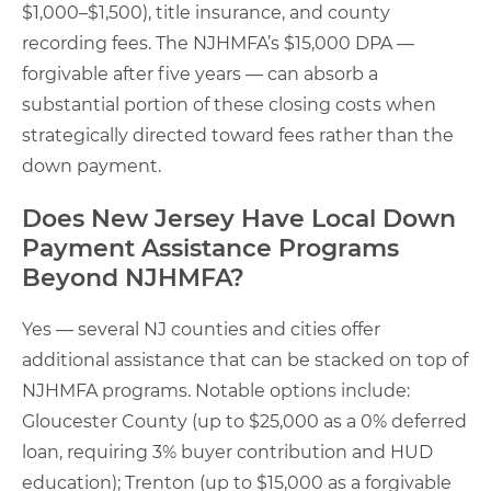
$1,000–$1,500), title insurance, and county
recording fees. The NJHMFA’s $15,000 DPA —
forgivable after five years — can absorb a
substantial portion of these closing costs when
strategically directed toward fees rather than the
down payment.
Does New Jersey Have Local Down
Payment Assistance Programs
Beyond NJHMFA?
Yes — several NJ counties and cities offer
additional assistance that can be stacked on top of
NJHMFA programs. Notable options include:
Gloucester County (up to $25,000 as a 0% deferred
loan, requiring 3% buyer contribution and HUD
education); Trenton (up to $15,000 as a forgivable