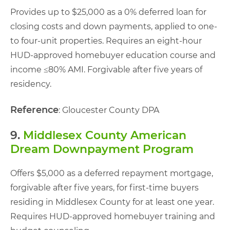
Provides up to $25,000 as a 0% deferred loan for
closing costs and down payments, applied to one-
to four-unit properties. Requires an eight-hour
HUD-approved homebuyer education course and
income ≤80% AMI. Forgivable after five years of
residency.
Reference
: Gloucester County DPA
9.
Middlesex County American
Dream Downpayment Program
Offers $5,000 as a deferred repayment mortgage,
forgivable after five years, for first-time buyers
residing in Middlesex County for at least one year.
Requires HUD-approved homebuyer training and