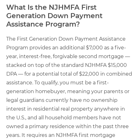
What Is the NJHMFA First
Generation Down Payment
Assistance Program?
The First Generation Down Payment Assistance
Program provides an additional $7,000 as a five-
year, interest-free, forgivable second mortgage —
stacked on top of the standard NJHMFA $15,000
DPA — for a potential total of $22,000 in combined
assistance. To qualify, you must be a first-
generation homebuyer, meaning your parents or
legal guardians currently have no ownership
interest in residential real property anywhere in
the U.S., and all household members have not
owned a primary residence within the past three
years. It requires an NJHMFA first mortgage