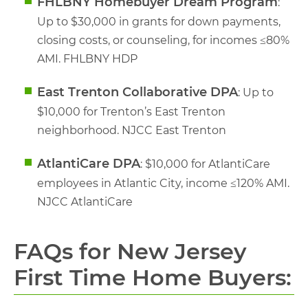
FHLBNY Homebuyer Dream Program
:
Up to $30,000 in grants for down payments,
closing costs, or counseling, for incomes ≤80%
AMI. FHLBNY HDP
East Trenton Collaborative DPA
: Up to
$10,000 for Trenton’s East Trenton
neighborhood. NJCC East Trenton
AtlantiCare DPA
: $10,000 for AtlantiCare
employees in Atlantic City, income ≤120% AMI.
NJCC AtlantiCare
FAQs for New Jersey
First Time Home Buyers: