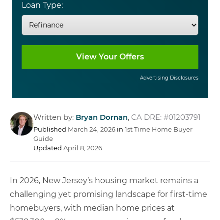
Loan Type:
Advertising Disclosures
Written by:
Bryan Dornan
,
CA DRE: #01203791
Published
March 24, 2026
in
1st Time Home Buyer
Guide
Updated
April 8, 2026
In 2026, New Jersey’s housing market remains a
challenging yet promising landscape for first-time
homebuyers, with median home prices at