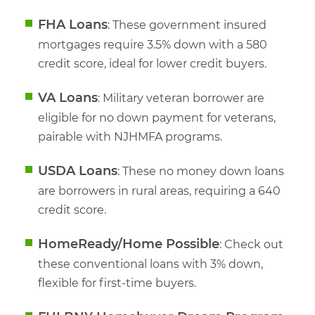
FHA Loans
: These government insured
mortgages require 3.5% down with a 580
credit score, ideal for lower credit buyers.
VA Loans
: Military veteran borrower are
eligible for no down payment for veterans,
pairable with NJHMFA programs.
USDA Loans
: These no money down loans
are borrowers in rural areas, requiring a 640
credit score.
HomeReady/Home Possible
: Check out
these conventional loans with 3% down,
flexible for first-time buyers.