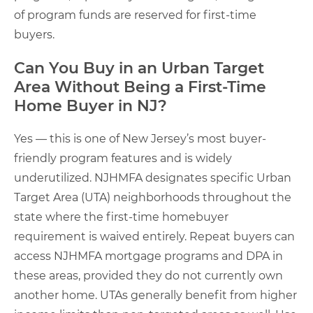
of program funds are reserved for first-time
buyers.
Can You Buy in an Urban Target
Area Without Being a First-Time
Home Buyer in NJ?
Yes — this is one of New Jersey’s most buyer-
friendly program features and is widely
underutilized. NJHMFA designates specific Urban
Target Area (UTA) neighborhoods throughout the
state where the first-time homebuyer
requirement is waived entirely. Repeat buyers can
access NJHMFA mortgage programs and DPA in
these areas, provided they do not currently own
another home. UTAs generally benefit from higher