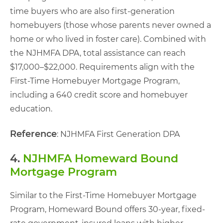
time buyers who are also first-generation
homebuyers (those whose parents never owned a
home or who lived in foster care). Combined with
the NJHMFA DPA, total assistance can reach
$17,000–$22,000. Requirements align with the
First-Time Homebuyer Mortgage Program,
including a 640 credit score and homebuyer
education.
Reference
: NJHMFA First Generation DPA
4.
NJHMFA Homeward Bound
Mortgage Program
Similar to the First-Time Homebuyer Mortgage
Program, Homeward Bound offers 30-year, fixed-