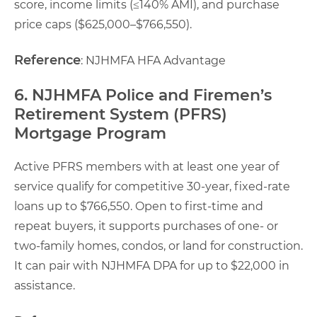
score, income limits (≤140% AMI), and purchase
price caps ($625,000–$766,550).
Reference
: NJHMFA HFA Advantage
6. NJHMFA Police and Firemen’s
Retirement System (PFRS)
Mortgage Program
Active PFRS members with at least one year of
service qualify for competitive 30-year, fixed-rate
loans up to $766,550. Open to first-time and
repeat buyers, it supports purchases of one- or
two-family homes, condos, or land for construction.
It can pair with NJHMFA DPA for up to $22,000 in
assistance.