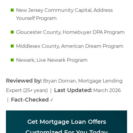
New Jersey Community Capital, Address
Yourself Program
Gloucester County, Homebuyer DPA Program
Middlesex County, American Dream Program
Newark, Live Newark Program
Reviewed by:
Bryan Dornan, Mortgage Lending
Last Updated:
Expert (25+ years) |
March 2026
Fact-Checked
|
✓
Get Mortgage Loan Offers
Customized For You Today