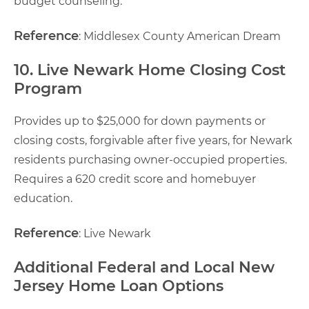
budget counseling.
Reference
: Middlesex County American Dream
10. Live Newark Home Closing Cost
Program
Provides up to $25,000 for down payments or
closing costs, forgivable after five years, for Newark
residents purchasing owner-occupied properties.
Requires a 620 credit score and homebuyer
education.
Reference
: Live Newark
Additional Federal and Local New
Jersey Home Loan Options