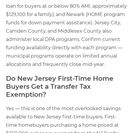
loan for buyers at or below 80% AMI, approximately
$129,100 for a family); and Newark (HOME program
funds for down payment assistance). Jersey City,
Camden County, and Middlesex County also
administer local DPA programs. Confirm current
funding availability directly with each program —
municipal programs operate on limited annual
allocations and frequently close mid-year.
Do New Jersey First-Time Home
Buyers Get a Transfer Tax
Exemption?
Yes — this is one of the most overlooked savings
available to New Jersey first-time buyers. First-
time homebuyers purchasing a home priced at