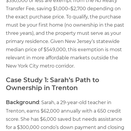
$350,000 or less are exempt from the NJ Realty
Transfer Fee, saving $1,000–$2,700 depending on
the exact purchase price. To qualify, the purchase
must be your first home (no ownership in the past
three years), and the property must serve as your
primary residence. Given New Jersey’s statewide
median price of $549,000, this exemption is most
relevant in more affordable markets outside the
New York City metro corridor.
Case Study 1: Sarah’s Path to
Ownership in Trenton
Background
: Sarah, a 29-year-old teacher in
Trenton, earns $62,000 annually with a 650 credit
score. She has $6,000 saved but needs assistance
for a $300,000 condo’s down payment and closing