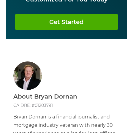
Get Started
About Bryan Dornan
CA DRE: #01203791
Bryan Dornan is a financial journalist and
mortgage industry veteran with nearly 30