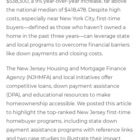
$538,300, a 9% year-over-year increase, far above
the national median of $418,478. Despite high
costs, especially near New York City, first-time
buyers—defined as those who haven’t owned a
home in the past three years—can leverage state
and local programs to overcome financial barriers
like down payments and closing costs.
The New Jersey Housing and Mortgage Finance
Agency (NJHMFA) and local initiatives offer
competitive loans, down payment assistance
(DPA), and educational resources to make
homeownership accessible. We posted this article
to highlight the top-ranked New Jersey first-time
homebuyer programs, including state down
payment assistance programs with reference links
and two case studies to illustrate their impact.