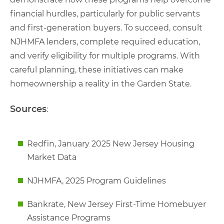
financial hurdles, particularly for public servants
and first-generation buyers. To succeed, consult
NJHMFA lenders, complete required education,
and verify eligibility for multiple programs. With
careful planning, these initiatives can make
homeownership a reality in the Garden State.
Sources
:
Redfin, January 2025 New Jersey Housing
Market Data
NJHMFA, 2025 Program Guidelines
Bankrate, New Jersey First-Time Homebuyer
Assistance Programs