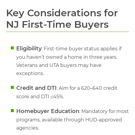
Key Considerations for
NJ First-Time Buyers
Eligibility
: First-time buyer status applies if
you haven’t owned a home in three years.
Veterans and UTA buyers may have
exceptions.
Credit and DTI
: Aim for a 620–640 credit
score and DTI ≤45%.
Homebuyer Education
: Mandatory for most
programs, available through HUD-approved
agencies.