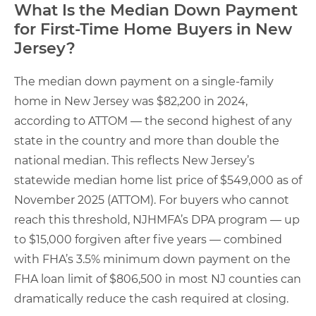
What Is the Median Down Payment
for First-Time Home Buyers in New
Jersey?
The median down payment on a single-family
home in New Jersey was $82,200 in 2024,
according to ATTOM — the second highest of any
state in the country and more than double the
national median. This reflects New Jersey’s
statewide median home list price of $549,000 as of
November 2025 (ATTOM). For buyers who cannot
reach this threshold, NJHMFA’s DPA program — up
to $15,000 forgiven after five years — combined
with FHA’s 3.5% minimum down payment on the
FHA loan limit of $806,500 in most NJ counties can
dramatically reduce the cash required at closing.