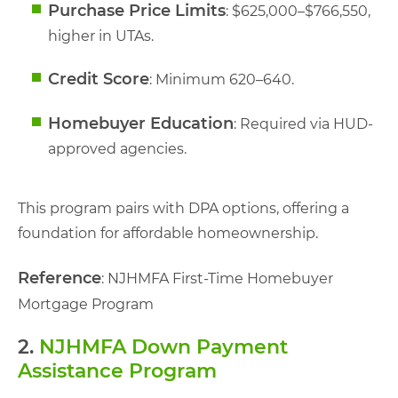
Purchase Price Limits
: $625,000–$766,550,
higher in UTAs.
Credit Score
: Minimum 620–640.
Homebuyer Education
: Required via HUD-
approved agencies.
This program pairs with DPA options, offering a
foundation for affordable homeownership.
Reference
: NJHMFA First-Time Homebuyer
Mortgage Program
2.
NJHMFA Down Payment
Assistance Program