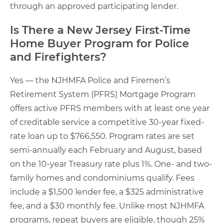
through an approved participating lender.
Is There a New Jersey First-Time
Home Buyer Program for Police
and Firefighters?
Yes — the NJHMFA Police and Firemen’s
Retirement System (PFRS) Mortgage Program
offers active PFRS members with at least one year
of creditable service a competitive 30-year fixed-
rate loan up to $766,550. Program rates are set
semi-annually each February and August, based
on the 10-year Treasury rate plus 1%. One- and two-
family homes and condominiums qualify. Fees
include a $1,500 lender fee, a $325 administrative
fee, and a $30 monthly fee. Unlike most NJHMFA
programs, repeat buyers are eligible, though 25%