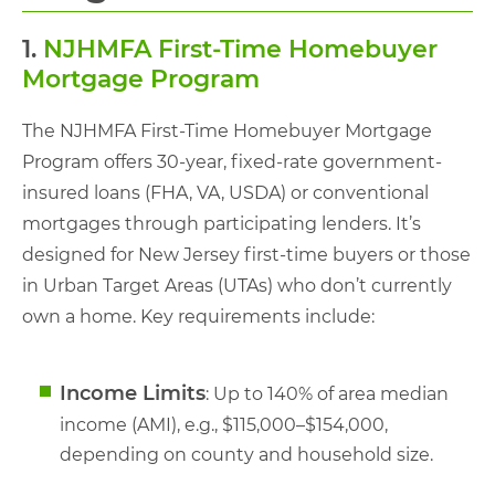
1.
NJHMFA First-Time Homebuyer
Mortgage Program
The NJHMFA First-Time Homebuyer Mortgage
Program offers 30-year, fixed-rate government-
insured loans (FHA, VA, USDA) or conventional
mortgages through participating lenders. It’s
designed for New Jersey first-time buyers or those
in Urban Target Areas (UTAs) who don’t currently
own a home. Key requirements include:
Income Limits
: Up to 140% of area median
income (AMI), e.g., $115,000–$154,000,
depending on county and household size.