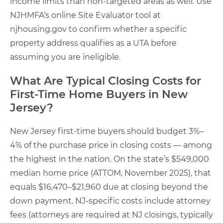
income limits than non-targeted areas as well. Use
NJHMFA’s online Site Evaluator tool at
njhousing.gov to confirm whether a specific
property address qualifies as a UTA before
assuming you are ineligible.
What Are Typical Closing Costs for
First-Time Home Buyers in New
Jersey?
New Jersey first-time buyers should budget 3%–
4% of the purchase price in closing costs — among
the highest in the nation. On the state’s $549,000
median home price (ATTOM, November 2025), that
equals $16,470–$21,960 due at closing beyond the
down payment. NJ-specific costs include attorney
fees (attorneys are required at NJ closings, typically