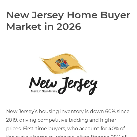
New Jersey Home Buyer
Market in 2026
New Jersey’s housing inventory is down 60% since
2019, driving competitive bidding and higher
prices. First-time buyers, who account for 40% of