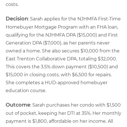
costs.
Decision
: Sarah applies for the NJHMFA First-Time
Homebuyer Mortgage Program with an FHA loan,
qualifying for the NJHMFA DPA ($15,000) and First
Generation DPA ($7,000), as her parents never
owned a home. She also secures $10,000 from the
East Trenton Collaborative DPA, totaling $32,000.
This covers the 3.5% down payment ($10,500) and
$15,000 in closing costs, with $6,500 for repairs.
She completes a HUD-approved homebuyer
education course.
Outcome
: Sarah purchases her condo with $1,500
out of pocket, keeping her DTI at 35%. Her monthly
payment is $1,800, affordable on her income. All