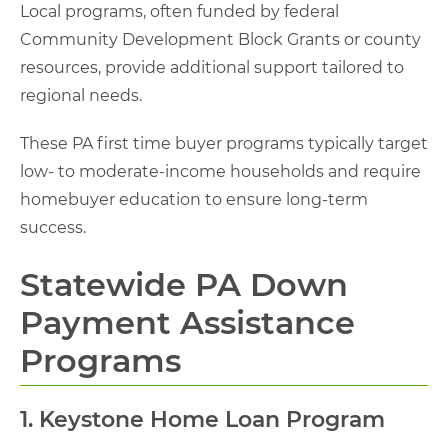
Local programs, often funded by federal
Community Development Block Grants or county
resources, provide additional support tailored to
regional needs.
These PA first time buyer programs typically target
low- to moderate-income households and require
homebuyer education to ensure long-term
success.
Statewide PA Down
Payment Assistance
Programs
1. Keystone Home Loan Program