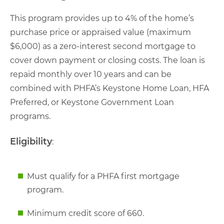
This program provides up to 4% of the home’s
purchase price or appraised value (maximum
$6,000) as a zero-interest second mortgage to
cover down payment or closing costs. The loan is
repaid monthly over 10 years and can be
combined with PHFA’s Keystone Home Loan, HFA
Preferred, or Keystone Government Loan
programs.
Eligibility
:
Must qualify for a PHFA first mortgage
program.
Minimum credit score of 660.