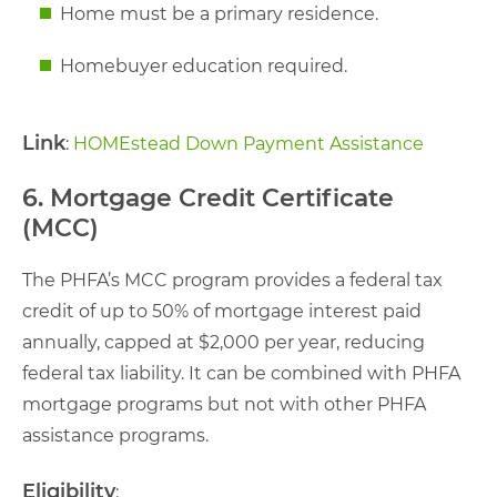
Home must be a primary residence.
Homebuyer education required.
Link
:
HOMEstead Down Payment Assistance
6. Mortgage Credit Certificate
(MCC)
The PHFA’s MCC program provides a federal tax
credit of up to 50% of mortgage interest paid
annually, capped at $2,000 per year, reducing
federal tax liability. It can be combined with PHFA
mortgage programs but not with other PHFA
assistance programs.
Eligibility
: