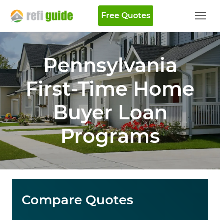
Free Quotes
Pennsylvania
First-Time Home
Buyer Loan
Programs
Compare Quotes