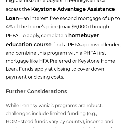
Eligible first-time buyers in Pennsylvania can
Keystone Advantage Assistance
access the
Loan
—an interest‑free second mortgage of up to
4% of the home’s price (max $6,000) through
homebuyer
PHFA. To apply, complete a
education course
, find a PHFA‑approved lender,
and combine this program with a PHFA first
mortgage like HFA Preferred or Keystone Home
Loan. Funds apply at closing to cover down
payment or closing costs.
Further Considerations
While Pennsylvania’s programs are robust,
challenges include limited funding (e.g.,
HOMEstead funds vary by county), income and