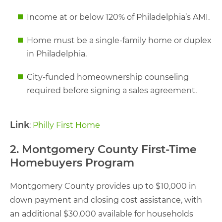
Income at or below 120% of Philadelphia’s AMI.
Home must be a single-family home or duplex
in Philadelphia.
City-funded homeownership counseling
required before signing a sales agreement.
Link
:
Philly First Home
2. Montgomery County First-Time
Homebuyers Program
Montgomery County provides up to $10,000 in
down payment and closing cost assistance, with
an additional $30,000 available for households