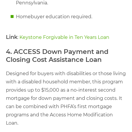
Pennsylvania.
Homebuyer education required.
Link
:
Keystone Forgivable in Ten Years Loan
4. ACCESS Down Payment and
Closing Cost Assistance Loan
Designed for buyers with disabilities or those living
with a disabled household member, this program
provides up to $15,000 as a no-interest second
mortgage for down payment and closing costs. It
can be combined with PHFA’s first mortgage
programs and the Access Home Modification
Loan.