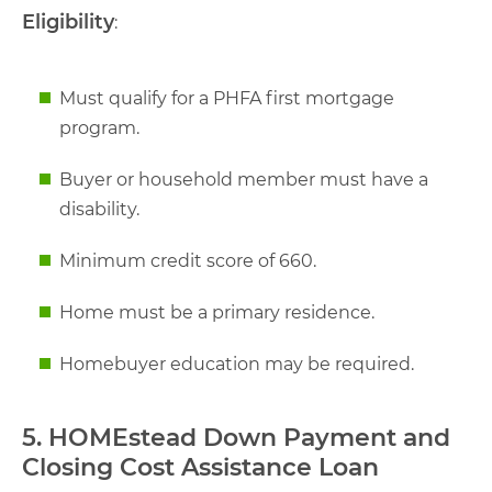
Eligibility
:
Must qualify for a PHFA first mortgage
program.
Buyer or household member must have a
disability.
Minimum credit score of 660.
Home must be a primary residence.
Homebuyer education may be required.
5. HOMEstead Down Payment and
Closing Cost Assistance Loan