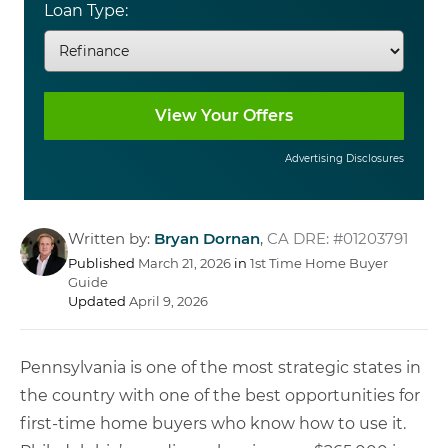
Loan Type:
Advertising Disclosures
Written by:
Bryan Dornan
,
CA DRE: #01203791
Published
March 21, 2026
in
1st Time Home Buyer
Guide
Updated
April 9, 2026
Pennsylvania is one of the most strategic states in
the country with one of the best opportunities for
first-time home buyers who know how to use it.