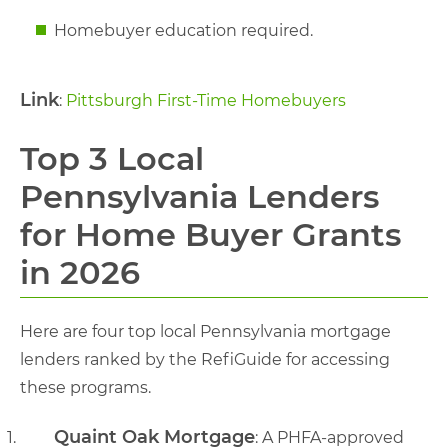
Homebuyer education required.
Link
:
Pittsburgh First-Time Homebuyers
Top 3 Local
Pennsylvania Lenders
for Home Buyer Grants
in 2026
Here are four top local Pennsylvania mortgage
lenders ranked by the RefiGuide for accessing
these programs.
Quaint Oak Mortgage
: A PHFA-approved