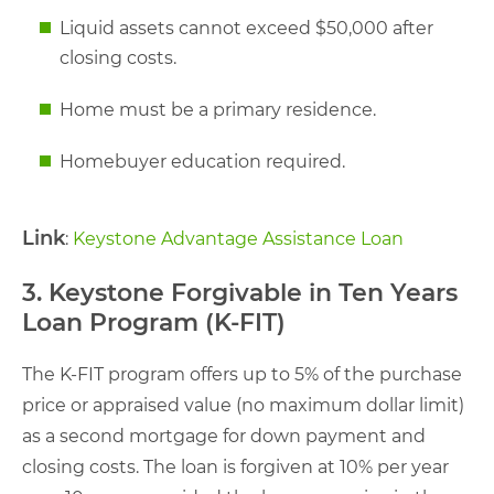
Liquid assets cannot exceed $50,000 after
closing costs.
Home must be a primary residence.
Homebuyer education required.
Link
:
Keystone Advantage Assistance Loan
3. Keystone Forgivable in Ten Years
Loan Program (K-FIT)
The K-FIT program offers up to 5% of the purchase
price or appraised value (no maximum dollar limit)
as a second mortgage for down payment and
closing costs. The loan is forgiven at 10% per year