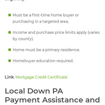
Must be a first-time home buyer or
purchasing in a targeted area.
Income and purchase price limits apply (varies
by county).
Home must be a primary residence.
Homebuyer education required.
Link
:
Mortgage Credit Certificate
Local Down PA
Payment Assistance and