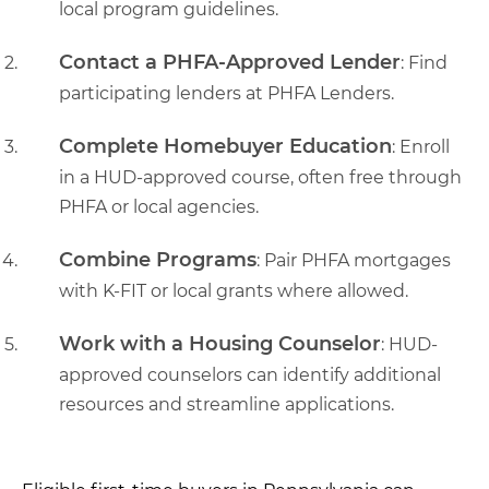
local program guidelines.
Contact a PHFA-Approved Lender
: Find
participating lenders at PHFA Lenders.
Complete Homebuyer Education
: Enroll
in a HUD-approved course, often free through
PHFA or local agencies.
Combine Programs
: Pair PHFA mortgages
with K-FIT or local grants where allowed.
Work with a Housing Counselor
: HUD-
approved counselors can identify additional
resources and streamline applications.