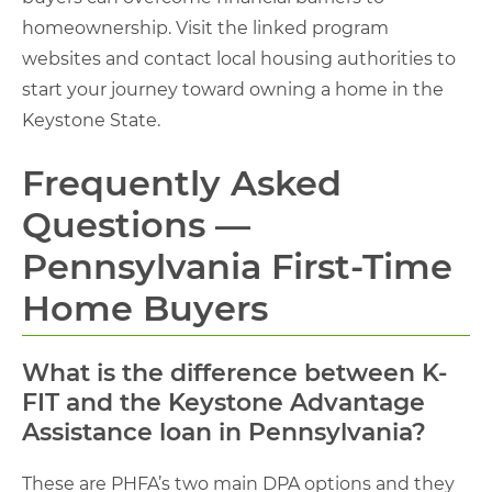
homeownership. Visit the linked program
websites and contact local housing authorities to
start your journey toward owning a home in the
Keystone State.
Frequently Asked
Questions —
Pennsylvania First-Time
Home Buyers
What is the difference between K-
FIT and the Keystone Advantage
Assistance loan in Pennsylvania?
These are PHFA’s two main DPA options and they