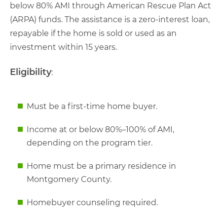
below 80% AMI through American Rescue Plan Act
(ARPA) funds. The assistance is a zero-interest loan,
repayable if the home is sold or used as an
investment within 15 years.
Eligibility
:
Must be a first-time home buyer.
Income at or below 80%–100% of AMI,
depending on the program tier.
Home must be a primary residence in
Montgomery County.
Homebuyer counseling required.