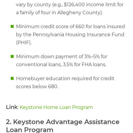
vary by county (e.g., $126,400 income limit for
a family of four in Allegheny County).
Minimum credit score of 660 for loans insured
by the Pennsylvania Housing Insurance Fund
(PHIF).
Minimum down payment of 3%–5% for
conventional loans, 3.5% for FHA loans.
Homebuyer education required for credit
scores below 680.
Link
:
Keystone Home Loan Program
2. Keystone Advantage Assistance
Loan Program