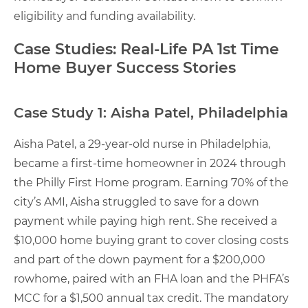
eligibility and funding availability.
Case Studies: Real-Life PA 1st Time
Home Buyer Success Stories
Case Study 1: Aisha Patel, Philadelphia
Aisha Patel, a 29-year-old nurse in Philadelphia,
became a first-time homeowner in 2024 through
the Philly First Home program. Earning 70% of the
city’s AMI, Aisha struggled to save for a down
payment while paying high rent. She received a
$10,000 home buying grant to cover closing costs
and part of the down payment for a $200,000
rowhome, paired with an FHA loan and the PHFA’s
MCC for a $1,500 annual tax credit. The mandatory