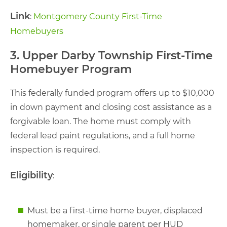
Link
:
Montgomery County First-Time
Homebuyers
3. Upper Darby Township First-Time
Homebuyer Program
This federally funded program offers up to $10,000
in down payment and closing cost assistance as a
forgivable loan. The home must comply with
federal lead paint regulations, and a full home
inspection is required.
Eligibility
:
Must be a first-time home buyer, displaced
homemaker, or single parent per HUD