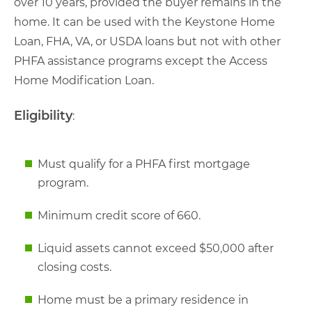
over 10 years, provided the buyer remains in the
home. It can be used with the Keystone Home
Loan, FHA, VA, or USDA loans but not with other
PHFA assistance programs except the Access
Home Modification Loan.
Eligibility
:
Must qualify for a PHFA first mortgage
program.
Minimum credit score of 660.
Liquid assets cannot exceed $50,000 after
closing costs.
Home must be a primary residence in