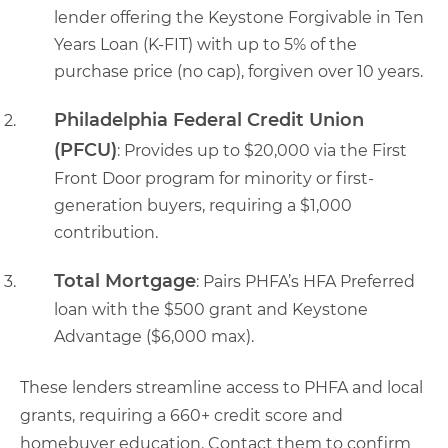
lender offering the Keystone Forgivable in Ten
Years Loan (K-FIT) with up to 5% of the
purchase price (no cap), forgiven over 10 years.
Philadelphia Federal Credit Union
(PFCU)
: Provides up to $20,000 via the First
Front Door program for minority or first-
generation buyers, requiring a $1,000
contribution.
Total Mortgage
: Pairs PHFA’s HFA Preferred
loan with the $500 grant and Keystone
Advantage ($6,000 max).
These lenders streamline access to PHFA and local
grants, requiring a 660+ credit score and
homebuyer education. Contact them to confirm