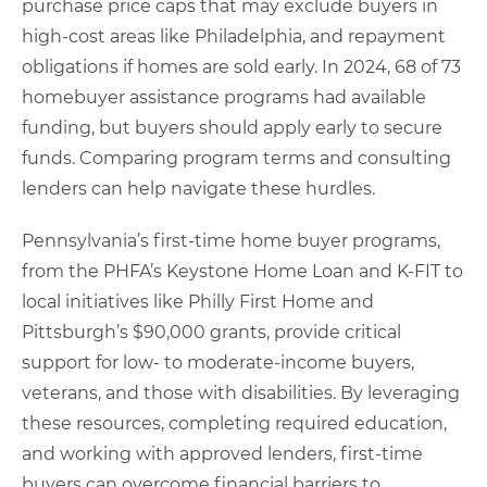
purchase price caps that may exclude buyers in
high-cost areas like Philadelphia, and repayment
obligations if homes are sold early. In 2024, 68 of 73
homebuyer assistance programs had available
funding, but buyers should apply early to secure
funds. Comparing program terms and consulting
lenders can help navigate these hurdles.
Pennsylvania’s first-time home buyer programs,
from the PHFA’s Keystone Home Loan and K-FIT to
local initiatives like Philly First Home and
Pittsburgh’s $90,000 grants, provide critical
support for low- to moderate-income buyers,
veterans, and those with disabilities. By leveraging
these resources, completing required education,
and working with approved lenders, first-time
buyers can overcome financial barriers to