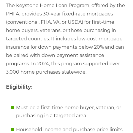
The Keystone Home Loan Program, offered by the
PHFA, provides 30-year fixed-rate mortgages
(conventional, FHA, VA, or USDA) for first-time
home buyers, veterans, or those purchasing in
targeted counties. It includes low-cost mortgage
insurance for down payments below 20% and can
be paired with down payment assistance
programs. In 2024, this program supported over
3,000 home purchases statewide.
Eligibility
:
Must be a first-time home buyer, veteran, or
purchasing in a targeted area.
Household income and purchase price limits