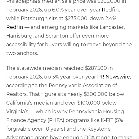
Philadelphia’s median sale price was $265,000 in
February 2026, up 6.0% year-over-year
Redfin
,
while Pittsburgh sits at $235,000, down 2.4%
Redfin
— and emerging markets like Lancaster,
Harrisburg, and Scranton offer even more
accessibility for buyers willing to move beyond the
two anchors.
The statewide median reached $287,500 in
February 2026, up 3% year-over-year
PR Newswire
,
according to the Pennsylvania Association of
Realtors. That figure sits nearly $300,000 below
California’s median and over $100,000 below
Virginia’s — which is why Pennsylvania Housing
Finance Agency (PHFA) programs like K-FIT (5%
forgivable over 10 years) and the Keystone
Advantage grant have enough DPA range to make