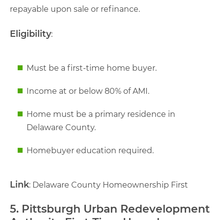
repayable upon sale or refinance.
Eligibility
:
Must be a first-time home buyer.
Income at or below 80% of AMI.
Home must be a primary residence in
Delaware County.
Homebuyer education required.
Link
: Delaware County Homeownership First
5. Pittsburgh Urban Redevelopment