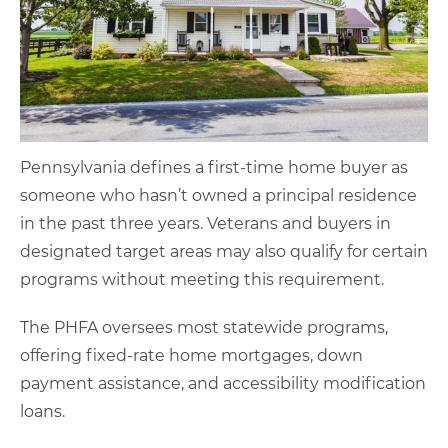
Pennsylvania defines a first-time home buyer as
someone who hasn’t owned a principal residence
in the past three years. Veterans and buyers in
designated target areas may also qualify for certain
programs without meeting this requirement.
The PHFA oversees most statewide programs,
offering fixed-rate home mortgages, down
payment assistance, and accessibility modification
loans.