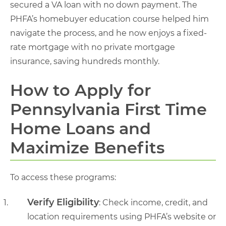
secured a VA loan with no down payment. The
PHFA’s homebuyer education course helped him
navigate the process, and he now enjoys a fixed-
rate mortgage with no private mortgage
insurance, saving hundreds monthly.
How to Apply for
Pennsylvania First Time
Home Loans and
Maximize Benefits
To access these programs:
Verify Eligibility
: Check income, credit, and
location requirements using PHFA’s website or