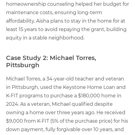
homeownership counseling helped her budget for
maintenance costs, ensuring long-term
affordability. Aisha plans to stay in the home for at
least 15 years to avoid repaying the grant, building
equity in a stable neighborhood.
Case Study 2: Michael Torres,
Pittsburgh
Michael Torres, a 34-year-old teacher and veteran
in Pittsburgh, used the Keystone Home Loan and
K-FIT programs to purchase a $180,000 home in
2024. As a veteran, Michael qualified despite
owning a home over three years ago. He received
$9,000 from K-FIT (5% of the purchase price) for his
down payment, fully forgivable over 10 years, and