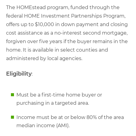
The HOMEstead program, funded through the
federal HOME Investment Partnerships Program,
offers up to $10,000 in down payment and closing
cost assistance as a no-interest second mortgage,
forgiven over five years if the buyer remains in the
home. It is available in select counties and
administered by local agencies.
Eligibility
:
Must be a first-time home buyer or
purchasing in a targeted area.
Income must be at or below 80% of the area
median income (AMI).