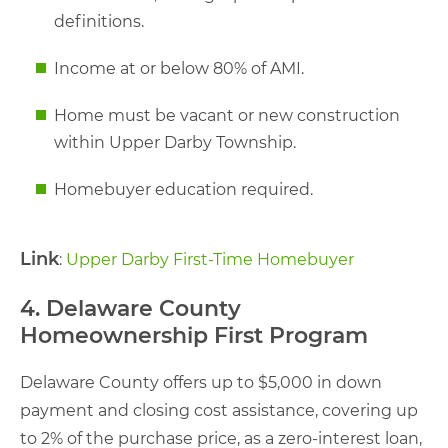
definitions.
Income at or below 80% of AMI.
Home must be vacant or new construction
within Upper Darby Township.
Homebuyer education required.
Link
:
Upper Darby First-Time Homebuyer
4. Delaware County
Homeownership First Program
Delaware County offers up to $5,000 in down
payment and closing cost assistance, covering up
to 2% of the purchase price, as a zero-interest loan,