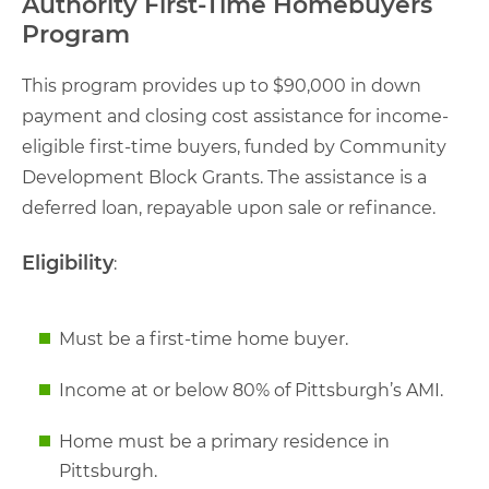
Authority First-Time Homebuyers
Program
This program provides up to $90,000 in down
payment and closing cost assistance for income-
eligible first-time buyers, funded by Community
Development Block Grants. The assistance is a
deferred loan, repayable upon sale or refinance.
Eligibility
:
Must be a first-time home buyer.
Income at or below 80% of Pittsburgh’s AMI.
Home must be a primary residence in
Pittsburgh.