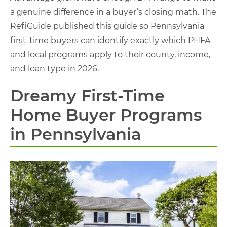
a genuine difference in a buyer’s closing math. The
RefiGuide published this guide so Pennsylvania
first-time buyers can identify exactly which PHFA
and local programs apply to their county, income,
and loan type in 2026.
Dreamy First-Time
Home Buyer Programs
in Pennsylvania