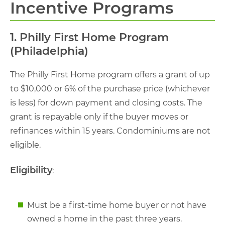
Incentive Programs
1. Philly First Home Program
(Philadelphia)
The Philly First Home program offers a grant of up
to $10,000 or 6% of the purchase price (whichever
is less) for down payment and closing costs. The
grant is repayable only if the buyer moves or
refinances within 15 years. Condominiums are not
eligible.
Eligibility
:
Must be a first-time home buyer or not have
owned a home in the past three years.