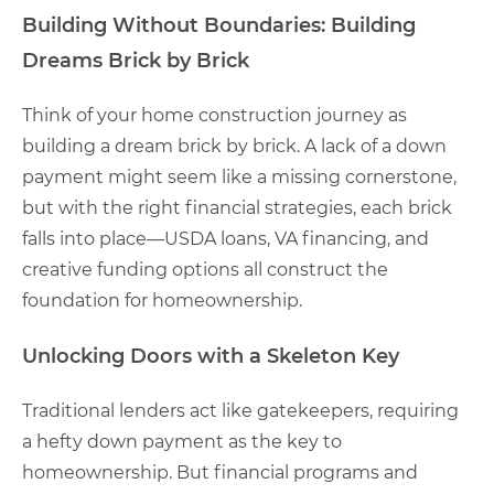
Building Without Boundaries:
Building
Dreams Brick by Brick
Think of your home construction journey as
building a dream brick by brick. A lack of a down
payment might seem like a missing cornerstone,
but with the right financial strategies, each brick
falls into place—USDA loans, VA financing, and
creative funding options all construct the
foundation for homeownership.
Unlocking Doors with a Skeleton Key
Traditional lenders act like gatekeepers, requiring
a hefty down payment as the key to
homeownership. But financial programs and