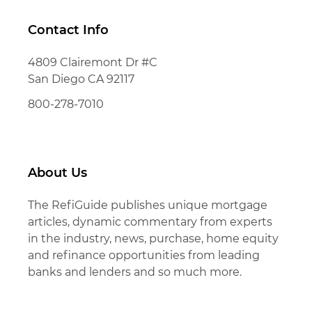
Contact Info
4809 Clairemont Dr #C
San Diego CA 92117
800-278-7010
About Us
The RefiGuide publishes unique mortgage
articles, dynamic commentary from experts
in the industry, news, purchase, home equity
and refinance opportunities from leading
banks and lenders and so much more.