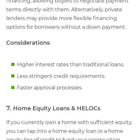
financing, allowing buyers to negotiate payment
terms directly with them. Alternatively, private
lenders may provide more flexible financing
options for borrowers without a down payment.
Considerations
:
Higher interest rates than traditional loans.
Less stringent credit requirements.
Faster approval processes.
7.
Home Equity Loans & HELOCs
If you currently own a home with sufficient equity,
you can tap into a home equity loan or a home
equity line of credit to fund your construction