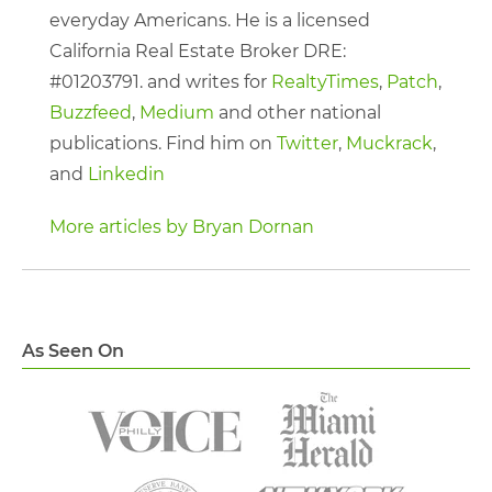
everyday Americans. He is a licensed
California Real Estate Broker DRE:
#01203791. and writes for
RealtyTimes
,
Patch
,
Buzzfeed
,
Medium
and other national
publications. Find him on
Twitter
,
Muckrack
,
and
Linkedin
More articles by Bryan Dornan
As Seen On