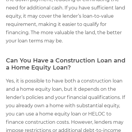
need for additional cash. If you have sufficient land
equity, it may cover the lender’s loan-to-value
requirement, making it easier to qualify for
financing. The more valuable the land, the better
your loan terms may be.
Can You Have a Construction Loan and
a Home Equity Loan?
Yes, it is possible to have both a construction loan
and a home equity loan, but it depends on the
lender’s policies and your financial qualifications. If
you already own a home with substantial equity,
you can use a home equity loan or HELOC to
finance construction costs. However, lenders may
impose restrictions or additional debt-to-income