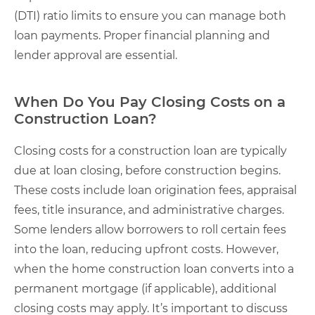
(DTI) ratio limits to ensure you can manage both
loan payments. Proper financial planning and
lender approval are essential.
When Do You Pay Closing Costs on a
Construction Loan?
Closing costs for a construction loan are typically
due at loan closing, before construction begins.
These costs include loan origination fees, appraisal
fees, title insurance, and administrative charges.
Some lenders allow borrowers to roll certain fees
into the loan, reducing upfront costs. However,
when the home construction loan converts into a
permanent mortgage (if applicable), additional
closing costs may apply. It’s important to discuss