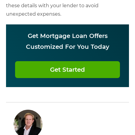
these details with your lender to avoid
unexpected expenses.
Get Mortgage Loan Offers
Customized For You Today
Get Started