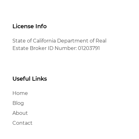
License Info
State of California Department of Real
Estate Broker ID Number: 01203791
Useful Links
Home
Blog
About
Contact