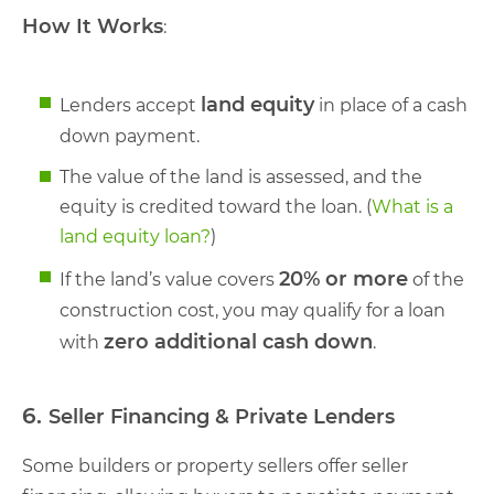
How It Works
:
land equity
Lenders accept
in place of a cash
down payment.
The value of the land is assessed, and the
equity is credited toward the loan. (
What is a
land equity loan?
)
20% or more
If the land’s value covers
of the
construction cost, you may qualify for a loan
zero additional cash down
with
.
6.
Seller Financing & Private Lenders
Some builders or property sellers offer seller