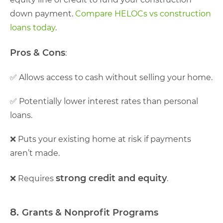
down payment.
Compare HELOCs vs construction
loans today
.
Pros & Cons
:
✅ Allows access to cash without selling your home.
✅ Potentially lower interest rates than personal
loans.
❌ Puts your existing home at risk if payments
aren’t made.
strong credit and equity
❌ Requires
.
8.
Grants & Nonprofit Programs