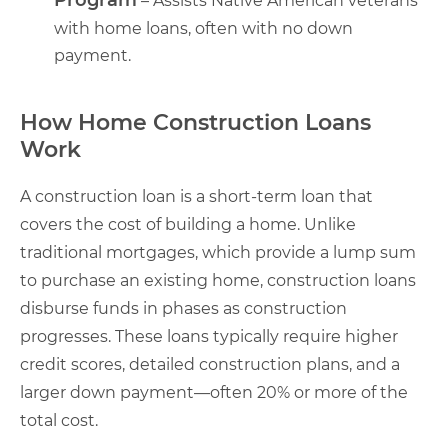
– Assists Native American veterans
with home loans, often with no down
payment.
How Home Construction Loans
Work
A construction loan is a short-term loan that
covers the cost of building a home. Unlike
traditional mortgages, which provide a lump sum
to purchase an existing home, construction loans
disburse funds in phases as construction
progresses. These loans typically require higher
credit scores, detailed construction plans, and a
larger down payment—often 20% or more of the
total cost.