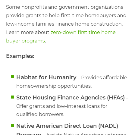
Some nonprofits and government organizations
provide grants to help first-time homebuyers and
low-income families finance home construction.
Learn more about
zero-down first time home
buyer programs
.
Examples:
Habitat for Humanity
– Provides affordable
homeownership opportunities.
State Housing Finance Agencies (HFAs)
–
Offer grants and low-interest loans for
qualified borrowers.
Native American Direct Loan (NADL)
Program