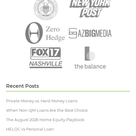
Recent Posts
Private Money vs. Hard Money Loans
When Non-QM Loans Are the Best Choice
The August 2026 Home Equity Playbook
HELOC vs Personal Loan