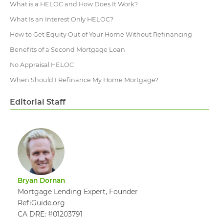
What is a HELOC and How Does It Work?
What Is an Interest Only HELOC?
How to Get Equity Out of Your Home Without Refinancing
Benefits of a Second Mortgage Loan
No Appraisal HELOC
When Should I Refinance My Home Mortgage?
Editorial Staff
Bryan Dornan
Mortgage Lending Expert, Founder
RefiGuide.org
CA DRE: #01203791