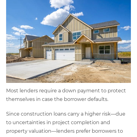
Most lenders require a down payment to protect
themselves in case the borrower defaults.
Since construction loans carry a higher risk—due
to uncertainties in project completion and
property valuation—lenders prefer borrowers to