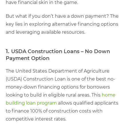
have financial skin in the game.
But what if you don’t have a down payment? The
key lies in exploring alternative financing options
and leveraging available resources.
1.
USDA Construction Loans – No Down
Payment Option
The United States Department of Agriculture
(USDA) Construction Loan is one of the best no-
money-down financing options for borrowers
looking to build in eligible rural areas. This
home
building loan program
allows qualified applicants
to finance 100% of construction costs with
competitive interest rates.