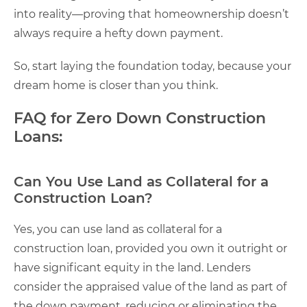
into reality—proving that homeownership doesn’t
always require a hefty down payment.
So, start laying the foundation today, because your
dream home is closer than you think.
FAQ for Zero Down Construction
Loans:
Can You Use Land as Collateral for a
Construction Loan?
Yes, you can use land as collateral for a
construction loan, provided you own it outright or
have significant equity in the land. Lenders
consider the appraised value of the land as part of
the down payment, reducing or eliminating the