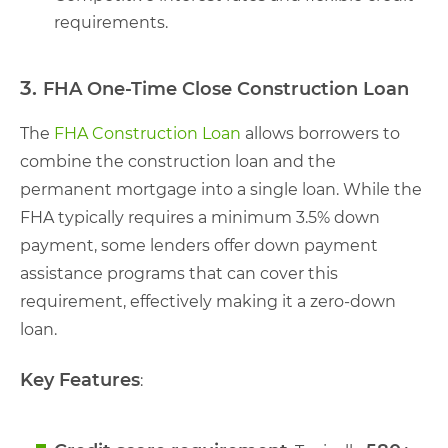
requirements.
3.
FHA One-Time Close Construction Loan
The
FHA Construction Loan
allows borrowers to
combine the construction loan and the
permanent mortgage into a single loan. While the
FHA typically requires a minimum 3.5% down
payment, some lenders offer down payment
assistance programs that can cover this
requirement, effectively making it a zero-down
loan.
Key Features
: