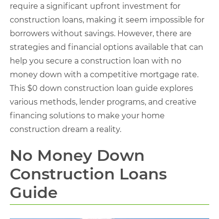
require a significant upfront investment for
construction loans, making it seem impossible for
borrowers without savings. However, there are
strategies and financial options available that can
help you secure a construction loan with no
money down with a competitive mortgage rate.
This $0 down construction loan guide explores
various methods, lender programs, and creative
financing solutions to make your home
construction dream a reality.
No Money Down
Construction Loans
Guide