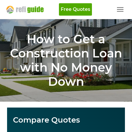
Free Quotes
How to Get a
Construction Loan
with No Money
Down
Compare Quotes