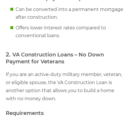
Can be converted into a permanent mortgage
after construction.
Offers lower interest rates compared to
conventional loans.
2.
VA Construction Loans – No Down
Payment for Veterans
If you are an active-duty military member, veteran,
or eligible spouse, the VA Construction Loan is
another option that allows you to build a home
with no money down.
Requirements
: