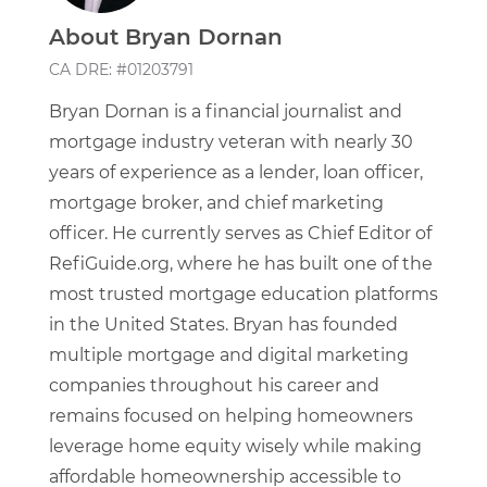
About Bryan Dornan
CA DRE: #01203791
Bryan Dornan is a financial journalist and
mortgage industry veteran with nearly 30
years of experience as a lender, loan officer,
mortgage broker, and chief marketing
officer. He currently serves as Chief Editor of
RefiGuide.org, where he has built one of the
most trusted mortgage education platforms
in the United States. Bryan has founded
multiple mortgage and digital marketing
companies throughout his career and
remains focused on helping homeowners
leverage home equity wisely while making
affordable homeownership accessible to