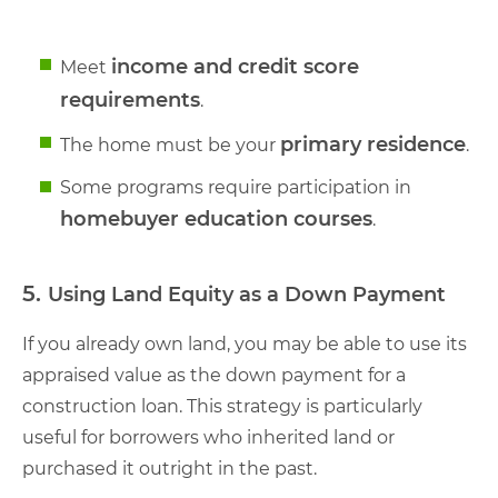
income and credit score
Meet
requirements
.
primary residence
The home must be your
.
Some programs require participation in
homebuyer education courses
.
5.
Using Land Equity as a Down Payment
If you already own land, you may be able to use its
appraised value as the down payment for a
construction loan. This strategy is particularly
useful for borrowers who inherited land or
purchased it outright in the past.