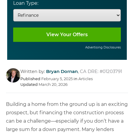
Loan Type:
Advertising Disclosures
Written by:
Bryan Dornan
,
CA DRE: #01203791
Published
February 5, 2025
in
Articles
Updated
March 20, 2026
Building a home from the ground up is an exciting
prospect, but financing the construction process
can be a challenge—especially if you don’t have a
large sum for a down payment. Many lenders