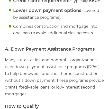
Credit score requirement
580+
: Typically
.
Lower down payment options
(covered
by assistance programs).
Combines construction and mortgage into
one loan to avoid additional closing costs.
4.
Down Payment Assistance Programs
Many states, cities, and nonprofit organizations
offer down payment assistance programs (DPAs)
to help borrowers fund their home construction
without a down payment. These programs provide
grants, forgivable loans, or low-interest second
mortgages.
How to Qualify
: