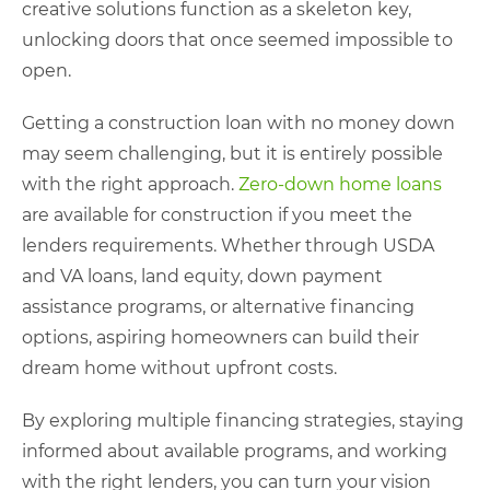
creative solutions function as a skeleton key,
unlocking doors that once seemed impossible to
open.
Getting a construction loan with no money down
may seem challenging, but it is entirely possible
with the right approach.
Zero-down home loans
are available for construction if you meet the
lenders requirements. Whether through USDA
and VA loans, land equity, down payment
assistance programs, or alternative financing
options, aspiring homeowners can build their
dream home without upfront costs.
By exploring multiple financing strategies, staying
informed about available programs, and working
with the right lenders, you can turn your vision