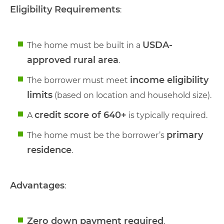
Eligibility Requirements
:
USDA-
The home must be built in a
approved rural area
.
income eligibility
The borrower must meet
limits
(based on location and household size).
credit score of 640+
A
is typically required.
primary
The home must be the borrower’s
residence
.
Advantages
:
Zero down payment required
.