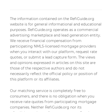
The information contained on the RefiGuide.org
website is for general informational and educational
purposes. RefiGuide.org operates as a commercial
advertising marketplace and lead generation entity.
We receive financial compensation from
participating NMLS-licensed mortgage providers
when you interact with our platform, request rate
quotes, or submit a lead capture form. The views
and opinions expressed in articles on this site are
those of the respective authors and do not
necessarily reflect the official policy or position of
this platform or its affiliates.
Our matching service is completely free to
consumers, and there is no obligation when you
receive rate quotes from participating mortgage
companies. Neither RefiGuide.org nor its