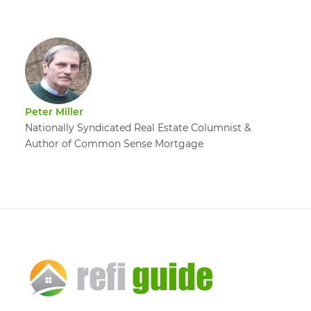
Peter Miller
Nationally Syndicated Real Estate Columnist &
Author of Common Sense Mortgage