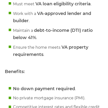
VA loan eligibility criteria
Must meet
.
VA-approved lender and
Work with a
builder
.
debt-to-income (DTI) ratio
Maintain a
below 41%
.
VA property
Ensure the home meets
requirements
.
Benefits:
No down payment required
.
No private mortgage insurance (PMI).
Competitive interest rates and flexible credit