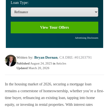
Loan Type:
Advertising Disclosures
Written by:
Bryan Dornan
,
CA DRE: #01203791
Published
August 24, 2025
in
Articles
Updated
March 20, 2026
In the housing market of 2026, securing a mortgage loan
remains a cornerstone of homeownership, whether you’re a first-
time buyer, refinancing an existing loan, tapping into home
equity, or investing in rental properties. With interest rates