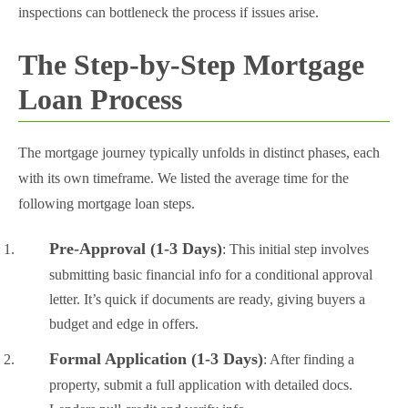
inspections can bottleneck the process if issues arise.
The Step-by-Step Mortgage
Loan Process
The mortgage journey typically unfolds in distinct phases, each
with its own timeframe. We listed the average time for the
following mortgage loan steps.
Pre-Approval (1-3 Days)
: This initial step involves
submitting basic financial info for a conditional approval
letter. It’s quick if documents are ready, giving buyers a
budget and edge in offers.
Formal Application (1-3 Days)
: After finding a
property, submit a full application with detailed docs.