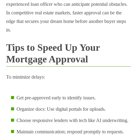
experienced loan officer who can anticipate potential obstacles.
In competitive real estate markets, faster approval can be the
edge that secures your dream home before another buyer steps
in.
Tips to Speed Up Your
Mortgage Approval
To minimize delays:
Get pre-approved early to identify issues.
Organize docs: Use digital portals for uploads.
Choose responsive lenders with tech like AI underwriting.
Maintain communication; respond promptly to requests.