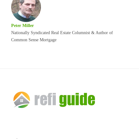
Peter Miller
Nationally Syndicated Real Estate Columnist & Author of
Common Sense Mortgage