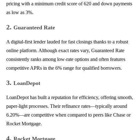
pricing with a minimum credit score of 620 and down payments
as low as 3%.
2.
Guaranteed Rate
A digital-first lender lauded for fast closings thanks to a robust
online platform. Although exact rates vary, Guaranteed Rate
consistently ranks among low-rate options and often features
competitive APRs in the 6% range for qualified borrowers.
3.
LoanDepot
LoanDepot has built a reputation for efficiency, offering smooth,
paper-light processes. Their refinance rates—typically around
6.20%—are competitive when compared to peers like Chase or
Rocket Mortgage.
4.
Rocket Mortgage