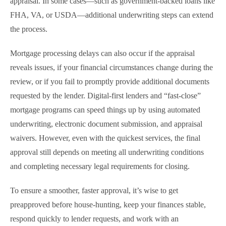
appraisal. In some cases—such as government-backed loans like
FHA, VA, or USDA—additional underwriting steps can extend
the process.
Mortgage processing delays can also occur if the appraisal
reveals issues, if your financial circumstances change during the
review, or if you fail to promptly provide additional documents
requested by the lender. Digital-first lenders and “fast-close”
mortgage programs can speed things up by using automated
underwriting, electronic document submission, and appraisal
waivers. However, even with the quickest services, the final
approval still depends on meeting all underwriting conditions
and completing necessary legal requirements for closing.
To ensure a smoother, faster approval, it’s wise to get
preapproved before house-hunting, keep your finances stable,
respond quickly to lender requests, and work with an