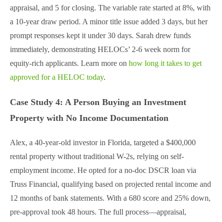
appraisal, and 5 for closing. The variable rate started at 8%, with
a 10-year draw period. A minor title issue added 3 days, but her
prompt responses kept it under 30 days. Sarah drew funds
immediately, demonstrating HELOCs’ 2-6 week norm for
equity-rich applicants. Learn more on
how long it takes to get
approved for a HELOC today
.
Case Study 4: A Person Buying an Investment
Property with No Income Documentation
Alex, a 40-year-old investor in Florida, targeted a $400,000
rental property without traditional W-2s, relying on self-
employment income. He opted for a no-doc DSCR loan via
Truss Financial, qualifying based on projected rental income and
12 months of bank statements. With a 680 score and 25% down,
pre-approval took 48 hours. The full process—appraisal,