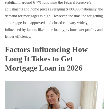
stabilizing around 6-7% following the Federal Reserve’s
adjustments and home prices averaging $400,000 nationally, the
demand for mortgages is high. However, the timeline for getting
a mortgage loan approved and closed can vary widely,
influenced by factors like home loan type, borrower profile, and
lender efficiency.
Factors Influencing How
Long It Takes to Get
Mortgage Loan in 2026