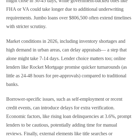
might close in 30-45 days, while government-backed ones like
FHA or VA could take longer due to additional underwriting
requirements. Jumbo loans over $806,500 often extend timelines
with stricter scrutiny.
Market conditions in 2026, including inventory shortages and
high demand in urban areas, can delay appraisals— a step that
alone might take 7-14 days. Lender choice matters too; online
lenders like Rocket Mortgage promise quicker turnarounds (as
little as 24-48 hours for pre-approvals) compared to traditional
banks.
Borrower-specific issues, such as self-employment or recent
credit events, can introduce delays for extra verification.
Economic factors, like rising loan delinquencies at 3.6%, prompt
lenders to be cautious, potentially adding time for manual
reviews. Finally, external elements like title searches or