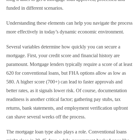
funded in different scenarios.
Understanding these elements can help you navigate the process
more effectively in today’s dynamic economic environment.
Several variables determine how quickly you can secure a
mortgage. First, your credit score and financial history are
paramount. Mortgage lenders typically require a score of at least
620 for conventional loans, but FHA options allow as low as
580. A higher score (700+) can lead to faster approvals and
better rates, as it signals lower risk. Of course, documentation
readiness is another critical factor; gathering pay stubs, tax
returns, bank statements, and employment verification upfront
can shave several weeks off the process.
The mortgage loan type also plays a role. Conventional loans