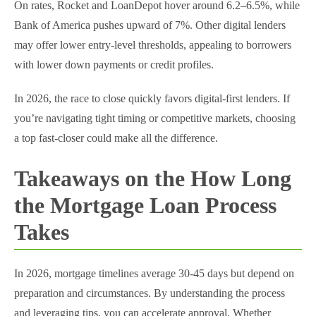
On rates, Rocket and LoanDepot hover around 6.2–6.5%, while
Bank of America pushes upward of 7%. Other digital lenders
may offer lower entry-level thresholds, appealing to borrowers
with lower down payments or credit profiles.
In 2026, the race to close quickly favors digital-first lenders. If
you’re navigating tight timing or competitive markets, choosing
a top fast-closer could make all the difference.
Takeaways on the How Long
the Mortgage Loan Process
Takes
In 2026, mortgage timelines average 30-45 days but depend on
preparation and circumstances. By understanding the process
and leveraging tips, you can accelerate approval. Whether