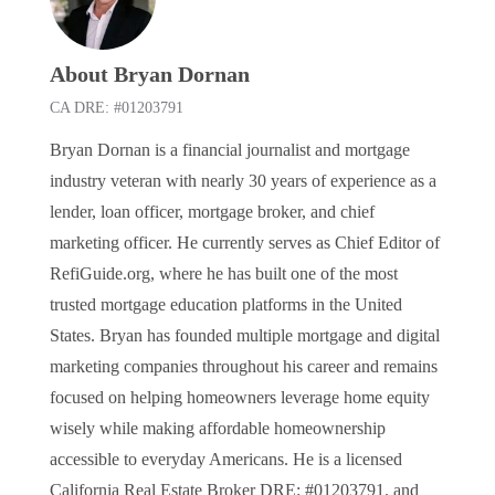
About Bryan Dornan
CA DRE: #01203791
Bryan Dornan is a financial journalist and mortgage
industry veteran with nearly 30 years of experience as a
lender, loan officer, mortgage broker, and chief
marketing officer. He currently serves as Chief Editor of
RefiGuide.org, where he has built one of the most
trusted mortgage education platforms in the United
States. Bryan has founded multiple mortgage and digital
marketing companies throughout his career and remains
focused on helping homeowners leverage home equity
wisely while making affordable homeownership
accessible to everyday Americans. He is a licensed
California Real Estate Broker DRE: #01203791. and