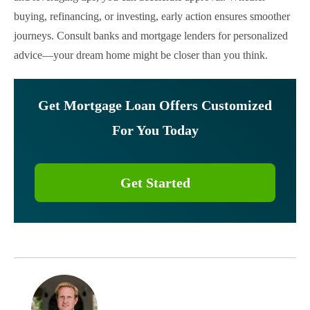
buying, refinancing, or investing, early action ensures smoother
journeys. Consult banks and mortgage lenders for personalized
advice—your dream home might be closer than you think.
Get Mortgage Loan Offers Customized
For You Today
Get Started