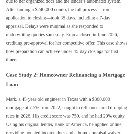
due to her organized docs and the lender’s automated system.
After finding a $240,000 condo, the full process—from
application to closing—took 35 days, including a 7-day
appraisal. Delays were minimal as she responded to
underwriting queries same-day. Emma closed in June 2026,
crediting pre-approval for her competitive offer. This case shows
how preparation can achieve under-45-day closings for first-
timers.
Case Study 2: Homeowner Refinancing a Mortgage
Loan
Mark, a 45-year-old engineer in Texas with a $300,000
mortgage at 7.5% from 2022, sought to refinance amid dropping
rates in 2026. His credit score was 750, and he had 20% equity.
Using his original lender, Bank of America, he applied online,
providing updated income docs and a home appraisal waiver