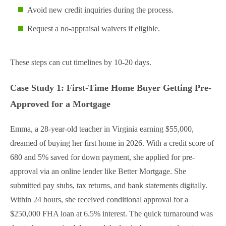
Avoid new credit inquiries during the process.
Request a no-appraisal waivers if eligible.
These steps can cut timelines by 10-20 days.
Case Study 1: First-Time Home Buyer Getting Pre-
Approved for a Mortgage
Emma, a 28-year-old teacher in Virginia earning $55,000,
dreamed of buying her first home in 2026. With a credit score of
680 and 5% saved for down payment, she applied for pre-
approval via an online lender like Better Mortgage. She
submitted pay stubs, tax returns, and bank statements digitally.
Within 24 hours, she received conditional approval for a
$250,000 FHA loan at 6.5% interest. The quick turnaround was