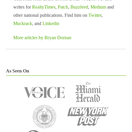
writes for
RealtyTimes
,
Patch
,
Buzzfeed
,
Medium
and
other national publications. Find him on
Twitter
,
Muckrack
, and
Linkedin
More articles by Bryan Dornan
As Seen On