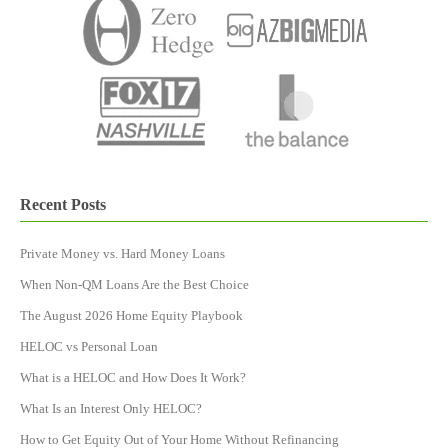
Recent Posts
Private Money vs. Hard Money Loans
When Non-QM Loans Are the Best Choice
The August 2026 Home Equity Playbook
HELOC vs Personal Loan
What is a HELOC and How Does It Work?
What Is an Interest Only HELOC?
How to Get Equity Out of Your Home Without Refinancing