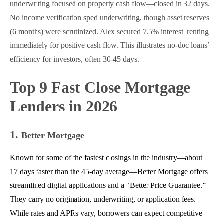
underwriting focused on property cash flow—closed in 32 days.
No income verification sped underwriting, though asset reserves
(6 months) were scrutinized. Alex secured 7.5% interest, renting
immediately for positive cash flow. This illustrates no-doc loans’
efficiency for investors, often 30-45 days.
Top 9 Fast Close Mortgage
Lenders in 2026
1.
Better Mortgage
Known for some of the fastest closings in the industry—about
17 days faster than the 45-day average—Better Mortgage offers
streamlined digital applications and a “Better Price Guarantee.”
They carry no origination, underwriting, or application fees.
While rates and APRs vary, borrowers can expect competitive