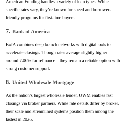
American Funding handles a variety of loan types. While
specific rates vary, they’re known for speed and borrower-
friendly programs for first-time buyers.
7.
Bank of America
BofA combines deep branch networks with digital tools to
accelerate closings. Though rates average slightly higher—
around 7.06% for refinance—they remain a reliable option with
strong customer support.
8.
United Wholesale Mortgage
As the nation’s largest wholesale lender, UWM enables fast
closings via broker partners. While rate details differ by broker,
their scale and streamlined systems position them among the
fastest in 2026.