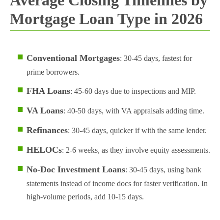
Mortgage Loan Type in 2026
Conventional Mortgages
: 30-45 days, fastest for
prime borrowers.
FHA Loans
: 45-60 days due to inspections and MIP.
VA Loans
: 40-50 days, with VA appraisals adding time.
Refinances
: 30-45 days, quicker if with the same lender.
HELOCs
: 2-6 weeks, as they involve equity assessments.
No-Doc Investment Loans
: 30-45 days, using bank
statements instead of income docs for faster verification. In
high-volume periods, add 10-15 days.