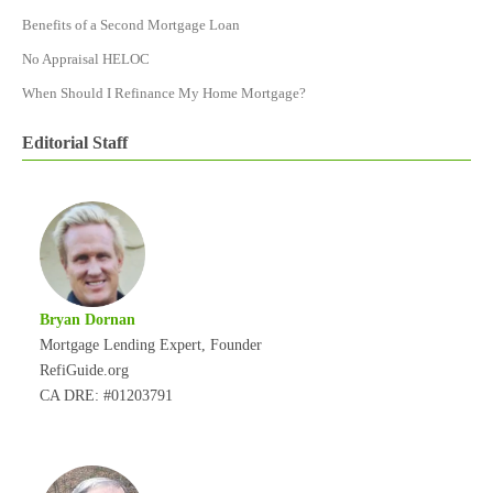
Benefits of a Second Mortgage Loan
No Appraisal HELOC
When Should I Refinance My Home Mortgage?
Editorial Staff
Bryan Dornan
Mortgage Lending Expert, Founder
RefiGuide.org
CA DRE: #01203791