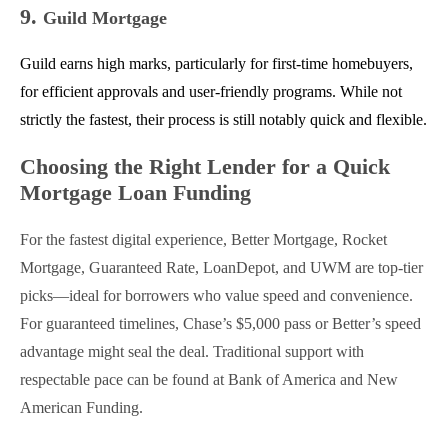
9.
Guild Mortgage
Guild earns high marks, particularly for first-time homebuyers,
for efficient approvals and user-friendly programs. While not
strictly the fastest, their process is still notably quick and flexible.
Choosing the Right Lender for a Quick
Mortgage Loan Funding
For the fastest digital experience, Better Mortgage, Rocket
Mortgage, Guaranteed Rate, LoanDepot, and UWM are top-tier
picks—ideal for borrowers who value speed and convenience.
For guaranteed timelines, Chase’s $5,000 pass or Better’s speed
advantage might seal the deal. Traditional support with
respectable pace can be found at Bank of America and New
American Funding.