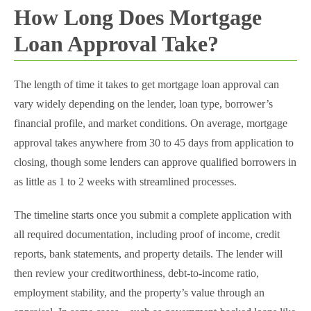
How Long Does Mortgage
Loan Approval Take​?
The length of time it takes to get mortgage loan approval can
vary widely depending on the lender, loan type, borrower’s
financial profile, and market conditions. On average, mortgage
approval takes anywhere from 30 to 45 days from application to
closing, though some lenders can approve qualified borrowers in
as little as 1 to 2 weeks with streamlined processes.
The timeline starts once you submit a complete application with
all required documentation, including proof of income, credit
reports, bank statements, and property details. The lender will
then review your creditworthiness, debt-to-income ratio,
employment stability, and the property’s value through an