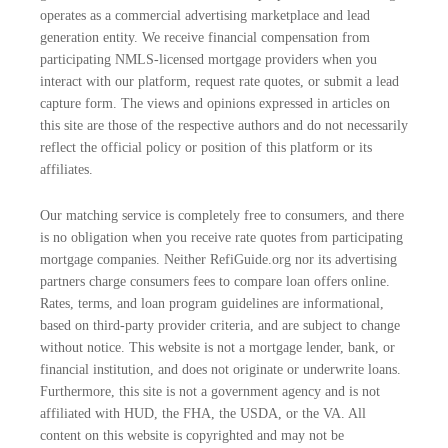
operates as a commercial advertising marketplace and lead
generation entity. We receive financial compensation from
participating NMLS-licensed mortgage providers when you
interact with our platform, request rate quotes, or submit a lead
capture form. The views and opinions expressed in articles on
this site are those of the respective authors and do not necessarily
reflect the official policy or position of this platform or its
affiliates.
Our matching service is completely free to consumers, and there
is no obligation when you receive rate quotes from participating
mortgage companies. Neither RefiGuide.org nor its advertising
partners charge consumers fees to compare loan offers online.
Rates, terms, and loan program guidelines are informational,
based on third-party provider criteria, and are subject to change
without notice. This website is not a mortgage lender, bank, or
financial institution, and does not originate or underwrite loans.
Furthermore, this site is not a government agency and is not
affiliated with HUD, the FHA, the USDA, or the VA. All
content on this website is copyrighted and may not be