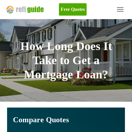
Free Quotes
How Long Does It
Take to Get a
Mortgage Loan?
Compare Quotes