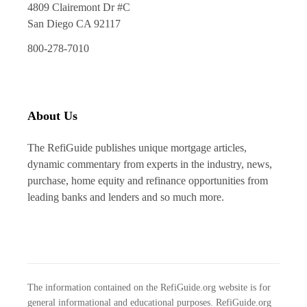
4809 Clairemont Dr #C
San Diego CA 92117
800-278-7010
About Us
The RefiGuide publishes unique mortgage articles,
dynamic commentary from experts in the industry, news,
purchase, home equity and refinance opportunities from
leading banks and lenders and so much more.
The information contained on the RefiGuide.org website is for
general informational and educational purposes. RefiGuide.org