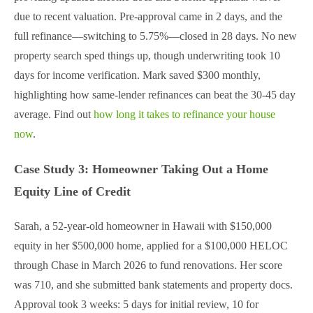
due to recent valuation. Pre-approval came in 2 days, and the
full refinance—switching to 5.75%—closed in 28 days. No new
property search sped things up, though underwriting took 10
days for income verification. Mark saved $300 monthly,
highlighting how same-lender refinances can beat the 30-45 day
average. Find out
how long it takes to refinance your house
now
.
Case Study 3: Homeowner Taking Out a Home
Equity Line of Credit
Sarah, a 52-year-old homeowner in Hawaii with $150,000
equity in her $500,000 home, applied for a $100,000 HELOC
through Chase in March 2026 to fund renovations. Her score
was 710, and she submitted bank statements and property docs.
Approval took 3 weeks: 5 days for initial review, 10 for