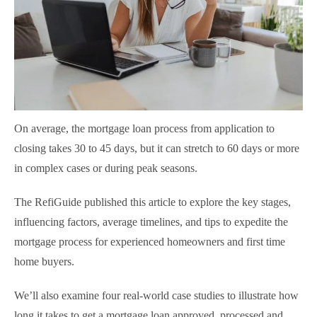
On average, the mortgage loan process from application to
closing takes 30 to 45 days, but it can stretch to 60 days or more
in complex cases or during peak seasons.
The RefiGuide published this article to explore the key stages,
influencing factors, average timelines, and tips to expedite the
mortgage process for experienced homeowners and first time
home buyers.
We’ll also examine four real-world case studies to illustrate how
long it takes to get a mortgage loan approved, processed and