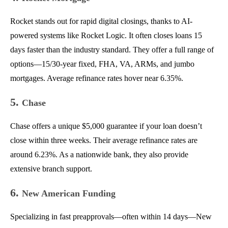
Rocket stands out for rapid digital closings, thanks to AI-
powered systems like Rocket Logic. It often closes loans 15
days faster than the industry standard. They offer a full range of
options—15/30-year fixed, FHA, VA, ARMs, and jumbo
mortgages. Average refinance rates hover near 6.35%.
5.
Chase
Chase offers a unique $5,000 guarantee if your loan doesn’t
close within three weeks. Their average refinance rates are
around 6.23%. As a nationwide bank, they also provide
extensive branch support.
6.
New American Funding
Specializing in fast preapprovals—often within 14 days—New