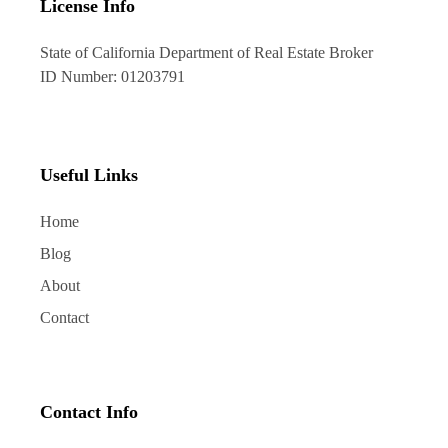
License Info
State of California Department of Real Estate Broker
ID Number: 01203791
Useful Links
Home
Blog
About
Contact
Contact Info