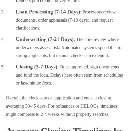
Lenders pull credit and verify info.
Loan Processing (7-14 Days)
: Processors review
documents, order appraisals (7-10 days), and request
clarifications.
Underwriting (7-21 Days)
: The core review where
underwriters assess risk. Automated systems speed this for
strong applicants, but manual checks can extend it.
Closing (3-7 Days)
: Once approved, sign documents
and fund the loan. Delays here often stem from scheduling
or last-minute fixes.
Overall, the clock starts at application and ends at closing,
averaging 30-45 days. For refinances or HELOCs, timelines
might compress to 2-4 weeks without property searches.
Average Closing Timelines by