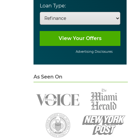
Loan Type:
Advertising Disclosures
As Seen On