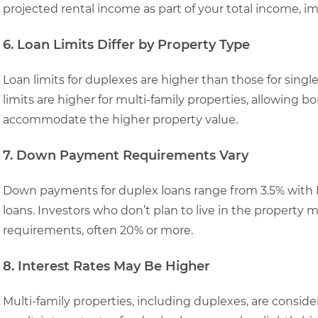
projected rental income as part of your total income, im
6. Loan Limits Differ by Property Type
Loan limits for duplexes are higher than those for sing
limits are higher for multi-family properties, allowing b
accommodate the higher property value.
7. Down Payment Requirements Vary
Down payments for duplex loans range from 3.5% with F
loans. Investors who don’t plan to live in the propert
requirements, often 20% or more.
8. Interest Rates May Be Higher
Multi-family properties, including duplexes, are conside