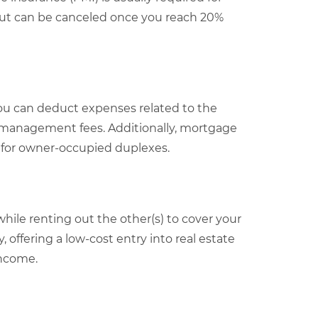
but can be canceled once you reach 20%
ou can deduct expenses related to the
y management fees. Additionally, mortgage
e for owner-occupied duplexes.
while renting out the other(s) to cover your
 offering a low-cost entry into real estate
income.