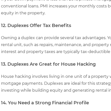
conventional loans. PMI increases your monthly costs 
equity in the property.
12. Duplexes Offer Tax Benefits
Owning a duplex can provide several tax advantages. Y
rental unit, such as repairs, maintenance, and propert
interest and property taxes are typically tax-deductibl
13. Duplexes Are Great for House Hacking
House hacking involves living in one unit of a property 
mortgage payments. Duplexes are ideal for this strategy,
investing while building equity and generating rental 
14. You Need a Strong Financial Profile