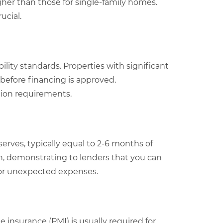
igher than those for single-family homes.
ucial.
ility standards. Properties with significant
 before financing is approved.
tion requirements.
erves, typically equal to 2-6 months of
n, demonstrating to lenders that you can
 or unexpected expenses.
 insurance (PMI) is usually required for