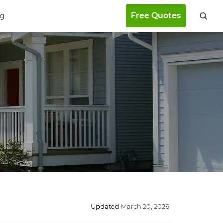
Free Quotes
ng
Updated
March 20, 2026