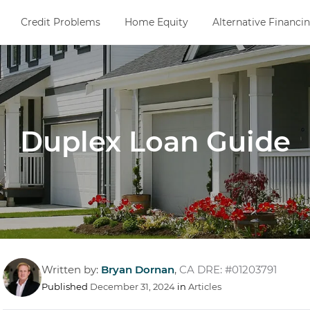
Credit Problems
Home Equity
Alternative Financi
Duplex Loan Guide
Written by:
Bryan Dornan
,
CA DRE: #01203791
Published
December 31, 2024
in
Articles