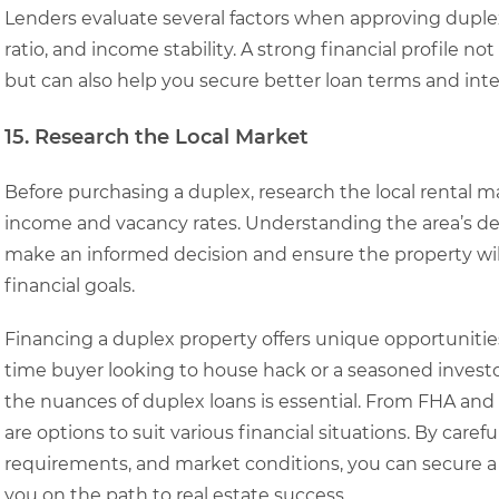
Lenders evaluate several factors when approving duplex 
ratio, and income stability. A strong financial profile n
but can also help you secure better loan terms and inter
15. Research the Local Market
Before purchasing a duplex, research the local rental m
income and vacancy rates. Understanding the area’s de
make an informed decision and ensure the property wil
financial goals.
Financing a duplex property offers unique opportunities
time buyer looking to house hack or a seasoned invest
the nuances of duplex loans is essential. From FHA and 
are options to suit various financial situations. By car
requirements, and market conditions, you can secure a l
you on the path to real estate success.