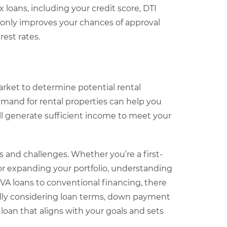
loans, including your credit score, DTI
ot only improves your chances of approval
est rates.
arket to determine potential rental
mand for rental properties can help you
l generate sufficient income to meet your
 and challenges. Whether you’re a first-
or expanding your portfolio, understanding
VA loans to conventional financing, there
efully considering loan terms, down payment
oan that aligns with your goals and sets