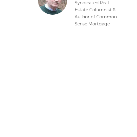
Syndicated Real
Estate Columnist &
Author of Common
Sense Mortgage