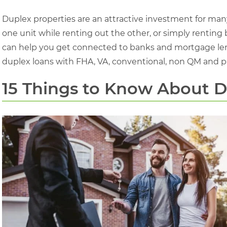
Duplex properties are an attractive investment for many 
one unit while renting out the other, or simply renting
can help you get connected to banks and mortgage len
duplex loans with FHA, VA, conventional, non QM and p
15 Things to Know About 