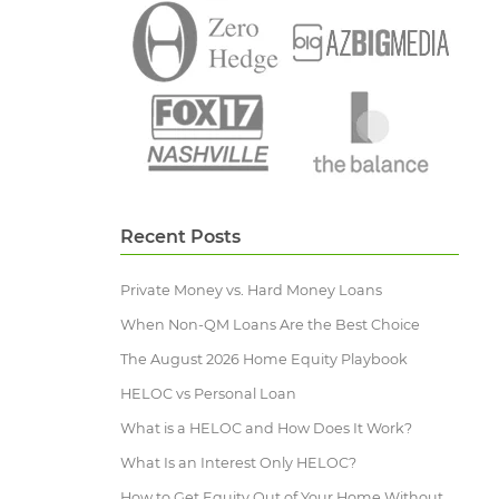
Recent Posts
Private Money vs. Hard Money Loans
When Non-QM Loans Are the Best Choice
The August 2026 Home Equity Playbook
HELOC vs Personal Loan
What is a HELOC and How Does It Work?
What Is an Interest Only HELOC?
How to Get Equity Out of Your Home Without