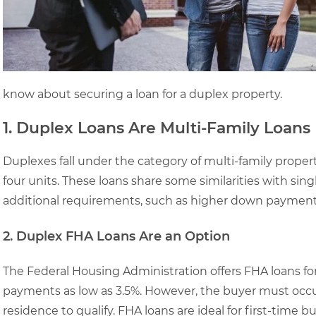
know about securing a loan for a duplex property.
1. Duplex Loans Are Multi-Family Loans
Duplexes fall under the category of multi-family proper
four units. These loans share some similarities with si
additional requirements, such as higher down payments 
2. Duplex FHA Loans Are an Option
The Federal Housing Administration offers FHA loans fo
payments as low as 3.5%. However, the buyer must occup
residence to qualify. FHA loans are ideal for first-time b