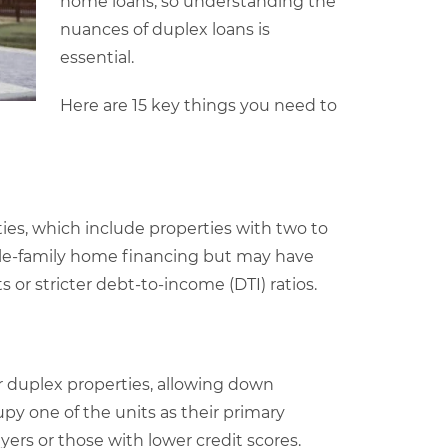
home loans, so understanding the
nuances of duplex loans is
essential.
Here are 15 key things you need to
ties, which include properties with two to
ngle-family home financing but may have
or stricter debt-to-income (DTI) ratios.
r duplex properties, allowing down
y one of the units as their primary
uyers or those with lower credit scores.