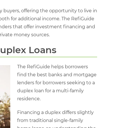
buyers, offering the opportunity to live in
 both for additional income. The RefiGuide
ders that offer investment financing and
rivate money sources.
Duplex Loans
The RefiGuide helps borrowers
find the best banks and mortgage
lenders for borrowers seeking to a
duplex loan for a multi-family
residence.
Financing a duplex differs slightly
from traditional single-family