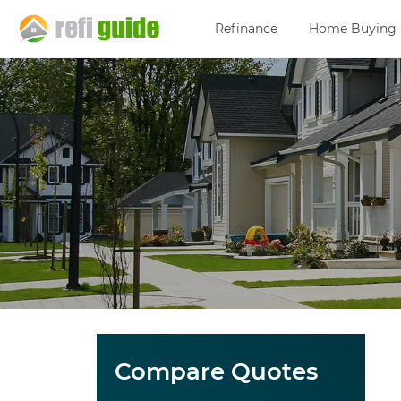
Refinance
Home Buying
Compare Quotes