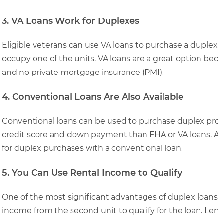
3. VA Loans Work for Duplexes
Eligible veterans can use VA loans to purchase a dupl
occupy one of the units. VA loans are a great option bec
and no private mortgage insurance (PMI).
4. Conventional Loans Are Also Available
Conventional loans can be used to purchase duplex prope
credit score and down payment than FHA or VA loans. A
for duplex purchases with a conventional loan.
5. You Can Use Rental Income to Qualify
One of the most significant advantages of duplex loans i
income from the second unit to qualify for the loan. Len