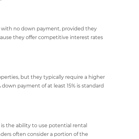
ex with no down payment, provided they
ause they offer competitive interest rates
rties, but they typically require a higher
 down payment of at least 15% is standard
s the ability to use potential rental
ders often consider a portion of the