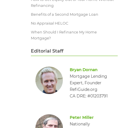
Refinancing
Benefits of a Second Mortgage Loan
No Appraisal HELOC
When Should I Refinance My Home
Mortgage?
Editorial Staff
Bryan Dornan
Mortgage Lending
Expert, Founder
RefiGuide.org
CA DRE: #01203791
Peter Miller
Nationally