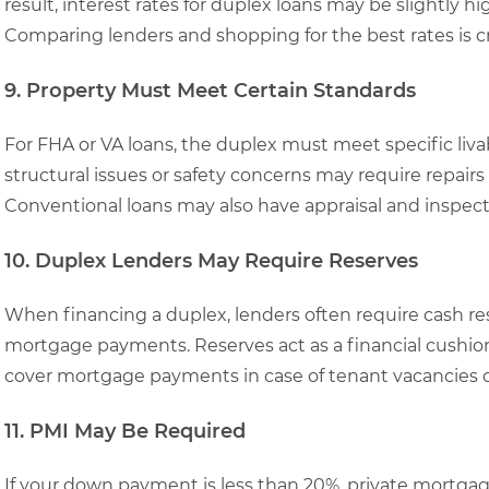
result, interest rates for duplex loans may be slightly h
Comparing lenders and shopping for the best rates is cr
9. Property Must Meet Certain Standards
For FHA or VA loans, the duplex must meet specific livab
structural issues or safety concerns may require repairs
Conventional loans may also have appraisal and inspec
10. Duplex Lenders May Require Reserves
When financing a duplex, lenders often require cash res
mortgage payments. Reserves act as a financial cushio
cover mortgage payments in case of tenant vacancies
11. PMI May Be Required
If your down payment is less than 20%, private mortgage