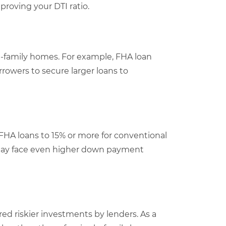
proving your DTI ratio.
le-family homes. For example, FHA loan
orrowers to secure larger loans to
HA loans to 15% or more for conventional
y may face even higher down payment
red riskier investments by lenders. As a