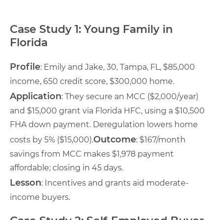
Case Study 1: Young Family in
Florida
Profile
: Emily and Jake, 30, Tampa, FL, $85,000
income, 650 credit score, $300,000 home.
Application
: They secure an MCC ($2,000/year)
and $15,000 grant via Florida HFC, using a $10,500
FHA down payment. Deregulation lowers home
Outcome
costs by 5% ($15,000).
: $167/month
savings from MCC makes $1,978 payment
affordable; closing in 45 days.
Lesson
: Incentives and grants aid moderate-
income buyers.