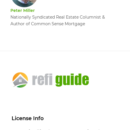
Peter Miller
Nationally Syndicated Real Estate Columnist &
Author of Common Sense Mortgage
License Info