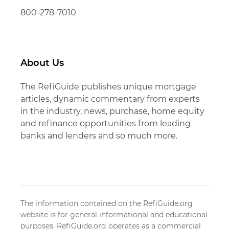
800-278-7010
About Us
The RefiGuide publishes unique mortgage
articles, dynamic commentary from experts
in the industry, news, purchase, home equity
and refinance opportunities from leading
banks and lenders and so much more.
The information contained on the RefiGuide.org
website is for general informational and educational
purposes. RefiGuide.org operates as a commercial