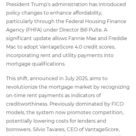
President Trump’s administration has introduced
policy changes to enhance affordability,
particularly through the Federal Housing Finance
Agency (FHFA) under Director Bill Pulte. A
significant update allows Fannie Mae and Freddie
Mac to adopt VantageScore 4.0 credit scores,
incorporating rent and utility payments into
mortgage qualifications.
This shift, announced in July 2025, aims to
revolutionize the mortgage market by recognizing
on-time rent payments as indicators of
creditworthiness. Previously dominated by FICO
models, the system now promotes competition,
potentially lowering costs for lenders and
borrowers. Silvio Tavares, CEO of VantageScore,