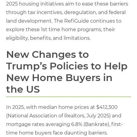
2025 housing initiatives aim to ease these barriers
through tax incentives, deregulation, and federal
land development. The RefiGuide continues to
explore these 1st time home programs, their
eligibility, benefits, and limitations.
New Changes to
Trump’s Policies to Help
New Home Buyers in
the US
In 2025, with median home prices at $412,300
(National Association of Realtors, July 2025) and
mortgage rates averaging 6.8% (Bankrate), first-
time home buyers face daunting barriers.