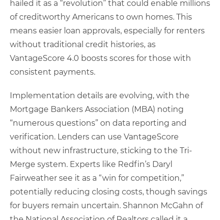
hailed it as a “revolution” that could enable millions
of creditworthy Americans to own homes. This
means easier loan approvals, especially for renters
without traditional credit histories, as
VantageScore 4.0 boosts scores for those with
consistent payments.
Implementation details are evolving, with the
Mortgage Bankers Association (MBA) noting
“numerous questions” on data reporting and
verification. Lenders can use VantageScore
without new infrastructure, sticking to the Tri-
Merge system. Experts like Redfin’s Daryl
Fairweather see it as a “win for competition,”
potentially reducing closing costs, though savings
for buyers remain uncertain. Shannon McGahn of
the National Association of Realtors called it a