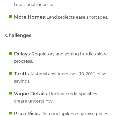
traditional income.
More Homes
: Land projects ease shortages.
Challenges
Delays
: Regulatory and zoning hurdles slow
progress.
Tariffs
: Material cost increases (10-20%) offset
savings.
Vague Details
: Unclear credit specifics
create uncertainty.
Price Risks
: Demand spikes may raise prices.