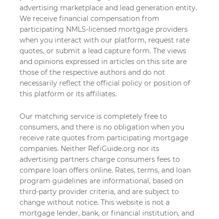
advertising marketplace and lead generation entity.
We receive financial compensation from
participating NMLS-licensed mortgage providers
when you interact with our platform, request rate
quotes, or submit a lead capture form. The views
and opinions expressed in articles on this site are
those of the respective authors and do not
necessarily reflect the official policy or position of
this platform or its affiliates.
Our matching service is completely free to
consumers, and there is no obligation when you
receive rate quotes from participating mortgage
companies. Neither RefiGuide.org nor its
advertising partners charge consumers fees to
compare loan offers online. Rates, terms, and loan
program guidelines are informational, based on
third-party provider criteria, and are subject to
change without notice. This website is not a
mortgage lender, bank, or financial institution, and