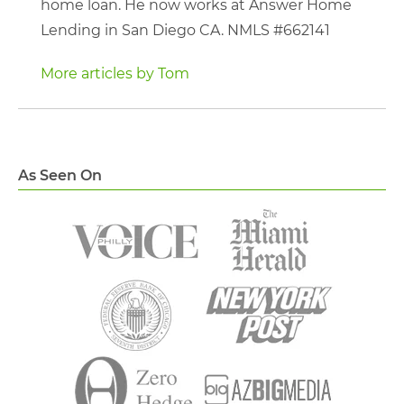
home loan. He now works at Answer Home
Lending in San Diego CA. NMLS #662141
More articles by Tom
As Seen On