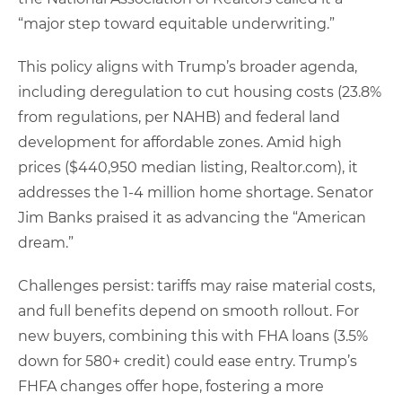
“major step toward equitable underwriting.”
This policy aligns with Trump’s broader agenda,
including deregulation to cut housing costs (23.8%
from regulations, per NAHB) and federal land
development for affordable zones. Amid high
prices ($440,950 median listing, Realtor.com), it
addresses the 1-4 million home shortage. Senator
Jim Banks praised it as advancing the “American
dream.”
Challenges persist: tariffs may raise material costs,
and full benefits depend on smooth rollout. For
new buyers, combining this with FHA loans (3.5%
down for 580+ credit) could ease entry. Trump’s
FHFA changes offer hope, fostering a more