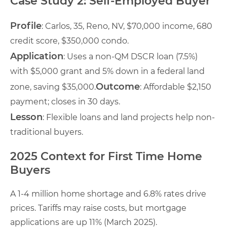
Case Study 2: Self-Employed Buyer
Profile
: Carlos, 35, Reno, NV, $70,000 income, 680
credit score, $350,000 condo.
Application
: Uses a non-QM DSCR loan (7.5%)
with $5,000 grant and 5% down in a federal land
Outcome
zone, saving $35,000.
: Affordable $2,150
payment; closes in 30 days.
Lesson
: Flexible loans and land projects help non-
traditional buyers.
2025 Context for First Time Home
Buyers
A 1-4 million home shortage and 6.8% rates drive
prices. Tariffs may raise costs, but mortgage
applications are up 11% (March 2025).