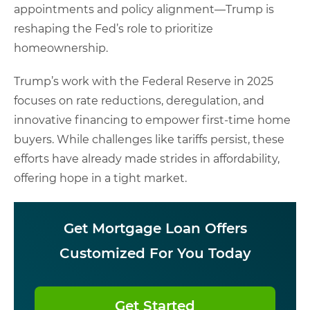
appointments and policy alignment—Trump is
reshaping the Fed’s role to prioritize
homeownership.
Trump’s work with the Federal Reserve in 2025
focuses on rate reductions, deregulation, and
innovative financing to empower first-time home
buyers. While challenges like tariffs persist, these
efforts have already made strides in affordability,
offering hope in a tight market.
Get Mortgage Loan Offers
Customized For You Today
Get Started