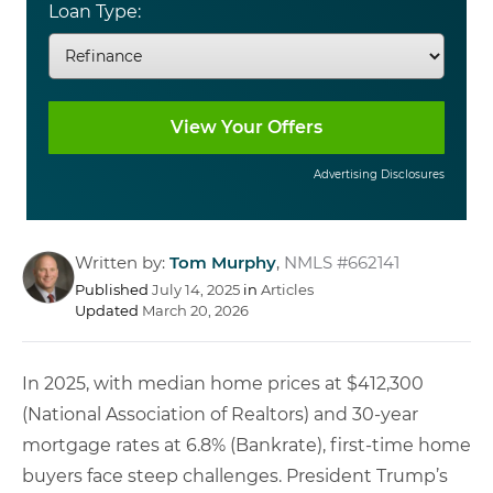
Loan Type:
Advertising Disclosures
Written by:
Tom Murphy
,
NMLS #662141
Published
July 14, 2025
in
Articles
Updated
March 20, 2026
In 2025, with median home prices at $412,300
(National Association of Realtors) and 30-year
mortgage rates at 6.8% (Bankrate), first-time home
buyers face steep challenges. President Trump’s