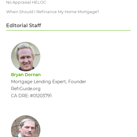
No Appraisal HELOC
When Should I Refinance My Home Mortgage?
Editorial Staff
Bryan Dornan
Mortgage Lending Expert, Founder
RefiGuide.org
CA DRE: #01203791