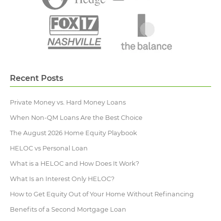
Recent Posts
Private Money vs. Hard Money Loans
When Non-QM Loans Are the Best Choice
The August 2026 Home Equity Playbook
HELOC vs Personal Loan
What is a HELOC and How Does It Work?
What Is an Interest Only HELOC?
How to Get Equity Out of Your Home Without Refinancing
Benefits of a Second Mortgage Loan