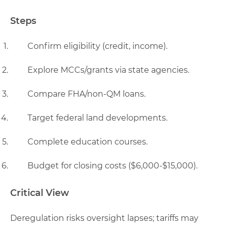
Steps
Confirm eligibility (credit, income).
Explore MCCs/grants via state agencies.
Compare FHA/non-QM loans.
Target federal land developments.
Complete education courses.
Budget for closing costs ($6,000-$15,000).
Critical View
Deregulation risks oversight lapses; tariffs may