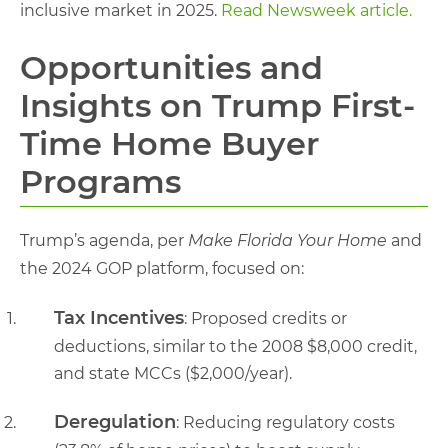
inclusive market in 2025.
Read Newsweek article.
Opportunities and
Insights on Trump First-
Time Home Buyer
Programs
Trump’s agenda, per
Make Florida Your Home
and
the 2024 GOP platform, focused on:
Tax Incentives
: Proposed credits or
deductions, similar to the 2008 $8,000 credit,
and state MCCs ($2,000/year).
Deregulation
: Reducing regulatory costs