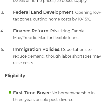
(23.8% of home prices) to boost supply.
Federal Land Development
: Opening low-
tax zones, cutting home costs by 10-15%.
Finance Reform
: Privatizing Fannie
Mae/Freddie Mac for flexible loans.
Immigration Policies
: Deportations to
reduce demand, though labor shortages may
raise costs.
Eligibility
First-Time Buyer
: No homeownership in
three years or solo post-divorce.