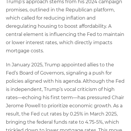
Trump’s approach stems from his 2024 campaign
promises, outlined in the Republican platform,
which called for reducing inflation and
deregulating housing to boost affordability. A
central element is influencing the Fed to maintain
or lower interest rates, which directly impacts
mortgage costs.
In January 2025, Trump appointed allies to the
Fed’s Board of Governors, signaling a push for
policies aligned with his agenda. Although the Fed
is independent, Trump’s vocal criticism of high
rates—echoing his first term—has pressured Chair
Jerome Powell to prioritize economic growth. As a
result, the Fed cut rates by 0.25% in March 2025,
bringing the federal funds rate to 4.75-5%, which
trickled down to lower mortgage rates. This move