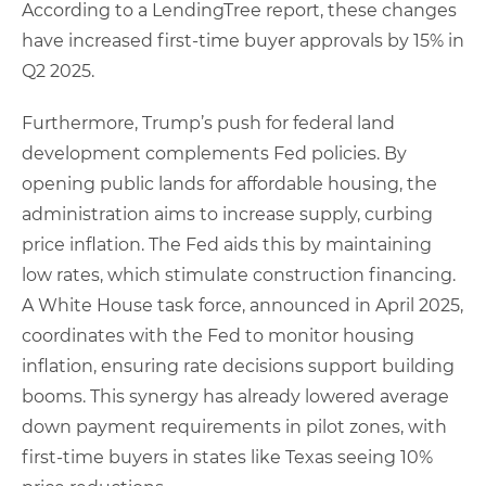
According to a LendingTree report, these changes
have increased first-time buyer approvals by 15% in
Q2 2025.
Furthermore, Trump’s push for federal land
development complements Fed policies. By
opening public lands for affordable housing, the
administration aims to increase supply, curbing
price inflation. The Fed aids this by maintaining
low rates, which stimulate construction financing.
A White House task force, announced in April 2025,
coordinates with the Fed to monitor housing
inflation, ensuring rate decisions support building
booms. This synergy has already lowered average
down payment requirements in pilot zones, with
first-time buyers in states like Texas seeing 10%