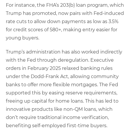
For instance, the FHA’s 203(b) loan program, which
Trump has promoted, now pairs with Fed-induced
rate cuts to allow down payments as low as 3.5%
for credit scores of 580+, making entry easier for
young buyers.
Trump’s administration has also worked indirectly
with the Fed through deregulation. Executive
orders in February 2025 relaxed banking rules
under the Dodd-Frank Act, allowing community
banks to offer more flexible mortgages. The Fed
supported this by easing reserve requirements,
freeing up capital for home loans. This has led to
innovative products like non-QM loans, which
don’t require traditional income verification,
benefiting self-employed first-time buyers.