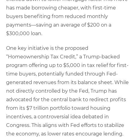
has made borrowing cheaper, with first-time
buyers benefiting from reduced monthly
payments—saving an average of $200 on a
$300,000 loan.
One key initiative is the proposed
“Homeownership Tax Credit,” a Trump-backed
program offering up to $5,000 in tax relief for first-
time buyers, potentially funded through Fed-
generated revenues from its balance sheet. While
not directly controlled by the Fed, Trump has
advocated for the central bank to redirect profits
from its $7 trillion portfolio toward housing
incentives, a controversial idea debated in
Congress. This aligns with Fed efforts to stabilize
the economy, as lower rates encourage lending.