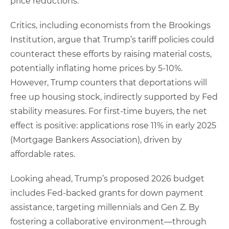
price reductions.
Critics, including economists from the Brookings
Institution, argue that Trump’s tariff policies could
counteract these efforts by raising material costs,
potentially inflating home prices by 5-10%.
However, Trump counters that deportations will
free up housing stock, indirectly supported by Fed
stability measures. For first-time buyers, the net
effect is positive: applications rose 11% in early 2025
(Mortgage Bankers Association), driven by
affordable rates.
Looking ahead, Trump’s proposed 2026 budget
includes Fed-backed grants for down payment
assistance, targeting millennials and Gen Z. By
fostering a collaborative environment—through