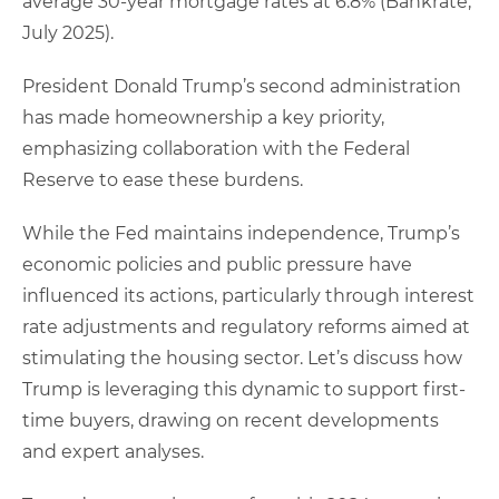
average 30-year mortgage rates at 6.8% (Bankrate,
July 2025).
President Donald Trump’s second administration
has made homeownership a key priority,
emphasizing collaboration with the Federal
Reserve to ease these burdens.
While the Fed maintains independence, Trump’s
economic policies and public pressure have
influenced its actions, particularly through interest
rate adjustments and regulatory reforms aimed at
stimulating the housing sector. Let’s discuss how
Trump is leveraging this dynamic to support first-
time buyers, drawing on recent developments
and expert analyses.