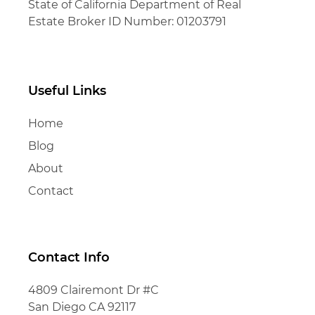
State of California Department of Real
Estate Broker ID Number: 01203791
Useful Links
Home
Blog
About
Contact
Contact Info
4809 Clairemont Dr #C
San Diego CA 92117