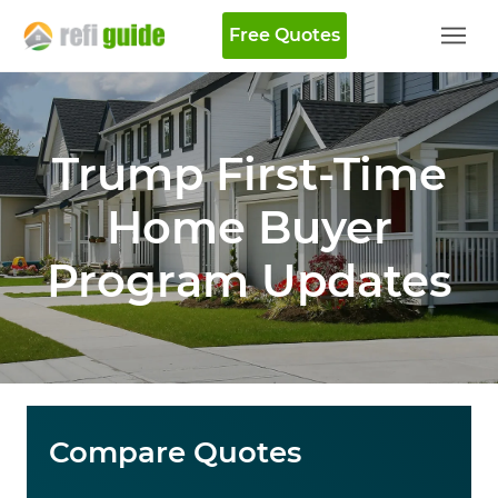
Free Quotes
Trump First-Time
Home Buyer
Program Updates
Compare Quotes