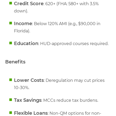
Credit Score
: 620+ (FHA: 580+ with 3.5%
down).
Income
: Below 120% AMI (e.g., $90,000 in
Florida).
Education
: HUD-approved courses required.
Benefits
Lower Costs
: Deregulation may cut prices
10-30%.
Tax Savings
: MCCs reduce tax burdens.
Flexible Loans
: Non-QM options for non-