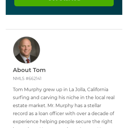
About Tom
NMLS #662141
Tom Murphy grew up in La Jolla, California
surfing and carving his niche in the local real
estate market. Mr. Murphy has a stellar
record as a loan officer with over a decade of
experience helping people secure the right