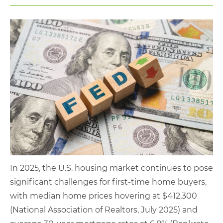
In 2025, the U.S. housing market continues to pose
significant challenges for first-time home buyers,
with median home prices hovering at $412,300
(National Association of Realtors, July 2025) and