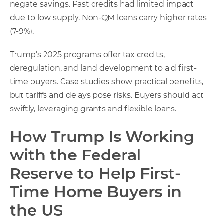
negate savings. Past credits had limited impact
due to low supply. Non-QM loans carry higher rates
(7-9%).
Trump’s 2025 programs offer tax credits,
deregulation, and land development to aid first-
time buyers. Case studies show practical benefits,
but tariffs and delays pose risks. Buyers should act
swiftly, leveraging grants and flexible loans.
How Trump Is Working
with the Federal
Reserve to Help First-
Time Home Buyers in
the US