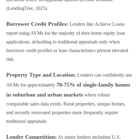
(LendingTree, 2025).
Borrower Credit Profiles:
Lenders like Achieve Loans
report using AVMs for the majority of their home equity loan
applications, defaulting to traditional appraisals only when
borrower credit profiles or loan characteristics present elevated
risk.
Property Type and Location:
Lenders can confidently use
70-75% of single-family homes
AVMs for approximately
in suburban and urban markets
where robust
comparable sales data exists. Rural properties, unique homes,
and recently renovated properties more frequently require
traditional appraisals.
Lender Competition:
As major lenders including U.S.