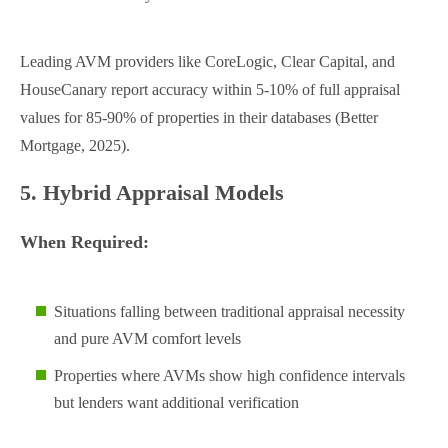
Leading AVM providers like CoreLogic, Clear Capital, and
HouseCanary report accuracy within 5-10% of full appraisal
values for 85-90% of properties in their databases (Better
Mortgage, 2025).
5. Hybrid Appraisal Models
When Required:
Situations falling between traditional appraisal necessity
and pure AVM comfort levels
Properties where AVMs show high confidence intervals
but lenders want additional verification