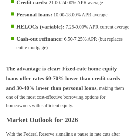
Credit cards:
21.00-24.00% APR average
Personal loans:
10.00-18.00% APR average
HELOCs (variable):
7.25-9.00% APR current average
Cash-out refinance:
6.50-7.25% APR (but replaces
entire mortgage)
The advantage is clear: Fixed-rate home equity
loans offer rates 60-70% lower than credit cards
and 30-40% lower than personal loans
, making them
one of the most cost-effective borrowing options for
homeowners with sufficient equity.
Market Outlook for 2026
With the Federal Reserve signaling a pause in rate cuts after