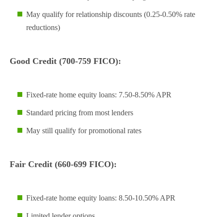
May qualify for relationship discounts (0.25-0.50% rate
reductions)
Good Credit (700-759 FICO):
Fixed-rate home equity loans: 7.50-8.50% APR
Standard pricing from most lenders
May still qualify for promotional rates
Fair Credit (660-699 FICO):
Fixed-rate home equity loans: 8.50-10.50% APR
Limited lender options