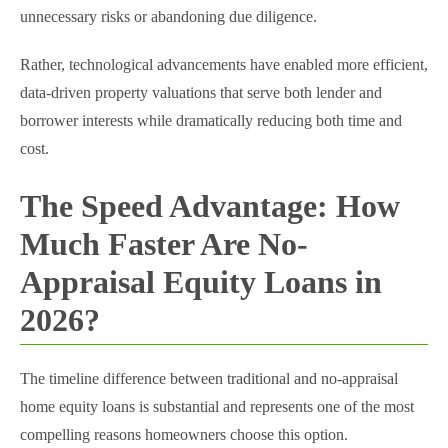
unnecessary risks or abandoning due diligence.
Rather, technological advancements have enabled more efficient,
data-driven property valuations that serve both lender and
borrower interests while dramatically reducing both time and
cost.
The Speed Advantage: How
Much Faster Are No-
Appraisal Equity Loans in
2026?
The timeline difference between traditional and no-appraisal
home equity loans is substantial and represents one of the most
compelling reasons homeowners choose this option.