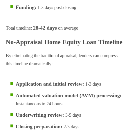
Funding:
1-3 days post-closing
28-42 days
Total timeline:
on average
No-Appraisal Home Equity Loan Timeline
By eliminating the traditional appraisal, lenders can compress
this timeline dramatically:
Application and initial review:
1-3 days
Automated valuation model (AVM) processing:
Instantaneous to 24 hours
Underwriting review:
3-5 days
Closing preparation:
2-3 days