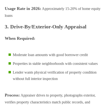
Usage Rate in 2026:
Approximately 15-20% of home equity
loans
3. Drive-By/Exterior-Only Appraisal
When Required:
Moderate loan amounts with good borrower credit
Properties in stable neighborhoods with consistent values
Lender wants physical verification of property condition
without full interior inspection
Process:
Appraiser drives to property, photographs exterior,
verifies property characteristics match public records, and