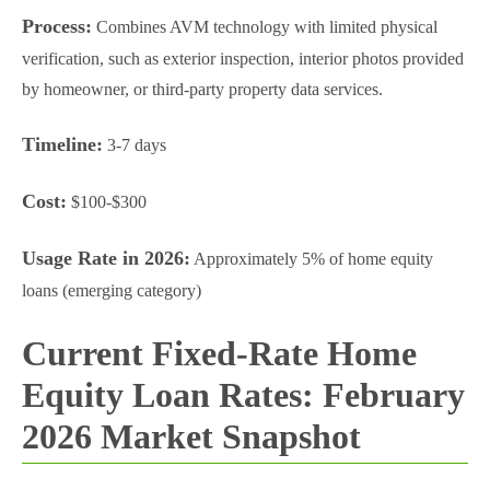
Process:
Combines AVM technology with limited physical
verification, such as exterior inspection, interior photos provided
by homeowner, or third-party property data services.
Timeline:
3-7 days
Cost:
$100-$300
Usage Rate in 2026:
Approximately 5% of home equity
loans (emerging category)
Current Fixed-Rate Home
Equity Loan Rates: February
2026 Market Snapshot