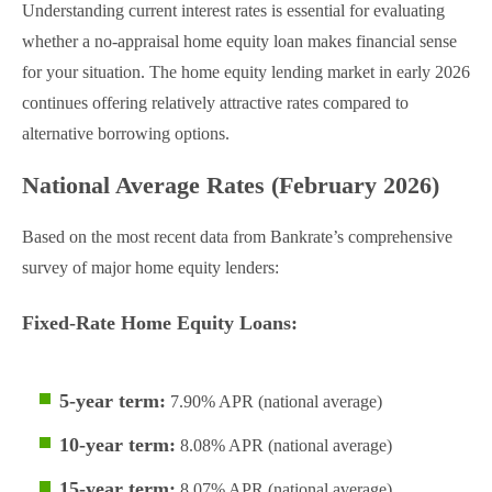
Understanding current interest rates is essential for evaluating
whether a no-appraisal home equity loan makes financial sense
for your situation. The home equity lending market in early 2026
continues offering relatively attractive rates compared to
alternative borrowing options.
National Average Rates (February 2026)
Based on the most recent data from Bankrate’s comprehensive
survey of major home equity lenders:
Fixed-Rate Home Equity Loans:
5-year term:
7.90% APR (national average)
10-year term:
8.08% APR (national average)
15-year term:
8.07% APR (national average)