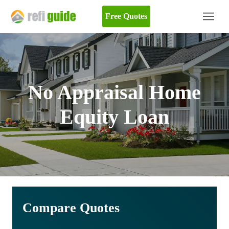
Free Quotes
No Appraisal Home
Equity Loan
Compare Quotes