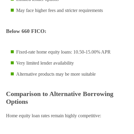
May face higher fees and stricter requirements
Below 660 FICO:
Fixed-rate home equity loans: 10.50-15.00% APR
Very limited lender availability
Alternative products may be more suitable
Comparison to Alternative Borrowing
Options
Home equity loan rates remain highly competitive: