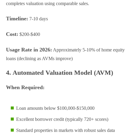
completes valuation using comparable sales.
Timeline:
7-10 days
Cost:
$200-$400
Usage Rate in 2026:
Approximately 5-10% of home equity
loans (declining as AVMs improve)
4. Automated Valuation Model (AVM)
When Required:
Loan amounts below $100,000-$150,000
Excellent borrower credit (typically 720+ scores)
Standard properties in markets with robust sales data