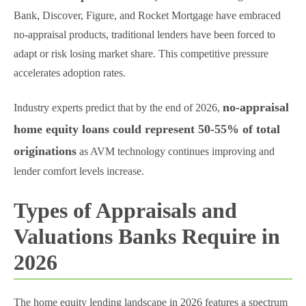
Bank, Discover, Figure, and Rocket Mortgage have embraced
no-appraisal products, traditional lenders have been forced to
adapt or risk losing market share. This competitive pressure
accelerates adoption rates.
no-appraisal
Industry experts predict that by the end of 2026,
home equity loans could represent 50-55% of total
originations
as AVM technology continues improving and
lender comfort levels increase.
Types of Appraisals and
Valuations Banks Require in
2026
The home equity lending landscape in 2026 features a spectrum