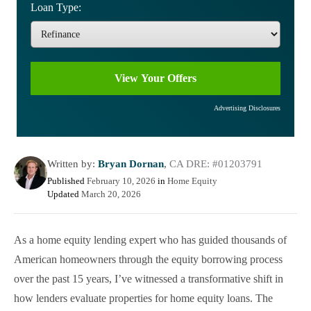
Loan Type:
Advertising Disclosures
Written by:
Bryan Dornan
,
CA DRE: #01203791
Published
February 10, 2026
in
Home Equity
Updated
March 20, 2026
As a home equity lending expert who has guided thousands of
American homeowners through the equity borrowing process
over the past 15 years, I’ve witnessed a transformative shift in
how lenders evaluate properties for home equity loans. The