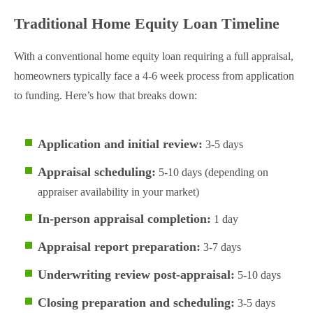
Traditional Home Equity Loan Timeline
With a conventional home equity loan requiring a full appraisal,
homeowners typically face a 4-6 week process from application
to funding. Here’s how that breaks down:
Application and initial review:
3-5 days
Appraisal scheduling:
5-10 days (depending on
appraiser availability in your market)
In-person appraisal completion:
1 day
Appraisal report preparation:
3-7 days
Underwriting review post-appraisal:
5-10 days
Closing preparation and scheduling:
3-5 days