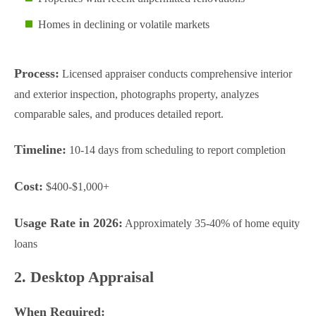
Homes in declining or volatile markets
Process:
Licensed appraiser conducts comprehensive interior
and exterior inspection, photographs property, analyzes
comparable sales, and produces detailed report.
Timeline:
10-14 days from scheduling to report completion
Cost:
$400-$1,000+
Usage Rate in 2026:
Approximately 35-40% of home equity
loans
2. Desktop Appraisal
When Required: