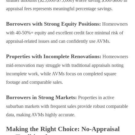
smaller amounts ($25,000-$75,000) where saving $500-$800 in
appraisal fees represents meaningful percentage savings.
Borrowers with Strong Equity Positions:
Homeowners
with 40-50%+ equity and excellent credit face minimal risk of
appraisal-related issues and can confidently use AVMs.
Properties with Incomplete Renovations:
Homeowners
mid-renovation may struggle with traditional appraisals noting
incomplete work, while AVMs focus on completed square
footage and comparable sales.
Borrowers in Strong Markets:
Properties in active
suburban markets with frequent sales provide robust comparable
data, making AVMs highly accurate.
Making the Right Choice: No-Appraisal