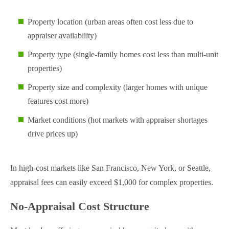
Property location (urban areas often cost less due to
appraiser availability)
Property type (single-family homes cost less than multi-unit
properties)
Property size and complexity (larger homes with unique
features cost more)
Market conditions (hot markets with appraiser shortages
drive prices up)
In high-cost markets like San Francisco, New York, or Seattle,
appraisal fees can easily exceed $1,000 for complex properties.
No-Appraisal Cost Structure