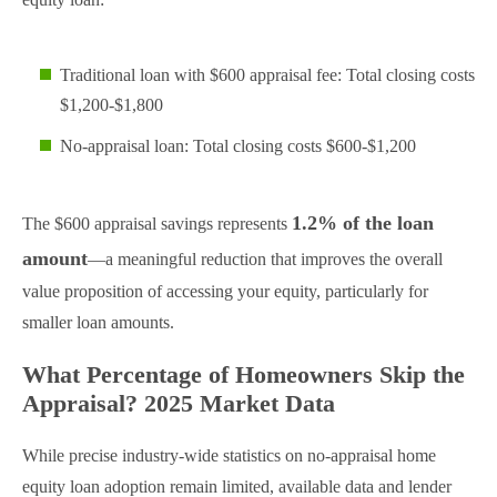
Traditional loan with $600 appraisal fee: Total closing costs
$1,200-$1,800
No-appraisal loan: Total closing costs $600-$1,200
1.2% of the loan
The $600 appraisal savings represents
amount
—a meaningful reduction that improves the overall
value proposition of accessing your equity, particularly for
smaller loan amounts.
What Percentage of Homeowners Skip the
Appraisal? 2025 Market Data
While precise industry-wide statistics on no-appraisal home
equity loan adoption remain limited, available data and lender