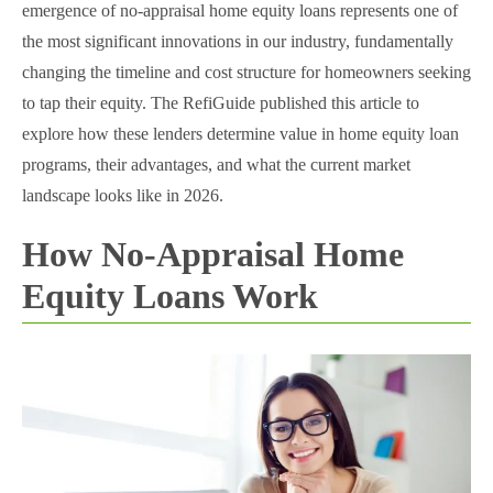
emergence of no-appraisal home equity loans represents one of
the most significant innovations in our industry, fundamentally
changing the timeline and cost structure for homeowners seeking
to tap their equity. The RefiGuide published this article to
explore how these lenders determine value in home equity loan
programs, their advantages, and what the current market
landscape looks like in 2026.
How No-Appraisal Home
Equity Loans Work