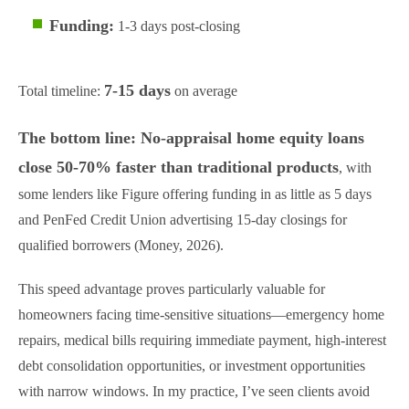
Funding:
1-3 days post-closing
7-15 days
Total timeline:
on average
The bottom line: No-appraisal home equity loans
close 50-70% faster than traditional products
, with
some lenders like Figure offering funding in as little as 5 days
and PenFed Credit Union advertising 15-day closings for
qualified borrowers (Money, 2026).
This speed advantage proves particularly valuable for
homeowners facing time-sensitive situations—emergency home
repairs, medical bills requiring immediate payment, high-interest
debt consolidation opportunities, or investment opportunities
with narrow windows. In my practice, I’ve seen clients avoid