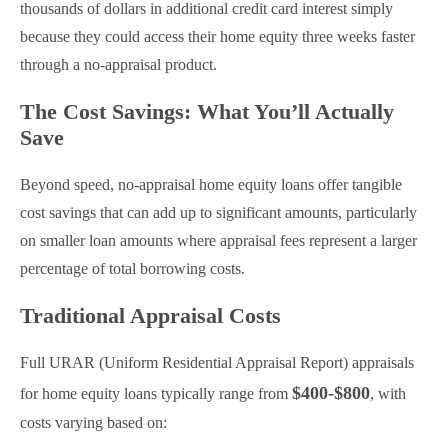
thousands of dollars in additional credit card interest simply
because they could access their home equity three weeks faster
through a no-appraisal product.
The Cost Savings: What You’ll Actually
Save
Beyond speed, no-appraisal home equity loans offer tangible
cost savings that can add up to significant amounts, particularly
on smaller loan amounts where appraisal fees represent a larger
percentage of total borrowing costs.
Traditional Appraisal Costs
Full URAR (Uniform Residential Appraisal Report) appraisals
$400-$800
for home equity loans typically range from
, with
costs varying based on: