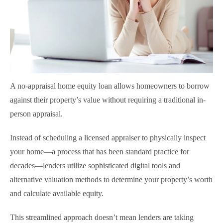
A no-appraisal home equity loan allows homeowners to borrow
against their property’s value without requiring a traditional in-
person appraisal.
Instead of scheduling a licensed appraiser to physically inspect
your home—a process that has been standard practice for
decades—lenders utilize sophisticated digital tools and
alternative valuation methods to determine your property’s worth
and calculate available equity.
This streamlined approach doesn’t mean lenders are taking