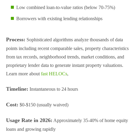
Low combined loan-to-value ratios (below 70-75%)
Borrowers with existing lending relationships
Process:
Sophisticated algorithms analyze thousands of data
points including recent comparable sales, property characteristics
from tax records, neighborhood trends, market conditions, and
proprietary lender data to generate instant property valuations.
Learn more about
fast HELOCs
,
Timeline:
Instantaneous to 24 hours
Cost:
$0-$150 (usually waived)
Usage Rate in 2026:
Approximately 35-40% of home equity
loans and growing rapidly