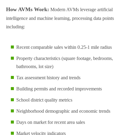
How AVMs Work:
Modern AVMs leverage artificial
intelligence and machine learning, processing data points
including:
Recent comparable sales within 0.25-1 mile radius
Property characteristics (square footage, bedrooms,
bathrooms, lot size)
Tax assessment history and trends
Building permits and recorded improvements
School district quality metrics
Neighborhood demographic and economic trends
Days on market for recent area sales
Market velocity indicators