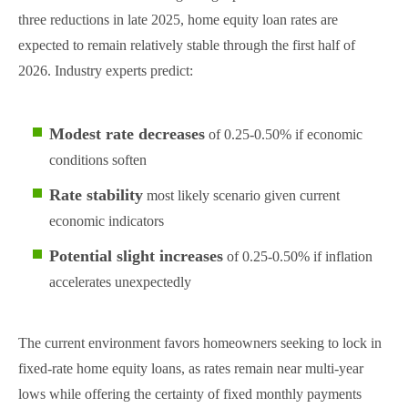
three reductions in late 2025, home equity loan rates are
expected to remain relatively stable through the first half of
2026. Industry experts predict:
Modest rate decreases
of 0.25-0.50% if economic
conditions soften
Rate stability
most likely scenario given current
economic indicators
Potential slight increases
of 0.25-0.50% if inflation
accelerates unexpectedly
The current environment favors homeowners seeking to lock in
fixed-rate home equity loans, as rates remain near multi-year
lows while offering the certainty of fixed monthly payments