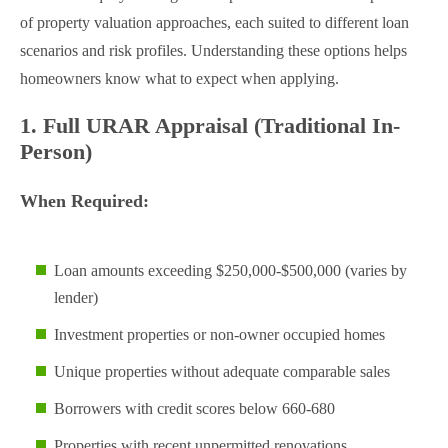
of property valuation approaches, each suited to different loan
scenarios and risk profiles. Understanding these options helps
homeowners know what to expect when applying.
1. Full URAR Appraisal (Traditional In-
Person)
When Required:
Loan amounts exceeding $250,000-$500,000 (varies by
lender)
Investment properties or non-owner occupied homes
Unique properties without adequate comparable sales
Borrowers with credit scores below 660-680
Properties with recent unpermitted renovations