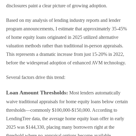
disclosures paint a clear picture of growing adoption.
Based on my analysis of lending industry reports and lender
program announcements, I estimate that approximately 35-45%
of home equity loans originated in 2025 utilized alternative
valuation methods rather than traditional in-person appraisals.
This represents a dramatic increase from just 15-20% in 2022,
before the widespread adoption of enhanced AVM technology.
Several factors drive this trend:
Loan Amount Thresholds:
Most lenders automatically
waive traditional appraisals for home equity loans below certain
thresholds—commonly $100,000-$150,000. According to
LendingTree data, the average home equity loan offer in early
2025 was $144,330, placing many borrowers right at the
threshold where no-appraisal options become available