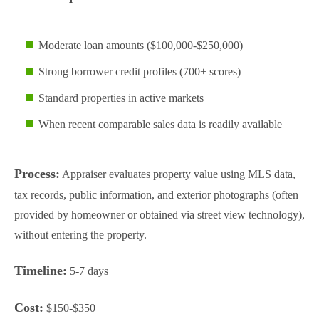
Moderate loan amounts ($100,000-$250,000)
Strong borrower credit profiles (700+ scores)
Standard properties in active markets
When recent comparable sales data is readily available
Process:
Appraiser evaluates property value using MLS data,
tax records, public information, and exterior photographs (often
provided by homeowner or obtained via street view technology),
without entering the property.
Timeline:
5-7 days
Cost:
$150-$350