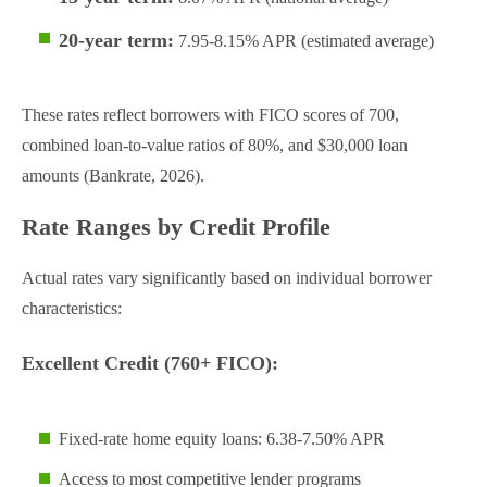
20-year term:
7.95-8.15% APR (estimated average)
These rates reflect borrowers with FICO scores of 700,
combined loan-to-value ratios of 80%, and $30,000 loan
amounts (Bankrate, 2026).
Rate Ranges by Credit Profile
Actual rates vary significantly based on individual borrower
characteristics:
Excellent Credit (760+ FICO):
Fixed-rate home equity loans: 6.38-7.50% APR
Access to most competitive lender programs