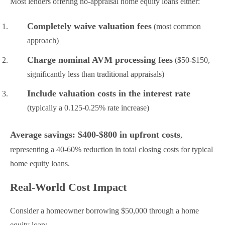
Most lenders offering no-appraisal home equity loans either:
Completely waive valuation fees
(most common
approach)
Charge nominal AVM processing fees
($50-$150,
significantly less than traditional appraisals)
Include valuation costs in the interest rate
(typically a 0.125-0.25% rate increase)
Average savings: $400-$800 in upfront costs
,
representing a 40-60% reduction in total closing costs for typical
home equity loans.
Real-World Cost Impact
Consider a homeowner borrowing $50,000 through a home
equity loan: