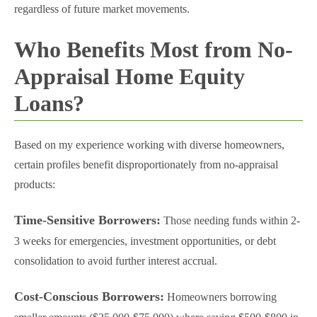
regardless of future market movements.
Who Benefits Most from No-
Appraisal Home Equity
Loans?
Based on my experience working with diverse homeowners,
certain profiles benefit disproportionately from no-appraisal
products:
Time-Sensitive Borrowers:
Those needing funds within 2-
3 weeks for emergencies, investment opportunities, or debt
consolidation to avoid further interest accrual.
Cost-Conscious Borrowers:
Homeowners borrowing