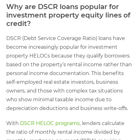
Why are DSCR loans popular for
investment property equity lines of
credit?
DSCR (Debt Service Coverage Ratio) loans have
become increasingly popular for investment
property HELOCs because they qualify borrowers
based on the property’s rental income rather than
personal income documentation. This benefits
self-employed real estate investors, business
owners, and those with complex tax situations
who show minimal taxable income due to
depreciation deductions and business write-offs.
With
DSCR HELOC programs
, lenders calculate
the ratio of monthly rental income divided by