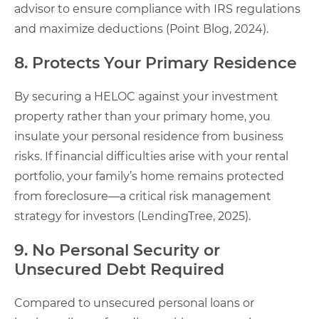
advisor to ensure compliance with IRS regulations
and maximize deductions (Point Blog, 2024).
8. Protects Your Primary Residence
By securing a HELOC against your investment
property rather than your primary home, you
insulate your personal residence from business
risks. If financial difficulties arise with your rental
portfolio, your family’s home remains protected
from foreclosure—a critical risk management
strategy for investors (LendingTree, 2025).
9. No Personal Security or
Unsecured Debt Required
Compared to unsecured personal loans or