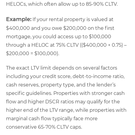
HELOCs, which often allow up to 85-90% CLTV.
Example:
If your rental property is valued at
$400,000 and you owe $200,000 on the first
mortgage, you could access up to $100,000
through a HELOC at 75% CLTV (($400,000 × 0.75) –
$200,000 = $100,000).
The exact LTV limit depends on several factors
including your credit score, debt-to-income ratio,
cash reserves, property type, and the lender’s
specific guidelines. Properties with stronger cash
flow and higher DSCR ratios may qualify for the
higher end of the LTV range, while properties with
marginal cash flow typically face more
conservative 65-70% CLTV caps.