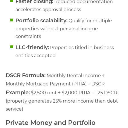
Faster closing:
Reduced documentation
accelerates approval process
Portfolio scalability:
Qualify for multiple
properties without personal income
constraints
LLC-friendly:
Properties titled in business
entities accepted
DSCR Formula:
Monthly Rental Income ÷
Monthly Mortgage Payment (PITIA) = DSCR
Example:
$2,500 rent ÷ $2,000 PITIA = 1.25 DSCR
(property generates 25% more income than debt
service)
Private Money and Portfolio