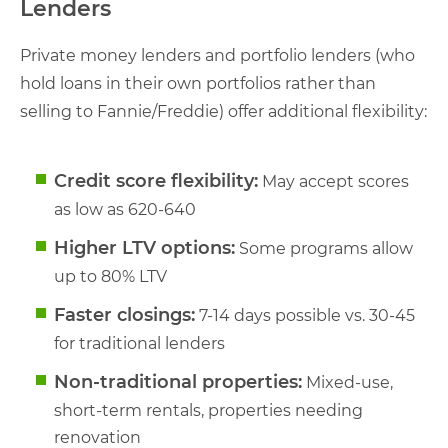
Lenders
Private money lenders and portfolio lenders (who
hold loans in their own portfolios rather than
selling to Fannie/Freddie) offer additional flexibility:
Credit score flexibility:
May accept scores
as low as 620-640
Higher LTV options:
Some programs allow
up to 80% LTV
Faster closings:
7-14 days possible vs. 30-45
for traditional lenders
Non-traditional properties:
Mixed-use,
short-term rentals, properties needing
renovation