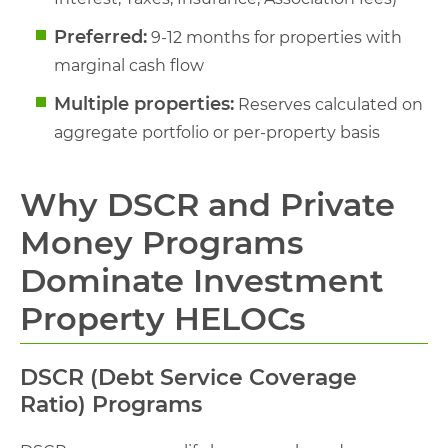
Preferred:
9-12 months for properties with
marginal cash flow
Multiple properties:
Reserves calculated on
aggregate portfolio or per-property basis
Why DSCR and Private
Money Programs
Dominate Investment
Property HELOCs
DSCR (Debt Service Coverage
Ratio) Programs