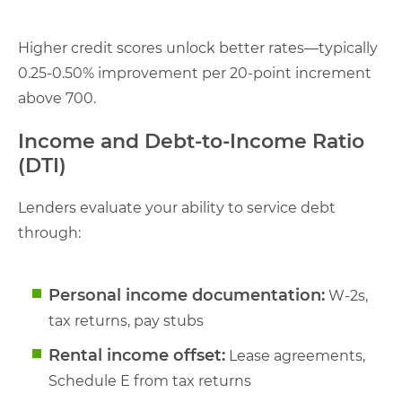
Higher credit scores unlock better rates—typically
0.25-0.50% improvement per 20-point increment
above 700.
Income and Debt-to-Income Ratio
(DTI)
Lenders evaluate your ability to service debt
through:
Personal income documentation:
W-2s,
tax returns, pay stubs
Rental income offset:
Lease agreements,
Schedule E from tax returns