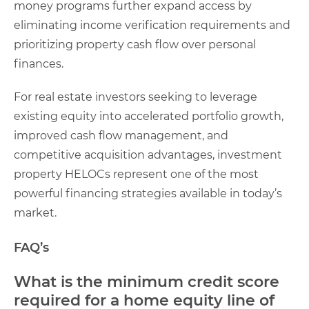
money programs further expand access by
eliminating income verification requirements and
prioritizing property cash flow over personal
finances.
For real estate investors seeking to leverage
existing equity into accelerated portfolio growth,
improved cash flow management, and
competitive acquisition advantages, investment
property HELOCs represent one of the most
powerful financing strategies available in today’s
market.
FAQ’s
What is the minimum credit score
required for a home equity line of