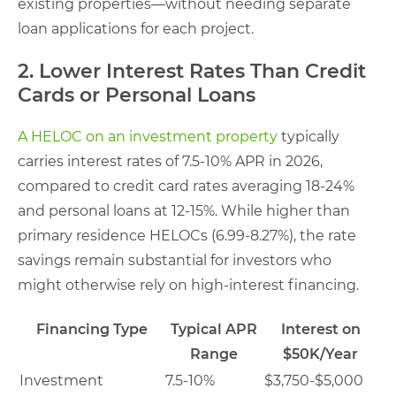
existing properties—without needing separate
loan applications for each project.
2. Lower Interest Rates Than Credit
Cards or Personal Loans
A HELOC on an investment property
typically
carries interest rates of 7.5-10% APR in 2026,
compared to credit card rates averaging 18-24%
and personal loans at 12-15%. While higher than
primary residence HELOCs (6.99-8.27%), the rate
savings remain substantial for investors who
might otherwise rely on high-interest financing.
Financing Type
Typical APR
Interest on
Range
$50K/Year
Investment
7.5-10%
$3,750-$5,000