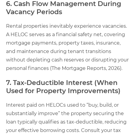
6. Cash Flow Management During
Vacancy Periods
Rental properties inevitably experience vacancies.
A HELOC serves as a financial safety net, covering
mortgage payments, property taxes, insurance,
and maintenance during tenant transitions
without depleting cash reserves or disrupting your
personal finances (The Mortgage Reports, 2026).
7. Tax-Deductible Interest (When
Used for Property Improvements)
Interest paid on HELOCs used to “buy, build, or
substantially improve” the property securing the
loan typically qualifies as tax-deductible, reducing
your effective borrowing costs. Consult your tax