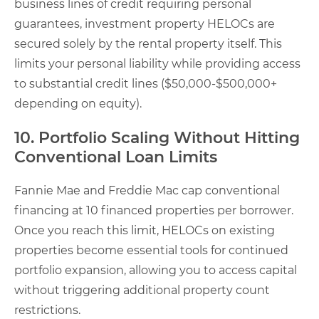
business lines of credit requiring personal
guarantees, investment property HELOCs are
secured solely by the rental property itself. This
limits your personal liability while providing access
to substantial credit lines ($50,000-$500,000+
depending on equity).
10. Portfolio Scaling Without Hitting
Conventional Loan Limits
Fannie Mae and Freddie Mac cap conventional
financing at 10 financed properties per borrower.
Once you reach this limit, HELOCs on existing
properties become essential tools for continued
portfolio expansion, allowing you to access capital
without triggering additional property count
restrictions.