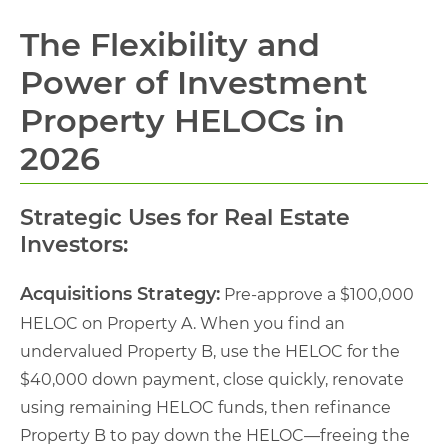
The Flexibility and
Power of Investment
Property HELOCs in
2026
Strategic Uses for Real Estate
Investors:
Acquisitions Strategy:
Pre-approve a $100,000
HELOC on Property A. When you find an
undervalued Property B, use the HELOC for the
$40,000 down payment, close quickly, renovate
using remaining HELOC funds, then refinance
Property B to pay down the HELOC—freeing the