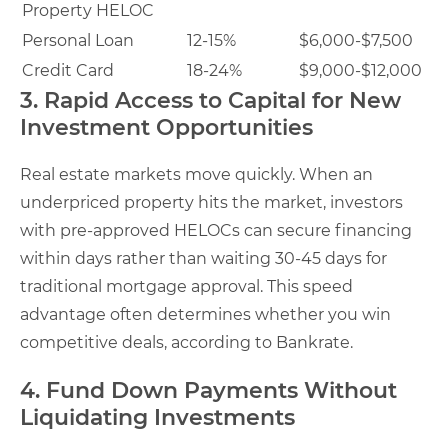
Property HELOC
Personal Loan
12-15%
$6,000-$7,500
Credit Card
18-24%
$9,000-$12,000
3. Rapid Access to Capital for New
Investment Opportunities
Real estate markets move quickly. When an
underpriced property hits the market, investors
with pre-approved HELOCs can secure financing
within days rather than waiting 30-45 days for
traditional mortgage approval. This speed
advantage often determines whether you win
competitive deals, according to Bankrate.
4. Fund Down Payments Without
Liquidating Investments