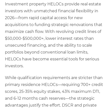
Investment property HELOCs provide real estate
investors with unmatched financial flexibility in
2026—from rapid capital access for new
acquisitions to funding strategic renovations that
maximize cash flow. With revolving credit lines of
$50,000-$500,000+, lower interest rates than
unsecured financing, and the ability to scale
portfolios beyond conventional loan limits,
HELOCs have become essential tools for serious
investors.
While qualification requirements are stricter than
primary residence HELOCs—requiring 700+ credit
scores, 25-35% equity stakes, 43% maximum DTI,
and 6-12 months cash reserves—the strategic
advantages justify the effort. DSCR and private