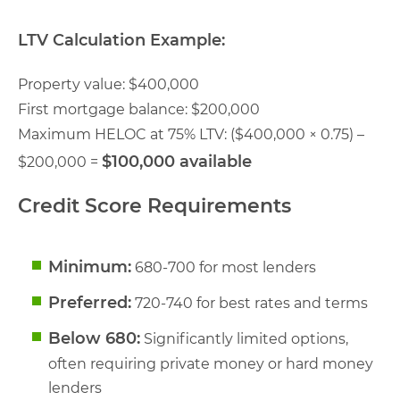
LTV Calculation Example:
Property value: $400,000
First mortgage balance: $200,000
Maximum HELOC at 75% LTV: ($400,000 × 0.75) –
$100,000 available
$200,000 =
Credit Score Requirements
Minimum:
680-700 for most lenders
Preferred:
720-740 for best rates and terms
Below 680:
Significantly limited options,
often requiring private money or hard money
lenders