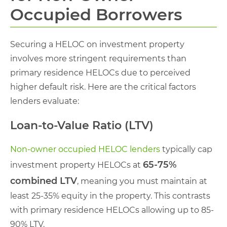
Occupied Borrowers
Securing a HELOC on investment property
involves more stringent requirements than
primary residence HELOCs due to perceived
higher default risk. Here are the critical factors
lenders evaluate:
Loan-to-Value Ratio (LTV)
Non-owner occupied HELOC lenders
typically cap
65-75%
investment property HELOCs at
combined LTV
, meaning you must maintain at
least 25-35% equity in the property. This contrasts
with primary residence HELOCs allowing up to 85-
90% LTV.