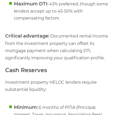
Maximum DTI:
43% preferred, though some
lenders accept up to 45-50% with
compensating factors
Critical advantage:
Documented rental income
from the investment property can offset its
mortgage payment when calculating DTI,
significantly improving your qualification profile.
Cash Reserves
Investment property HELOC lenders require
substantial liquidity:
Minimum:
6 months of PITIA (Principal,
Interest, Taxes, Insurance, Association fees)