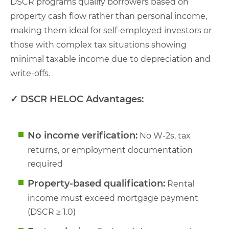
DSCR programs qualify borrowers based on
property cash flow rather than personal income,
making them ideal for self-employed investors or
those with complex tax situations showing
minimal taxable income due to depreciation and
write-offs.
✓ DSCR HELOC Advantages:
No income verification:
No W-2s, tax
returns, or employment documentation
required
Property-based qualification:
Rental
income must exceed mortgage payment
(DSCR ≥ 1.0)