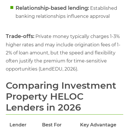
Relationship-based lending:
Established
banking relationships influence approval
Trade-offs:
Private money typically charges 1-3%
higher rates and may include origination fees of 1-
2% of loan amount, but the speed and flexibility
often justify the premium for time-sensitive
opportunities (LendEDU, 2026).
Comparing Investment
Property HELOC
Lenders in 2026
Lender
Best For
Key Advantage