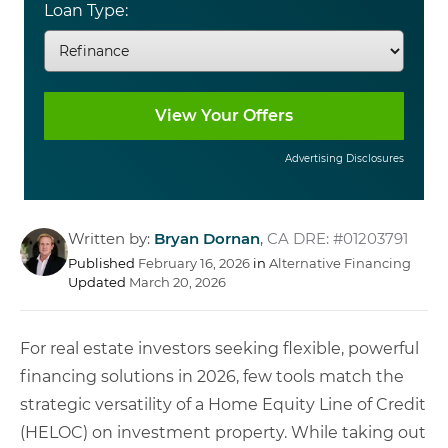
Loan Type:
Advertising Disclosures
Written by:
Bryan Dornan
,
CA DRE: #01203791
Published
February 16, 2026
in
Alternative Financing
Updated
March 20, 2026
For real estate investors seeking flexible, powerful
financing solutions in 2026, few tools match the
strategic versatility of a Home Equity Line of Credit
(HELOC) on investment property. While taking out