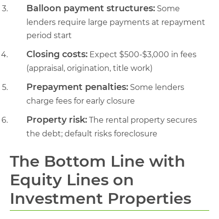
Balloon payment structures:
Some
lenders require large payments at repayment
period start
Closing costs:
Expect $500-$3,000 in fees
(appraisal, origination, title work)
Prepayment penalties:
Some lenders
charge fees for early closure
Property risk:
The rental property secures
the debt; default risks foreclosure
The Bottom Line with
Equity Lines on
Investment Properties