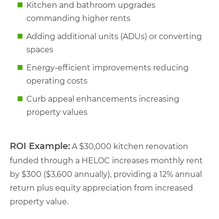
Kitchen and bathroom upgrades
commanding higher rents
Adding additional units (ADUs) or converting
spaces
Energy-efficient improvements reducing
operating costs
Curb appeal enhancements increasing
property values
ROI Example:
A $30,000 kitchen renovation
funded through a HELOC increases monthly rent
by $300 ($3,600 annually), providing a 12% annual
return plus equity appreciation from increased
property value.