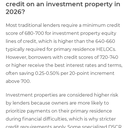
credit on an investment property in
2026?
Most traditional lenders require a minimum credit
score of 680-700 for investment property equity
lines of credit, which is higher than the 640-660
typically required for primary residence HELOCs.
However, borrowers with credit scores of 720-740
or higher receive the best interest rates and terms,
often saving 0.25-0.50% per 20-point increment
above 700.
Investment properties are considered higher risk
by lenders because owners are more likely to
prioritize payments on their primary residence
during financial difficulties, which is why stricter
credit requirements apply. Some specialized DSCR