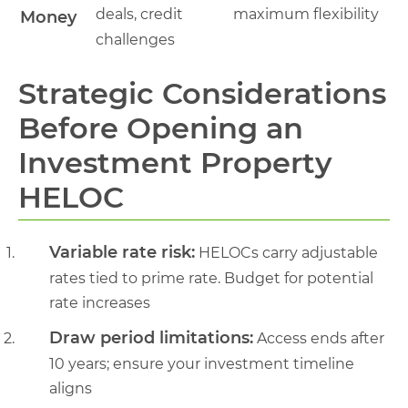
deals, credit
maximum flexibility
Money
challenges
Strategic Considerations
Before Opening an
Investment Property
HELOC
Variable rate risk:
HELOCs carry adjustable
rates tied to prime rate. Budget for potential
rate increases
Draw period limitations:
Access ends after
10 years; ensure your investment timeline
aligns