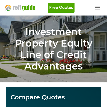
Free Quotes
Investment
Property Equity
Line of Credit
Advantages
Compare Quotes