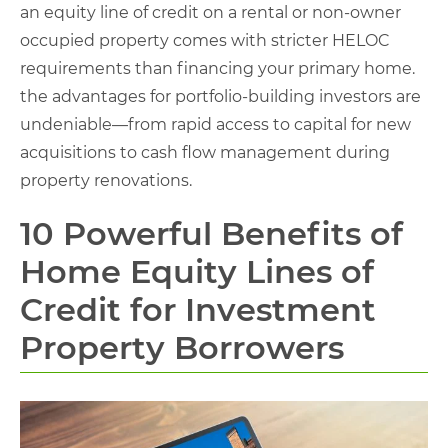
an equity line of credit on a rental or non-owner
occupied property comes with stricter HELOC
requirements than financing your primary home.
the advantages for portfolio-building investors are
undeniable—from rapid access to capital for new
acquisitions to cash flow management during
property renovations.
10 Powerful Benefits of
Home Equity Lines of
Credit for Investment
Property Borrowers