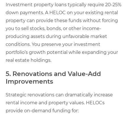
Investment property loans typically require 20-25%
down payments. A HELOC on your existing rental
property can provide these funds without forcing
you to sell stocks, bonds, or other income-
producing assets during unfavorable market
conditions. You preserve your investment
portfolio’s growth potential while expanding your
real estate holdings.
5. Renovations and Value-Add
Improvements
Strategic renovations can dramatically increase
rental income and property values. HELOCs
provide on-demand funding for: