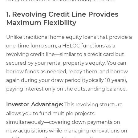
1. Revolving Credit Line Provides
Maximum Flexibility
Unlike traditional home equity loans that provide a
one-time lump sum, a HELOC functions as a
revolving credit line—similar to a credit card but
secured by your rental property’s equity. You can
borrow funds as needed, repay them, and borrow
again during your draw period (typically 10 years),
paying interest only on the outstanding balance.
Investor Advantage:
This revolving structure
allows you to fund multiple projects
simultaneously—covering down payments on
new acquisitions while managing renovations on