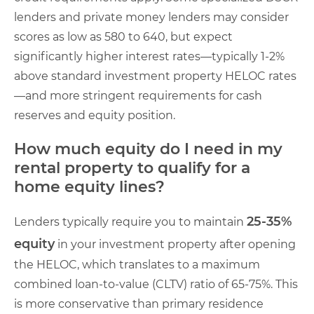
lenders and private money lenders may consider
scores as low as 580 to 640, but expect
significantly higher interest rates—typically 1-2%
above standard investment property HELOC rates
—and more stringent requirements for cash
reserves and equity position.
How much equity do I need in my
rental property to qualify for a
home equity lines?
25-35%
Lenders typically require you to maintain
equity
in your investment property after opening
the HELOC, which translates to a maximum
combined loan-to-value (CLTV) ratio of 65-75%. This
is more conservative than primary residence