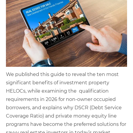
We published this guide to reveal the ten most
significant benefits of investment property
HELOCs, while examining the qualification
requirements in 2026 for non-owner occupied
borrowers, and explains why DSCR (Debt Service
Coverage Ratio) and private money equity line
programs have become the preferred solutions for
savvy real estate investors in today’s market.