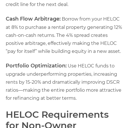
credit line for the next deal.
Cash Flow Arbitrage:
Borrow from your HELOC
at 8% to purchase a rental property generating 12%
cash-on-cash returns. The 4% spread creates
positive arbitrage, effectively making the HELOC
“pay for itself” while building equity in a new asset.
Portfolio Optimization:
Use HELOC funds to
upgrade underperforming properties, increasing
rents by 15-20% and dramatically improving DSCR
ratios—making the entire portfolio more attractive
for refinancing at better terms.
HELOC Requirements
for Non-Owner