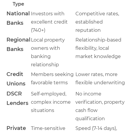
Type
National
Investors with
Competitive rates,
excellent credit
established
Banks
(740+)
reputation
Regional
Local property
Relationship-based
owners with
flexibility, local
Banks
banking
market knowledge
relationship
Credit
Members seeking
Lower rates, more
favorable terms
flexible underwriting
Unions
DSCR
Self-employed,
No income
complex income
verification, property
Lenders
situations
cash flow
qualification
Private
Time-sensitive
Speed (7-14 days),