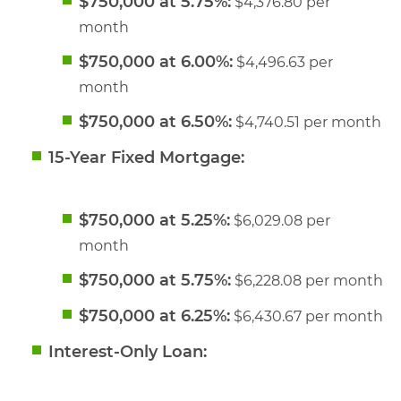
$750,000 at 5.75%:
$4,376.80 per
month
$750,000 at 6.00%:
$4,496.63 per
month
$750,000 at 6.50%:
$4,740.51 per month
15-Year Fixed Mortgage:
$750,000 at 5.25%:
$6,029.08 per
month
$750,000 at 5.75%:
$6,228.08 per month
$750,000 at 6.25%:
$6,430.67 per month
Interest-Only Loan: