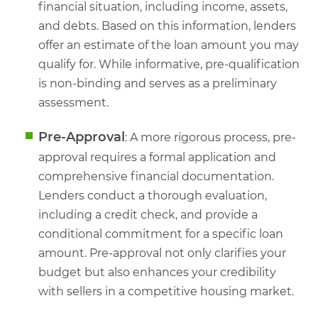
financial situation, including income, assets,
and debts. Based on this information, lenders
offer an estimate of the loan amount you may
qualify for. While informative, pre-qualification
is non-binding and serves as a preliminary
assessment.
Pre-Approval
: A more rigorous process, pre-
approval requires a formal application and
comprehensive financial documentation.
Lenders conduct a thorough evaluation,
including a credit check, and provide a
conditional commitment for a specific loan
amount. Pre-approval not only clarifies your
budget but also enhances your credibility
with sellers in a competitive housing market.