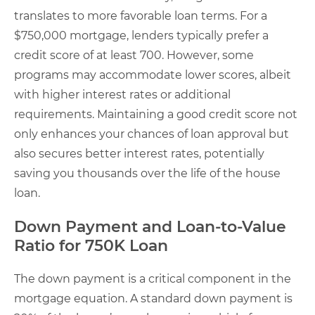
translates to more favorable loan terms. For a
$750,000 mortgage, lenders typically prefer a
credit score of at least 700. However, some
programs may accommodate lower scores, albeit
with higher interest rates or additional
requirements. Maintaining a good credit score not
only enhances your chances of loan approval but
also secures better interest rates, potentially
saving you thousands over the life of the house
loan.
Down Payment and Loan-to-Value
Ratio for 750K Loan
The down payment is a critical component in the
mortgage equation. A standard down payment is