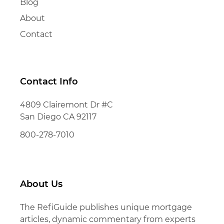
Blog
About
Contact
Contact Info
4809 Clairemont Dr #C
San Diego CA 92117
800-278-7010
About Us
The RefiGuide publishes unique mortgage
articles, dynamic commentary from experts