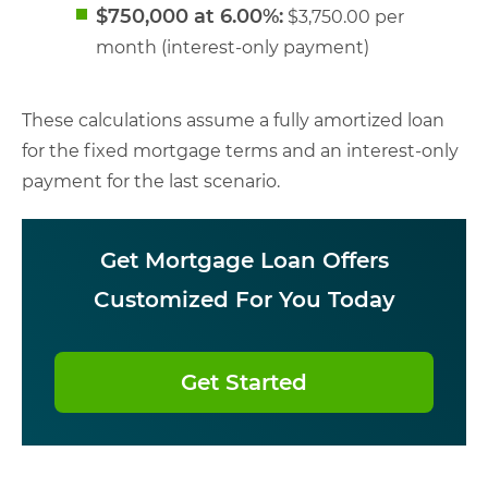
$750,000 at 6.00%:
$3,750.00 per
month (interest-only payment)
These calculations assume a fully amortized loan
for the fixed mortgage terms and an interest-only
payment for the last scenario.
Get Mortgage Loan Offers
Customized For You Today
Get Started