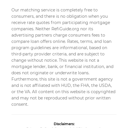
Our matching service is completely free to
consumers, and there is no obligation when you
receive rate quotes from participating mortgage
companies. Neither RefiGuide.org nor its
advertising partners charge consumers fees to
compare loan offers online. Rates, terms, and loan
program guidelines are informational, based on
third-party provider criteria, and are subject to
change without notice. This website is not a
mortgage lender, bank, or financial institution, and
does not originate or underwrite loans.
Furthermore, this site is not a government agency
and is not affiliated with HUD, the FHA, the USDA,
or the VA. All content on this website is copyrighted
and may not be reproduced without prior written
consent.
Disclaimers: