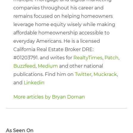
companies throughout his career and
remains focused on helping homeowners
leverage home equity wisely while making
affordable homeownership accessible to
everyday Americans. He is a licensed
California Real Estate Broker DRE:
#01203791. and writes for
RealtyTimes
,
Patch
,
Buzzfeed
,
Medium
and other national
publications. Find him on
Twitter
,
Muckrack
,
and
Linkedin
More articles by Bryan Dornan
As Seen On