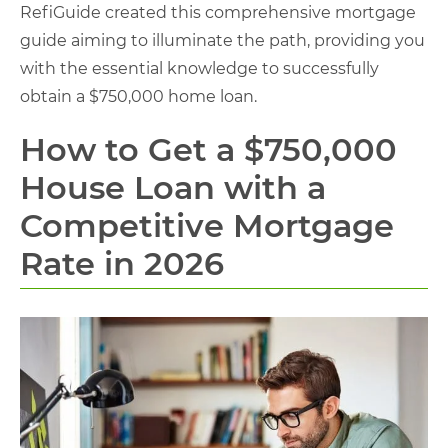
RefiGuide created this comprehensive mortgage
guide aiming to illuminate the path, providing you
with the essential knowledge to successfully
obtain a $750,000 home loan.
How to Get a $750,000
House Loan with a
Competitive Mortgage
Rate in 2026