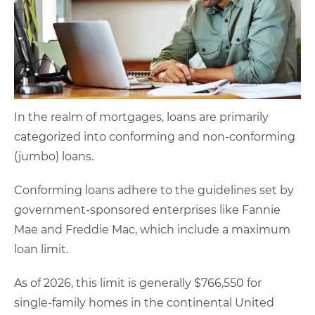
In the realm of mortgages, loans are primarily
categorized into conforming and non-conforming
(jumbo) loans.
Conforming loans adhere to the guidelines set by
government-sponsored enterprises like Fannie
Mae and Freddie Mac, which include a maximum
loan limit.
As of 2026, this limit is generally $766,550 for
single-family homes in the continental United