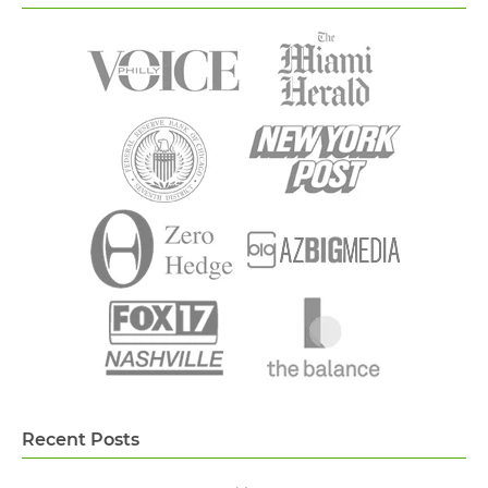
Recent Posts