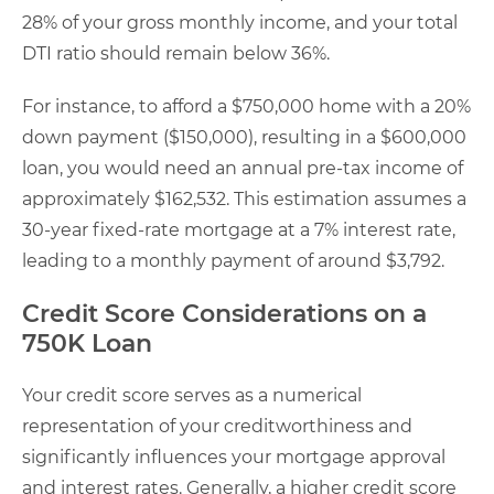
28% of your gross monthly income, and your total
DTI ratio should remain below 36%.
For instance, to afford a $750,000 home with a 20%
down payment ($150,000), resulting in a $600,000
loan, you would need an annual pre-tax income of
approximately $162,532. This estimation assumes a
30-year fixed-rate mortgage at a 7% interest rate,
leading to a monthly payment of around $3,792.
Credit Score Considerations on a
750K Loan
Your credit score serves as a numerical
representation of your creditworthiness and
significantly influences your mortgage approval
and interest rates. Generally, a higher credit score