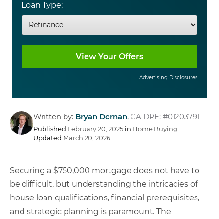
Loan Type:
Advertising Disclosures
Written by:
Bryan Dornan
,
CA DRE: #01203791
Published
February 20, 2025
in
Home Buying
Updated
March 20, 2026
Securing a $750,000 mortgage does not have to
be difficult, but understanding the intricacies of
house loan qualifications, financial prerequisites,
and strategic planning is paramount. The