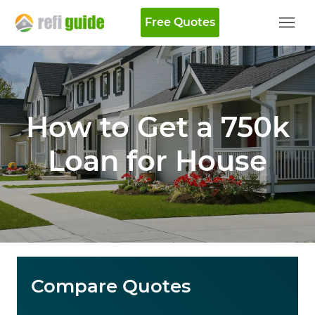
Free Quotes
How to Get a 750k
Loan for House
Compare Quotes