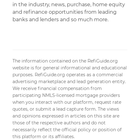
in the industry, news, purchase, home equity
and refinance opportunities from leading
banks and lenders and so much more.
The information contained on the RefiGuide.org
website is for general informational and educational
purposes. RefiGuide.org operates as a commercial
advertising marketplace and lead generation entity.
We receive financial compensation from
participating NMLS-licensed mortgage providers
when you interact with our platform, request rate
quotes, or submit a lead capture form. The views
and opinions expressed in articles on this site are
those of the respective authors and do not
necessarily reflect the official policy or position of
this platform or its affiliates.