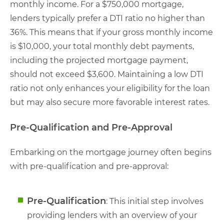
monthly income. For a $750,000 mortgage,
lenders typically prefer a DTI ratio no higher than
36%. This means that if your gross monthly income
is $10,000, your total monthly debt payments,
including the projected mortgage payment,
should not exceed $3,600. Maintaining a low DTI
ratio not only enhances your eligibility for the loan
but may also secure more favorable interest rates.
Pre-Qualification and Pre-Approval
Embarking on the mortgage journey often begins
with pre-qualification and pre-approval:
Pre-Qualification
: This initial step involves
providing lenders with an overview of your