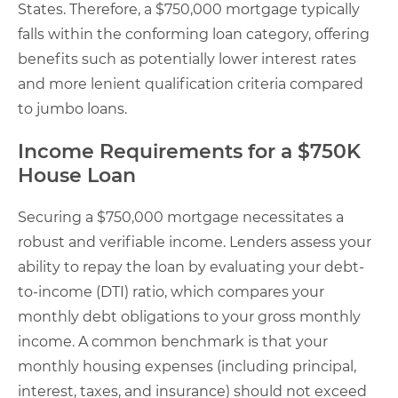
States. Therefore, a $750,000 mortgage typically
falls within the conforming loan category, offering
benefits such as potentially lower interest rates
and more lenient qualification criteria compared
to jumbo loans.
Income Requirements for a $750K
House Loan
Securing a $750,000 mortgage necessitates a
robust and verifiable income. Lenders assess your
ability to repay the loan by evaluating your debt-
to-income (DTI) ratio, which compares your
monthly debt obligations to your gross monthly
income. A common benchmark is that your
monthly housing expenses (including principal,
interest, taxes, and insurance) should not exceed