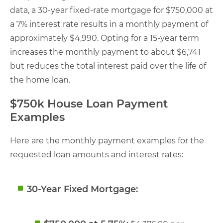
data, a 30-year fixed-rate mortgage for $750,000 at
a 7% interest rate results in a monthly payment of
approximately $4,990. Opting for a 15-year term
increases the monthly payment to about $6,741
but reduces the total interest paid over the life of
the home loan.
$750k House Loan Payment
Examples
Here are the monthly payment examples for the
requested loan amounts and interest rates:
30-Year Fixed Mortgage: