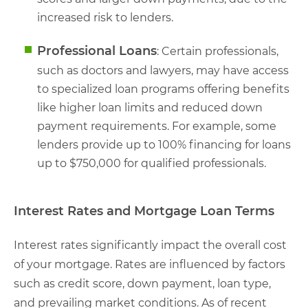
increased risk to lenders.
Professional Loans
: Certain professionals,
such as doctors and lawyers, may have access
to specialized loan programs offering benefits
like higher loan limits and reduced down
payment requirements. For example, some
lenders provide up to 100% financing for loans
up to $750,000 for qualified professionals.
Interest Rates and Mortgage Loan Terms
Interest rates significantly impact the overall cost
of your mortgage. Rates are influenced by factors
such as credit score, down payment, loan type,
and prevailing market conditions. As of recent