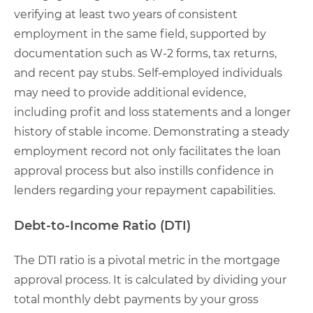
verifying at least two years of consistent
employment in the same field, supported by
documentation such as W-2 forms, tax returns,
and recent pay stubs. Self-employed individuals
may need to provide additional evidence,
including profit and loss statements and a longer
history of stable income. Demonstrating a steady
employment record not only facilitates the loan
approval process but also instills confidence in
lenders regarding your repayment capabilities.
Debt-to-Income Ratio (DTI)
The DTI ratio is a pivotal metric in the mortgage
approval process. It is calculated by dividing your
total monthly debt payments by your gross