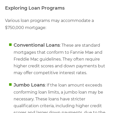
Exploring Loan Programs
Various loan programs may accommodate a
$750,000 mortgage:
Conventional Loans
: These are standard
mortgages that conform to Fannie Mae and
Freddie Mac guidelines. They often require
higher credit scores and down payments but
may offer competitive interest rates.
Jumbo Loans
: If the loan amount exceeds
conforming loan limits, a jumbo loan may be
necessary. These loans have stricter
qualification criteria, including higher credit
scores and larger down payments, due to the