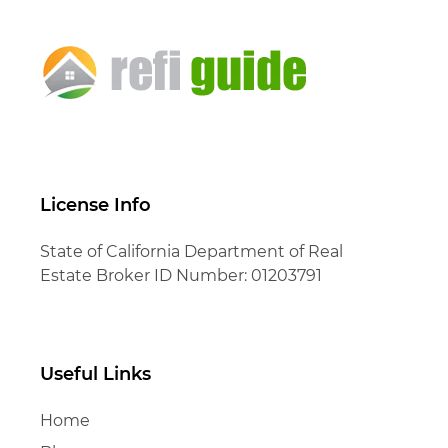
License Info
State of California Department of Real
Estate Broker ID Number: 01203791
Useful Links
Home