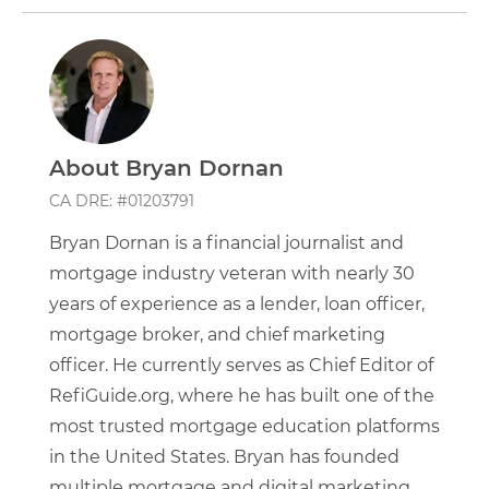
About Bryan Dornan
CA DRE: #01203791
Bryan Dornan is a financial journalist and
mortgage industry veteran with nearly 30
years of experience as a lender, loan officer,
mortgage broker, and chief marketing
officer. He currently serves as Chief Editor of
RefiGuide.org, where he has built one of the
most trusted mortgage education platforms
in the United States. Bryan has founded
multiple mortgage and digital marketing