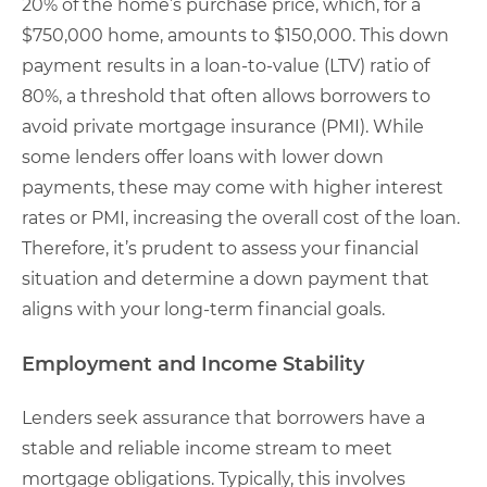
20% of the home’s purchase price, which, for a
$750,000 home, amounts to $150,000. This down
payment results in a loan-to-value (LTV) ratio of
80%, a threshold that often allows borrowers to
avoid private mortgage insurance (PMI). While
some lenders offer loans with lower down
payments, these may come with higher interest
rates or PMI, increasing the overall cost of the loan.
Therefore, it’s prudent to assess your financial
situation and determine a down payment that
aligns with your long-term financial goals.
Employment and Income Stability
Lenders seek assurance that borrowers have a
stable and reliable income stream to meet
mortgage obligations. Typically, this involves