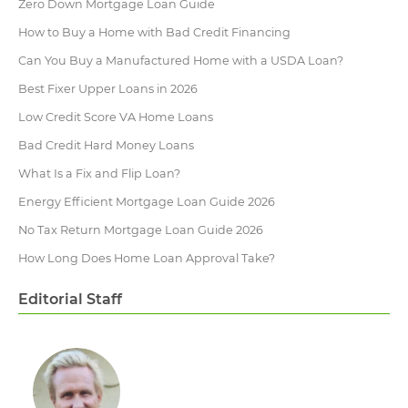
Zero Down Mortgage Loan Guide
How to Buy a Home with Bad Credit Financing
Can You Buy a Manufactured Home with a USDA Loan?
Best Fixer Upper Loans in 2026
Low Credit Score VA Home Loans
Bad Credit Hard Money Loans
What Is a Fix and Flip Loan?
Energy Efficient Mortgage Loan Guide 2026
No Tax Return Mortgage Loan Guide 2026
How Long Does Home Loan Approval Take​?
Editorial Staff