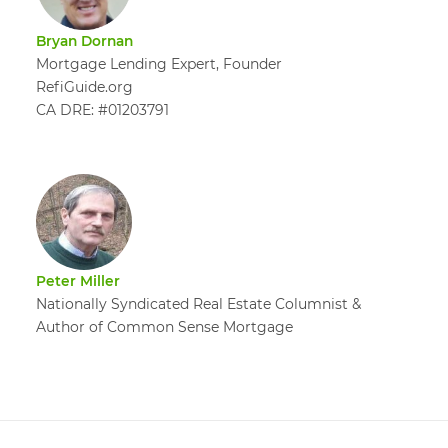
Bryan Dornan
Mortgage Lending Expert, Founder
RefiGuide.org
CA DRE: #01203791
Peter Miller
Nationally Syndicated Real Estate Columnist &
Author of Common Sense Mortgage