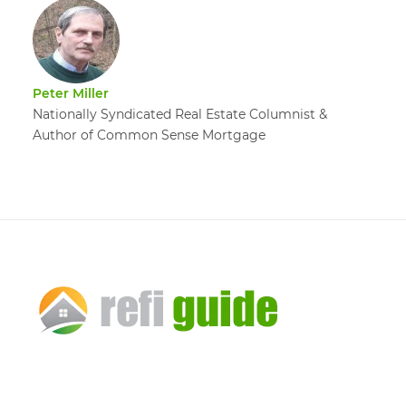
Peter Miller
Nationally Syndicated Real Estate Columnist &
Author of Common Sense Mortgage