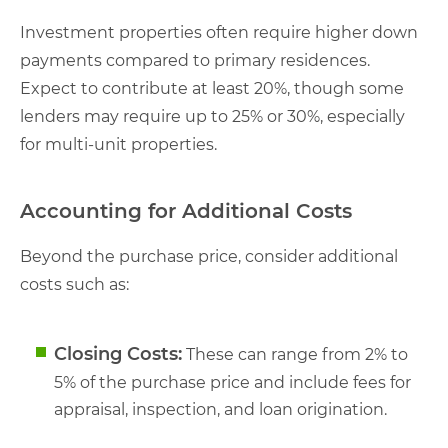
Investment properties often require higher down
payments compared to primary residences.
Expect to contribute at least 20%, though some
lenders may require up to 25% or 30%, especially
for multi-unit properties.
Accounting for Additional Costs
Beyond the purchase price, consider additional
costs such as:
Closing Costs:
These can range from 2% to
5% of the purchase price and include fees for
appraisal, inspection, and loan origination.