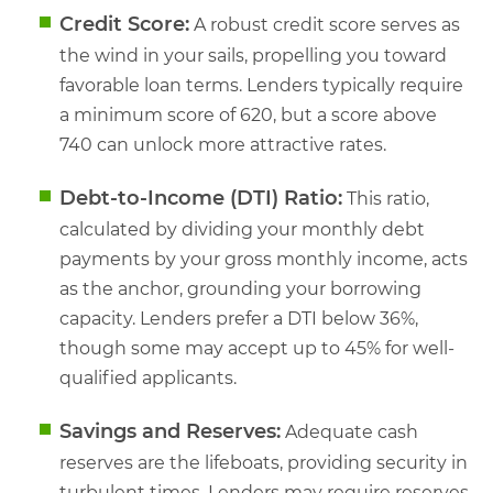
Credit Score:
A robust credit score serves as
the wind in your sails, propelling you toward
favorable loan terms. Lenders typically require
a minimum score of 620, but a score above
740 can unlock more attractive rates.
Debt-to-Income (DTI) Ratio:
This ratio,
calculated by dividing your monthly debt
payments by your gross monthly income, acts
as the anchor, grounding your borrowing
capacity. Lenders prefer a DTI below 36%,
though some may accept up to 45% for well-
qualified applicants.
Savings and Reserves:
Adequate cash
reserves are the lifeboats, providing security in
turbulent times. Lenders may require reserves