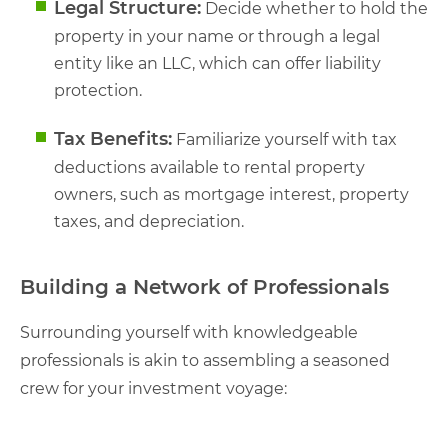
Legal Structure:
Decide whether to hold the
property in your name or through a legal
entity like an LLC, which can offer liability
protection.
Tax Benefits:
Familiarize yourself with tax
deductions available to rental property
owners, such as mortgage interest, property
taxes, and depreciation.
Building a Network of Professionals
Surrounding yourself with knowledgeable
professionals is akin to assembling a seasoned
crew for your investment voyage: