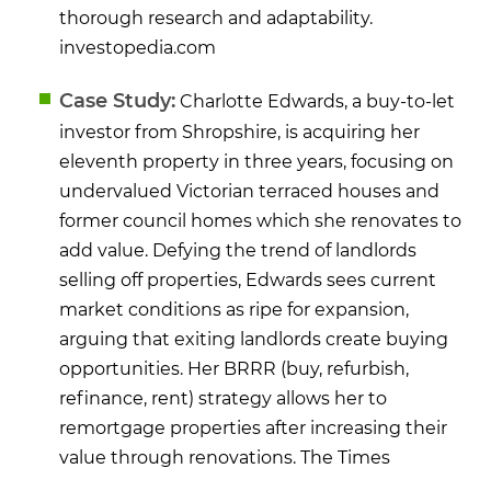
thorough research and adaptability.
​
investopedia.com
Case Study:
Charlotte Edwards, a buy-to-let
investor from Shropshire, is acquiring her
eleventh property in three years, focusing on
undervalued Victorian terraced houses and
former council homes which she renovates to
add value. Defying the trend of landlords
selling off properties, Edwards sees current
market conditions as ripe for expansion,
arguing that exiting landlords create buying
opportunities. Her BRRR (buy, refurbish,
refinance, rent) strategy allows her to
remortgage properties after increasing their
value through renovations.
​
The Times