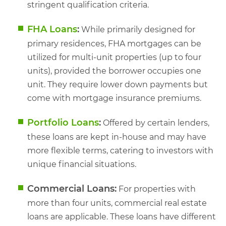
stringent qualification criteria.
FHA Loans
:
While primarily designed for
primary residences, FHA mortgages can be
utilized for multi-unit properties (up to four
units), provided the borrower occupies one
unit. They require lower down payments but
come with mortgage insurance premiums.
Portfolio Loans
:
Offered by certain lenders,
these loans are kept in-house and may have
more flexible terms, catering to investors with
unique financial situations.
Commercial Loans:
For properties with
more than four units, commercial real estate
loans are applicable. These loans have different