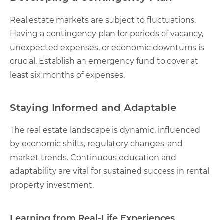
Real estate markets are subject to fluctuations.
Having a contingency plan for periods of vacancy,
unexpected expenses, or economic downturns is
crucial. Establish an emergency fund to cover at
least six months of expenses.
Staying Informed and Adaptable
The real estate landscape is dynamic, influenced
by economic shifts, regulatory changes, and
market trends. Continuous education and
adaptability are vital for sustained success in rental
property investment.
Learning from Real-Life Experiences