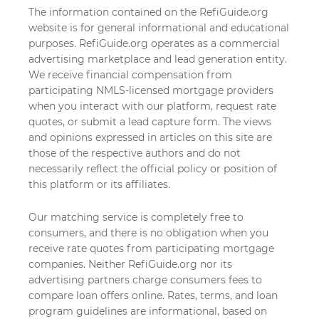
The information contained on the RefiGuide.org
website is for general informational and educational
purposes. RefiGuide.org operates as a commercial
advertising marketplace and lead generation entity.
We receive financial compensation from
participating NMLS-licensed mortgage providers
when you interact with our platform, request rate
quotes, or submit a lead capture form. The views
and opinions expressed in articles on this site are
those of the respective authors and do not
necessarily reflect the official policy or position of
this platform or its affiliates.
Our matching service is completely free to
consumers, and there is no obligation when you
receive rate quotes from participating mortgage
companies. Neither RefiGuide.org nor its
advertising partners charge consumers fees to
compare loan offers online. Rates, terms, and loan
program guidelines are informational, based on