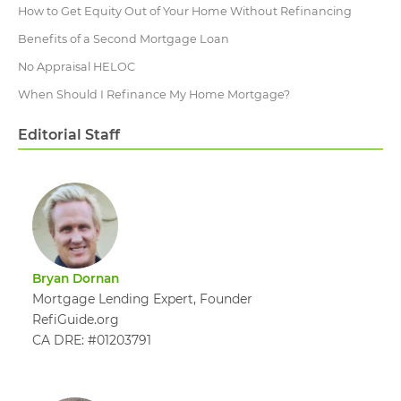
How to Get Equity Out of Your Home Without Refinancing
Benefits of a Second Mortgage Loan
No Appraisal HELOC
When Should I Refinance My Home Mortgage?
Editorial Staff
Bryan Dornan
Mortgage Lending Expert, Founder
RefiGuide.org
CA DRE: #01203791