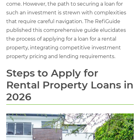
come. However, the path to securing a loan for
such an investment is strewn with complexities
that require careful navigation. The RefiGuide
published this comprehensive guide elucidates
the process of applying for a loan for a rental
property, integrating competitive investment
property pricing and lending requirements.
Steps to Apply for
Rental Property Loans in
2026