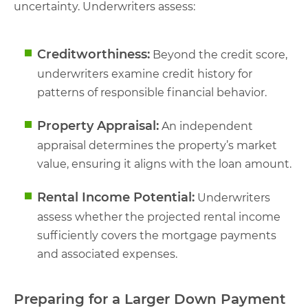
uncertainty. Underwriters assess:
Creditworthiness:
Beyond the credit score,
underwriters examine credit history for
patterns of responsible financial behavior.
Property Appraisal:
An independent
appraisal determines the property’s market
value, ensuring it aligns with the loan amount.
Rental Income Potential:
Underwriters
assess whether the projected rental income
sufficiently covers the mortgage payments
and associated expenses.
Preparing for a Larger Down Payment