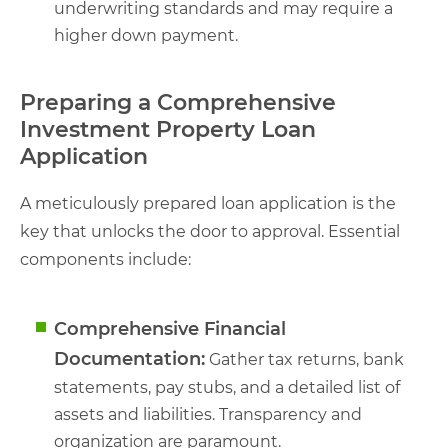
underwriting standards and may require a
higher down payment.
Preparing a Comprehensive
Investment Property Loan
Application
A meticulously prepared loan application is the
key that unlocks the door to approval. Essential
components include:
Comprehensive Financial
Documentation:
Gather tax returns, bank
statements, pay stubs, and a detailed list of
assets and liabilities. Transparency and
organization are paramount.