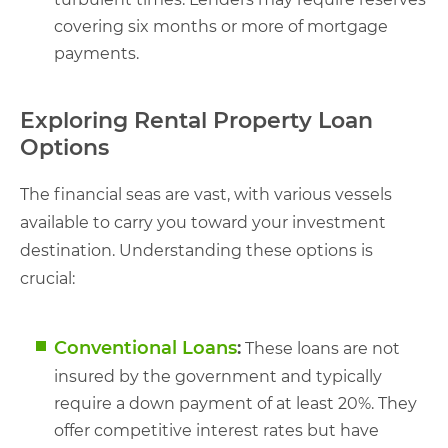
covering six months or more of mortgage
payments.
Exploring Rental Property Loan
Options
The financial seas are vast, with various vessels
available to carry you toward your investment
destination. Understanding these options is
crucial:
Conventional Loans
:
These loans are not
insured by the government and typically
require a down payment of at least 20%. They
offer competitive interest rates but have