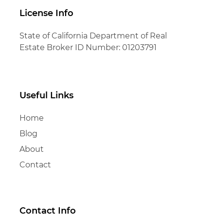
License Info
State of California Department of Real
Estate Broker ID Number: 01203791
Useful Links
Home
Blog
About
Contact
Contact Info