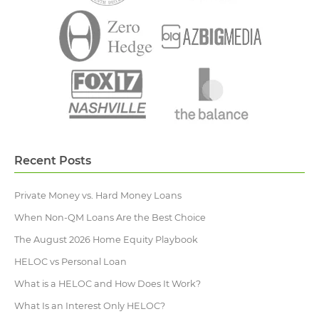
Recent Posts
Private Money vs. Hard Money Loans
When Non-QM Loans Are the Best Choice
The August 2026 Home Equity Playbook
HELOC vs Personal Loan
What is a HELOC and How Does It Work?
What Is an Interest Only HELOC?