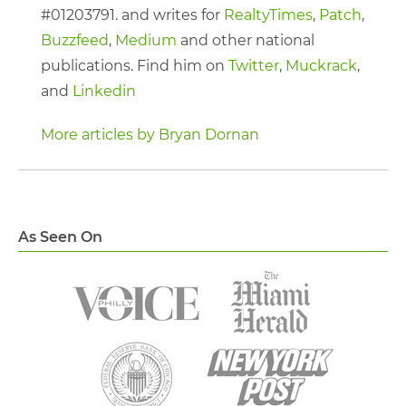
#01203791. and writes for
RealtyTimes
,
Patch
,
Buzzfeed
,
Medium
and other national
publications. Find him on
Twitter
,
Muckrack
,
and
Linkedin
More articles by Bryan Dornan
As Seen On