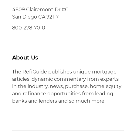
4809 Clairemont Dr #C
San Diego CA 92117
800-278-7010
About Us
The RefiGuide publishes unique mortgage
articles, dynamic commentary from experts
in the industry, news, purchase, home equity
and refinance opportunities from leading
banks and lenders and so much more.