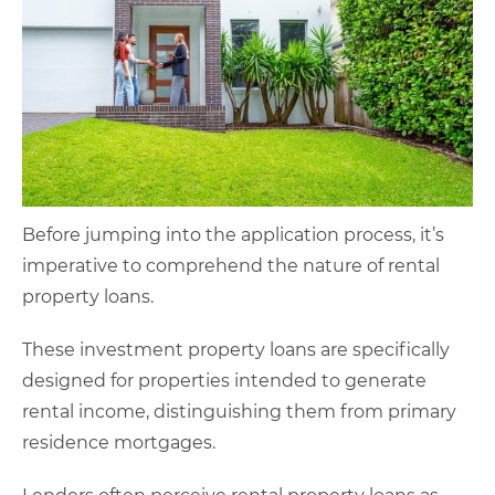
Before jumping into the application process, it’s
imperative to comprehend the nature of rental
property loans.
These investment property loans are specifically
designed for properties intended to generate
rental income, distinguishing them from primary
residence mortgages.