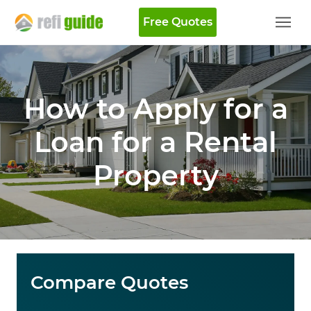
Free Quotes
How to Apply for a
Loan for a Rental
Property
Compare Quotes