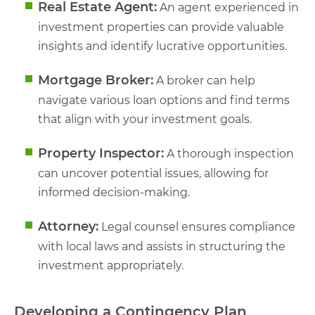
Real Estate Agent:
An agent experienced in
investment properties can provide valuable
insights and identify lucrative opportunities.
Mortgage Broker:
A broker can help
navigate various loan options and find terms
that align with your investment goals.
Property Inspector:
A thorough inspection
can uncover potential issues, allowing for
informed decision-making.
Attorney:
Legal counsel ensures compliance
with local laws and assists in structuring the
investment appropriately.
Developing a Contingency Plan