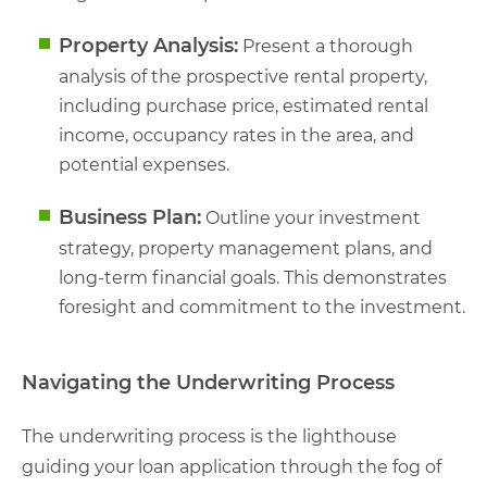
Property Analysis:
Present a thorough
analysis of the prospective rental property,
including purchase price, estimated rental
income, occupancy rates in the area, and
potential expenses.
Business Plan:
Outline your investment
strategy, property management plans, and
long-term financial goals. This demonstrates
foresight and commitment to the investment.
Navigating the Underwriting Process
The underwriting process is the lighthouse
guiding your loan application through the fog of