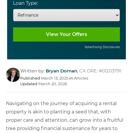
Loan Type:
Advertising Disclosures
Written by:
Bryan Dornan
,
CA DRE: #01203791
Published
March 13, 2025
in
Articles
Updated
March 20, 2026
Navigating on the journey of acquiring a rental
property is akin to planting a seed that, with
proper care and attention, can grow into a fruitful
tree providing financial sustenance for years to