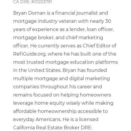
CA DRE: #01203791
Bryan Dornan is a financial journalist and
mortgage industry veteran with nearly 30
years of experience as a lender, loan officer,
mortgage broker, and chief marketing
officer. He currently serves as Chief Editor of
RefiGuide.org, where he has built one of the
most trusted mortgage education platforms
in the United States. Bryan has founded
multiple mortgage and digital marketing
companies throughout his career and
remains focused on helping homeowners
leverage home equity wisely while making
affordable homeownership accessible to
everyday Americans. He is a licensed
California Real Estate Broker DRE: