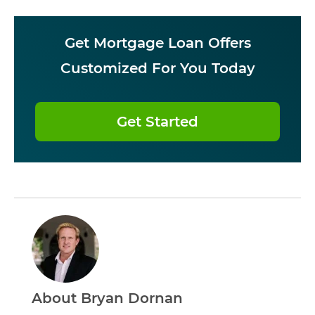
Get Mortgage Loan Offers
Customized For You Today
Get Started
About Bryan Dornan