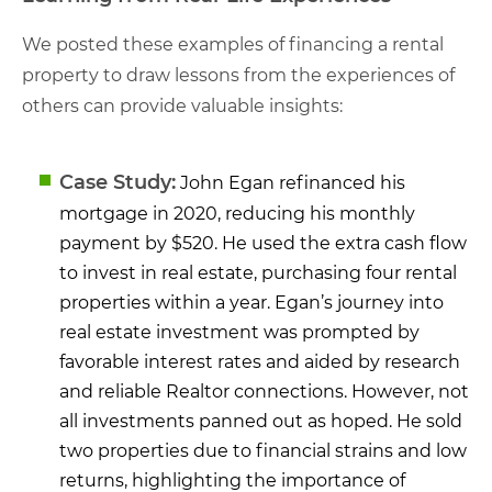
We posted these examples of financing a rental
property to draw lessons from the experiences of
others can provide valuable insights:
Case Study:
John Egan refinanced his
mortgage in 2020, reducing his monthly
payment by $520. He used the extra cash flow
to invest in real estate, purchasing four rental
properties within a year. Egan’s journey into
real estate investment was prompted by
favorable interest rates and aided by research
and reliable Realtor connections. However, not
all investments panned out as hoped. He sold
two properties due to financial strains and low
returns, highlighting the importance of