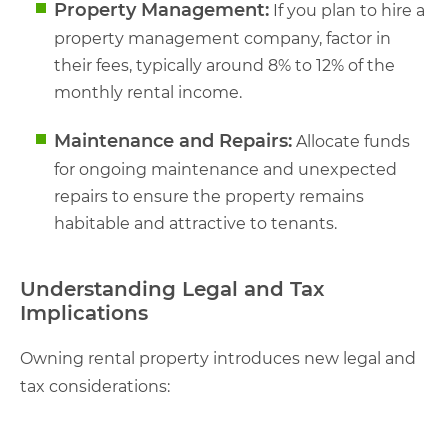
Property Management:
If you plan to hire a
property management company, factor in
their fees, typically around 8% to 12% of the
monthly rental income.
Maintenance and Repairs:
Allocate funds
for ongoing maintenance and unexpected
repairs to ensure the property remains
habitable and attractive to tenants.
Understanding Legal and Tax
Implications
Owning rental property introduces new legal and
tax considerations: