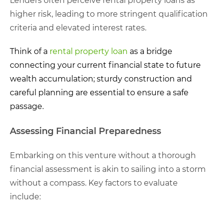
Lenders often perceive rental property loans as
higher risk, leading to more stringent qualification
criteria and elevated interest rates.
Think of a
rental property loan
as a bridge
connecting your current financial state to future
wealth accumulation; sturdy construction and
careful planning are essential to ensure a safe
passage.
Assessing Financial Preparedness
Embarking on this venture without a thorough
financial assessment is akin to sailing into a storm
without a compass. Key factors to evaluate
include: