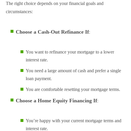
The right choice depends on your financial goals and
circumstances:
Choose a Cash-Out Refinance If
:
You want to refinance your mortgage to a lower
interest rate.
You need a large amount of cash and prefer a single
loan payment.
You are comfortable resetting your mortgage terms.
Choose a Home Equity Financing If
:
You’re happy with your current mortgage terms and
interest rate.