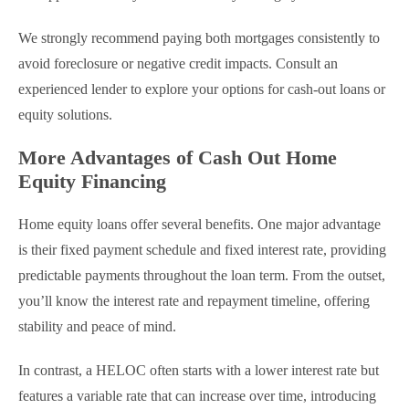
We strongly recommend paying both mortgages consistently to
avoid foreclosure or negative credit impacts. Consult an
experienced lender to explore your options for cash-out loans or
equity solutions.
More Advantages of Cash Out Home
Equity Financing
Home equity loans offer several benefits. One major advantage
is their fixed payment schedule and fixed interest rate, providing
predictable payments throughout the loan term. From the outset,
you’ll know the interest rate and repayment timeline, offering
stability and peace of mind.
In contrast, a HELOC often starts with a lower interest rate but
features a variable rate that can increase over time, introducing