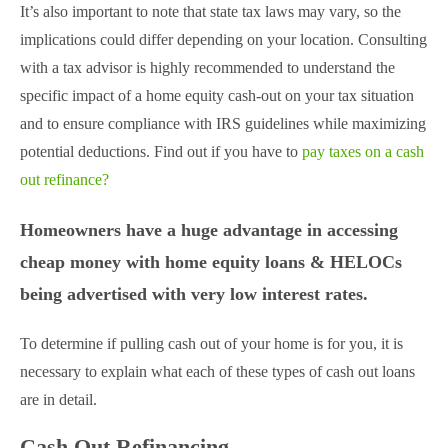
It’s also important to note that state tax laws may vary, so the
implications could differ depending on your location. Consulting
with a tax advisor is highly recommended to understand the
specific impact of a home equity cash-out on your tax situation
and to ensure compliance with IRS guidelines while maximizing
potential deductions. Find out if you have to
pay taxes on a cash
out refinance?
Homeowners have a huge advantage in accessing
cheap money with home equity loans & HELOCs
being advertised with very low interest rates.
To determine if pulling cash out of your home is for you, it is
necessary to explain what each of these types of cash out loans
are in detail.
Cash Out Refinancing