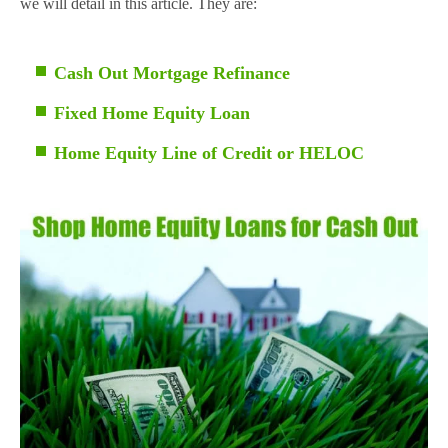
we will detail in this article. They are:
Cash Out Mortgage Refinance
Fixed Home Equity Loan
Home Equity Line of Credit or HELOC