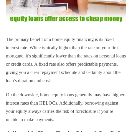
The primary benefit of a home equity financing is its fixed
interest rate. While typically higher than the rate on your first
mortgage, it’s significantly lower than the rates on personal loans
or credit cards. A fixed rate also offers predictable payments,
giving you a clear repayment schedule and certainty about the
loan’s duration and cost.
On the downside, home equity loans generally may have higher
interest rates than HELOCs. Additionally, borrowing against
your equity always carries the risk of foreclosure if you’re
unable to make payments.