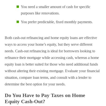
You need a smaller amount of cash for specific
purposes like renovations.
You prefer predictable, fixed monthly payments.
Both cash-out refinancing and home equity loans are effective
ways to access your home’s equity, but they serve different
needs. Cash-out refinancing is ideal for borrowers looking to
refinance their mortgage while accessing cash, whereas a home
equity loan is better suited for those who need additional funds
without altering their existing mortgage. Evaluate your financial
situation, compare loan terms, and consult with a lender to
determine the best option for your needs.
Do You Have to Pay Taxes on Home
Equity Cash-Out?