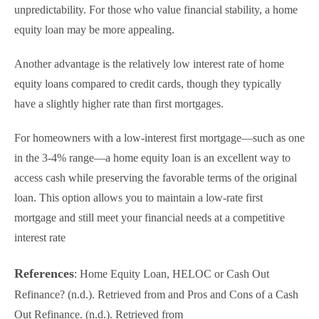
unpredictability. For those who value financial stability, a home
equity loan may be more appealing.
Another advantage is the relatively low interest rate of home
equity loans compared to credit cards, though they typically
have a slightly higher rate than first mortgages.
For homeowners with a low-interest first mortgage—such as one
in the 3-4% range—a home equity loan is an excellent way to
access cash while preserving the favorable terms of the original
loan. This option allows you to maintain a low-rate first
mortgage and still meet your financial needs at a competitive
interest rate
References
: Home Equity Loan, HELOC or Cash Out
Refinance? (n.d.). Retrieved from and Pros and Cons of a Cash
Out Refinance. (n.d.). Retrieved from