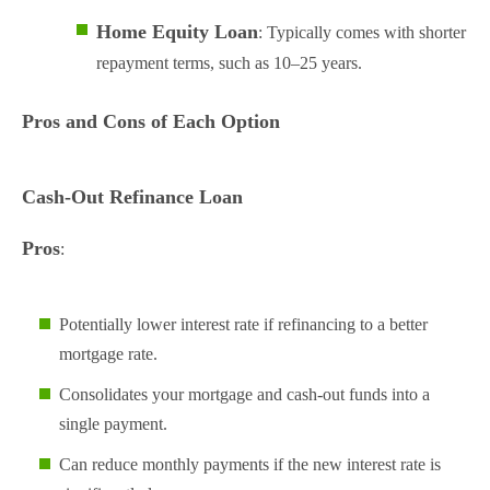
Home Equity Loan
: Typically comes with shorter
repayment terms, such as 10–25 years.
Pros and Cons of Each Option
Cash-Out Refinance Loan
Pros
:
Potentially lower interest rate if refinancing to a better
mortgage rate.
Consolidates your mortgage and cash-out funds into a
single payment.
Can reduce monthly payments if the new interest rate is