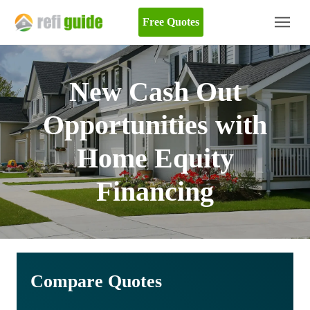
Free Quotes
New Cash Out
Opportunities with
Home Equity
Financing
Compare Quotes