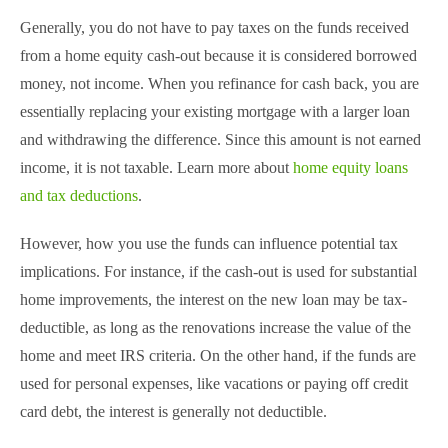
Generally, you do not have to pay taxes on the funds received
from a home equity cash-out because it is considered borrowed
money, not income. When you refinance for cash back, you are
essentially replacing your existing mortgage with a larger loan
and withdrawing the difference. Since this amount is not earned
income, it is not taxable. Learn more about
home equity loans
and tax deductions
.
However, how you use the funds can influence potential tax
implications. For instance, if the cash-out is used for substantial
home improvements, the interest on the new loan may be tax-
deductible, as long as the renovations increase the value of the
home and meet IRS criteria. On the other hand, if the funds are
used for personal expenses, like vacations or paying off credit
card debt, the interest is generally not deductible.