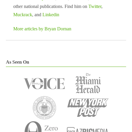
other national publications. Find him on
Twitter
,
Muckrack
, and
Linkedin
More articles by Bryan Dornan
As Seen On