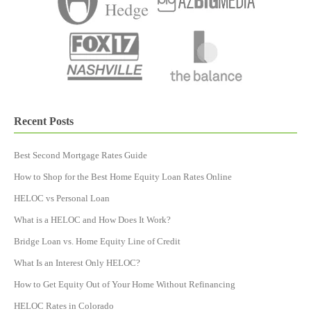
Recent Posts
Best Second Mortgage Rates Guide
How to Shop for the Best Home Equity Loan Rates Online
HELOC vs Personal Loan
What is a HELOC and How Does It Work?
Bridge Loan vs. Home Equity Line of Credit
What Is an Interest Only HELOC?
How to Get Equity Out of Your Home Without Refinancing
HELOC Rates in Colorado