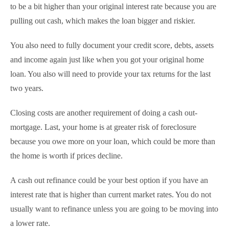
to be a bit higher than your original interest rate because you are
pulling out cash, which makes the loan bigger and riskier.
You also need to fully document your credit score, debts, assets
and income again just like when you got your original home
loan. You also will need to provide your tax returns for the last
two years.
Closing costs are another requirement of doing a cash out-
mortgage. Last, your home is at greater risk of foreclosure
because you owe more on your loan, which could be more than
the home is worth if prices decline.
A cash out refinance could be your best option if you have an
interest rate that is higher than current market rates. You do not
usually want to refinance unless you are going to be moving into
a lower rate.