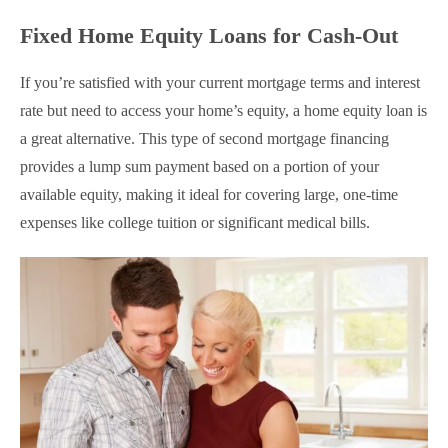
Fixed Home Equity Loans for Cash-Out
If you’re satisfied with your current mortgage terms and interest
rate but need to access your home’s equity, a home equity loan is
a great alternative. This type of second mortgage financing
provides a lump sum payment based on a portion of your
available equity, making it ideal for covering large, one-time
expenses like college tuition or significant medical bills.