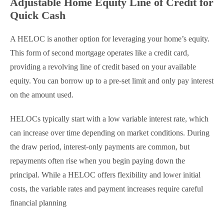
Adjustable Home Equity Line of Credit for
Quick Cash
A HELOC is another option for leveraging your home’s equity.
This form of second mortgage operates like a credit card,
providing a revolving line of credit based on your available
equity. You can borrow up to a pre-set limit and only pay interest
on the amount used.
HELOCs typically start with a low variable interest rate, which
can increase over time depending on market conditions. During
the draw period, interest-only payments are common, but
repayments often rise when you begin paying down the
principal. While a HELOC offers flexibility and lower initial
costs, the variable rates and payment increases require careful
financial planning