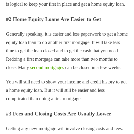
is logical to keep your first in place and get a home equity loan.
#2 Home Equity Loans Are Easier to Get
Generally speaking, it is easier and less paperwork to get a home
equity loan than to do another first mortgage. It will take less
time to get the loan closed and to get the cash that you need.
Redoing a first mortgage can take more than two months to
close. Many
second mortgages
can be closed in a few weeks.
You will still need to show your income and credit history to get
a home equity loan. But it will still be easier and less
complicated than doing a first mortgage.
#3 Fees and Closing Costs Are Usually Lower
Getting any new mortgage will involve closing costs and fees.