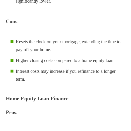
significantly lower.
Cons
:
Resets the clock on your mortgage, extending the time to
pay off your home.
Higher closing costs compared to a home equity loan.
Interest costs may increase if you refinance to a longer
term.
Home Equity Loan Finance
Pros
: