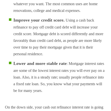
whatever you want. The most common uses are home
renovations, college and medical expenses.
Improve your credit score.
Using a cash back
refinance to pay off credit card debt will increase your
credit score. Mortgage debt is scored differently and more
favorably than credit card debt, as people are more likely
over time to pay their mortgage given that it is their
personal residence.
Lower and more stable rate
: Mortgage interest rates
are some of the lowest interest rates you will ever pay on a
loan. Also, it is a steady rate; usually people refinance into
a fixed rate loan. So, you know what your payments will
be for many years.
On the down side, your cash out refinance interest rate is going