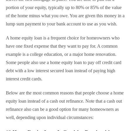
portion of your equity, typically up to 80% or 85% of the value
of the home minus what you owe. You are given this money in a
lump sum payment to your bank account to use as you wish.
A home equity loan is a frequent choice for homeowners who
have one fixed expense that they want to pay for. A common
example is a college education, or a major home renovation.
Some people also use a home equity loan to pay off credit card
debt with a low interest secured loan instead of paying high
interest credit cards.
Below are the most common reasons that people choose a home
equity loan instead of a cash out refinance. Note that a cash out
refinance also can be a good option for many homeowners as
well, depending upon individual circumstances: