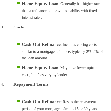
Home Equity Loan
: Generally has higher rates
than a refinance but provides stability with fixed
interest rates.
Costs
Cash-Out Refinance
: Includes closing costs
similar to a mortgage refinance, typically 2%–5% of
the loan amount.
Home Equity Loan
: May have lower upfront
costs, but fees vary by lender.
Repayment Terms
Cash-Out Refinance
: Resets the repayment
period of your mortgage, often to 15 or 30 years.