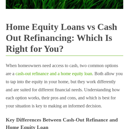
Home Equity Loans vs Cash
Out Refinancing: Which Is
Right for You?
When homeowners need access to cash, two common options
are a
cash-out refinance and a home equity loan
. Both allow you
to tap into the equity in your home, but they work differently
and are suited for different financial needs. Understanding how
each option works, their pros and cons, and which is best for
your situation is key to making an informed decision.
Key Differences Between Cash-Out Refinance and
Home Equity Loan