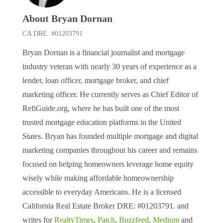
About Bryan Dornan
CA DRE: #01203791
Bryan Dornan is a financial journalist and mortgage
industry veteran with nearly 30 years of experience as a
lender, loan officer, mortgage broker, and chief
marketing officer. He currently serves as Chief Editor of
RefiGuide.org, where he has built one of the most
trusted mortgage education platforms in the United
States. Bryan has founded multiple mortgage and digital
marketing companies throughout his career and remains
focused on helping homeowners leverage home equity
wisely while making affordable homeownership
accessible to everyday Americans. He is a licensed
California Real Estate Broker DRE: #01203791. and
writes for
RealtyTimes
,
Patch
,
Buzzfeed
,
Medium
and