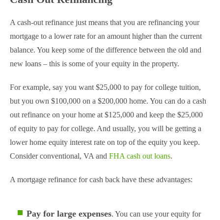
A cash-out refinance just means that you are refinancing your
mortgage to a lower rate for an amount higher than the current
balance. You keep some of the difference between the old and
new loans – this is some of your equity in the property.
For example, say you want $25,000 to pay for college tuition,
but you own $100,000 on a $200,000 home. You can do a cash
out refinance on your home at $125,000 and keep the $25,000
of equity to pay for college. And usually, you will be getting a
lower home equity interest rate on top of the equity you keep.
Consider conventional, VA and
FHA cash out loans
.
A mortgage refinance for cash back have these advantages:
Pay for large expenses
. You can use your equity for