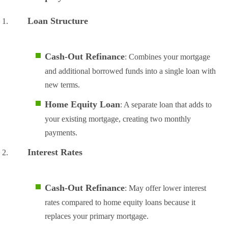
Loan Structure
Cash-Out Refinance
: Combines your mortgage
and additional borrowed funds into a single loan with
new terms.
Home Equity Loan
: A separate loan that adds to
your existing mortgage, creating two monthly
payments.
Interest Rates
Cash-Out Refinance
: May offer lower interest
rates compared to home equity loans because it
replaces your primary mortgage.