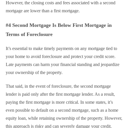
However, the closing costs and fees associated with a second
mortgage are lower than a first mortgage.
#4 Second Mortgage Is Below First Mortgage in
Terms of Foreclosure
It’s essential to make timely payments on any mortgage tied to
your home to avoid foreclosure and protect your credit score.
Late payments can harm your financial standing and jeopardize
your ownership of the property.
That said, in the event of foreclosure, the second mortgage
lender is paid only after the first mortgage lender. As a result,
paying the first mortgage is more critical. In some states, it’s
even possible to default on a second mortgage, such as a home
equity loan, while retaining ownership of the property. However,
this approach is risky and can severely damage your credit.