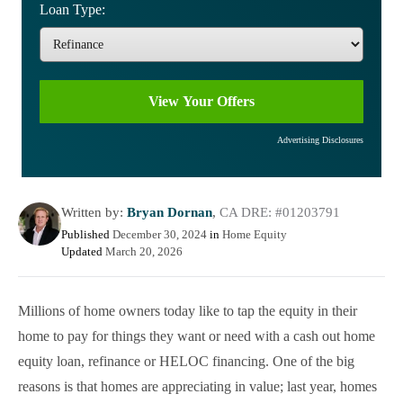
Loan Type:
Advertising Disclosures
Written by:
Bryan Dornan
,
CA DRE: #01203791
Published
December 30, 2024
in
Home Equity
Updated
March 20, 2026
Millions of home owners today like to tap the equity in their
home to pay for things they want or need with a cash out home
equity loan, refinance or HELOC financing. One of the big
reasons is that homes are appreciating in value; last year, homes