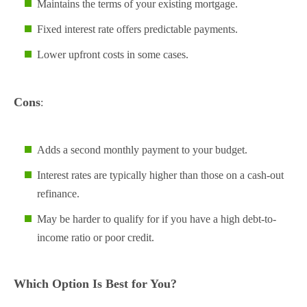
Maintains the terms of your existing mortgage.
Fixed interest rate offers predictable payments.
Lower upfront costs in some cases.
Cons
:
Adds a second monthly payment to your budget.
Interest rates are typically higher than those on a cash-out
refinance.
May be harder to qualify for if you have a high debt-to-
income ratio or poor credit.
Which Option Is Best for You?