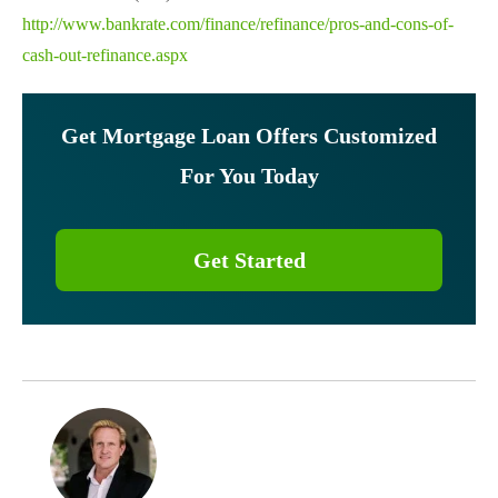
http://www.bankrate.com/finance/refinance/pros-and-cons-of-
cash-out-refinance.aspx
Get Mortgage Loan Offers Customized
For You Today
Get Started