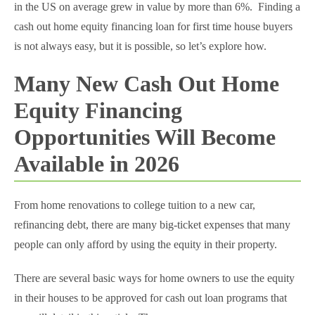
in the US on average grew in value by more than 6%. Finding a
cash out home equity financing loan for first time house buyers
is not always easy, but it is possible, so let’s explore how.
Many New Cash Out Home
Equity Financing
Opportunities Will Become
Available in 2026
From home renovations to college tuition to a new car,
refinancing debt, there are many big-ticket expenses that many
people can only afford by using the equity in their property.
There are several basic ways for home owners to use the equity
in their houses to be approved for cash out loan programs that