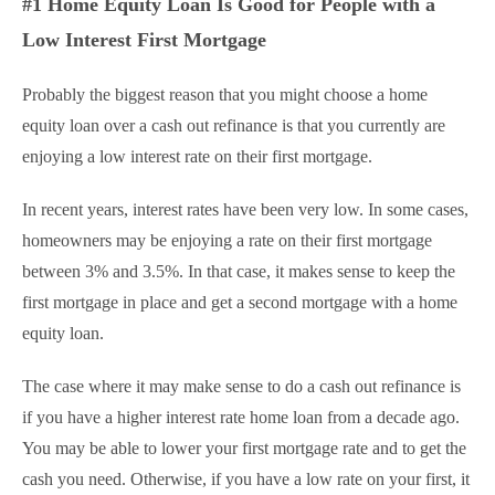
#1 Home Equity Loan Is Good for People with a
Low Interest First Mortgage
Probably the biggest reason that you might choose a home
equity loan over a cash out refinance is that you currently are
enjoying a low interest rate on their first mortgage.
In recent years, interest rates have been very low. In some cases,
homeowners may be enjoying a rate on their first mortgage
between 3% and 3.5%. In that case, it makes sense to keep the
first mortgage in place and get a second mortgage with a home
equity loan.
The case where it may make sense to do a cash out refinance is
if you have a higher interest rate home loan from a decade ago.
You may be able to lower your first mortgage rate and to get the
cash you need. Otherwise, if you have a low rate on your first, it