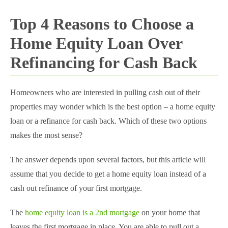
Top 4 Reasons to Choose a
Home Equity Loan Over
Refinancing for Cash Back
Homeowners who are interested in pulling cash out of their
properties may wonder which is the best option – a home equity
loan or a refinance for cash back. Which of these two options
makes the most sense?
The answer depends upon several factors, but this article will
assume that you decide to get a home equity loan instead of a
cash out refinance of your first mortgage.
The
home equity loan is a 2nd mortgage
on your home that
leaves the first mortgage in place. You are able to pull out a