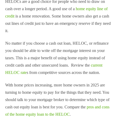
HELOCs are a good choice for people who need to draw on
cash over a longer period. A good use of a
home equity line of
credit
is a home renovation. Some home owners also get a cash
out lines of credit just to have an emergency reserve if they need
it.
No matter if you choose a cash out loan, HELOC, or refinance
you should be able to write off the mortgage interest on your
taxes. This is a major benefit of using home equity instead of
credit cards and other unsecured loans. Review the
current
HELOC rate
s from competitive sources across the nation.
With home prices increasing, more home owners in 2025 are
turning to home equity to pay for the things that they need. You
should talk to your mortgage broker to determine which type of
cash out equity loan is best for you. Compare the
pros and cons
of the home equity loan to the HELOC
.