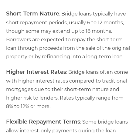
Short-Term Nature
: Bridge loans typically have
short repayment periods, usually 6 to 12 months,
though some may extend up to 18 months.
Borrowers are expected to repay the short term
loan through proceeds from the sale of the original
property or by refinancing into a long-term loan.
Higher Interest Rates
: Bridge loans often come
with higher interest rates compared to traditional
mortgages due to their short-term nature and
higher risk to lenders. Rates typically range from
8% to 12% or more.
Flexible Repayment Terms
: Some bridge loans
allow interest-only payments during the loan