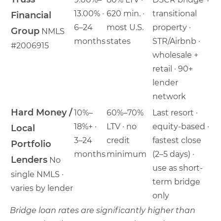
13.00% ·
620 min. ·
transitional
Financial
6–24
most U.S.
property ·
Group
NMLS
months
states
STR/Airbnb ·
#2006915
wholesale +
retail · 90+
lender
network
Hard Money /
10%–
60%–70%
Last resort ·
18%+ ·
LTV · no
equity-based ·
Local
3–24
credit
fastest close
Portfolio
months
minimum
(2–5 days) ·
Lenders
No
use as short-
single NMLS ·
term bridge
varies by lender
only
Bridge loan rates are significantly higher than