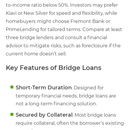
to-income ratio below 50%. Investors may prefer
Kiavi or New Silver for speed and flexibility, while
homebuyers might choose Fremont Bank or
PrimeLending for tailored terms. Compare at least
three bridge lenders and consult a financial
advisor to mitigate risks, such as foreclosure if the
current home doesn’t sell.
Key Features of Bridge Loans
Short-Term Duration
: Designed for
temporary financial needs, bridge loans are
not a long-term financing solution.
Secured by Collateral
: Most bridge loans
require collateral, often the borrower’s existing