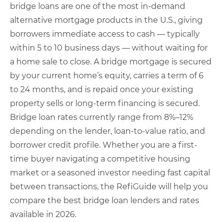
bridge loans are one of the most in-demand
alternative mortgage products in the U.S., giving
borrowers immediate access to cash — typically
within 5 to 10 business days — without waiting for
a home sale to close. A bridge mortgage is secured
by your current home’s equity, carries a term of 6
to 24 months, and is repaid once your existing
property sells or long-term financing is secured.
Bridge loan rates currently range from 8%–12%
depending on the lender, loan-to-value ratio, and
borrower credit profile. Whether you are a first-
time buyer navigating a competitive housing
market or a seasoned investor needing fast capital
between transactions, the RefiGuide will help you
compare the best bridge loan lenders and rates
available in 2026.