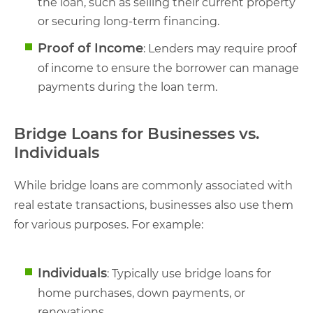
the loan, such as selling their current property
or securing long-term financing.
Proof of Income
: Lenders may require proof
of income to ensure the borrower can manage
payments during the loan term.
Bridge Loans for Businesses vs.
Individuals
While bridge loans are commonly associated with
real estate transactions, businesses also use them
for various purposes. For example:
Individuals
: Typically use bridge loans for
home purchases, down payments, or
renovations.