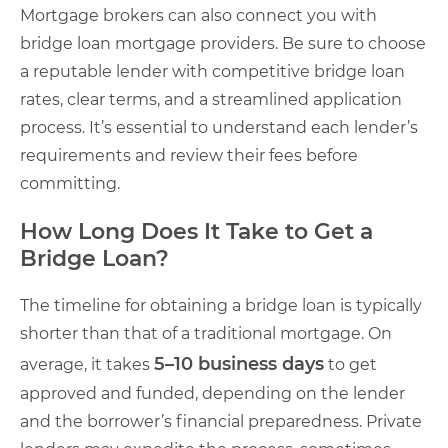
Mortgage brokers can also connect you with
bridge loan mortgage providers. Be sure to choose
a reputable lender with competitive bridge loan
rates, clear terms, and a streamlined application
process. It’s essential to understand each lender’s
requirements and review their fees before
committing.
How Long Does It Take to Get a
Bridge Loan?
The timeline for obtaining a bridge loan is typically
shorter than that of a traditional mortgage. On
5–10 business days
average, it takes
to get
approved and funded, depending on the lender
and the borrower’s financial preparedness. Private