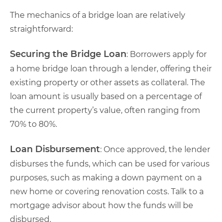
The mechanics of a bridge loan are relatively
straightforward:
Securing the Bridge Loan
: Borrowers apply for
a home bridge loan through a lender, offering their
existing property or other assets as collateral. The
loan amount is usually based on a percentage of
the current property’s value, often ranging from
70% to 80%.
Loan Disbursement
: Once approved, the lender
disburses the funds, which can be used for various
purposes, such as making a down payment on a
new home or covering renovation costs. Talk to a
mortgage advisor about how the funds will be
disbursed.