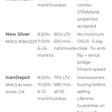
months
states
combo ·
STR/Airbnb
properties
accepted
New Silver
8.50%–
80% LTV ·
No minimum
11.00% ·
650 min. ·
DSCR · 5-day
NMLS #1843223
6–24
nationwide
close · fix-and-
months
flip + rental
bridge ·
fintech speed
loanDepot
8.00%–
75% LTV ·
Homeowners
10.50% ·
680 min. ·
buying before
NMLS
·
#174457
6–12
all 50
selling ·
Irvine, CA
months
states
Lifetime
Guarantee on