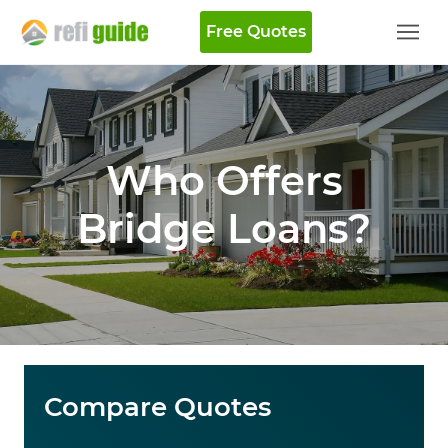
Free Quotes
Who Offers
Bridge Loans?
Compare Quotes