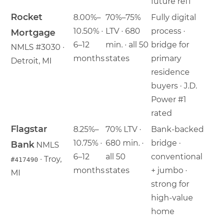
future refi
Rocket
8.00%–
70%–75%
Fully digital
10.50% ·
LTV · 680
process ·
Mortgage
6–12
min. · all 50
bridge for
NMLS #3030 ·
months
states
primary
Detroit, MI
residence
buyers · J.D.
Power #1
rated
Flagstar
8.25%–
70% LTV ·
Bank-backed
10.75% ·
680 min. ·
bridge ·
Bank
NMLS
6–12
all 50
conventional
· Troy,
#417490
months
states
+ jumbo ·
MI
strong for
high-value
home