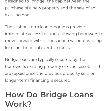
designed to “bridge” the gap between the
purchase of a new property and the sale of an
existing one.
These short term loan programs provide
immediate access to funds, allowing borrowers to
move forward with a transaction without waiting
for other financial events to occur.
Bridge loans are typically secured by the
borrower’s existing property or other assets and
are repaid once the previous property sells or
longer-term financing is secured.
How Do Bridge Loans
Work?