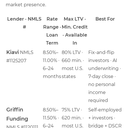
market presence.
Lender · NMLS
Rate
Max LTV ·
Best For
#
Range ·
Min. Credit
Loan
· Available
Term
In
Kiavi
NMLS
8.50%–
80% LTV ·
Fix-and-flip
11.00% ·
660 min. ·
investors · AI
#1125207
6–24
most U.S.
underwriting ·
months
states
7-day close ·
no personal
income
required
Griffin
8.50%–
75% LTV ·
Self-employed
11.50% ·
620 min. ·
+ investors ·
Funding
6–24
most U.S.
bridge + DSCR
NMLS #1120111