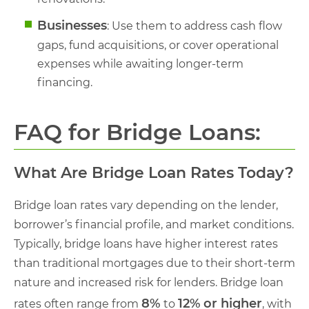
Businesses
: Use them to address cash flow
gaps, fund acquisitions, or cover operational
expenses while awaiting longer-term
financing.
FAQ for Bridge Loans:
What Are Bridge Loan Rates Today?
Bridge loan rates vary depending on the lender,
borrower’s financial profile, and market conditions.
Typically, bridge loans have higher interest rates
than traditional mortgages due to their short-term
nature and increased risk for lenders. Bridge loan
8%
12% or higher
rates often range from
to
, with