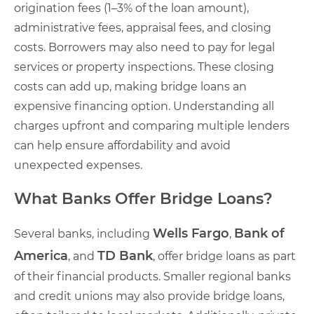
origination fees (1–3% of the loan amount),
administrative fees, appraisal fees, and closing
costs. Borrowers may also need to pay for legal
services or property inspections. These closing
costs can add up, making bridge loans an
expensive financing option. Understanding all
charges upfront and comparing multiple lenders
can help ensure affordability and avoid
unexpected expenses.
What Banks Offer Bridge Loans?
Wells Fargo
Bank of
Several banks, including
,
America
TD Bank
, and
, offer bridge loans as part
of their financial products. Smaller regional banks
and credit unions may also provide bridge loans,