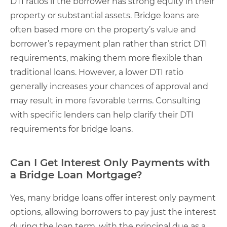
DTI ratios if the borrower has strong equity in their
property or substantial assets. Bridge loans are
often based more on the property’s value and
borrower’s repayment plan rather than strict DTI
requirements, making them more flexible than
traditional loans. However, a lower DTI ratio
generally increases your chances of approval and
may result in more favorable terms. Consulting
with specific lenders can help clarify their DTI
requirements for bridge loans.
Can I Get Interest Only Payments with
a Bridge Loan Mortgage?
Yes, many bridge loans offer interest only payment
options, allowing borrowers to pay just the interest
during the loan term, with the principal due as a