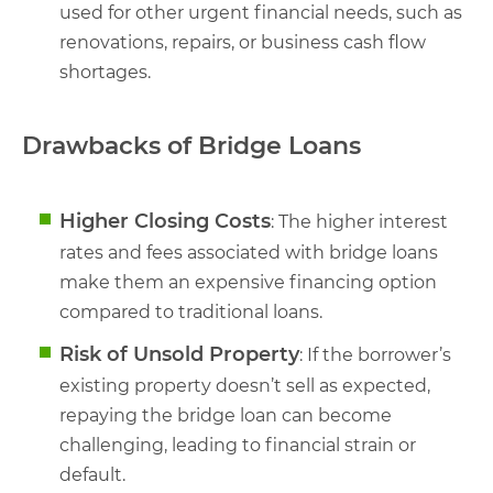
used for other urgent financial needs, such as
renovations, repairs, or business cash flow
shortages.
Drawbacks of Bridge Loans
Higher Closing Costs
: The higher interest
rates and fees associated with bridge loans
make them an expensive financing option
compared to traditional loans.
Risk of Unsold Property
: If the borrower’s
existing property doesn’t sell as expected,
repaying the bridge loan can become
challenging, leading to financial strain or
default.