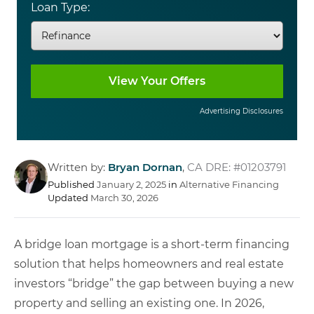
Loan Type:
Advertising Disclosures
Written by:
Bryan Dornan
,
CA DRE: #01203791
Published
January 2, 2025
in
Alternative Financing
Updated
March 30, 2026
A bridge loan mortgage is a short-term financing
solution that helps homeowners and real estate
investors “bridge” the gap between buying a new
property and selling an existing one. In 2026,