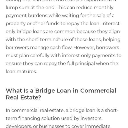
lump sum at the end. This can reduce monthly
payment burdens while waiting for the sale of a
property or other funds to repay the loan. Interest-
only bridge loans are common because they align
with the short-term nature of these loans, helping
borrowers manage cash flow. However, borrowers
must plan carefully with interest only payments to
ensure they can repay the full principal when the
loan matures.
What Is a Bridge Loan in Commercial
Real Estate?
In commercial real estate, a bridge loan is a short-
term financing solution used by investors,
developers, or businesses to cover immediate