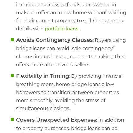
immediate access to funds, borrowers can
make an offer on a new home without waiting
for their current property to sell. Compare the
details with
portfolio loans
.
Avoids Contingency Clauses
: Buyers using
bridge loans can avoid “sale contingency”
clauses in purchase agreements, making their
offers more attractive to sellers.
Flexibility in Timing
: By providing financial
breathing room, home bridge loans allow
borrowers to transition between properties
more smoothly, avoiding the stress of
simultaneous closings.
Covers Unexpected Expenses
: In addition
to property purchases, bridge loans can be