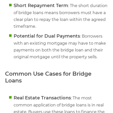
Short Repayment Term
: The short duration
of bridge loans means borrowers must have a
clear plan to repay the loan within the agreed
timeframe.
Potential for Dual Payments
: Borrowers
with an existing mortgage may have to make
payments on both the bridge loan and their
original mortgage until the property sells.
Common Use Cases for Bridge
Loans
Real Estate Transactions
: The most
common application of bridge loans is in real
estate. Buyers use these loans to finance the