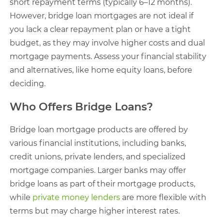
short repayment terms (typically 6–12 months).
However, bridge loan mortgages are not ideal if
you lack a clear repayment plan or have a tight
budget, as they may involve higher costs and dual
mortgage payments. Assess your financial stability
and alternatives, like home equity loans, before
deciding.
Who Offers Bridge Loans?
Bridge loan mortgage products are offered by
various financial institutions, including banks,
credit unions, private lenders, and specialized
mortgage companies. Larger banks may offer
bridge loans as part of their mortgage products,
while
private money lenders
are more flexible with
terms but may charge higher interest rates.