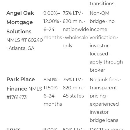
transitions
Angel Oak
9.00%–
75% LTV ·
Non-QM
12.00% ·
620 min. ·
bridge · no
Mortgage
6–24
nationwide
income
Solutions
months
· wholesale
verification ·
NMLS #1160240
only
investor-
· Atlanta, GA
focused ·
apply through
broker
Park Place
8.50%–
75% LTV ·
No junk fees ·
11.50% ·
620 min. ·
transparent
Finance
NMLS
6–24
45 states
pricing ·
#1761473
months
experienced
investor
bridge loans
Truss
9.00%–
80% LTV ·
DSCR bridge +