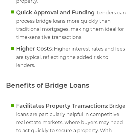
property.
Quick Approval and Funding
: Lenders can
process bridge loans more quickly than
traditional mortgages, making them ideal for
time-sensitive transactions.
Higher Costs
: Higher interest rates and fees
are typical, reflecting the added risk to
lenders.
Benefits of Bridge Loans
Facilitates Property Transactions
: Bridge
loans are particularly helpful in competitive
real estate markets, where buyers may need
to act quickly to secure a property. With