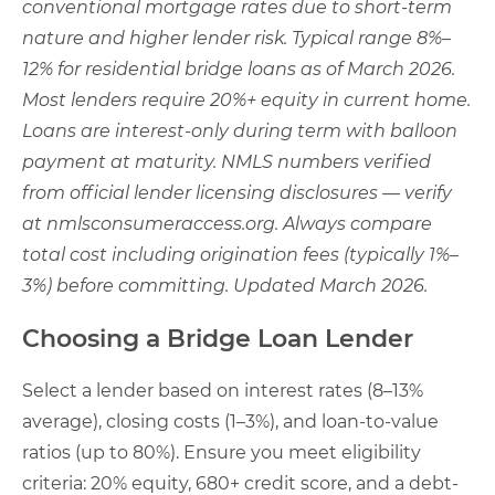
conventional mortgage rates due to short-term
nature and higher lender risk. Typical range 8%–
12% for residential bridge loans as of March 2026.
Most lenders require 20%+ equity in current home.
Loans are interest-only during term with balloon
payment at maturity. NMLS numbers verified
from official lender licensing disclosures — verify
at nmlsconsumeraccess.org. Always compare
total cost including origination fees (typically 1%–
3%) before committing. Updated March 2026.
Choosing a Bridge Loan Lender
Select a lender based on interest rates (8–13%
average), closing costs (1–3%), and loan-to-value
ratios (up to 80%). Ensure you meet eligibility
criteria: 20% equity, 680+ credit score, and a debt-