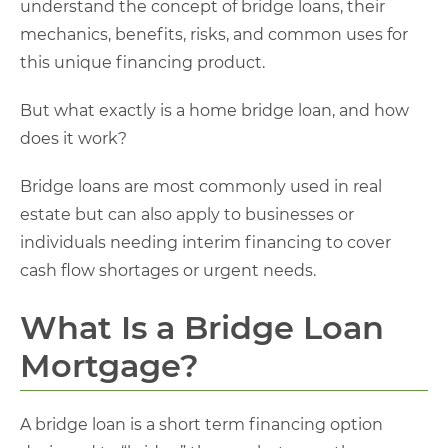
understand the concept of bridge loans, their
mechanics, benefits, risks, and common uses for
this unique financing product.
But what exactly is a home bridge loan, and how
does it work?
Bridge loans are most commonly used in real
estate but can also apply to businesses or
individuals needing interim financing to cover
cash flow shortages or urgent needs.
What Is a Bridge Loan
Mortgage?
A bridge loan is a short term financing option