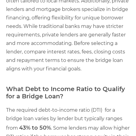
often tailored to local markets. Additionally, private
lenders and mortgage brokers specialize in bridge
financing, offering flexibility for unique borrower
needs. While traditional banks may have stricter
requirements, private lenders are generally faster
and more accommodating. Before selecting a
lender, compare interest rates, fees, closing costs
and repayment terms to ensure the bridge loan
aligns with your financial goals.
What Debt to Income Ratio to Qualify
for a Bridge Loan?
The required debt-to-income ratio (DTI) for a
bridge loan varies by lender but typically ranges
43% to 50%
from
. Some lenders may allow higher