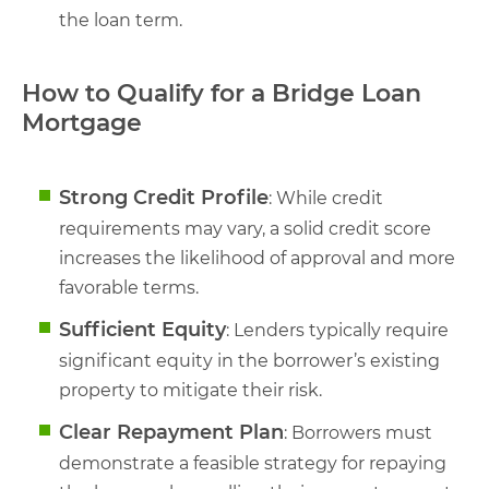
the loan term.
How to Qualify for a Bridge Loan
Mortgage
Strong Credit Profile
: While credit
requirements may vary, a solid credit score
increases the likelihood of approval and more
favorable terms.
Sufficient Equity
: Lenders typically require
significant equity in the borrower’s existing
property to mitigate their risk.
Clear Repayment Plan
: Borrowers must
demonstrate a feasible strategy for repaying