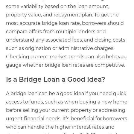
some variability based on the loan amount,
property value, and repayment plan. To get the
most accurate bridge loan rate, borrowers should
compare offers from multiple lenders and
understand any associated fees, and closing costs
such as origination or administrative charges.
Checking current market trends can also help you
gauge whether bridge loan rates are competitive.
Is a Bridge Loan a Good Idea?
A bridge loan can be a good idea if you need quick
access to funds, such as when buying a new home
before selling your current property or addressing
urgent financial needs. It’s beneficial for borrowers
who can handle the higher interest rates and