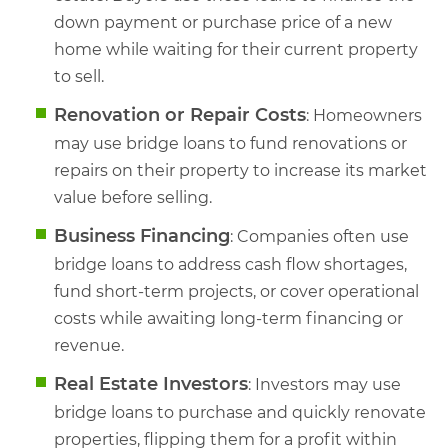
down payment or purchase price of a new
home while waiting for their current property
to sell.
Renovation or Repair Costs
: Homeowners
may use bridge loans to fund renovations or
repairs on their property to increase its market
value before selling.
Business Financing
: Companies often use
bridge loans to address cash flow shortages,
fund short-term projects, or cover operational
costs while awaiting long-term financing or
revenue.
Real Estate Investors
: Investors may use
bridge loans to purchase and quickly renovate
properties, flipping them for a profit within