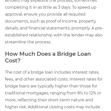
lenders may expedite the process, sometimes
completing it in as little as 3 days. To speed up
approval, ensure you provide all required
documents, such as proof of income, property
details, and financial statements, promptly. A pre-
established relationship with the lender may also
streamline the process.
How Much Does a Bridge Loan
Cost?
The cost of a bridge loan includes interest rates,
fees, and other associated costs. Interest rates for
bridge loans are typically higher than those for
traditional mortgages, ranging from 8% to 12% or
more, reflecting their short-term nature and
higher risk. Additional closing costs may include