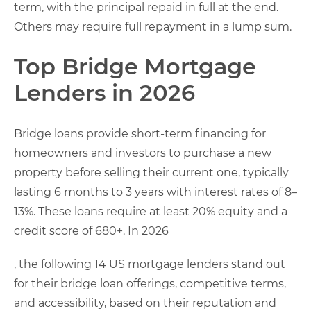
term, with the principal repaid in full at the end.
Others may require full repayment in a lump sum.
Top Bridge Mortgage
Lenders in 2026
Bridge loans provide short-term financing for
homeowners and investors to purchase a new
property before selling their current one, typically
lasting 6 months to 3 years with interest rates of 8–
13%. These loans require at least 20% equity and a
credit score of 680+. In 2026
, the following 14 US mortgage lenders stand out
for their bridge loan offerings, competitive terms,
and accessibility, based on their reputation and