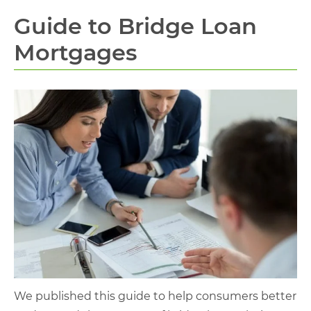
Guide to Bridge Loan
Mortgages
We published this guide to help consumers better