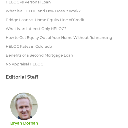
HELOC vs Personal Loan
What is a HELOC and How Does It Work?
Bridge Loan vs. Home Equity Line of Credit
What Is an Interest Only HELOC?
How to Get Equity Out of Your Home Without Refinancing
HELOC Rates in Colorado
Benefits of a Second Mortgage Loan
No Appraisal HELOC
Editorial Staff
Bryan Dornan