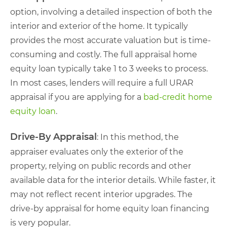
option, involving a detailed inspection of both the
interior and exterior of the home. It typically
provides the most accurate valuation but is time-
consuming and costly. The full appraisal home
equity loan typically take 1 to 3 weeks to process.
In most cases, lenders will require a full URAR
appraisal if you are applying for a
bad-credit home
equity loan
.
Drive-By Appraisal
: In this method, the
appraiser evaluates only the exterior of the
property, relying on public records and other
available data for the interior details. While faster, it
may not reflect recent interior upgrades. The
drive-by appraisal for home equity loan financing
is very popular.