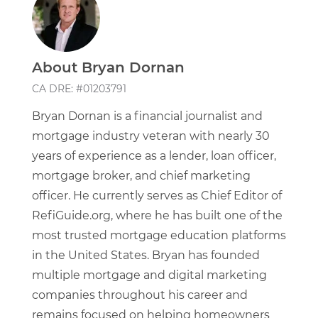
About Bryan Dornan
CA DRE: #01203791
Bryan Dornan is a financial journalist and
mortgage industry veteran with nearly 30
years of experience as a lender, loan officer,
mortgage broker, and chief marketing
officer. He currently serves as Chief Editor of
RefiGuide.org, where he has built one of the
most trusted mortgage education platforms
in the United States. Bryan has founded
multiple mortgage and digital marketing
companies throughout his career and
remains focused on helping homeowners