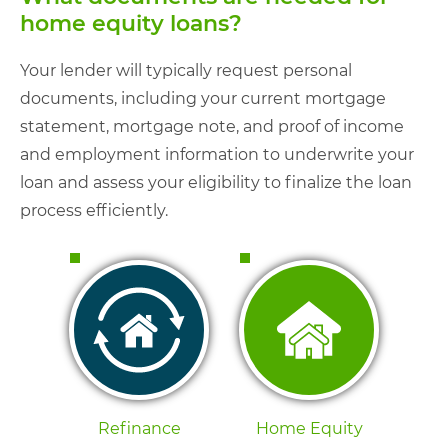
home equity loans?
Your lender will typically request personal
documents, including your current mortgage
statement, mortgage note, and proof of income
and employment information to underwrite your
loan and assess your eligibility to finalize the loan
process efficiently.
Refinance
Home Equity