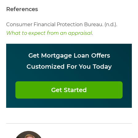
References
Consumer Financial Protection Bureau. (n.d.).
What to expect from an appraisal
.
Get Mortgage Loan Offers
Customized For You Today
Get Started