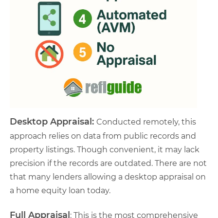
Desktop Appraisal:
Conducted remotely, this
approach relies on data from public records and
property listings. Though convenient, it may lack
precision if the records are outdated. There are not
that many lenders allowing a desktop appraisal on
a home equity loan today.
Full Appraisal
: This is the most comprehensive