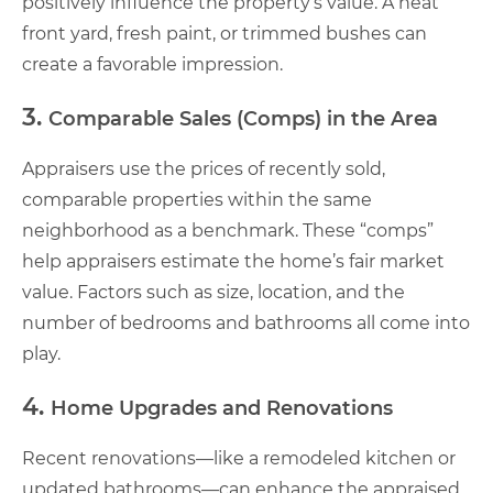
positively influence the property’s value. A neat
front yard, fresh paint, or trimmed bushes can
create a favorable impression.
3.
Comparable Sales (Comps) in the Area
Appraisers use the prices of recently sold,
comparable properties within the same
neighborhood as a benchmark. These “comps”
help appraisers estimate the home’s fair market
value. Factors such as size, location, and the
number of bedrooms and bathrooms all come into
play.
4.
Home Upgrades and Renovations
Recent renovations—like a remodeled kitchen or
updated bathrooms—can enhance the appraised