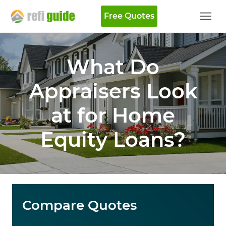
Free Quotes
What Do
Appraisers Look
at for Home
Equity Loans?
Compare Quotes