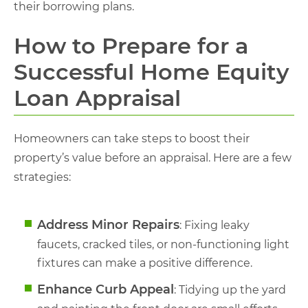
their borrowing plans.
How to Prepare for a
Successful Home Equity
Loan Appraisal
Homeowners can take steps to boost their
property’s value before an appraisal. Here are a few
strategies:
Address Minor Repairs
: Fixing leaky
faucets, cracked tiles, or non-functioning light
fixtures can make a positive difference.
Enhance Curb Appeal
: Tidying up the yard