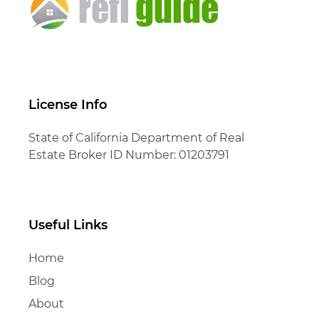
License Info
State of California Department of Real
Estate Broker ID Number: 01203791
Useful Links
Home
Blog
About