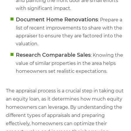
and painting the front door are small efforts
with significant impact.
Document Home Renovations
: Prepare a
list of recent improvements to share with the
appraiser to ensure they are factored into the
valuation.
Research Comparable Sales
: Knowing the
value of similar properties in the area helps
homeowners set realistic expectations.
The appraisal process is a crucial step in taking out
an equity loan, as it determines how much equity
homeowners can leverage. By understanding the
different types of appraisals and preparing
effectively, homeowners can optimize their