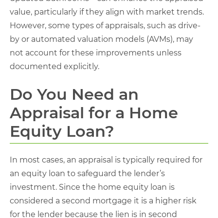
value, particularly if they align with market trends.
However, some types of appraisals, such as drive-
by or automated valuation models (AVMs), may
not account for these improvements unless
documented explicitly.
Do You Need an
Appraisal for a Home
Equity Loan​?
In most cases, an appraisal is typically required for
an equity loan to safeguard the lender’s
investment. Since the home equity loan is
considered a second mortgage it is a higher risk
for the lender because the lien is in second