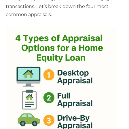
transactions. Let’s break down the four most
common appraisals.