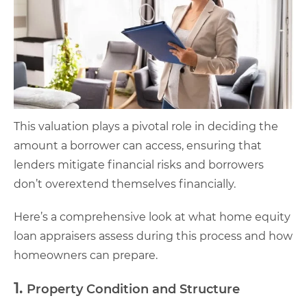
This valuation plays a pivotal role in deciding the
amount a borrower can access, ensuring that
lenders mitigate financial risks and borrowers
don’t overextend themselves financially.
Here’s a comprehensive look at what home equity
loan appraisers assess during this process and how
homeowners can prepare.
1.
Property Condition and Structure