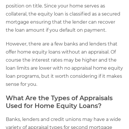
position on title. Since your home serves as
collateral, the equity loan is classified as a secured
mortgage ensuring that the lender can recover
the loan amount if you default on payment.
However, there are a few banks and lenders that
offer home equity loans without an appraisal. Of
course the interest rates may be higher and the
loan limits are lower with no appraisal home equity
loan programs, but it worth considering if it makes
sense for you.
What Are the Types of Appraisals
Used for Home Equity Loans?
Banks, lenders and credit unions may have a wide
variety of appraisal types for second mortgage