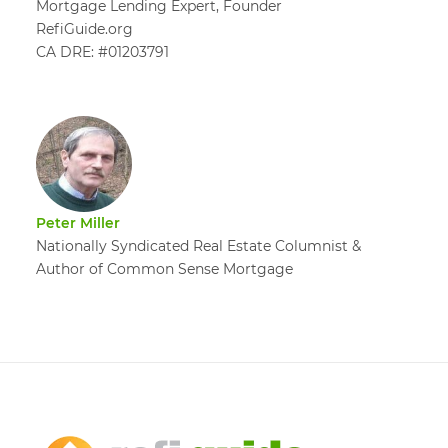
Mortgage Lending Expert, Founder
RefiGuide.org
CA DRE: #01203791
Peter Miller
Nationally Syndicated Real Estate Columnist &
Author of Common Sense Mortgage