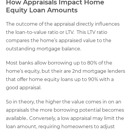
How Appraisals Impact Home
Equity Loan Amounts
The outcome of the appraisal directly influences
the loan-to-value ratio or LTV. This LTV ratio
compares the home’s appraised value to the
outstanding mortgage balance.
Most banks allow borrowing up to 80% of the
home’s equity, but their are 2nd mortgage lenders
that offer home equity loans up to 90% with a
good appraisal.
So in theory, the higher the value comes in on an
appraisals the more borrowing potential becomes
available.. Conversely, a low appraisal may limit the
loan amount, requiring homeowners to adjust