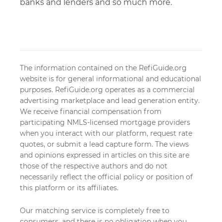
banks and lenders and so much more.
The information contained on the RefiGuide.org
website is for general informational and educational
purposes. RefiGuide.org operates as a commercial
advertising marketplace and lead generation entity.
We receive financial compensation from
participating NMLS-licensed mortgage providers
when you interact with our platform, request rate
quotes, or submit a lead capture form. The views
and opinions expressed in articles on this site are
those of the respective authors and do not
necessarily reflect the official policy or position of
this platform or its affiliates.
Our matching service is completely free to
consumers, and there is no obligation when you