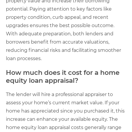
property value and increase their borrowing
potential. Paying attention to key factors like
property condition, curb appeal, and recent
upgrades ensures the best possible outcome.
With adequate preparation, both lenders and
borrowers benefit from accurate valuations,
reducing financial risks and facilitating smoother
loan processes.
How much does it cost for a home
equity loan appraisal​?
The lender will hire a professional appraiser to
assess your home’s current market value. If your
home has appreciated since you purchased it, this
increase can enhance your available equity. The
home equity loan appraisal costs generally range