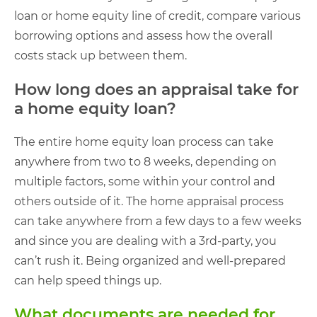
loan or home equity line of credit, compare various
borrowing options and assess how the overall
costs stack up between them.
How long does an appraisal take for
a home equity loan?
The entire home equity loan process can take
anywhere from two to 8 weeks, depending on
multiple factors, some within your control and
others outside of it. The home appraisal process
can take anywhere from a few days to a few weeks
and since you are dealing with a 3rd-party, you
can’t rush it. Being organized and well-prepared
can help speed things up.
What documents are needed for