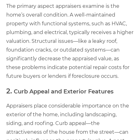
The primary aspect appraisers examine is the
home’s overall condition. A well-maintained
property with functional systems, such as HVAC,
plumbing, and electrical, typically receives a higher
valuation. Structural issues—like a leaky roof,
foundation cracks, or outdated systems—can
significantly decrease the appraised value, as
these problems indicate potential repair costs for
future buyers or lenders if foreclosure occurs.
2.
Curb Appeal and Exterior Features
Appraisers place considerable importance on the
exterior of the home, including landscaping,
siding, and roofing. Curb appeal—the
attractiveness of the house from the street—can