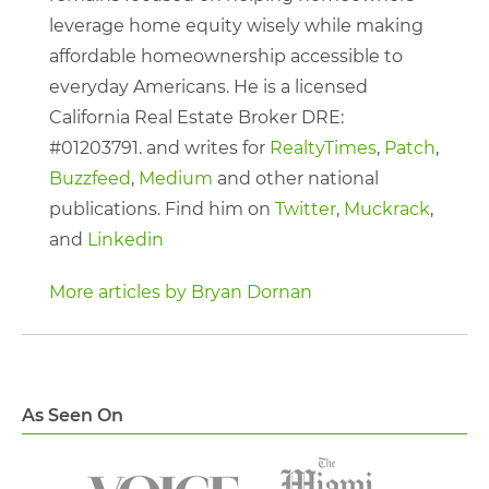
leverage home equity wisely while making
affordable homeownership accessible to
everyday Americans. He is a licensed
California Real Estate Broker DRE:
#01203791. and writes for
RealtyTimes
,
Patch
,
Buzzfeed
,
Medium
and other national
publications. Find him on
Twitter
,
Muckrack
,
and
Linkedin
More articles by Bryan Dornan
As Seen On