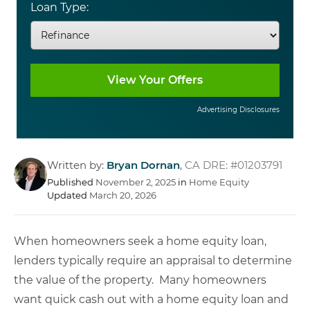
Loan Type:
Advertising Disclosures
Written by:
Bryan Dornan
,
CA DRE: #01203791
Published
November 2, 2025
in
Home Equity
Updated
March 20, 2026
When homeowners seek a home equity loan,
lenders typically require an appraisal to determine
the value of the property. Many homeowners
want quick cash out with a home equity loan and