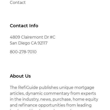
Contact
Contact Info
4809 Clairemont Dr #C
San Diego CA 92117
800-278-7010
About Us
The RefiGuide publishes unique mortgage
articles, dynamic commentary from experts
in the industry, news, purchase, home equity
and refinance opportunities from leading