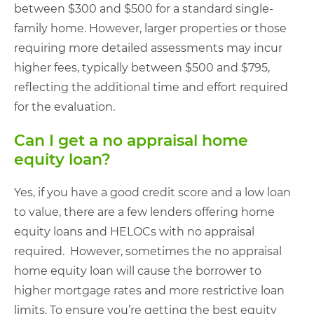
between $300 and $500 for a standard single-
family home. However, larger properties or those
requiring more detailed assessments may incur
higher fees, typically between $500 and $795,
reflecting the additional time and effort required
for the evaluation.
Can I get a no appraisal home
equity loan?
Yes, if you have a good credit score and a low loan
to value, there are a few lenders offering home
equity loans and HELOCs with no appraisal
required. However, sometimes the no appraisal
home equity loan will cause the borrower to
higher mortgage rates and more restrictive loan
limits. To ensure you’re getting the best equity