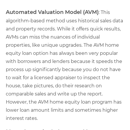
Automated Valuation Model (AVM)
: This
algorithm-based method uses historical sales data
and property records. While it offers quick results,
AVMs can miss the nuances of individual
properties, like unique upgrades. The AVM home
equity loan option has always been very popular
with borrowers and lenders because it speeds the
process up significantly because you do not have
to wait for a licensed appraiser to inspect the
house, take pictures, do their research on
comparable sales and write up the report.
However, the AVM home equity loan program has
lower loan amount limits and sometimes higher
interest rates.