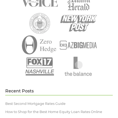
Recent Posts
Best Second Mortgage Rates Guide
How to Shop for the Best Home Equity Loan Rates Online