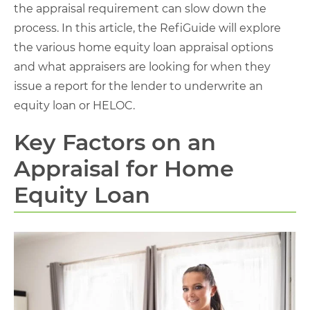
the appraisal requirement can slow down the
process. In this article, the RefiGuide will explore
the various home equity loan appraisal options
and what appraisers are looking for when they
issue a report for the lender to underwrite an
equity loan or HELOC.
Key Factors on an
Appraisal for Home
Equity Loan