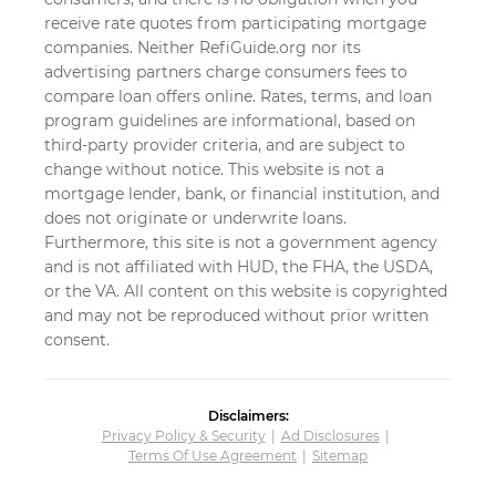
receive rate quotes from participating mortgage
companies. Neither RefiGuide.org nor its
advertising partners charge consumers fees to
compare loan offers online. Rates, terms, and loan
program guidelines are informational, based on
third-party provider criteria, and are subject to
change without notice. This website is not a
mortgage lender, bank, or financial institution, and
does not originate or underwrite loans.
Furthermore, this site is not a government agency
and is not affiliated with HUD, the FHA, the USDA,
or the VA. All content on this website is copyrighted
and may not be reproduced without prior written
consent.
Disclaimers:
Privacy Policy & Security
Ad Disclosures
Terms Of Use Agreement
Sitemap