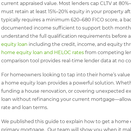
current appraised value. Most lenders cap CLTV at 80%
must retain at least 15%–20% equity in your property aft
typically requires a minimum 620–680 FICO score, a ba
documented income sufficient to support both monthl
understand the full qualification requirements before 
equity loan
including the credit, income, and equity thr
home equity loan and HELOC rates
from competing lend
comparison tool provides real-time lender data at no co
For homeowners looking to tap into their home’s value 
a home equity loan provides a powerful solution. Whethe
funding a house renovation, or covering unexpected exp
loan without refinancing your current mortgage—allowi
rate and loan terms.
We published this guide to explain how to get a home 
primary mortgage. Our team will show you when it mak