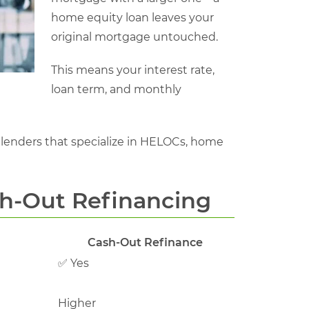
home equity loan leaves your
original mortgage untouched.
This means your interest rate,
loan term, and monthly
lenders that specialize in HELOCs, home
sh-Out Refinancing
Cash-Out Refinance
✅ Yes
Higher