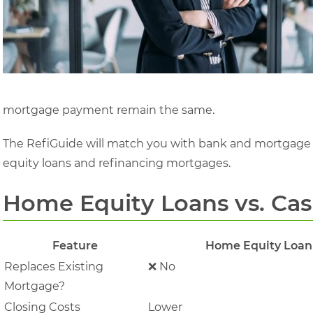
mortgage payment remain the same.
The RefiGuide will match you with bank and mortgage 
equity loans and refinancing mortgages.
Home Equity Loans vs. Ca
Feature
Home Equity Loan
Replaces Existing
❌ No
Mortgage?
Closing Costs
Lower