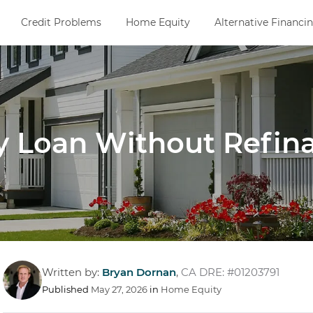
Credit Problems
Home Equity
Alternative Financi
 Loan Without Refin
Written by:
Bryan Dornan
,
CA DRE: #01203791
Published
May 27, 2026
in
Home Equity