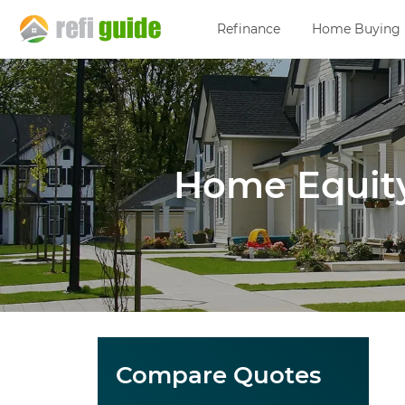
Refinance
Home Buying
Home Equity
Compare Quotes