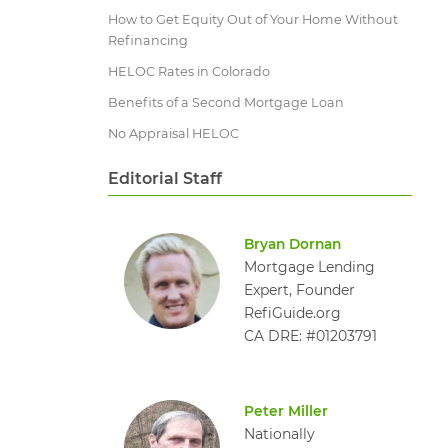
How to Get Equity Out of Your Home Without
Refinancing
HELOC Rates in Colorado
Benefits of a Second Mortgage Loan
No Appraisal HELOC
Editorial Staff
Bryan Dornan
Mortgage Lending
Expert, Founder
RefiGuide.org
CA DRE: #01203791
Peter Miller
Nationally