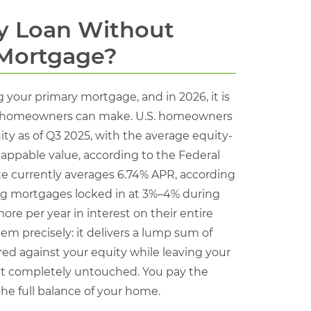
y Loan Without
 Mortgage?
your primary mortgage, and in 2026, it is
ost homeowners can make. U.S. homeowners
uity as of Q3 2025, with the average equity-
appable value, according to the Federal
ate currently averages 6.74% APR, according
ting mortgages locked in at 3%–4% during
re per year in interest on their entire
m precisely: it delivers a lump sum of
red against your equity while leaving your
nt completely untouched. You pay the
he full balance of your home.