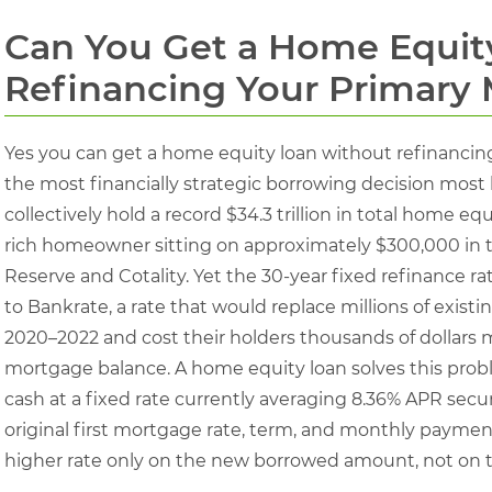
Can You Get a Home Equit
Refinancing Your Primary
Yes you can get a home equity loan without refinancing 
the most financially strategic borrowing decision m
collectively hold a record $34.3 trillion in total home eq
rich homeowner sitting on approximately $300,000 in t
Reserve and Cotality. Yet the 30-year fixed refinance r
to Bankrate, a rate that would replace millions of exis
2020–2022 and cost their holders thousands of dollars mo
mortgage balance. A home equity loan solves this proble
cash at a fixed rate currently averaging 8.36% APR secu
original first mortgage rate, term, and monthly payme
higher rate only on the new borrowed amount, not on t