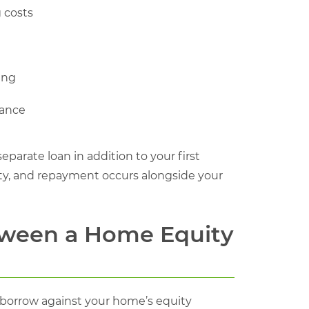
 costs
ing
nance
parate loan in addition to your first
rty, and repayment occurs alongside your
etween a Home Equity
 borrow against your home’s equity