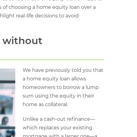
s of choosing a home equity loan over a
ight real-life decisions to avoid
 without
We have previously told you that
a home equity loan allows
homeowners to borrow a lump
sum using the equity in their
home as collateral.
Unlike a cash-out refinance—
which replaces your existing
mortgage with a larger one—a