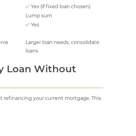
✅ Yes (if fixed loan chosen)
Lump sum
✅ Yes
erve
Larger loan needs, consolidate
loans
y Loan Without
 refinancing your current mortgage. This