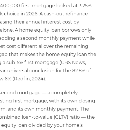
 $400,000 first mortgage locked at 3.25%
k choice in 2026. A cash-out refinance
asing their annual interest cost by
 alone. A home equity loan borrows only
, adding a second monthly payment while
t cost differential over the remaining
 gap that makes the home equity loan the
g a sub-5% first mortgage (CBS News,
 near-universal conclusion for the 82.8% of
 6% (Redfin, 2024).
a second mortgage — a completely
sting first mortgage, with its own closing
 term, and its own monthly payment. The
mbined loan-to-value (CLTV) ratio — the
equity loan divided by your home’s