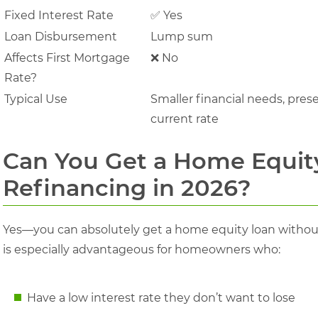
Fixed Interest Rate
✅ Yes
Loan Disbursement
Lump sum
Affects First Mortgage
❌ No
Rate?
Typical Use
Smaller financial needs, pres
current rate
Can You Get a Home Equit
Refinancing in 2026?
Yes—you can absolutely get a home equity loan without
is especially advantageous for homeowners who:
Have a low interest rate they don’t want to lose