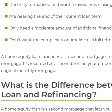
Recently refinanced and want to avoid new closing
Are nearing the end of their current loan term
Only need a moderate amount of additional financ
Don’t want the complexity or timeline of a full refi
A home equity loan functions as a second mortgage: a se
mortgage. It’s recorded as a second lien on your prope
original monthly mortgage.
What is the Difference b
Loan and Refinancing?
A home equity loan is a second mortgage that lets you