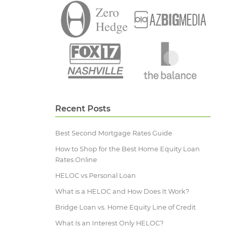
Recent Posts
Best Second Mortgage Rates Guide
How to Shop for the Best Home Equity Loan
Rates Online
HELOC vs Personal Loan
What is a HELOC and How Does It Work?
Bridge Loan vs. Home Equity Line of Credit
What Is an Interest Only HELOC?