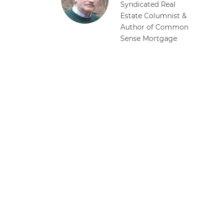
Syndicated Real
Estate Columnist &
Author of Common
Sense Mortgage