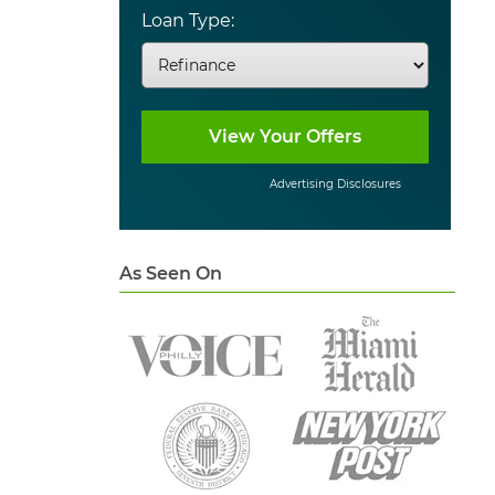
Loan Type:
Advertising Disclosures
As Seen On