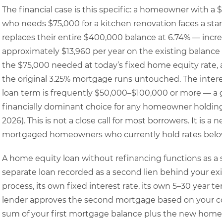
The financial case is this specific: a homeowner with a
who needs $75,000 for a kitchen renovation faces a star
replaces their entire $400,000 balance at 6.74% — incre
approximately $13,960 per year on the existing balance
the $75,000 needed at today’s fixed home equity rate
the original 3.25% mortgage runs untouched. The interes
loan term is frequently $50,000–$100,000 or more — a
financially dominant choice for any homeowner holdin
2026). This is not a close call for most borrowers. It is a
mortgaged homeowners who currently hold rates below
A home equity loan without refinancing functions as 
separate loan recorded as a second lien behind your exi
process, its own fixed interest rate, its own 5–30 year
lender approves the second mortgage based on your co
sum of your first mortgage balance plus the new home 