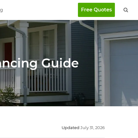
Free Quotes
ng
ancing Guide
Updated
July 31, 2026