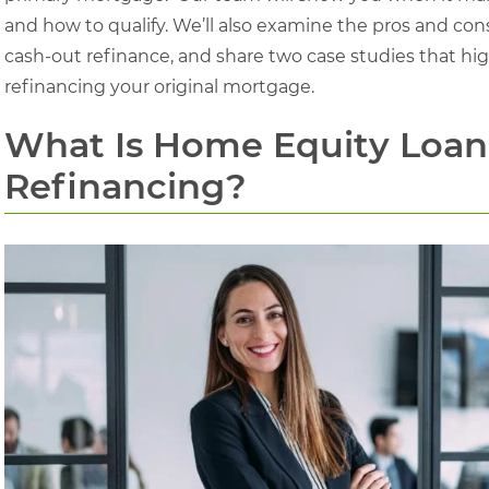
and how to qualify. We’ll also examine the pros and con
cash-out refinance, and share two case studies that highl
refinancing your original mortgage.
What Is Home Equity Loan
Refinancing?