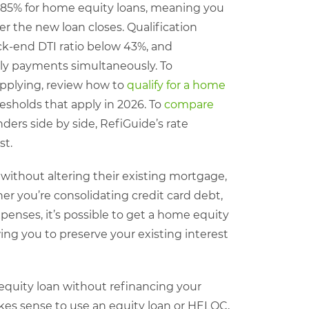
–85% for home equity loans, meaning you
er the new loan closes. Qualification
ck-end DTI ratio below 43%, and
y payments simultaneously. To
applying, review how to
qualify for a home
esholds that apply in 2026. To
compare
ers side by side, RefiGuide’s rate
st.
without altering their existing mortgage,
r you’re consolidating credit card debt,
enses, it’s possible to get a home equity
ng you to preserve your existing interest
equity loan without refinancing your
es sense to use an equity loan or HELOC,