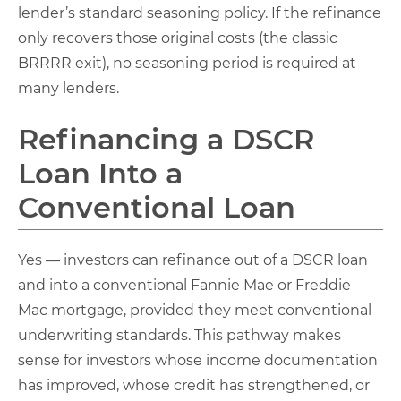
lender’s standard seasoning policy. If the refinance
only recovers those original costs (the classic
BRRRR exit), no seasoning period is required at
many lenders.
Refinancing a DSCR
Loan Into a
Conventional Loan
Yes — investors can refinance out of a DSCR loan
and into a conventional Fannie Mae or Freddie
Mac mortgage, provided they meet conventional
underwriting standards. This pathway makes
sense for investors whose income documentation
has improved, whose credit has strengthened, or