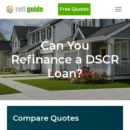
Free Quotes
Can You
Refinance a DSCR
Loan​?
Compare Quotes