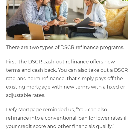
There are two types of DSCR refinance programs.
First, the DSCR cash-out refinance offers new
terms and cash back. You can also take out a DSCR
rate-and-term refinance, that simply pays off the
existing mortgage with new terms with a fixed or
adjustable rates.
Defy Mortgage reminded us, “You can also
refinance into a conventional loan for lower rates if
your credit score and other financials qualify.”