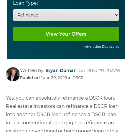
Loan Type:
Advertising Disclosures
Written by:
Bryan Dornan
,
CA DRE: #01203791
Published
June 30, 2026
in
DSCR
Yes, you can absolutely refinance a DSCR loan.
Real estate investors can refinance a DSCR loan
into another DSCR loan, refinance a DSCR loan
into a conventional mortgage, or refinance an
existing conventional or hard money loan into a