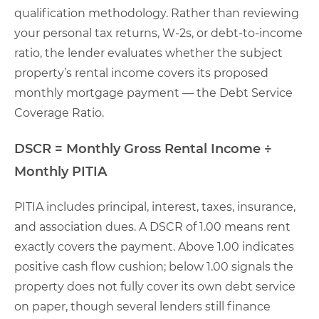
qualification methodology. Rather than reviewing
your personal tax returns, W-2s, or debt-to-income
ratio, the lender evaluates whether the subject
property’s rental income covers its proposed
monthly mortgage payment — the Debt Service
Coverage Ratio.
DSCR = Monthly Gross Rental Income ÷
Monthly PITIA
PITIA includes principal, interest, taxes, insurance,
and association dues. A DSCR of 1.00 means rent
exactly covers the payment. Above 1.00 indicates
positive cash flow cushion; below 1.00 signals the
property does not fully cover its own debt service
on paper, though several lenders still finance