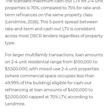
The standard maximum cash-out LTV for 2-4 unit
properties is 70%, compared to 75% for rate-and-
term refinances on the same property class
(Lendmire, 2026). This 5-point spread between
rate-and-term and cash-out LTV is consistent
across most DSCR lenders regardless of property
type.
For larger multifamily transactions, loan amounts
on 2-4 unit residential range from $100,000 to
$3,500,000, with mixed-use 2-4 unit properties
(where commercial space occupies less than
49.99% of the building) eligible for cash-out
refinancing at loan amounts of $400,000 to
$2,000,000 capped at 70% LTV, according to
Lendmire.