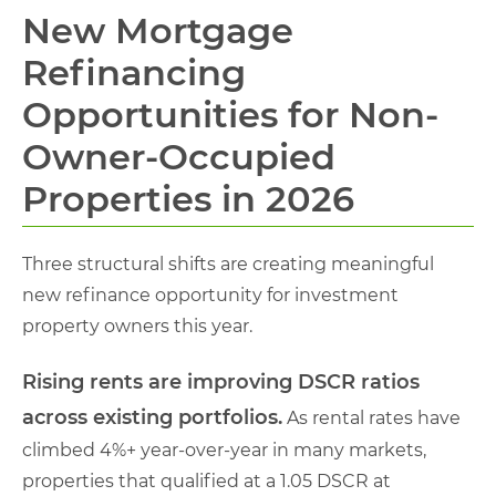
New Mortgage
Refinancing
Opportunities for Non-
Owner-Occupied
Properties in 2026
Three structural shifts are creating meaningful
new refinance opportunity for investment
property owners this year.
Rising rents are improving DSCR ratios
across existing portfolios.
As rental rates have
climbed 4%+ year-over-year in many markets,
properties that qualified at a 1.05 DSCR at