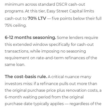
minimum across standard DSCR cash-out
programs. At this tier, Easy Street Capital limits
70% LTV
cash-out to
— five points below their full
75% ceiling.
6-12 months seasoning.
Some lenders require
this extended window specifically for cash-out
transactions, while imposing no seasoning
requirement on rate-and-term refinances of the
same loan.
The cost-basis rule.
A critical nuance many
investors miss: if a refinance pulls out more than
the original purchase price plus renovation costs, a
6-month waiting period from the original
purchase date typically applies — regardless of the