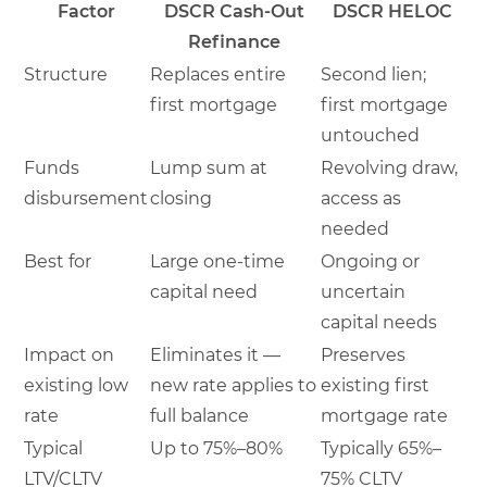
Factor
DSCR Cash-Out
DSCR HELOC
Refinance
Structure
Replaces entire
Second lien;
first mortgage
first mortgage
untouched
Funds
Lump sum at
Revolving draw,
disbursement
closing
access as
needed
Best for
Large one-time
Ongoing or
capital need
uncertain
capital needs
Impact on
Eliminates it —
Preserves
existing low
new rate applies to
existing first
rate
full balance
mortgage rate
Typical
Up to 75%–80%
Typically 65%–
LTV/CLTV
75% CLTV