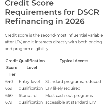
Credit Score
Requirements for DSCR
Refinancing in 2026
Credit score is the second-most influential variable
after LTV, and it interacts directly with both pricing
and program eligibility.
Credit
Qualification
Typical Access
Score
Level
Tier
640–
Entry-level
Standard programs; reduced
659
qualification
LTV likely required
660–
Standard
Most cash-out programs
679
qualification
accessible at standard LTV