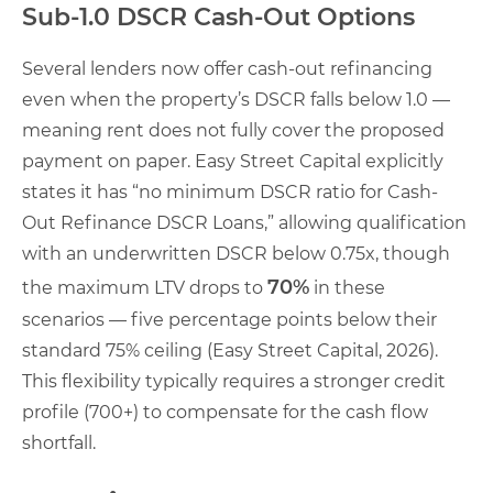
Sub-1.0 DSCR Cash-Out Options
Several lenders now offer cash-out refinancing
even when the property’s DSCR falls below 1.0 —
meaning rent does not fully cover the proposed
payment on paper. Easy Street Capital explicitly
states it has “no minimum DSCR ratio for Cash-
Out Refinance DSCR Loans,” allowing qualification
with an underwritten DSCR below 0.75x, though
70%
the maximum LTV drops to
in these
scenarios — five percentage points below their
standard 75% ceiling (Easy Street Capital, 2026).
This flexibility typically requires a stronger credit
profile (700+) to compensate for the cash flow
shortfall.