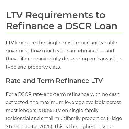
LTV Requirements to
Refinance a DSCR Loan
LTV limits are the single most important variable
governing how much you can refinance — and
they differ meaningfully depending on transaction
type and property class.
Rate-and-Term Refinance LTV
For a DSCR rate-and-term refinance with no cash
extracted, the maximum leverage available across
most lenders is 80% LTV on single-family
residential and small multifamily properties (Ridge
Street Capital, 2026). This is the highest LTV tier