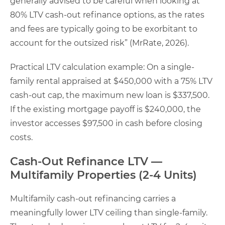
generally advised to be careful when looking at
80% LTV cash-out refinance options, as the rates
and fees are typically going to be exorbitant to
account for the outsized risk” (MrRate, 2026).
Practical LTV calculation example: On a single-
family rental appraised at $450,000 with a 75% LTV
cash-out cap, the maximum new loan is $337,500.
If the existing mortgage payoff is $240,000, the
investor accesses $97,500 in cash before closing
costs.
Cash-Out Refinance LTV —
Multifamily Properties (2-4 Units)
Multifamily cash-out refinancing carries a
meaningfully lower LTV ceiling than single-family.