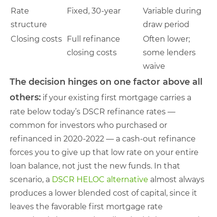
Rate
Fixed, 30-year
Variable during
structure
draw period
Closing costs
Full refinance
Often lower;
closing costs
some lenders
waive
The decision hinges on one factor above all
others:
if your existing first mortgage carries a
rate below today’s DSCR refinance rates —
common for investors who purchased or
refinanced in 2020-2022 — a cash-out refinance
forces you to give up that low rate on your entire
loan balance, not just the new funds. In that
scenario, a
DSCR HELOC alternative
almost always
produces a lower blended cost of capital, since it
leaves the favorable first mortgage rate