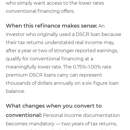
who simply want access to the lower rates
conventional financing offers.
When this refinance makes sense:
An
investor who originally used a DSCR loan because
their tax returns understated real income may,
after a year or two of stronger reported earnings,
qualify for conventional financing at a
meaningfully lower rate. The 0.75%–1.00% rate
premium DSCR loans carry can represent
thousands of dollars annually on a six-figure loan
balance.
What changes when you convert to
conventional:
Personal income documentation
becomes mandatory — two years of tax returns,