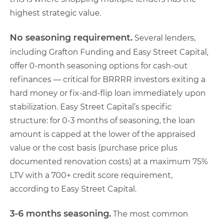
highest strategic value.
No seasoning requirement.
Several lenders,
including Grafton Funding and Easy Street Capital,
offer 0-month seasoning options for cash-out
refinances — critical for BRRRR investors exiting a
hard money or fix-and-flip loan immediately upon
stabilization. Easy Street Capital’s specific
structure: for 0-3 months of seasoning, the loan
amount is capped at the lower of the appraised
value or the cost basis (purchase price plus
documented renovation costs) at a maximum 75%
LTV with a 700+ credit score requirement,
according to Easy Street Capital.
3-6 months seasoning.
The most common