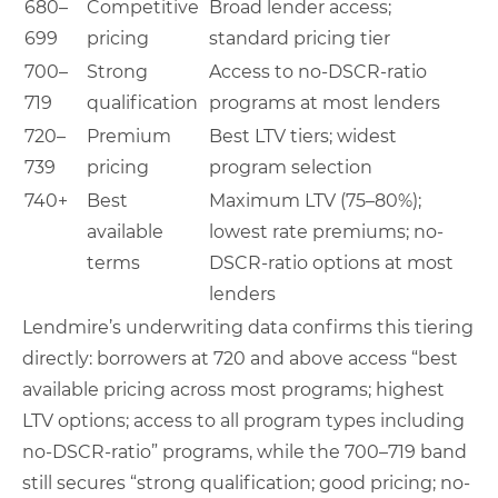
680–
Competitive
Broad lender access;
699
pricing
standard pricing tier
700–
Strong
Access to no-DSCR-ratio
719
qualification
programs at most lenders
720–
Premium
Best LTV tiers; widest
739
pricing
program selection
740+
Best
Maximum LTV (75–80%);
available
lowest rate premiums; no-
terms
DSCR-ratio options at most
lenders
Lendmire’s underwriting data confirms this tiering
directly: borrowers at 720 and above access “best
available pricing across most programs; highest
LTV options; access to all program types including
no-DSCR-ratio” programs, while the 700–719 band
still secures “strong qualification; good pricing; no-