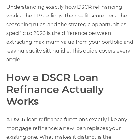
Understanding exactly how DSCR refinancing
works, the LTV ceilings, the credit score tiers, the
seasoning rules, and the strategic opportunities
specific to 2026 is the difference between
extracting maximum value from your portfolio and
leaving equity sitting idle. This guide covers every
angle.
How a DSCR Loan
Refinance Actually
Works
A DSCR loan refinance functions exactly like any
mortgage refinance: a new loan replaces your
existing one. What makes it distinct is the