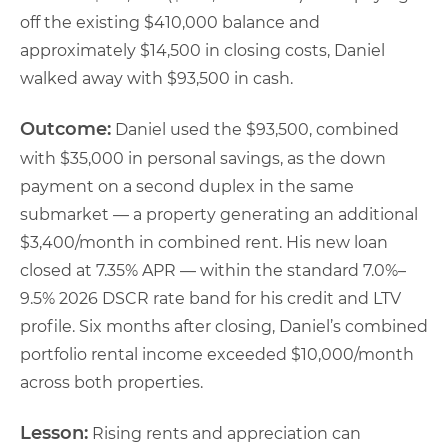
off the existing $410,000 balance and
approximately $14,500 in closing costs, Daniel
walked away with $93,500 in cash.
Outcome:
Daniel used the $93,500, combined
with $35,000 in personal savings, as the down
payment on a second duplex in the same
submarket — a property generating an additional
$3,400/month in combined rent. His new loan
closed at 7.35% APR — within the standard 7.0%–
9.5% 2026 DSCR rate band for his credit and LTV
profile. Six months after closing, Daniel’s combined
portfolio rental income exceeded $10,000/month
across both properties.
Lesson:
Rising rents and appreciation can