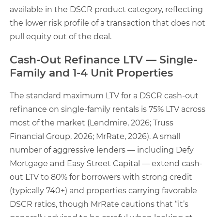
available in the DSCR product category, reflecting
the lower risk profile of a transaction that does not
pull equity out of the deal.
Cash-Out Refinance LTV — Single-
Family and 1-4 Unit Properties
The standard maximum LTV for a DSCR cash-out
refinance on single-family rentals is 75% LTV across
most of the market (Lendmire, 2026; Truss
Financial Group, 2026; MrRate, 2026). A small
number of aggressive lenders — including Defy
Mortgage and Easy Street Capital — extend cash-
out LTV to 80% for borrowers with strong credit
(typically 740+) and properties carrying favorable
DSCR ratios, though MrRate cautions that “it’s