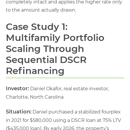
completely intact and applies the higher rate only
to the amount actually drawn.
Case Study 1:
Multifamily Portfolio
Scaling Through
Sequential DSCR
Refinancing
Investor:
Daniel Okafor, real estate investor,
Charlotte, North Carolina
Situation:
Daniel purchased a stabilized fourplex
in 2021 for $580,000 using a DSCR loan at 75% LTV
($435,000 loan). By early 2026, the property’s