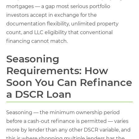
mortgages — a gap most serious portfolio
investors accept in exchange for the
documentation flexibility, unlimited property
count, and LLC eligibility that conventional
financing cannot match.
Seasoning
Requirements: How
Soon You Can Refinance
a DSCR Loan
Seasoning — the minimum ownership period
before a cash-out refinance is permitted — varies
more by lender than any other DSCR variable, and
this is where shopping multiple lenders has the