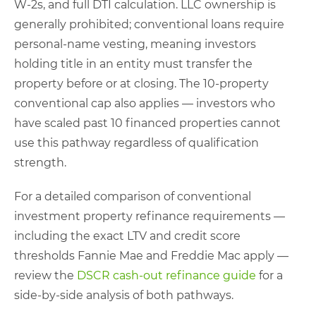
W-2s, and full DTI calculation. LLC ownership is
generally prohibited; conventional loans require
personal-name vesting, meaning investors
holding title in an entity must transfer the
property before or at closing. The 10-property
conventional cap also applies — investors who
have scaled past 10 financed properties cannot
use this pathway regardless of qualification
strength.
For a detailed comparison of conventional
investment property refinance requirements —
including the exact LTV and credit score
thresholds Fannie Mae and Freddie Mac apply —
review the
DSCR cash-out refinance guide
for a
side-by-side analysis of both pathways.