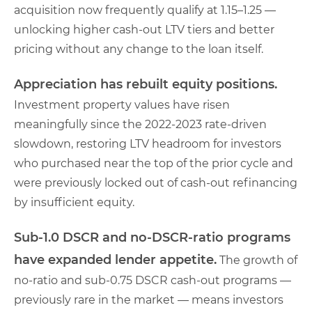
acquisition now frequently qualify at 1.15–1.25 —
unlocking higher cash-out LTV tiers and better
pricing without any change to the loan itself.
Appreciation has rebuilt equity positions.
Investment property values have risen
meaningfully since the 2022-2023 rate-driven
slowdown, restoring LTV headroom for investors
who purchased near the top of the prior cycle and
were previously locked out of cash-out refinancing
by insufficient equity.
Sub-1.0 DSCR and no-DSCR-ratio programs
have expanded lender appetite.
The growth of
no-ratio and sub-0.75 DSCR cash-out programs —
previously rare in the market — means investors