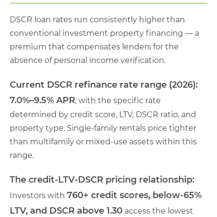
DSCR loan rates run consistently higher than
conventional investment property financing — a
premium that compensates lenders for the
absence of personal income verification.
Current DSCR refinance rate range (2026):
7.0%–9.5% APR
, with the specific rate
determined by credit score, LTV, DSCR ratio, and
property type. Single-family rentals price tighter
than multifamily or mixed-use assets within this
range.
The credit-LTV-DSCR pricing relationship:
760+ credit scores, below-65%
Investors with
LTV, and DSCR above 1.30
access the lowest