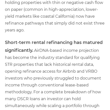
holding properties with thin or negative cash flow
on paper (common in high-appreciation, lower-
yield markets like coastal California) now have
refinance pathways that simply did not exist three
years ago.
Short-term rental refinancing has matured
significantly.
AirDNA-based income projection
has become the industry standard for qualifying
STR properties that lack historical rental data,
opening refinance access for Airbnb and VRBO
investors who previously struggled to document
income through conventional lease-based
methodology. For a complete breakdown of how
many DSCR loans an investor can hold
simultaneously while scaling a portfolio through