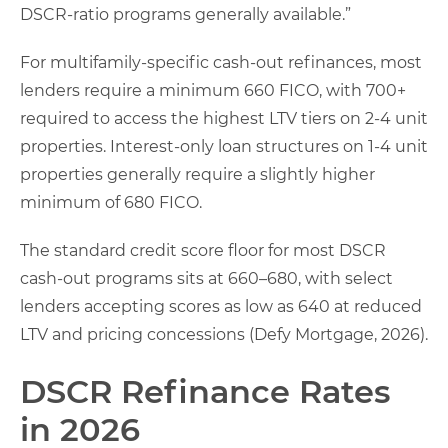
DSCR-ratio programs generally available.”
For multifamily-specific cash-out refinances, most
lenders require a minimum 660 FICO, with 700+
required to access the highest LTV tiers on 2-4 unit
properties. Interest-only loan structures on 1-4 unit
properties generally require a slightly higher
minimum of 680 FICO.
The standard credit score floor for most DSCR
cash-out programs sits at 660–680, with select
lenders accepting scores as low as 640 at reduced
LTV and pricing concessions (Defy Mortgage, 2026).
DSCR Refinance Rates
in 2026