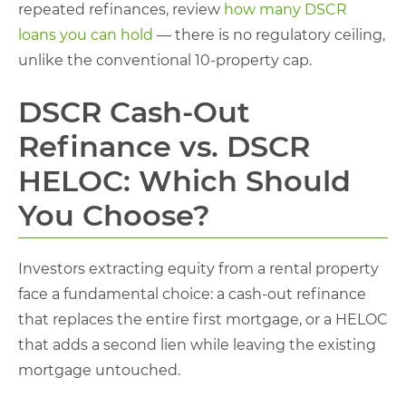
repeated refinances, review
how many DSCR
loans you can hold
— there is no regulatory ceiling,
unlike the conventional 10-property cap.
DSCR Cash-Out
Refinance vs. DSCR
HELOC: Which Should
You Choose?
Investors extracting equity from a rental property
face a fundamental choice: a cash-out refinance
that replaces the entire first mortgage, or a HELOC
that adds a second lien while leaving the existing
mortgage untouched.