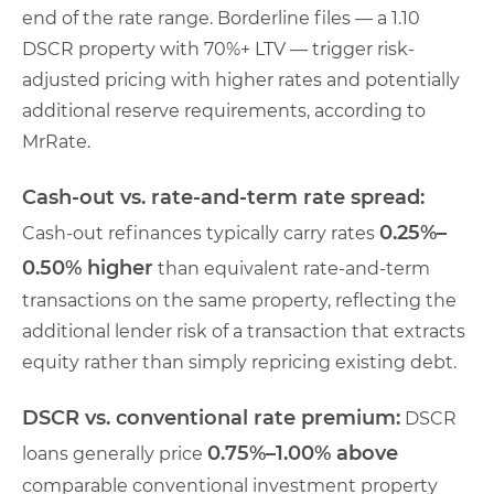
end of the rate range. Borderline files — a 1.10
DSCR property with 70%+ LTV — trigger risk-
adjusted pricing with higher rates and potentially
additional reserve requirements, according to
MrRate.
Cash-out vs. rate-and-term rate spread:
0.25%–
Cash-out refinances typically carry rates
0.50% higher
than equivalent rate-and-term
transactions on the same property, reflecting the
additional lender risk of a transaction that extracts
equity rather than simply repricing existing debt.
DSCR vs. conventional rate premium:
DSCR
0.75%–1.00% above
loans generally price
comparable conventional investment property