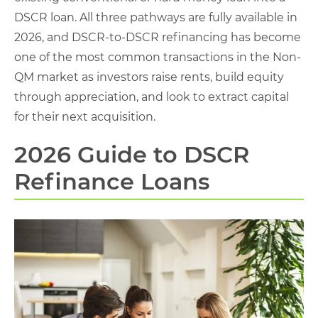
DSCR loan. All three pathways are fully available in
2026, and DSCR-to-DSCR refinancing has become
one of the most common transactions in the Non-
QM market as investors raise rents, build equity
through appreciation, and look to extract capital
for their next acquisition.
2026 Guide to DSCR
Refinance Loans