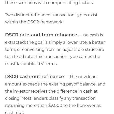
these scenarios with compensating factors.
Two distinct refinance transaction types exist
within the DSCR framework:
DSCR rate-and-term refinance
— no cash is
extracted; the goal is simply a lower rate, a better
term, or converting from an adjustable structure
to a fixed rate. This transaction type carries the
most favorable LTV terms.
DSCR cash-out refinance
— the new loan
amount exceeds the existing payoff balance, and
the investor receives the difference in cash at
closing. Most lenders classify any transaction
returning more than $2,000 to the borrower as
cash-out.