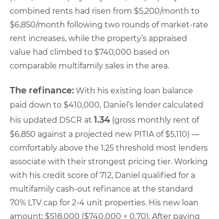
combined rents had risen from $5,200/month to
$6,850/month following two rounds of market-rate
rent increases, while the property’s appraised
value had climbed to $740,000 based on
comparable multifamily sales in the area.
The refinance:
With his existing loan balance
paid down to $410,000, Daniel’s lender calculated
1.34
his updated DSCR at
(gross monthly rent of
$6,850 against a projected new PITIA of $5,110) —
comfortably above the 1.25 threshold most lenders
associate with their strongest pricing tier. Working
with his credit score of 712, Daniel qualified for a
multifamily cash-out refinance at the standard
70% LTV cap for 2-4 unit properties. His new loan
amount: $518,000 ($740,000 × 0.70). After paying